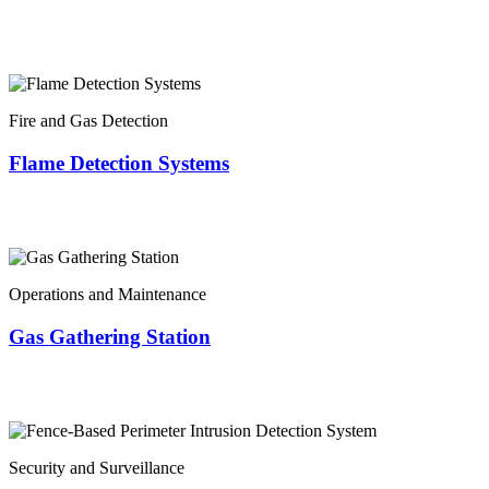
Fire and Gas Detection
Flame Detection Systems
Operations and Maintenance
Gas Gathering Station
Security and Surveillance