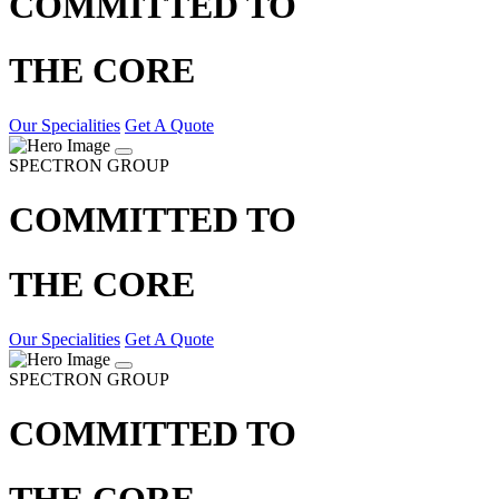
COMMITTED TO
THE CORE
Our Specialities
Get A Quote
SPECTRON GROUP
COMMITTED TO
THE CORE
Our Specialities
Get A Quote
SPECTRON GROUP
COMMITTED TO
THE CORE