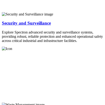
Security and Surveillance
Explore Spectron advanced security and surveillance systems,
providing robust, reliable protection and enhanced operational safety
across critical industrial and infrastructure facilities.