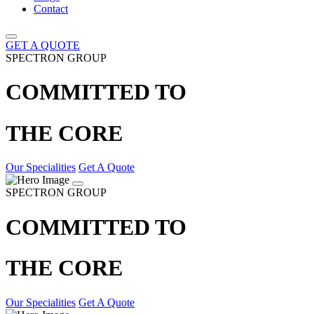
Contact
GET A QUOTE
SPECTRON GROUP
COMMITTED TO
THE CORE
Our Specialities
Get A Quote
SPECTRON GROUP
COMMITTED TO
THE CORE
Our Specialities
Get A Quote