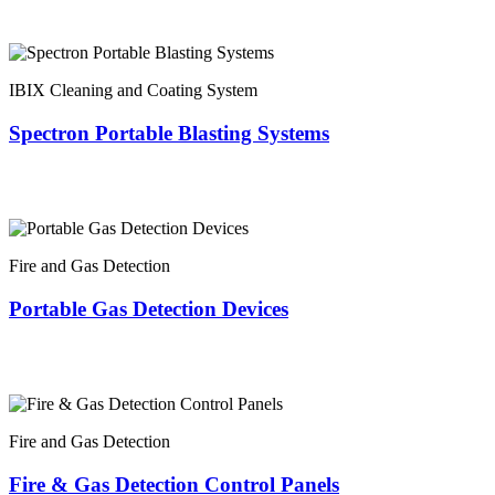
IBIX Cleaning and Coating System
Spectron Portable Blasting Systems
Fire and Gas Detection
Portable Gas Detection Devices
Fire and Gas Detection
Fire & Gas Detection Control Panels