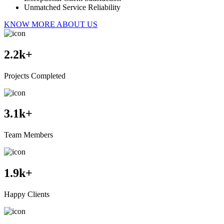
Unmatched Service Reliability
KNOW MORE ABOUT US
2.2
k+
Projects Completed
3.1
k+
Team Members
1.9
k+
Happy Clients