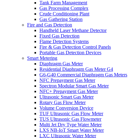
Tank Farm Management
Gas Processing Complex
Crude Conditioning Plant
Gas Gathering Station
Fire and Gas Detection
Handheld Laser Methane Detector
Fixed Gas Detection
Flame Detection Systems
Fire & Gas Detection Control Panels
Portable Gas Detection Devices
Smart Metering
Diaphragm Gas Meter
Residential Diaphragm Gas Meter G4
G6-G40 Commercial Diaphragm Gas Meters
NFC Prepayment Gas Meter
Spectron Modular Smart Gas Meter
NFC+ Prepayment Gas Meter
Ultrasonic Smart Gas Meter
Rotary Gas Flow Meter
Volume Conversion Device
TUF Ultrasonic Gas Flow Meter
TUS Ultrasonic Gas Flowmeter
Multi Jet Dry Type Water Meter
LXS NB-IoT Smart Water Meter
LXC Ultrasonic Water Meter