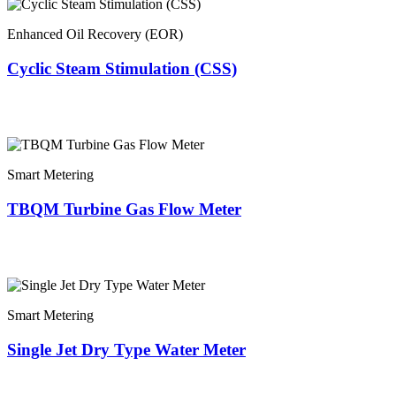
Enhanced Oil Recovery (EOR)
Cyclic Steam Stimulation (CSS)
Smart Metering
TBQM Turbine Gas Flow Meter
Smart Metering
Single Jet Dry Type Water Meter