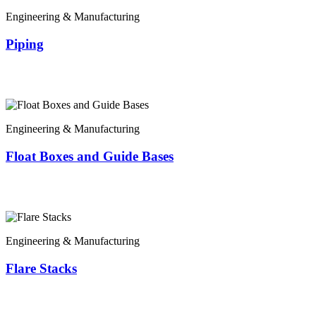
Engineering & Manufacturing
Piping
Engineering & Manufacturing
Float Boxes and Guide Bases
Engineering & Manufacturing
Flare Stacks