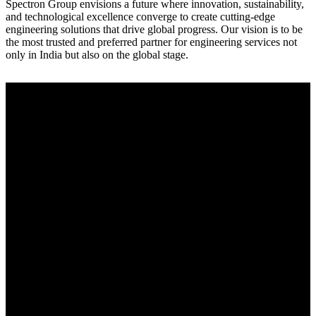
Spectron Group envisions a future where innovation, sustainability,
and technological excellence converge to create cutting-edge
engineering solutions that drive global progress. Our vision is to be
the most trusted and preferred partner for engineering services not
only in India but also on the global stage.