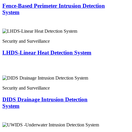
Fence-Based Perimeter Intrusion Detection
System
Security and Surveillance
LHDS-Linear Heat Detection System
Security and Surveillance
DIDS Drainage Intrusion Detection
System