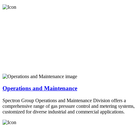
Operations and Maintenance
Spectron Group Operations and Maintenance Division offers a
comprehensive range of gas pressure control and metering systems,
customized for diverse industrial and commercial applications.