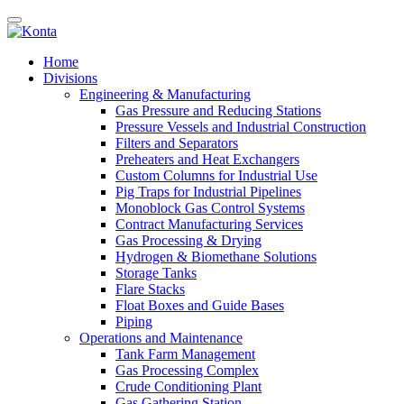
Home
Divisions
Engineering & Manufacturing
Gas Pressure and Reducing Stations
Pressure Vessels and Industrial Construction
Filters and Separators
Preheaters and Heat Exchangers
Custom Columns for Industrial Use
Pig Traps for Industrial Pipelines
Monoblock Gas Control Systems
Contract Manufacturing Services
Gas Processing & Drying
Hydrogen & Biomethane Solutions
Storage Tanks
Flare Stacks
Float Boxes and Guide Bases
Piping
Operations and Maintenance
Tank Farm Management
Gas Processing Complex
Crude Conditioning Plant
Gas Gathering Station