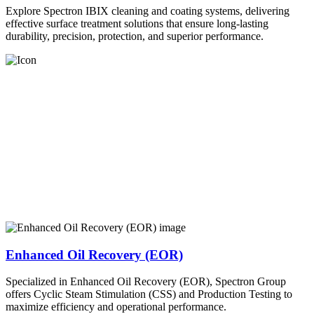
Explore Spectron IBIX cleaning and coating systems, delivering
effective surface treatment solutions that ensure long-lasting
durability, precision, protection, and superior performance.
Enhanced Oil Recovery (EOR)
Specialized in Enhanced Oil Recovery (EOR), Spectron Group
offers Cyclic Steam Stimulation (CSS) and Production Testing to
maximize efficiency and operational performance.