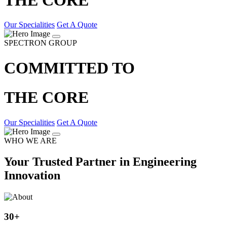
Our Specialities
Get A Quote
SPECTRON GROUP
COMMITTED TO
THE CORE
Our Specialities
Get A Quote
WHO WE ARE
Your Trusted Partner in Engineering
Innovation
30
+