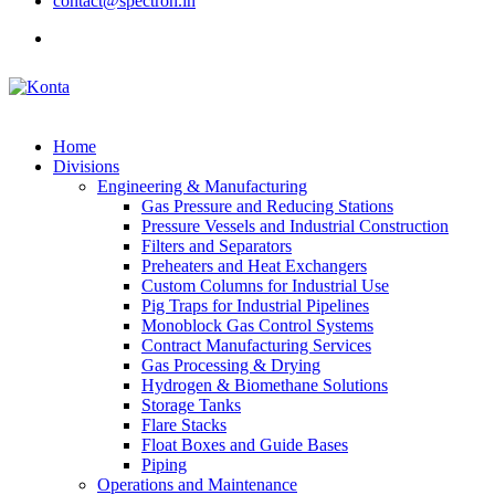
contact@spectron.in
Home
Divisions
Engineering & Manufacturing
Gas Pressure and Reducing Stations
Pressure Vessels and Industrial Construction
Filters and Separators
Preheaters and Heat Exchangers
Custom Columns for Industrial Use
Pig Traps for Industrial Pipelines
Monoblock Gas Control Systems
Contract Manufacturing Services
Gas Processing & Drying
Hydrogen & Biomethane Solutions
Storage Tanks
Flare Stacks
Float Boxes and Guide Bases
Piping
Operations and Maintenance