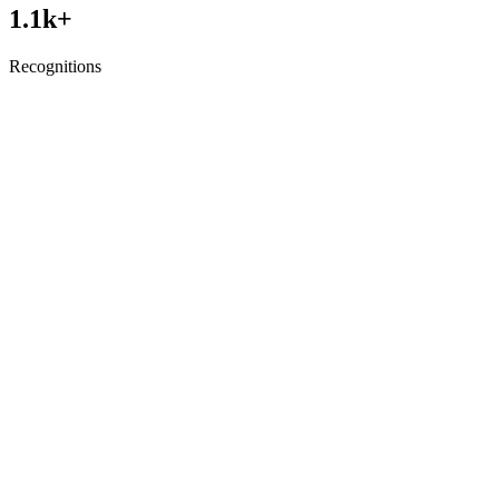
1.1
k+
Recognitions