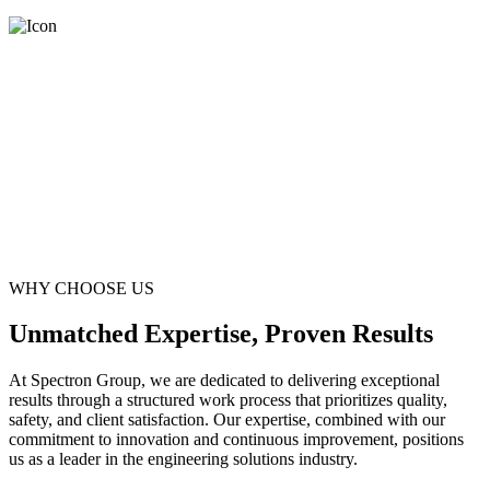
WHY CHOOSE US
Unmatched Expertise, Proven Results
At Spectron Group, we are dedicated to delivering exceptional
results through a structured work process that prioritizes quality,
safety, and client satisfaction. Our expertise, combined with our
commitment to innovation and continuous improvement, positions
us as a leader in the engineering solutions industry.