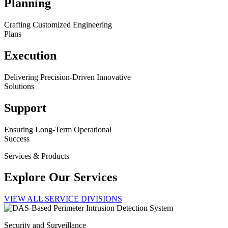
Planning
Crafting Customized Engineering
Plans
Execution
Delivering Precision-Driven Innovative
Solutions
Support
Ensuring Long-Term Operational
Success
Services & Products
Explore Our Services
VIEW ALL SERVICE DIVISIONS
Security and Surveillance