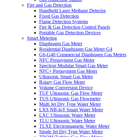
Fire and Gas Detection
Handheld Laser Methane Detector
Fixed Gas Detection
Flame Detection Systems
Fire & Gas Detection Control Panels
Portable Gas Detection Devices
Smart Metering
Diaphragm Gas Meter
Residential Diaphragm Gas Meter G4
G6-G40 Commercial Diaphragm Gas Meters
NFC Prepayment Gas Meter
Spectron Modular Smart Gas Meter
NFC+ Prepayment Gas Meter
Ultrasonic Smart Gas Meter
Rotary Gas Flow Meter
Volume Conversion Device
TUF Ultrasonic Gas Flow Meter
TUS Ultrasonic Gas Flowmeter
Multi Jet Dry Type Water Meter
LXS NB-IoT Smart Water Meter
LXC Ultrasonic Water Meter
TLU Ultrasonic Water Meter
TLXE Electromagnetic Water Meter
Single Jet Dry Type Water Meter