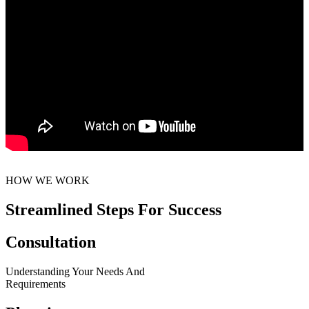
HOW WE WORK
Streamlined Steps For Success
Consultation
Understanding Your Needs And
Requirements