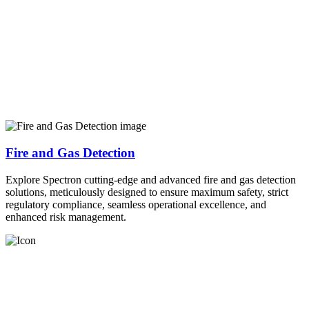
Fire and Gas Detection
Explore Spectron cutting-edge and advanced fire and gas detection
solutions, meticulously designed to ensure maximum safety, strict
regulatory compliance, seamless operational excellence, and
enhanced risk management.