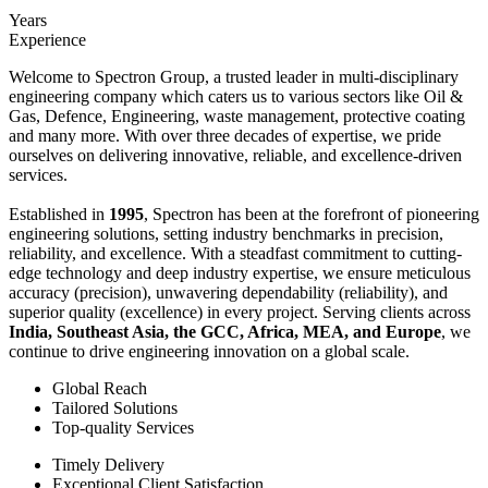
Years
Experience
Welcome to Spectron Group, a trusted leader in multi-disciplinary
engineering company which caters us to various sectors like Oil &
Gas, Defence, Engineering, waste management, protective coating
and many more. With over three decades of expertise, we pride
ourselves on delivering innovative, reliable, and excellence-driven
services.
Established in
1995
, Spectron has been at the forefront of pioneering
engineering solutions, setting industry benchmarks in precision,
reliability, and excellence. With a steadfast commitment to cutting-
edge technology and deep industry expertise, we ensure meticulous
accuracy (precision), unwavering dependability (reliability), and
superior quality (excellence) in every project. Serving clients across
India, Southeast Asia, the GCC, Africa, MEA, and Europe
, we
continue to drive engineering innovation on a global scale.
Global Reach
Tailored Solutions
Top-quality Services
Timely Delivery
Exceptional Client Satisfaction