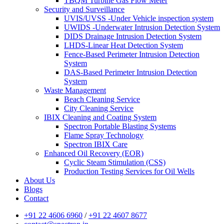
TBQM Turbine Gas Flow Meter
Security and Surveillance
UVIS/UVSS -Under Vehicle inspection system
UWIDS -Underwater Intrusion Detection System
DIDS Drainage Intrusion Detection System
LHDS-Linear Heat Detection System
Fence-Based Perimeter Intrusion Detection
System
DAS-Based Perimeter Intrusion Detection
System
Waste Management
Beach Cleaning Service
City Cleaning Service
IBIX Cleaning and Coating System
Spectron Portable Blasting Systems
Flame Spray Technology
Spectron IBIX Care
Enhanced Oil Recovery (EOR)
Cyclic Steam Stimulation (CSS)
Production Testing Services for Oil Wells
About Us
Blogs
Contact
+91 22 4606 6960
/
+91 22 4607 8677