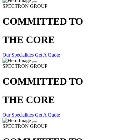
SPECTRON GROUP
COMMITTED TO
THE CORE
Our Specialities
Get A Quote
SPECTRON GROUP
COMMITTED TO
THE CORE
Our Specialities
Get A Quote
SPECTRON GROUP