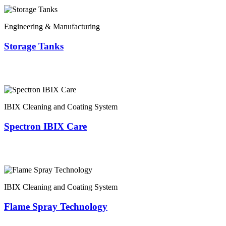
Engineering & Manufacturing
Storage Tanks
IBIX Cleaning and Coating System
Spectron IBIX Care
IBIX Cleaning and Coating System
Flame Spray Technology