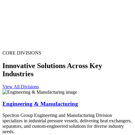
CORE DIVISIONS
Innovative Solutions Across Key
Industries
View All Divisions
Engineering & Manufacturing
Spectron Group Engineering and Manufacturing Division
specializes in industrial pressure vessels, delivering heat exchangers,
separators, and custom-engineered solutions for diverse industry
needs.