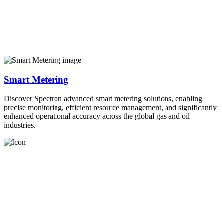
Smart Metering
Discover Spectron advanced smart metering solutions, enabling
precise monitoring, efficient resource management, and significantly
enhanced operational accuracy across the global gas and oil
industries.