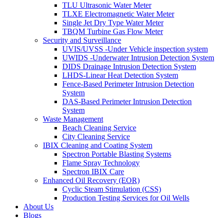
TLU Ultrasonic Water Meter
TLXE Electromagnetic Water Meter
Single Jet Dry Type Water Meter
TBQM Turbine Gas Flow Meter
Security and Surveillance
UVIS/UVSS -Under Vehicle inspection system
UWIDS -Underwater Intrusion Detection System
DIDS Drainage Intrusion Detection System
LHDS-Linear Heat Detection System
Fence-Based Perimeter Intrusion Detection
System
DAS-Based Perimeter Intrusion Detection
System
Waste Management
Beach Cleaning Service
City Cleaning Service
IBIX Cleaning and Coating System
Spectron Portable Blasting Systems
Flame Spray Technology
Spectron IBIX Care
Enhanced Oil Recovery (EOR)
Cyclic Steam Stimulation (CSS)
Production Testing Services for Oil Wells
About Us
Blogs