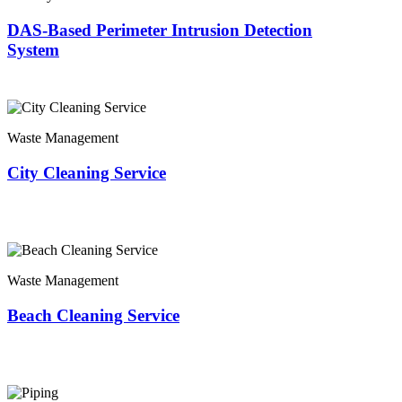
DAS-Based Perimeter Intrusion Detection
System
Waste Management
City Cleaning Service
Waste Management
Beach Cleaning Service