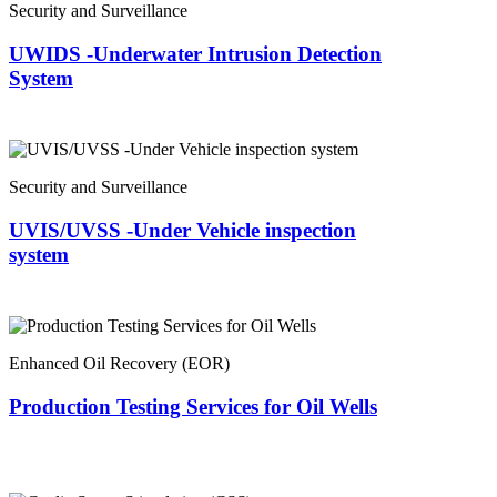
Security and Surveillance
UWIDS -Underwater Intrusion Detection
System
Security and Surveillance
UVIS/UVSS -Under Vehicle inspection
system
Enhanced Oil Recovery (EOR)
Production Testing Services for Oil Wells