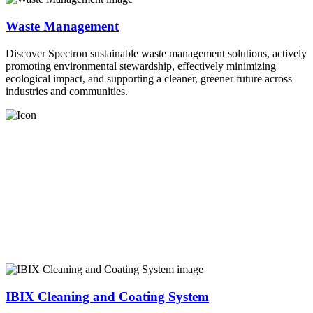
Waste Management
Discover Spectron sustainable waste management solutions, actively
promoting environmental stewardship, effectively minimizing
ecological impact, and supporting a cleaner, greener future across
industries and communities.
IBIX Cleaning and Coating System