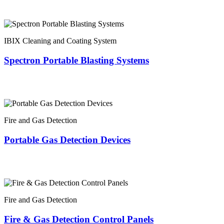
IBIX Cleaning and Coating System
Spectron Portable Blasting Systems
Fire and Gas Detection
Portable Gas Detection Devices
Fire and Gas Detection
Fire & Gas Detection Control Panels