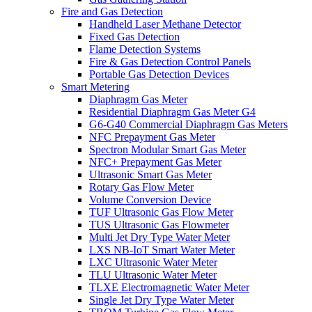
Fire and Gas Detection
Handheld Laser Methane Detector
Fixed Gas Detection
Flame Detection Systems
Fire & Gas Detection Control Panels
Portable Gas Detection Devices
Smart Metering
Diaphragm Gas Meter
Residential Diaphragm Gas Meter G4
G6-G40 Commercial Diaphragm Gas Meters
NFC Prepayment Gas Meter
Spectron Modular Smart Gas Meter
NFC+ Prepayment Gas Meter
Ultrasonic Smart Gas Meter
Rotary Gas Flow Meter
Volume Conversion Device
TUF Ultrasonic Gas Flow Meter
TUS Ultrasonic Gas Flowmeter
Multi Jet Dry Type Water Meter
LXS NB-IoT Smart Water Meter
LXC Ultrasonic Water Meter
TLU Ultrasonic Water Meter
TLXE Electromagnetic Water Meter
Single Jet Dry Type Water Meter