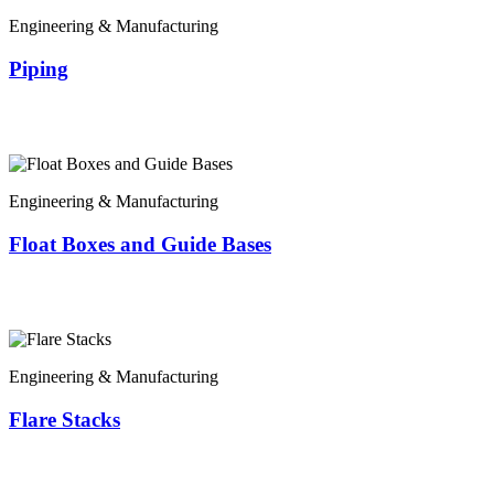
Engineering & Manufacturing
Piping
Engineering & Manufacturing
Float Boxes and Guide Bases
Engineering & Manufacturing
Flare Stacks