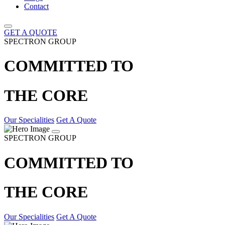
Contact
GET A QUOTE
SPECTRON GROUP
COMMITTED TO
THE CORE
Our Specialities
Get A Quote
SPECTRON GROUP
COMMITTED TO
THE CORE
Our Specialities
Get A Quote