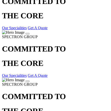
COMMITTED TO
THE CORE
Our Specialities
Get A Quote
SPECTRON GROUP
COMMITTED TO
THE CORE
Our Specialities
Get A Quote
SPECTRON GROUP
COMMITTED TO
THE CORE