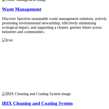
Waste Management
Discover Spectron sustainable waste management solutions, actively
promoting environmental stewardship, effectively minimizing
ecological impact, and supporting a cleaner, greener future across
industries and communities.
IBIX Cleaning and Coating System