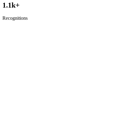
1.1
k+
Recognitions