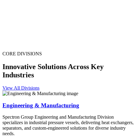
CORE DIVISIONS
Innovative Solutions Across Key
Industries
View All Divisions
Engineering & Manufacturing
Spectron Group Engineering and Manufacturing Division
specializes in industrial pressure vessels, delivering heat exchangers,
separators, and custom-engineered solutions for diverse industry
needs.