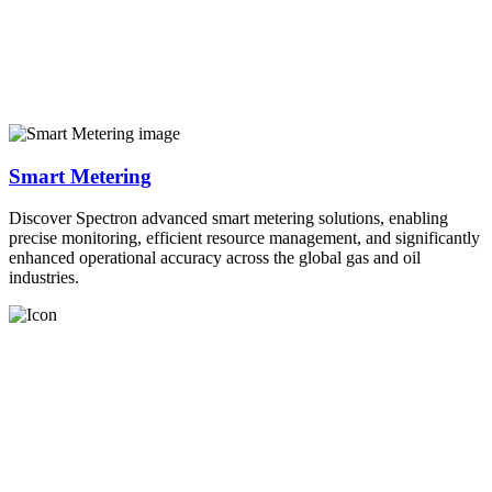
Smart Metering
Discover Spectron advanced smart metering solutions, enabling
precise monitoring, efficient resource management, and significantly
enhanced operational accuracy across the global gas and oil
industries.