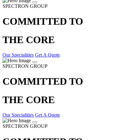
SPECTRON GROUP
COMMITTED TO
THE CORE
Our Specialities
Get A Quote
SPECTRON GROUP
COMMITTED TO
THE CORE
Our Specialities
Get A Quote
SPECTRON GROUP