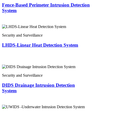
Fence-Based Perimeter Intrusion Detection
System
Security and Surveillance
LHDS-Linear Heat Detection System
Security and Surveillance
DIDS Drainage Intrusion Detection
System