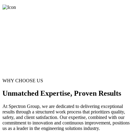
WHY CHOOSE US
Unmatched Expertise, Proven Results
At Spectron Group, we are dedicated to delivering exceptional
results through a structured work process that prioritizes quality,
safety, and client satisfaction. Our expertise, combined with our
commitment to innovation and continuous improvement, positions
us as a leader in the engineering solutions industry.