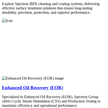
Explore Spectron IBIX cleaning and coating systems, delivering
effective surface treatment solutions that ensure long-lasting
durability, precision, protection, and superior performance.
Enhanced Oil Recovery (EOR)
Specialized in Enhanced Oil Recovery (EOR), Spectron Group
offers Cyclic Steam Stimulation (CSS) and Production Testing to
maximize efficiency and operational performance.