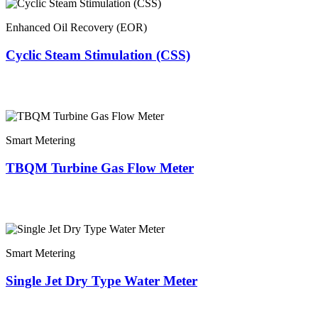
Enhanced Oil Recovery (EOR)
Cyclic Steam Stimulation (CSS)
Smart Metering
TBQM Turbine Gas Flow Meter
Smart Metering
Single Jet Dry Type Water Meter