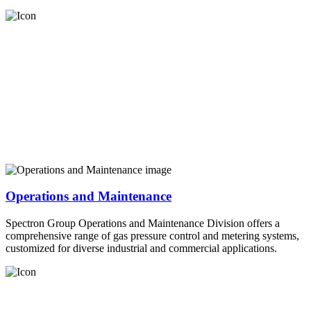
Operations and Maintenance
Spectron Group Operations and Maintenance Division offers a
comprehensive range of gas pressure control and metering systems,
customized for diverse industrial and commercial applications.