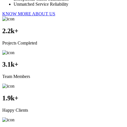
Unmatched Service Reliability
KNOW MORE ABOUT US
2.2
k+
Projects Completed
3.1
k+
Team Members
1.9
k+
Happy Clients