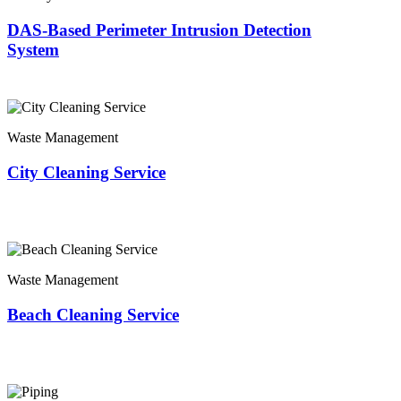
DAS-Based Perimeter Intrusion Detection
System
Waste Management
City Cleaning Service
Waste Management
Beach Cleaning Service