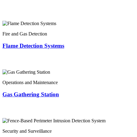
Fire and Gas Detection
Flame Detection Systems
Operations and Maintenance
Gas Gathering Station
Security and Surveillance