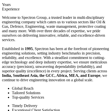
Years
Experience
Welcome to Spectron Group, a trusted leader in multi-disciplinary
engineering company which caters us to various sectors like Oil &
Gas, Defence, Engineering, waste management, protective coating
and many more. With over three decades of expertise, we pride
ourselves on delivering innovative, reliable, and excellence-driven
services.
Established in
1995
, Spectron has been at the forefront of pioneering
engineering solutions, setting industry benchmarks in precision,
reliability, and excellence. With a steadfast commitment to cutting-
edge technology and deep industry expertise, we ensure meticulous
accuracy (precision), unwavering dependability (reliability), and
superior quality (excellence) in every project. Serving clients across
India, Southeast Asia, the GCC, Africa, MEA, and Europe
, we
continue to drive engineering innovation on a global scale.
Global Reach
Tailored Solutions
Top-quality Services
Timely Delivery
Exceptional Client Satisfaction