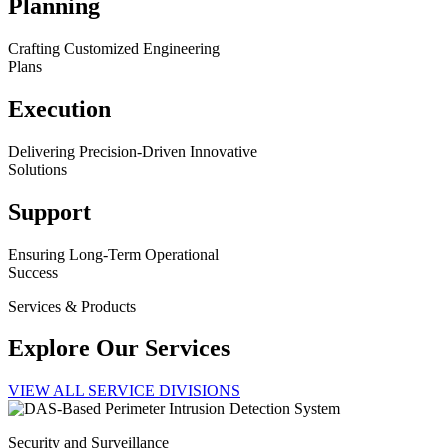
Planning
Crafting Customized Engineering
Plans
Execution
Delivering Precision-Driven Innovative
Solutions
Support
Ensuring Long-Term Operational
Success
Services & Products
Explore Our Services
VIEW ALL SERVICE DIVISIONS
Security and Surveillance