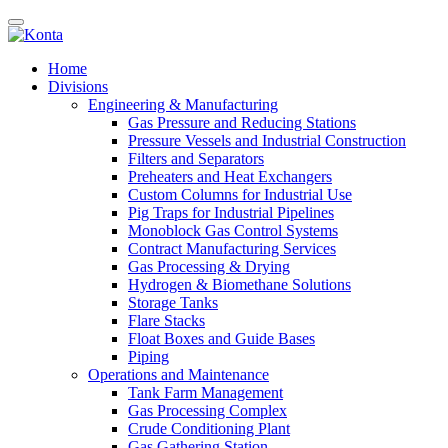
Home
Divisions
Engineering & Manufacturing
Gas Pressure and Reducing Stations
Pressure Vessels and Industrial Construction
Filters and Separators
Preheaters and Heat Exchangers
Custom Columns for Industrial Use
Pig Traps for Industrial Pipelines
Monoblock Gas Control Systems
Contract Manufacturing Services
Gas Processing & Drying
Hydrogen & Biomethane Solutions
Storage Tanks
Flare Stacks
Float Boxes and Guide Bases
Piping
Operations and Maintenance
Tank Farm Management
Gas Processing Complex
Crude Conditioning Plant
Gas Gathering Station