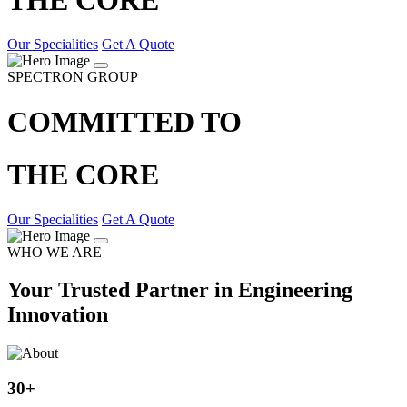
Our Specialities
Get A Quote
SPECTRON GROUP
COMMITTED TO
THE CORE
Our Specialities
Get A Quote
WHO WE ARE
Your Trusted Partner in Engineering
Innovation
30
+