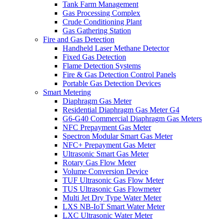
Tank Farm Management
Gas Processing Complex
Crude Conditioning Plant
Gas Gathering Station
Fire and Gas Detection
Handheld Laser Methane Detector
Fixed Gas Detection
Flame Detection Systems
Fire & Gas Detection Control Panels
Portable Gas Detection Devices
Smart Metering
Diaphragm Gas Meter
Residential Diaphragm Gas Meter G4
G6-G40 Commercial Diaphragm Gas Meters
NFC Prepayment Gas Meter
Spectron Modular Smart Gas Meter
NFC+ Prepayment Gas Meter
Ultrasonic Smart Gas Meter
Rotary Gas Flow Meter
Volume Conversion Device
TUF Ultrasonic Gas Flow Meter
TUS Ultrasonic Gas Flowmeter
Multi Jet Dry Type Water Meter
LXS NB-IoT Smart Water Meter
LXC Ultrasonic Water Meter