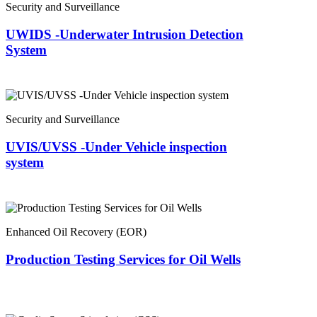
Security and Surveillance
UWIDS -Underwater Intrusion Detection
System
Security and Surveillance
UVIS/UVSS -Under Vehicle inspection
system
Enhanced Oil Recovery (EOR)
Production Testing Services for Oil Wells