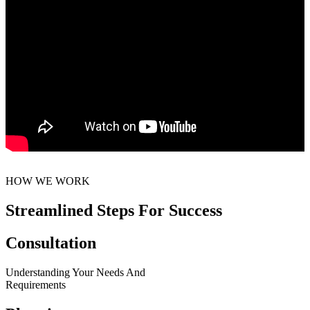
HOW WE WORK
Streamlined Steps For Success
Consultation
Understanding Your Needs And
Requirements