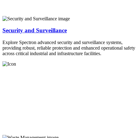
Security and Surveillance
Explore Spectron advanced security and surveillance systems,
providing robust, reliable protection and enhanced operational safety
across critical industrial and infrastructure facilities.