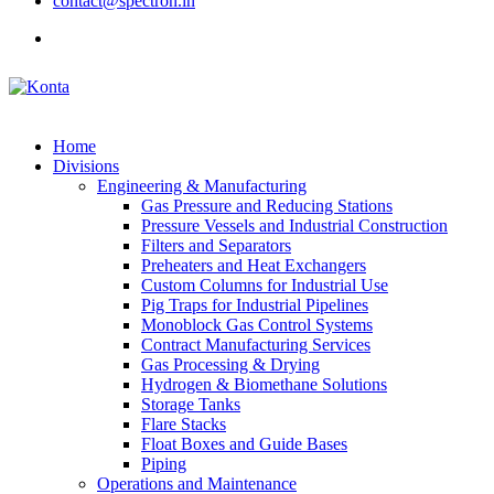
contact@spectron.in
Home
Divisions
Engineering & Manufacturing
Gas Pressure and Reducing Stations
Pressure Vessels and Industrial Construction
Filters and Separators
Preheaters and Heat Exchangers
Custom Columns for Industrial Use
Pig Traps for Industrial Pipelines
Monoblock Gas Control Systems
Contract Manufacturing Services
Gas Processing & Drying
Hydrogen & Biomethane Solutions
Storage Tanks
Flare Stacks
Float Boxes and Guide Bases
Piping
Operations and Maintenance