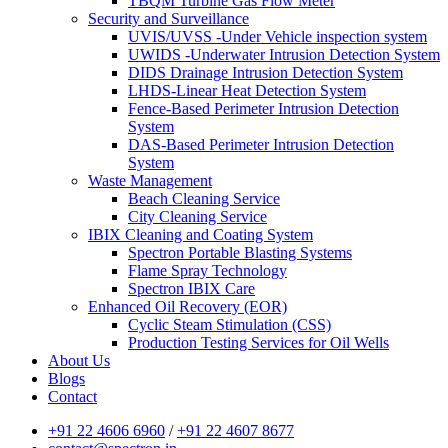
TBQM Turbine Gas Flow Meter
Security and Surveillance
UVIS/UVSS -Under Vehicle inspection system
UWIDS -Underwater Intrusion Detection System
DIDS Drainage Intrusion Detection System
LHDS-Linear Heat Detection System
Fence-Based Perimeter Intrusion Detection
System
DAS-Based Perimeter Intrusion Detection
System
Waste Management
Beach Cleaning Service
City Cleaning Service
IBIX Cleaning and Coating System
Spectron Portable Blasting Systems
Flame Spray Technology
Spectron IBIX Care
Enhanced Oil Recovery (EOR)
Cyclic Steam Stimulation (CSS)
Production Testing Services for Oil Wells
About Us
Blogs
Contact
+91 22 4606 6960
/
+91 22 4607 8677