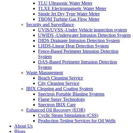
TLU Ultrasonic Water Meter
TLXE Electromagnetic Water Meter
Single Jet Dry Type Water Meter
TBQM Turbine Gas Flow Meter
Security and Surveillance
UVIS/UVSS -Under Vehicle inspection system
UWIDS -Underwater Intrusion Detection System
DIDS Drainage Intrusion Detection System
LHDS-Linear Heat Detection System
Fence-Based Perimeter Intrusion Detection
System
DAS-Based Perimeter Intrusion Detection
System
Waste Management
Beach Cleaning Service
City Cleaning Service
IBIX Cleaning and Coating System
Spectron Portable Blasting Systems
Flame Spray Technology
Spectron IBIX Care
Enhanced Oil Recovery (EOR)
Cyclic Steam Stimulation (CSS)
Production Testing Services for Oil Wells
About Us
Blogs