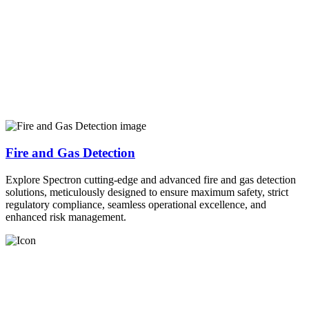
Fire and Gas Detection
Explore Spectron cutting-edge and advanced fire and gas detection
solutions, meticulously designed to ensure maximum safety, strict
regulatory compliance, seamless operational excellence, and
enhanced risk management.