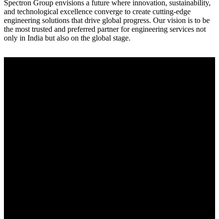
Spectron Group envisions a future where innovation, sustainability,
and technological excellence converge to create cutting-edge
engineering solutions that drive global progress. Our vision is to be
the most trusted and preferred partner for engineering services not
only in India but also on the global stage.