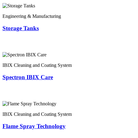
Engineering & Manufacturing
Storage Tanks
IBIX Cleaning and Coating System
Spectron IBIX Care
IBIX Cleaning and Coating System
Flame Spray Technology