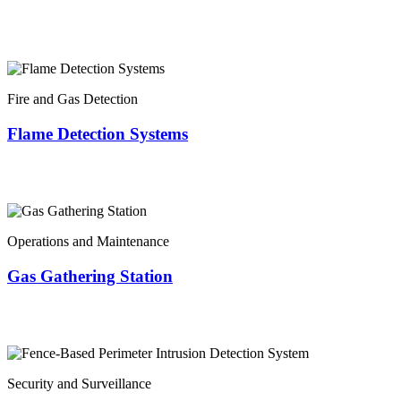
Fire and Gas Detection
Flame Detection Systems
Operations and Maintenance
Gas Gathering Station
Security and Surveillance