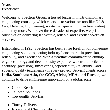
Years
Experience
Welcome to Spectron Group, a trusted leader in multi-disciplinary
engineering company which caters us to various sectors like Oil &
Gas, Defence, Engineering, waste management, protective coating
and many more. With over three decades of expertise, we pride
ourselves on delivering innovative, reliable, and excellence-driven
services.
Established in
1995
, Spectron has been at the forefront of pioneering
engineering solutions, setting industry benchmarks in precision,
reliability, and excellence. With a steadfast commitment to cutting-
edge technology and deep industry expertise, we ensure meticulous
accuracy (precision), unwavering dependability (reliability), and
superior quality (excellence) in every project. Serving clients across
India, Southeast Asia, the GCC, Africa, MEA, and Europe
, we
continue to drive engineering innovation on a global scale.
Global Reach
Tailored Solutions
Top-quality Services
Timely Delivery
Exceptional Client Satisfaction