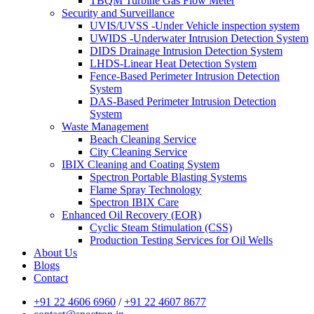
TBQM Turbine Gas Flow Meter
Security and Surveillance
UVIS/UVSS -Under Vehicle inspection system
UWIDS -Underwater Intrusion Detection System
DIDS Drainage Intrusion Detection System
LHDS-Linear Heat Detection System
Fence-Based Perimeter Intrusion Detection
System
DAS-Based Perimeter Intrusion Detection
System
Waste Management
Beach Cleaning Service
City Cleaning Service
IBIX Cleaning and Coating System
Spectron Portable Blasting Systems
Flame Spray Technology
Spectron IBIX Care
Enhanced Oil Recovery (EOR)
Cyclic Steam Stimulation (CSS)
Production Testing Services for Oil Wells
About Us
Blogs
Contact
+91 22 4606 6960
/
+91 22 4607 8677