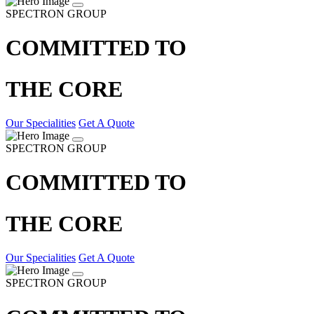
SPECTRON GROUP
COMMITTED TO
THE CORE
Our Specialities
Get A Quote
SPECTRON GROUP
COMMITTED TO
THE CORE
Our Specialities
Get A Quote
SPECTRON GROUP