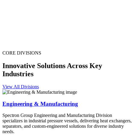
CORE DIVISIONS
Innovative Solutions Across Key
Industries
View All Divisions
Engineering & Manufacturing
Spectron Group Engineering and Manufacturing Division
specializes in industrial pressure vessels, delivering heat exchangers,
separators, and custom-engineered solutions for diverse industry
needs.