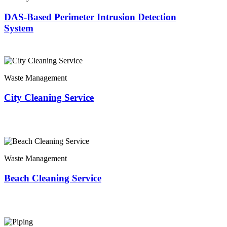
DAS-Based Perimeter Intrusion Detection
System
Waste Management
City Cleaning Service
Waste Management
Beach Cleaning Service