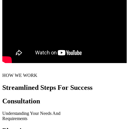
HOW WE WORK
Streamlined Steps For Success
Consultation
Understanding Your Needs And
Requirements