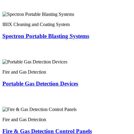
IBIX Cleaning and Coating System
Spectron Portable Blasting Systems
Fire and Gas Detection
Portable Gas Detection Devices
Fire and Gas Detection
Fire & Gas Detection Control Panels