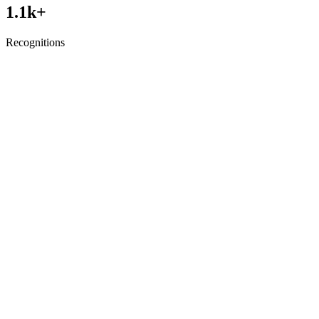
1.1
k+
Recognitions