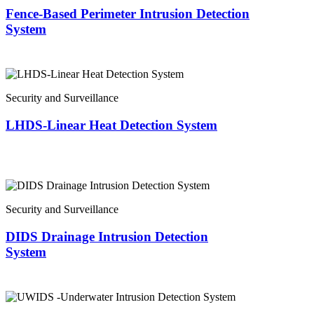
Fence-Based Perimeter Intrusion Detection
System
Security and Surveillance
LHDS-Linear Heat Detection System
Security and Surveillance
DIDS Drainage Intrusion Detection
System