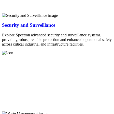
Security and Surveillance
Explore Spectron advanced security and surveillance systems,
providing robust, reliable protection and enhanced operational safety
across critical industrial and infrastructure facilities.