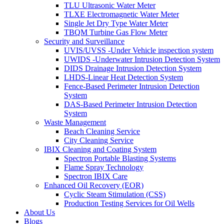
TLU Ultrasonic Water Meter
TLXE Electromagnetic Water Meter
Single Jet Dry Type Water Meter
TBQM Turbine Gas Flow Meter
Security and Surveillance
UVIS/UVSS -Under Vehicle inspection system
UWIDS -Underwater Intrusion Detection System
DIDS Drainage Intrusion Detection System
LHDS-Linear Heat Detection System
Fence-Based Perimeter Intrusion Detection
System
DAS-Based Perimeter Intrusion Detection
System
Waste Management
Beach Cleaning Service
City Cleaning Service
IBIX Cleaning and Coating System
Spectron Portable Blasting Systems
Flame Spray Technology
Spectron IBIX Care
Enhanced Oil Recovery (EOR)
Cyclic Steam Stimulation (CSS)
Production Testing Services for Oil Wells
About Us
Blogs