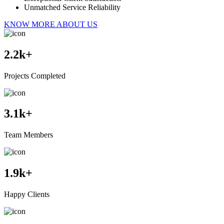
Unmatched Service Reliability
KNOW MORE ABOUT US
2.2
k+
Projects Completed
3.1
k+
Team Members
1.9
k+
Happy Clients