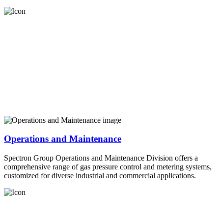
Operations and Maintenance
Spectron Group Operations and Maintenance Division offers a
comprehensive range of gas pressure control and metering systems,
customized for diverse industrial and commercial applications.