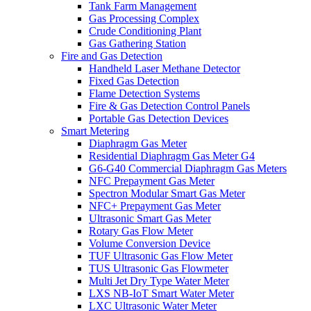
Tank Farm Management
Gas Processing Complex
Crude Conditioning Plant
Gas Gathering Station
Fire and Gas Detection
Handheld Laser Methane Detector
Fixed Gas Detection
Flame Detection Systems
Fire & Gas Detection Control Panels
Portable Gas Detection Devices
Smart Metering
Diaphragm Gas Meter
Residential Diaphragm Gas Meter G4
G6-G40 Commercial Diaphragm Gas Meters
NFC Prepayment Gas Meter
Spectron Modular Smart Gas Meter
NFC+ Prepayment Gas Meter
Ultrasonic Smart Gas Meter
Rotary Gas Flow Meter
Volume Conversion Device
TUF Ultrasonic Gas Flow Meter
TUS Ultrasonic Gas Flowmeter
Multi Jet Dry Type Water Meter
LXS NB-IoT Smart Water Meter
LXC Ultrasonic Water Meter