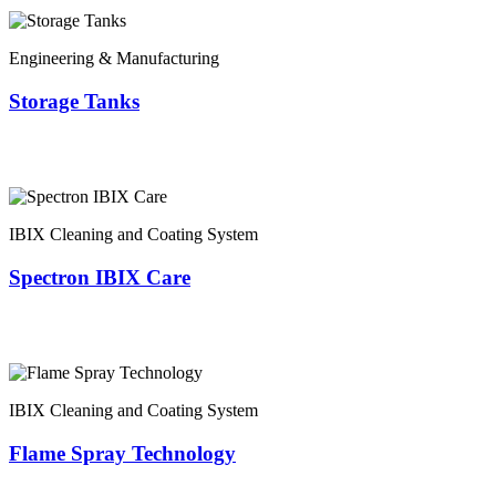
Engineering & Manufacturing
Storage Tanks
IBIX Cleaning and Coating System
Spectron IBIX Care
IBIX Cleaning and Coating System
Flame Spray Technology