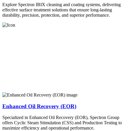
Explore Spectron IBIX cleaning and coating systems, delivering
effective surface treatment solutions that ensure long-lasting
durability, precision, protection, and superior performance.
Enhanced Oil Recovery (EOR)
Specialized in Enhanced Oil Recovery (EOR), Spectron Group
offers Cyclic Steam Stimulation (CSS) and Production Testing to
maximize efficiency and operational performance.