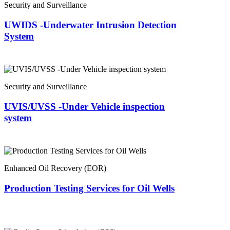
Security and Surveillance
UWIDS -Underwater Intrusion Detection
System
Security and Surveillance
UVIS/UVSS -Under Vehicle inspection
system
Enhanced Oil Recovery (EOR)
Production Testing Services for Oil Wells