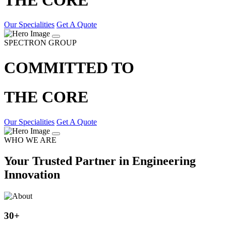
Our Specialities
Get A Quote
SPECTRON GROUP
COMMITTED TO
THE CORE
Our Specialities
Get A Quote
WHO WE ARE
Your Trusted Partner in Engineering
Innovation
30
+