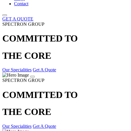
Contact
GET A QUOTE
SPECTRON GROUP
COMMITTED TO
THE CORE
Our Specialities
Get A Quote
SPECTRON GROUP
COMMITTED TO
THE CORE
Our Specialities
Get A Quote