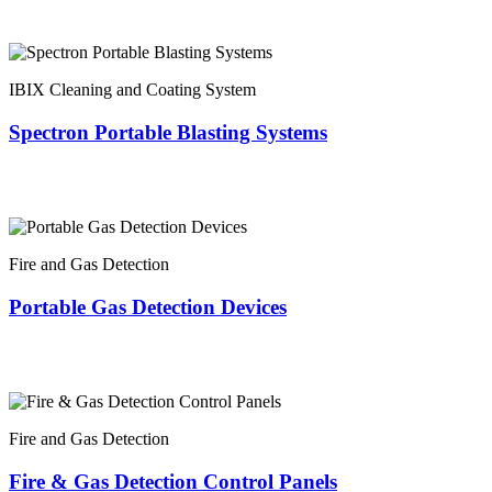
IBIX Cleaning and Coating System
Spectron Portable Blasting Systems
Fire and Gas Detection
Portable Gas Detection Devices
Fire and Gas Detection
Fire & Gas Detection Control Panels