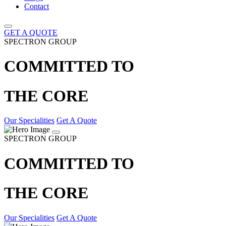
Contact
GET A QUOTE
SPECTRON GROUP
COMMITTED TO
THE CORE
Our Specialities
Get A Quote
SPECTRON GROUP
COMMITTED TO
THE CORE
Our Specialities
Get A Quote