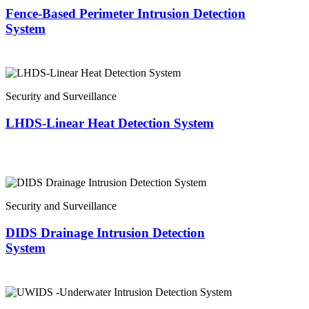
Fence-Based Perimeter Intrusion Detection
System
Security and Surveillance
LHDS-Linear Heat Detection System
Security and Surveillance
DIDS Drainage Intrusion Detection
System