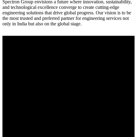
Spectron Group envisions a future where innovation, sustainability,
and technological excellence converge to create cutting-edge
engineering solutions that drive global progress. Our vision is to be
the most trusted and preferred partner for engineering services not
only in India but also on the global stage.