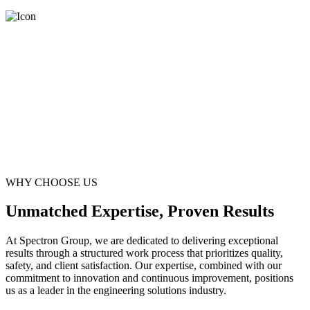
WHY CHOOSE US
Unmatched Expertise, Proven Results
At Spectron Group, we are dedicated to delivering exceptional
results through a structured work process that prioritizes quality,
safety, and client satisfaction. Our expertise, combined with our
commitment to innovation and continuous improvement, positions
us as a leader in the engineering solutions industry.