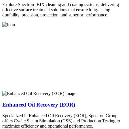
Explore Spectron IBIX cleaning and coating systems, delivering
effective surface treatment solutions that ensure long-lasting
durability, precision, protection, and superior performance.
Enhanced Oil Recovery (EOR)
Specialized in Enhanced Oil Recovery (EOR), Spectron Group
offers Cyclic Steam Stimulation (CSS) and Production Testing to
maximize efficiency and operational performance.