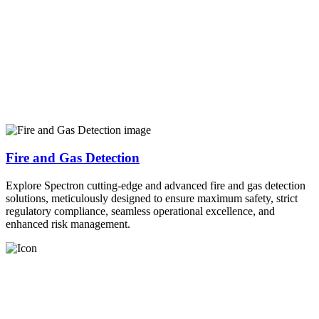
Fire and Gas Detection
Explore Spectron cutting-edge and advanced fire and gas detection
solutions, meticulously designed to ensure maximum safety, strict
regulatory compliance, seamless operational excellence, and
enhanced risk management.