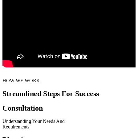
HOW WE WORK
Streamlined Steps For Success
Consultation
Understanding Your Needs And
Requirements