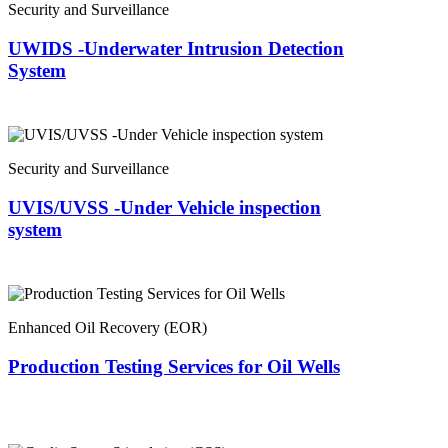
Security and Surveillance
UWIDS -Underwater Intrusion Detection
System
Security and Surveillance
UVIS/UVSS -Under Vehicle inspection
system
Enhanced Oil Recovery (EOR)
Production Testing Services for Oil Wells