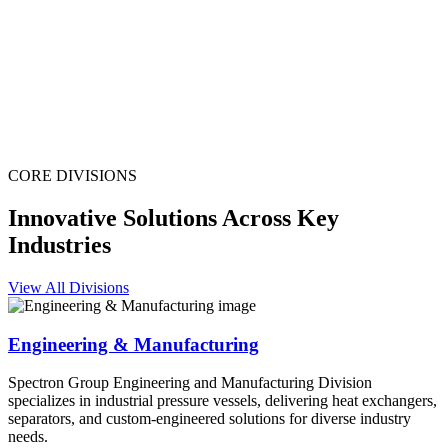
CORE DIVISIONS
Innovative Solutions Across Key
Industries
View All Divisions
Engineering & Manufacturing
Spectron Group Engineering and Manufacturing Division
specializes in industrial pressure vessels, delivering heat exchangers,
separators, and custom-engineered solutions for diverse industry
needs.