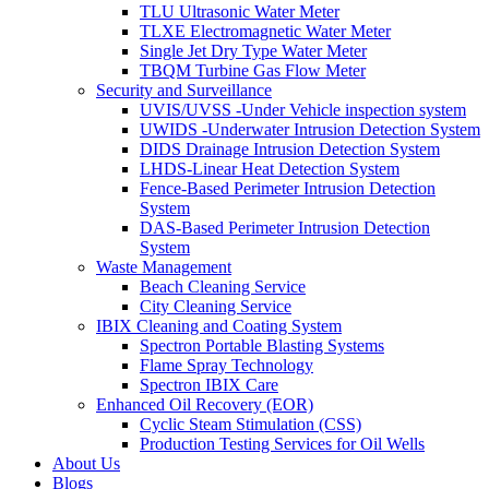
TLU Ultrasonic Water Meter
TLXE Electromagnetic Water Meter
Single Jet Dry Type Water Meter
TBQM Turbine Gas Flow Meter
Security and Surveillance
UVIS/UVSS -Under Vehicle inspection system
UWIDS -Underwater Intrusion Detection System
DIDS Drainage Intrusion Detection System
LHDS-Linear Heat Detection System
Fence-Based Perimeter Intrusion Detection
System
DAS-Based Perimeter Intrusion Detection
System
Waste Management
Beach Cleaning Service
City Cleaning Service
IBIX Cleaning and Coating System
Spectron Portable Blasting Systems
Flame Spray Technology
Spectron IBIX Care
Enhanced Oil Recovery (EOR)
Cyclic Steam Stimulation (CSS)
Production Testing Services for Oil Wells
About Us
Blogs