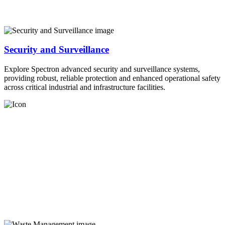
Security and Surveillance
Explore Spectron advanced security and surveillance systems,
providing robust, reliable protection and enhanced operational safety
across critical industrial and infrastructure facilities.