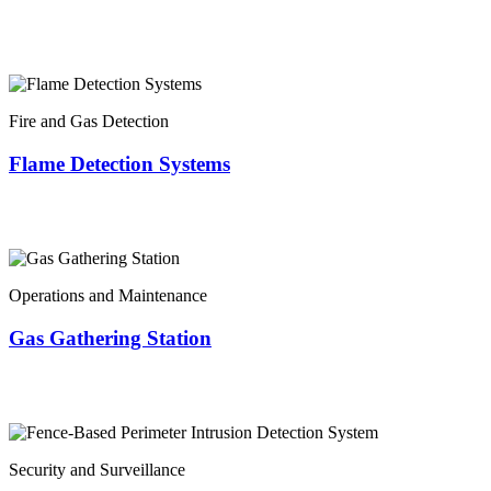
Fire and Gas Detection
Flame Detection Systems
Operations and Maintenance
Gas Gathering Station
Security and Surveillance