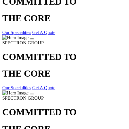
COMMITTED TO
THE CORE
Our Specialities
Get A Quote
SPECTRON GROUP
COMMITTED TO
THE CORE
Our Specialities
Get A Quote
SPECTRON GROUP
COMMITTED TO
THE CORE