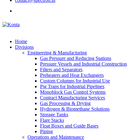
contact@spectron.in
Home
Divisions
Engineering & Manufacturing
Gas Pressure and Reducing Stations
Pressure Vessels and Industrial Construction
Filters and Separators
Preheaters and Heat Exchangers
Custom Columns for Industrial Use
Pig Traps for Industrial Pipelines
Monoblock Gas Control Systems
Contract Manufacturing Services
Gas Processing & Drying
Hydrogen & Biomethane Solutions
Storage Tanks
Flare Stacks
Float Boxes and Guide Bases
Piping
Operations and Maintenance