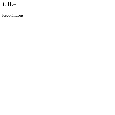
1.1
k+
Recognitions