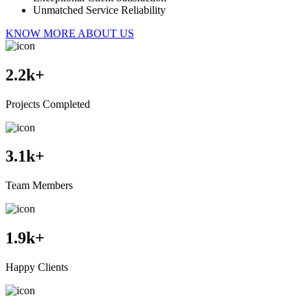
Unmatched Service Reliability
KNOW MORE ABOUT US
2.2
k+
Projects Completed
3.1
k+
Team Members
1.9
k+
Happy Clients