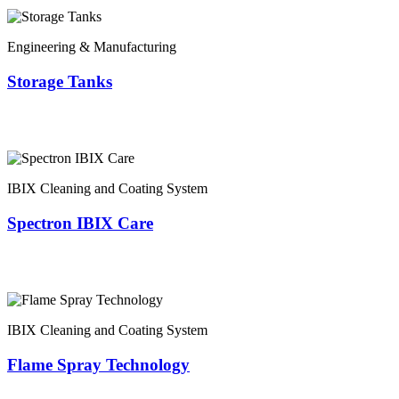
Engineering & Manufacturing
Storage Tanks
IBIX Cleaning and Coating System
Spectron IBIX Care
IBIX Cleaning and Coating System
Flame Spray Technology