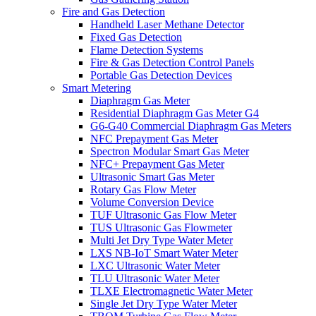
Fire and Gas Detection
Handheld Laser Methane Detector
Fixed Gas Detection
Flame Detection Systems
Fire & Gas Detection Control Panels
Portable Gas Detection Devices
Smart Metering
Diaphragm Gas Meter
Residential Diaphragm Gas Meter G4
G6-G40 Commercial Diaphragm Gas Meters
NFC Prepayment Gas Meter
Spectron Modular Smart Gas Meter
NFC+ Prepayment Gas Meter
Ultrasonic Smart Gas Meter
Rotary Gas Flow Meter
Volume Conversion Device
TUF Ultrasonic Gas Flow Meter
TUS Ultrasonic Gas Flowmeter
Multi Jet Dry Type Water Meter
LXS NB-IoT Smart Water Meter
LXC Ultrasonic Water Meter
TLU Ultrasonic Water Meter
TLXE Electromagnetic Water Meter
Single Jet Dry Type Water Meter