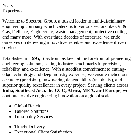
Years
Experience
Welcome to Spectron Group, a trusted leader in multi-disciplinary
engineering company which caters us to various sectors like Oil &
Gas, Defence, Engineering, waste management, protective coating
and many more. With over three decades of expertise, we pride
ourselves on delivering innovative, reliable, and excellence-driven
services.
Established in
1995
, Spectron has been at the forefront of pioneering
engineering solutions, setting industry benchmarks in precision,
reliability, and excellence. With a steadfast commitment to cutting-
edge technology and deep industry expertise, we ensure meticulous
accuracy (precision), unwavering dependability (reliability), and
superior quality (excellence) in every project. Serving clients across
India, Southeast Asia, the GCC, Africa, MEA, and Europe
, we
continue to drive engineering innovation on a global scale.
Global Reach
Tailored Solutions
Top-quality Services
Timely Delivery
Exceptional Client Satisfaction