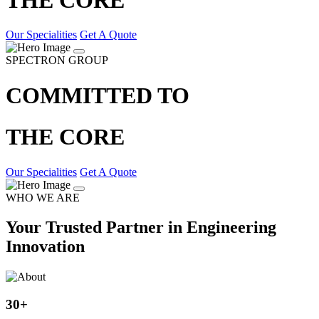
Our Specialities
Get A Quote
SPECTRON GROUP
COMMITTED TO
THE CORE
Our Specialities
Get A Quote
WHO WE ARE
Your Trusted Partner in Engineering
Innovation
30
+