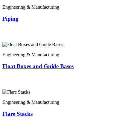
Engineering & Manufacturing
Piping
Engineering & Manufacturing
Float Boxes and Guide Bases
Engineering & Manufacturing
Flare Stacks