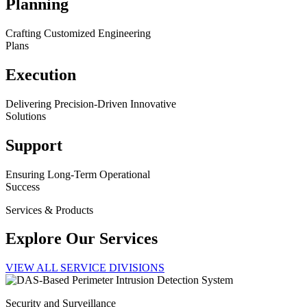
Planning
Crafting Customized Engineering
Plans
Execution
Delivering Precision-Driven Innovative
Solutions
Support
Ensuring Long-Term Operational
Success
Services & Products
Explore Our Services
VIEW ALL SERVICE DIVISIONS
Security and Surveillance