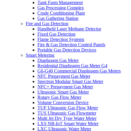
Tank Farm Management
Gas Processing Complex
Crude Conditioning Plant
Gas Gathering Station
Fire and Gas Detection
Handheld Laser Methane Detector
Fixed Gas Detection
Flame Detection Systems
Fire & Gas Detection Control Panels
Portable Gas Detection Devices
Smart Metering
Diaphragm Gas Meter
Residential Diaphragm Gas Meter G4
G6-G40 Commercial Diaphragm Gas Meters
NFC Prepayment Gas Meter
Spectron Modular Smart Gas Meter
NFC+ Prepayment Gas Meter
Ultrasonic Smart Gas Meter
Rotary Gas Flow Meter
Volume Conversion Device
TUF Ultrasonic Gas Flow Meter
TUS Ultrasonic Gas Flowmeter
Multi Jet Dry Type Water Meter
LXS NB-IoT Smart Water Meter
LXC Ultrasonic Water Meter