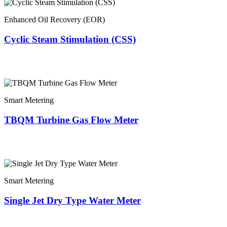
Enhanced Oil Recovery (EOR)
Cyclic Steam Stimulation (CSS)
Smart Metering
TBQM Turbine Gas Flow Meter
Smart Metering
Single Jet Dry Type Water Meter