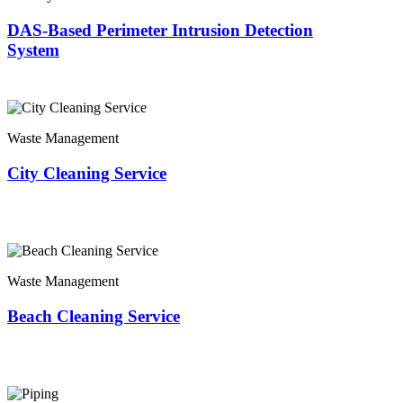
DAS-Based Perimeter Intrusion Detection
System
Waste Management
City Cleaning Service
Waste Management
Beach Cleaning Service