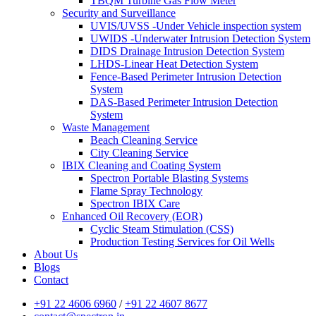
TBQM Turbine Gas Flow Meter
Security and Surveillance
UVIS/UVSS -Under Vehicle inspection system
UWIDS -Underwater Intrusion Detection System
DIDS Drainage Intrusion Detection System
LHDS-Linear Heat Detection System
Fence-Based Perimeter Intrusion Detection
System
DAS-Based Perimeter Intrusion Detection
System
Waste Management
Beach Cleaning Service
City Cleaning Service
IBIX Cleaning and Coating System
Spectron Portable Blasting Systems
Flame Spray Technology
Spectron IBIX Care
Enhanced Oil Recovery (EOR)
Cyclic Steam Stimulation (CSS)
Production Testing Services for Oil Wells
About Us
Blogs
Contact
+91 22 4606 6960
/
+91 22 4607 8677