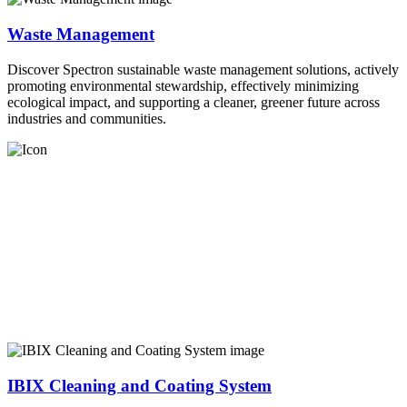
Waste Management
Discover Spectron sustainable waste management solutions, actively
promoting environmental stewardship, effectively minimizing
ecological impact, and supporting a cleaner, greener future across
industries and communities.
IBIX Cleaning and Coating System