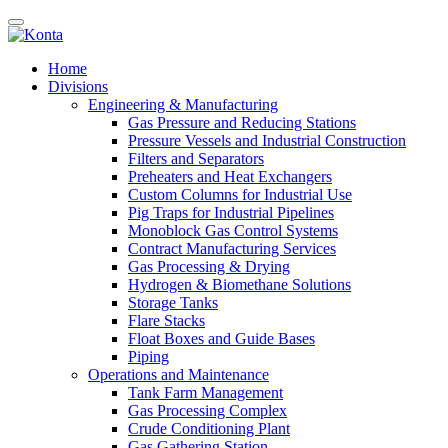
Home
Divisions
Engineering & Manufacturing
Gas Pressure and Reducing Stations
Pressure Vessels and Industrial Construction
Filters and Separators
Preheaters and Heat Exchangers
Custom Columns for Industrial Use
Pig Traps for Industrial Pipelines
Monoblock Gas Control Systems
Contract Manufacturing Services
Gas Processing & Drying
Hydrogen & Biomethane Solutions
Storage Tanks
Flare Stacks
Float Boxes and Guide Bases
Piping
Operations and Maintenance
Tank Farm Management
Gas Processing Complex
Crude Conditioning Plant
Gas Gathering Station