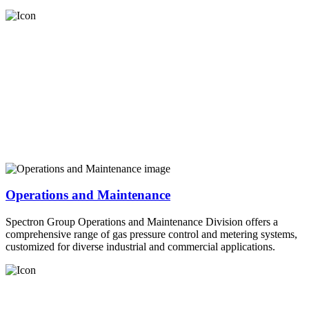
Operations and Maintenance
Spectron Group Operations and Maintenance Division offers a
comprehensive range of gas pressure control and metering systems,
customized for diverse industrial and commercial applications.