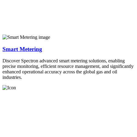
Smart Metering
Discover Spectron advanced smart metering solutions, enabling
precise monitoring, efficient resource management, and significantly
enhanced operational accuracy across the global gas and oil
industries.