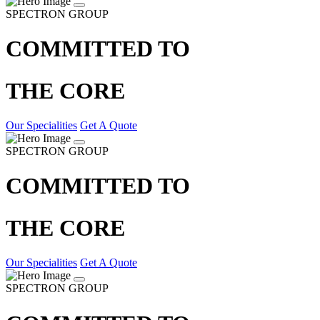
SPECTRON GROUP
COMMITTED TO
THE CORE
Our Specialities
Get A Quote
SPECTRON GROUP
COMMITTED TO
THE CORE
Our Specialities
Get A Quote
SPECTRON GROUP