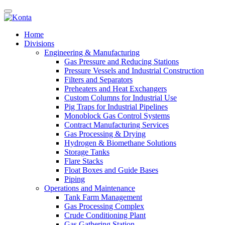
Home
Divisions
Engineering & Manufacturing
Gas Pressure and Reducing Stations
Pressure Vessels and Industrial Construction
Filters and Separators
Preheaters and Heat Exchangers
Custom Columns for Industrial Use
Pig Traps for Industrial Pipelines
Monoblock Gas Control Systems
Contract Manufacturing Services
Gas Processing & Drying
Hydrogen & Biomethane Solutions
Storage Tanks
Flare Stacks
Float Boxes and Guide Bases
Piping
Operations and Maintenance
Tank Farm Management
Gas Processing Complex
Crude Conditioning Plant
Gas Gathering Station