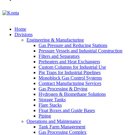
Home
Divisions
Engineering & Manufacturing
Gas Pressure and Reducing Stations
Pressure Vessels and Industrial Construction
Filters and Separators
Preheaters and Heat Exchangers
Custom Columns for Industrial Use
Pig Traps for Industrial Pipelines
Monoblock Gas Control Systems
Contract Manufacturing Services
Gas Processing & Drying
Hydrogen & Biomethane Solutions
Storage Tanks
Flare Stacks
Float Boxes and Guide Bases
Piping
Operations and Maintenance
Tank Farm Management
Gas Processing Complex