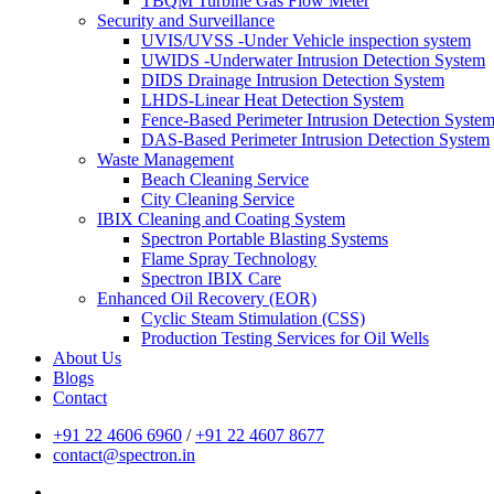
TBQM Turbine Gas Flow Meter
Security and Surveillance
UVIS/UVSS -Under Vehicle inspection system
UWIDS -Underwater Intrusion Detection System
DIDS Drainage Intrusion Detection System
LHDS-Linear Heat Detection System
Fence-Based Perimeter Intrusion Detection Syste
DAS-Based Perimeter Intrusion Detection System
Waste Management
Beach Cleaning Service
City Cleaning Service
IBIX Cleaning and Coating System
Spectron Portable Blasting Systems
Flame Spray Technology
Spectron IBIX Care
Enhanced Oil Recovery (EOR)
Cyclic Steam Stimulation (CSS)
Production Testing Services for Oil Wells
About Us
Blogs
Contact
+91 22 4606 6960
/
+91 22 4607 8677
contact@spectron.in