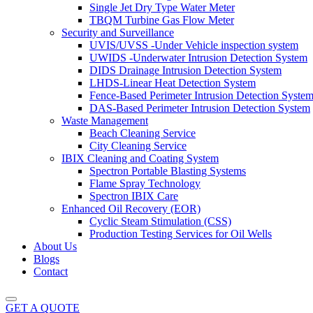
Single Jet Dry Type Water Meter
TBQM Turbine Gas Flow Meter
Security and Surveillance
UVIS/UVSS -Under Vehicle inspection system
UWIDS -Underwater Intrusion Detection System
DIDS Drainage Intrusion Detection System
LHDS-Linear Heat Detection System
Fence-Based Perimeter Intrusion Detection Syste
DAS-Based Perimeter Intrusion Detection System
Waste Management
Beach Cleaning Service
City Cleaning Service
IBIX Cleaning and Coating System
Spectron Portable Blasting Systems
Flame Spray Technology
Spectron IBIX Care
Enhanced Oil Recovery (EOR)
Cyclic Steam Stimulation (CSS)
Production Testing Services for Oil Wells
About Us
Blogs
Contact
GET A QUOTE