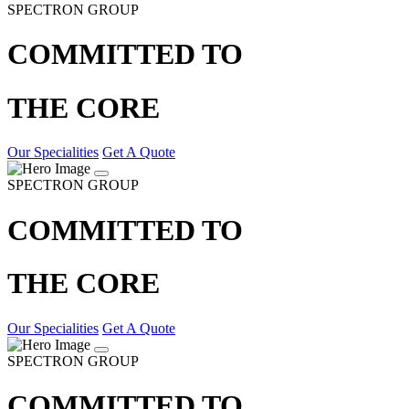
SPECTRON GROUP
COMMITTED TO
THE CORE
Our Specialities
Get A Quote
SPECTRON GROUP
COMMITTED TO
THE CORE
Our Specialities
Get A Quote
SPECTRON GROUP
COMMITTED TO