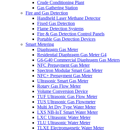
Crude Conditioning Plant
Gas Gathering Station
Fire and Gas Detection
Handheld Laser Methane Detector
Fixed Gas Detection
Flame Detection Systems
Fire & Gas Detection Control Panels
Portable Gas Detection Devices
Smart Metering
Diaphragm Gas Meter
Residential Diaphragm Gas Meter G4
G6-G40 Commercial Diaphragm Gas Meters
NFC Prepayment Gas Meter
Spectron Modular Smart Gas Meter
NFC+ Prepayment Gas Meter
Ultrasonic Smart Gas Meter
Rotary Gas Flow Meter
Volume Conversion Device
TUF Ultrasonic Gas Flow Meter
TUS Ultrasonic Gas Flowmeter
Multi Jet Dry Type Water Meter
LXS NB-IoT Smart Water Meter
LXC Ultrasonic Water Meter
TLU Ultrasonic Water Meter
TLXE Electromagnetic Water Meter