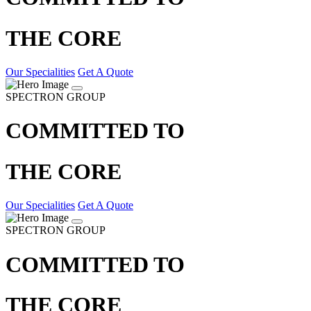
THE CORE
Our Specialities
Get A Quote
SPECTRON GROUP
COMMITTED TO
THE CORE
Our Specialities
Get A Quote
SPECTRON GROUP
COMMITTED TO
THE CORE