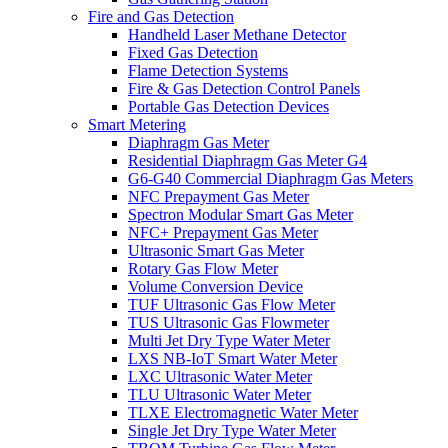
Fire and Gas Detection
Handheld Laser Methane Detector
Fixed Gas Detection
Flame Detection Systems
Fire & Gas Detection Control Panels
Portable Gas Detection Devices
Smart Metering
Diaphragm Gas Meter
Residential Diaphragm Gas Meter G4
G6-G40 Commercial Diaphragm Gas Meters
NFC Prepayment Gas Meter
Spectron Modular Smart Gas Meter
NFC+ Prepayment Gas Meter
Ultrasonic Smart Gas Meter
Rotary Gas Flow Meter
Volume Conversion Device
TUF Ultrasonic Gas Flow Meter
TUS Ultrasonic Gas Flowmeter
Multi Jet Dry Type Water Meter
LXS NB-IoT Smart Water Meter
LXC Ultrasonic Water Meter
TLU Ultrasonic Water Meter
TLXE Electromagnetic Water Meter
Single Jet Dry Type Water Meter