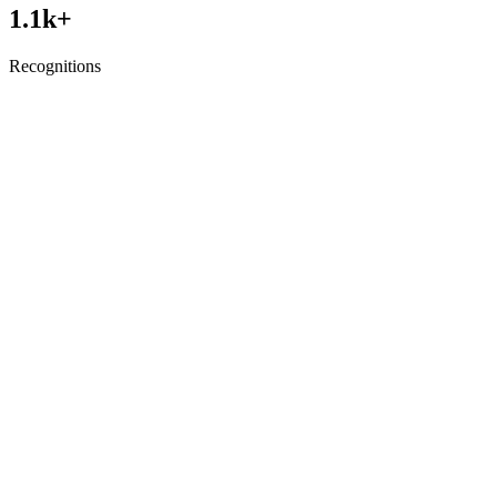
1.1
k+
Recognitions