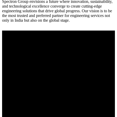
Spectron Group envisions a future where innovation, sustainability,
and technological excellence converge to create cutting-edge
engineering solutions that drive global progress. Our vision is to be
the most trusted and preferred partner for engineering services not
only in India but also on the global stage.