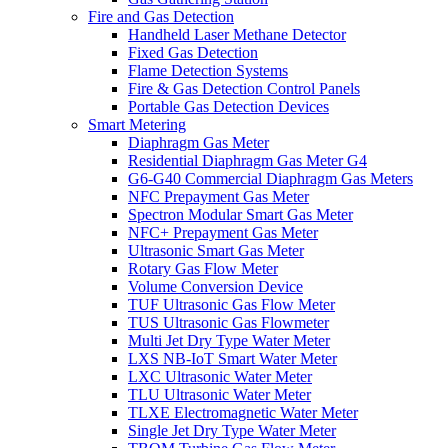
Fire and Gas Detection
Handheld Laser Methane Detector
Fixed Gas Detection
Flame Detection Systems
Fire & Gas Detection Control Panels
Portable Gas Detection Devices
Smart Metering
Diaphragm Gas Meter
Residential Diaphragm Gas Meter G4
G6-G40 Commercial Diaphragm Gas Meters
NFC Prepayment Gas Meter
Spectron Modular Smart Gas Meter
NFC+ Prepayment Gas Meter
Ultrasonic Smart Gas Meter
Rotary Gas Flow Meter
Volume Conversion Device
TUF Ultrasonic Gas Flow Meter
TUS Ultrasonic Gas Flowmeter
Multi Jet Dry Type Water Meter
LXS NB-IoT Smart Water Meter
LXC Ultrasonic Water Meter
TLU Ultrasonic Water Meter
TLXE Electromagnetic Water Meter
Single Jet Dry Type Water Meter