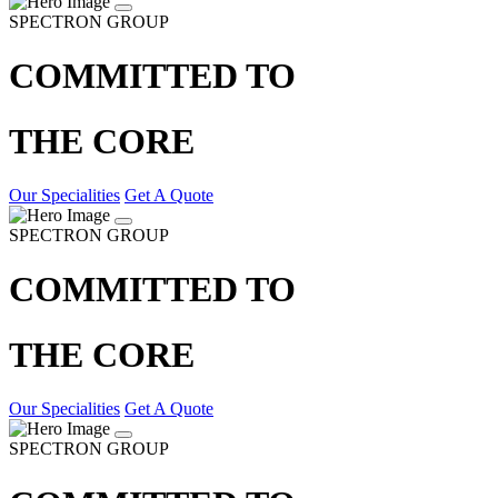
SPECTRON GROUP
COMMITTED TO
THE CORE
Our Specialities
Get A Quote
SPECTRON GROUP
COMMITTED TO
THE CORE
Our Specialities
Get A Quote
SPECTRON GROUP