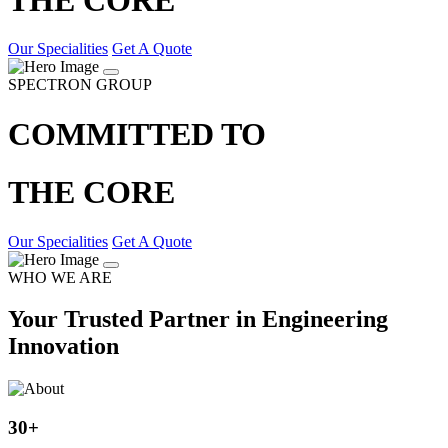
Our Specialities
Get A Quote
SPECTRON GROUP
COMMITTED TO
THE CORE
Our Specialities
Get A Quote
WHO WE ARE
Your Trusted Partner in Engineering
Innovation
30
+