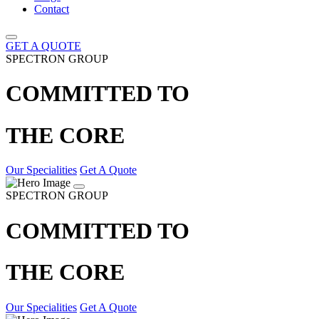
Contact
GET A QUOTE
SPECTRON GROUP
COMMITTED TO
THE CORE
Our Specialities
Get A Quote
SPECTRON GROUP
COMMITTED TO
THE CORE
Our Specialities
Get A Quote