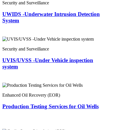
Security and Surveillance
UWIDS -Underwater Intrusion Detection
System
Security and Surveillance
UVIS/UVSS -Under Vehicle inspection
system
Enhanced Oil Recovery (EOR)
Production Testing Services for Oil Wells