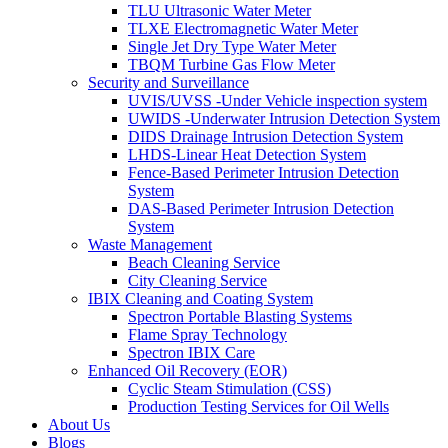
TLU Ultrasonic Water Meter
TLXE Electromagnetic Water Meter
Single Jet Dry Type Water Meter
TBQM Turbine Gas Flow Meter
Security and Surveillance
UVIS/UVSS -Under Vehicle inspection system
UWIDS -Underwater Intrusion Detection System
DIDS Drainage Intrusion Detection System
LHDS-Linear Heat Detection System
Fence-Based Perimeter Intrusion Detection
System
DAS-Based Perimeter Intrusion Detection
System
Waste Management
Beach Cleaning Service
City Cleaning Service
IBIX Cleaning and Coating System
Spectron Portable Blasting Systems
Flame Spray Technology
Spectron IBIX Care
Enhanced Oil Recovery (EOR)
Cyclic Steam Stimulation (CSS)
Production Testing Services for Oil Wells
About Us
Blogs