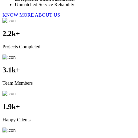
Unmatched Service Reliability
KNOW MORE ABOUT US
2.2
k+
Projects Completed
3.1
k+
Team Members
1.9
k+
Happy Clients