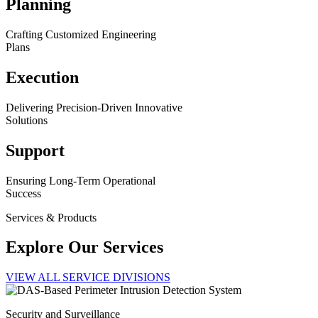
Planning
Crafting Customized Engineering
Plans
Execution
Delivering Precision-Driven Innovative
Solutions
Support
Ensuring Long-Term Operational
Success
Services & Products
Explore Our Services
VIEW ALL SERVICE DIVISIONS
Security and Surveillance