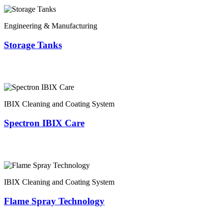
Engineering & Manufacturing
Storage Tanks
IBIX Cleaning and Coating System
Spectron IBIX Care
IBIX Cleaning and Coating System
Flame Spray Technology