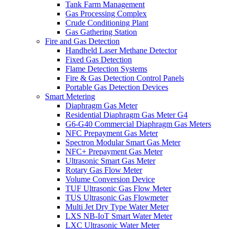
Tank Farm Management
Gas Processing Complex
Crude Conditioning Plant
Gas Gathering Station
Fire and Gas Detection
Handheld Laser Methane Detector
Fixed Gas Detection
Flame Detection Systems
Fire & Gas Detection Control Panels
Portable Gas Detection Devices
Smart Metering
Diaphragm Gas Meter
Residential Diaphragm Gas Meter G4
G6-G40 Commercial Diaphragm Gas Meters
NFC Prepayment Gas Meter
Spectron Modular Smart Gas Meter
NFC+ Prepayment Gas Meter
Ultrasonic Smart Gas Meter
Rotary Gas Flow Meter
Volume Conversion Device
TUF Ultrasonic Gas Flow Meter
TUS Ultrasonic Gas Flowmeter
Multi Jet Dry Type Water Meter
LXS NB-IoT Smart Water Meter
LXC Ultrasonic Water Meter