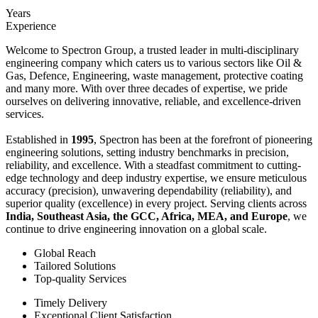
Years
Experience
Welcome to Spectron Group, a trusted leader in multi-disciplinary
engineering company which caters us to various sectors like Oil &
Gas, Defence, Engineering, waste management, protective coating
and many more. With over three decades of expertise, we pride
ourselves on delivering innovative, reliable, and excellence-driven
services.
Established in
1995
, Spectron has been at the forefront of pioneering
engineering solutions, setting industry benchmarks in precision,
reliability, and excellence. With a steadfast commitment to cutting-
edge technology and deep industry expertise, we ensure meticulous
accuracy (precision), unwavering dependability (reliability), and
superior quality (excellence) in every project. Serving clients across
India, Southeast Asia, the GCC, Africa, MEA, and Europe
, we
continue to drive engineering innovation on a global scale.
Global Reach
Tailored Solutions
Top-quality Services
Timely Delivery
Exceptional Client Satisfaction