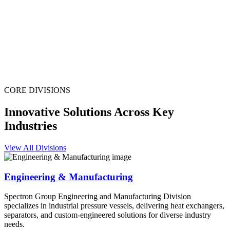
CORE DIVISIONS
Innovative Solutions Across Key
Industries
View All Divisions
Engineering & Manufacturing
Spectron Group Engineering and Manufacturing Division
specializes in industrial pressure vessels, delivering heat exchangers,
separators, and custom-engineered solutions for diverse industry
needs.