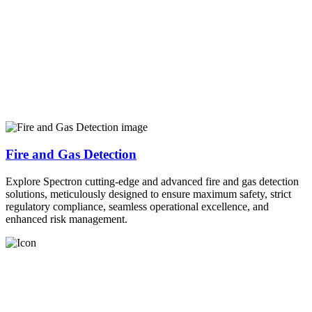
Fire and Gas Detection
Explore Spectron cutting-edge and advanced fire and gas detection
solutions, meticulously designed to ensure maximum safety, strict
regulatory compliance, seamless operational excellence, and
enhanced risk management.