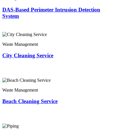
DAS-Based Perimeter Intrusion Detection
System
Waste Management
City Cleaning Service
Waste Management
Beach Cleaning Service