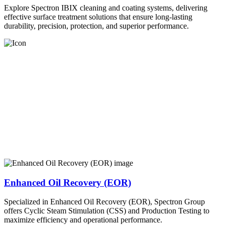
Explore Spectron IBIX cleaning and coating systems, delivering
effective surface treatment solutions that ensure long-lasting
durability, precision, protection, and superior performance.
Enhanced Oil Recovery (EOR)
Specialized in Enhanced Oil Recovery (EOR), Spectron Group
offers Cyclic Steam Stimulation (CSS) and Production Testing to
maximize efficiency and operational performance.