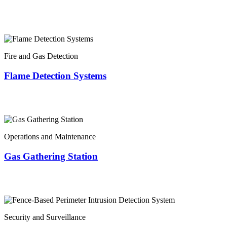
Fire and Gas Detection
Flame Detection Systems
Operations and Maintenance
Gas Gathering Station
Security and Surveillance