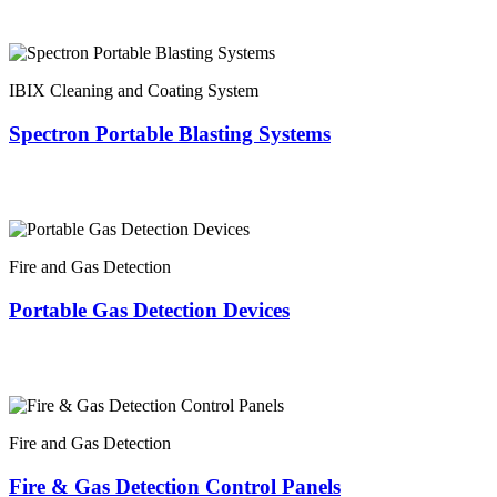
IBIX Cleaning and Coating System
Spectron Portable Blasting Systems
Fire and Gas Detection
Portable Gas Detection Devices
Fire and Gas Detection
Fire & Gas Detection Control Panels