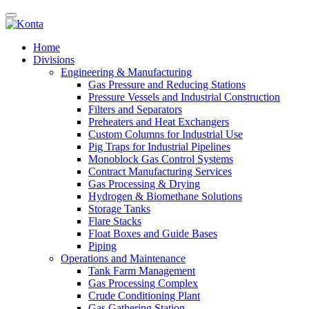
Home
Divisions
Engineering & Manufacturing
Gas Pressure and Reducing Stations
Pressure Vessels and Industrial Construction
Filters and Separators
Preheaters and Heat Exchangers
Custom Columns for Industrial Use
Pig Traps for Industrial Pipelines
Monoblock Gas Control Systems
Contract Manufacturing Services
Gas Processing & Drying
Hydrogen & Biomethane Solutions
Storage Tanks
Flare Stacks
Float Boxes and Guide Bases
Piping
Operations and Maintenance
Tank Farm Management
Gas Processing Complex
Crude Conditioning Plant
Gas Gathering Station