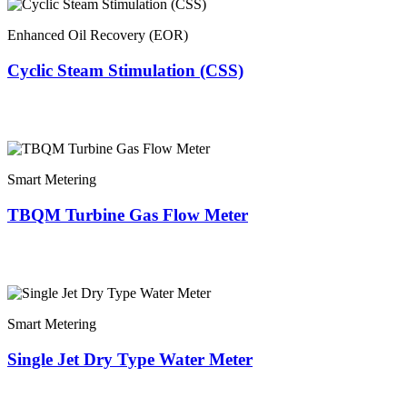
Enhanced Oil Recovery (EOR)
Cyclic Steam Stimulation (CSS)
Smart Metering
TBQM Turbine Gas Flow Meter
Smart Metering
Single Jet Dry Type Water Meter