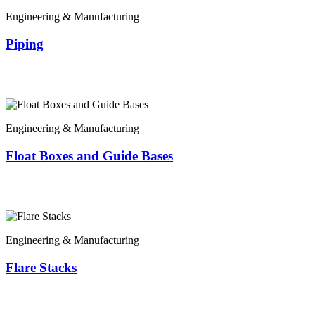
Engineering & Manufacturing
Piping
Engineering & Manufacturing
Float Boxes and Guide Bases
Engineering & Manufacturing
Flare Stacks