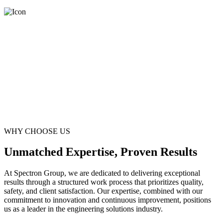
WHY CHOOSE US
Unmatched Expertise, Proven Results
At Spectron Group, we are dedicated to delivering exceptional
results through a structured work process that prioritizes quality,
safety, and client satisfaction. Our expertise, combined with our
commitment to innovation and continuous improvement, positions
us as a leader in the engineering solutions industry.