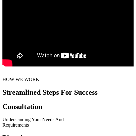
HOW WE WORK
Streamlined Steps For Success
Consultation
Understanding Your Needs And
Requirements