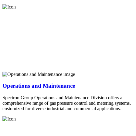
Operations and Maintenance
Spectron Group Operations and Maintenance Division offers a
comprehensive range of gas pressure control and metering systems,
customized for diverse industrial and commercial applications.