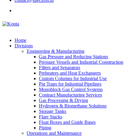
contact@spectron.in
Home
Divisions
Engineering & Manufacturing
Gas Pressure and Reducing Stations
Pressure Vessels and Industrial Construction
Filters and Separators
Preheaters and Heat Exchangers
Custom Columns for Industrial Use
Pig Traps for Industrial Pipelines
Monoblock Gas Control Systems
Contract Manufacturing Services
Gas Processing & Drying
Hydrogen & Biomethane Solutions
Storage Tanks
Flare Stacks
Float Boxes and Guide Bases
Piping
Operations and Maintenance