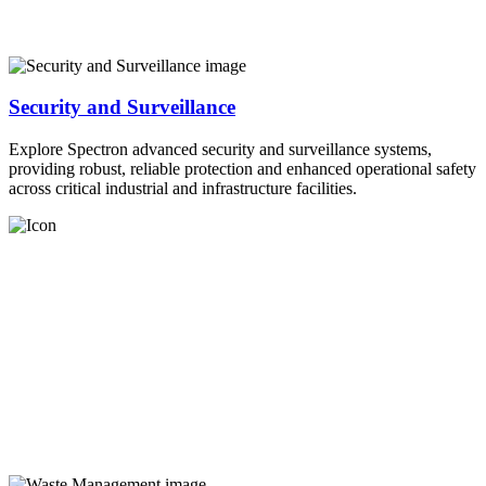
Security and Surveillance
Explore Spectron advanced security and surveillance systems,
providing robust, reliable protection and enhanced operational safety
across critical industrial and infrastructure facilities.