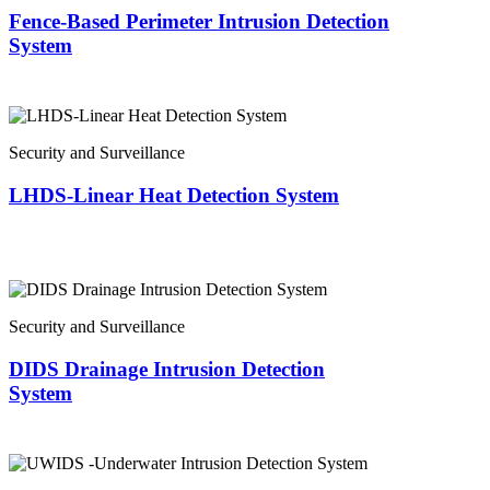
Fence-Based Perimeter Intrusion Detection
System
Security and Surveillance
LHDS-Linear Heat Detection System
Security and Surveillance
DIDS Drainage Intrusion Detection
System