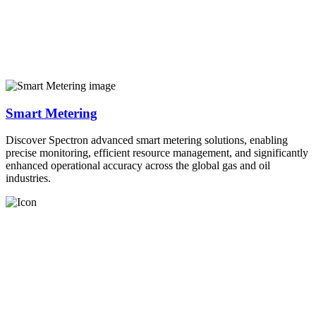
Smart Metering
Discover Spectron advanced smart metering solutions, enabling
precise monitoring, efficient resource management, and significantly
enhanced operational accuracy across the global gas and oil
industries.