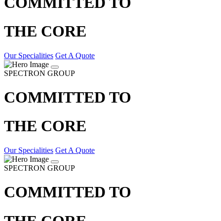
COMMITTED TO
THE CORE
Our Specialities
Get A Quote
SPECTRON GROUP
COMMITTED TO
THE CORE
Our Specialities
Get A Quote
SPECTRON GROUP
COMMITTED TO
THE CORE