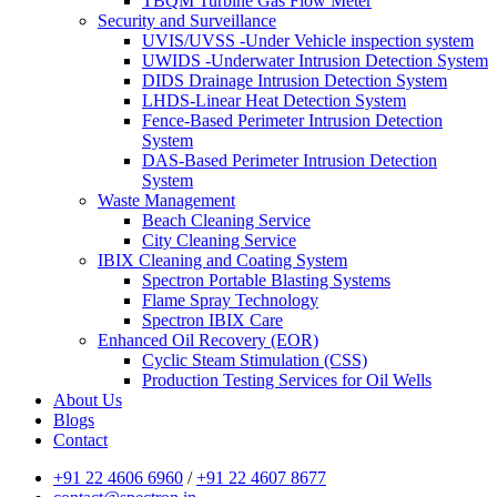
TBQM Turbine Gas Flow Meter
Security and Surveillance
UVIS/UVSS -Under Vehicle inspection system
UWIDS -Underwater Intrusion Detection System
DIDS Drainage Intrusion Detection System
LHDS-Linear Heat Detection System
Fence-Based Perimeter Intrusion Detection
System
DAS-Based Perimeter Intrusion Detection
System
Waste Management
Beach Cleaning Service
City Cleaning Service
IBIX Cleaning and Coating System
Spectron Portable Blasting Systems
Flame Spray Technology
Spectron IBIX Care
Enhanced Oil Recovery (EOR)
Cyclic Steam Stimulation (CSS)
Production Testing Services for Oil Wells
About Us
Blogs
Contact
+91 22 4606 6960
/
+91 22 4607 8677