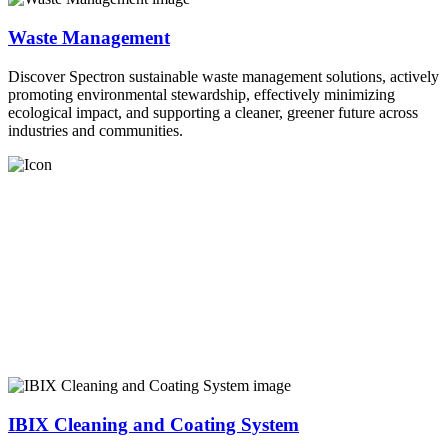
Waste Management
Discover Spectron sustainable waste management solutions, actively
promoting environmental stewardship, effectively minimizing
ecological impact, and supporting a cleaner, greener future across
industries and communities.
IBIX Cleaning and Coating System