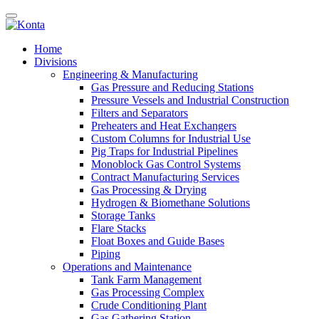
Home
Divisions
Engineering & Manufacturing
Gas Pressure and Reducing Stations
Pressure Vessels and Industrial Construction
Filters and Separators
Preheaters and Heat Exchangers
Custom Columns for Industrial Use
Pig Traps for Industrial Pipelines
Monoblock Gas Control Systems
Contract Manufacturing Services
Gas Processing & Drying
Hydrogen & Biomethane Solutions
Storage Tanks
Flare Stacks
Float Boxes and Guide Bases
Piping
Operations and Maintenance
Tank Farm Management
Gas Processing Complex
Crude Conditioning Plant
Gas Gathering Station