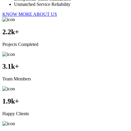
Unmatched Service Reliability
KNOW MORE ABOUT US
2.2
k+
Projects Completed
3.1
k+
Team Members
1.9
k+
Happy Clients