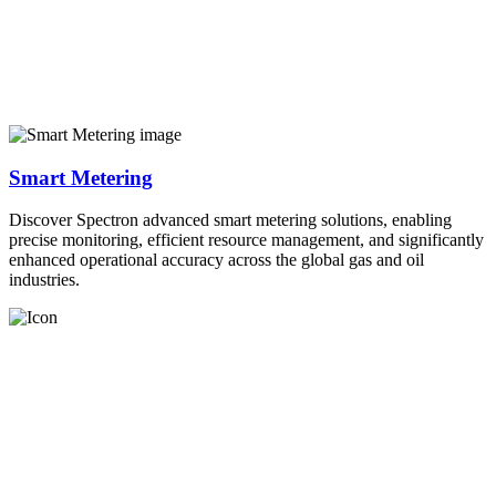
Smart Metering
Discover Spectron advanced smart metering solutions, enabling
precise monitoring, efficient resource management, and significantly
enhanced operational accuracy across the global gas and oil
industries.