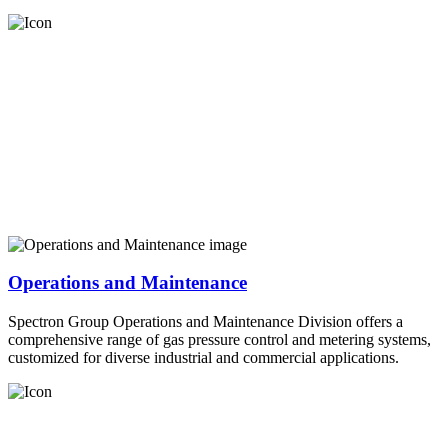
Operations and Maintenance
Spectron Group Operations and Maintenance Division offers a
comprehensive range of gas pressure control and metering systems,
customized for diverse industrial and commercial applications.