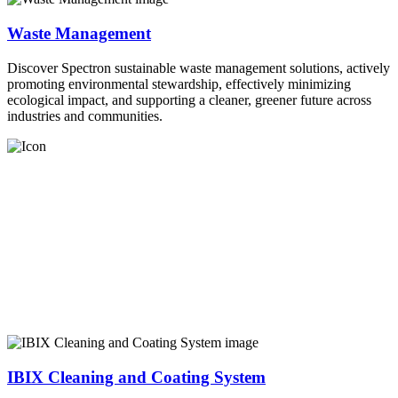
Waste Management
Discover Spectron sustainable waste management solutions, actively
promoting environmental stewardship, effectively minimizing
ecological impact, and supporting a cleaner, greener future across
industries and communities.
IBIX Cleaning and Coating System