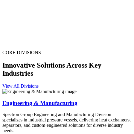
CORE DIVISIONS
Innovative Solutions Across Key
Industries
View All Divisions
Engineering & Manufacturing
Spectron Group Engineering and Manufacturing Division
specializes in industrial pressure vessels, delivering heat exchangers,
separators, and custom-engineered solutions for diverse industry
needs.