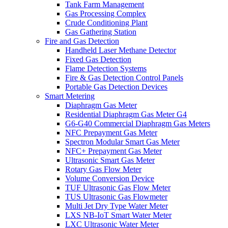
Tank Farm Management
Gas Processing Complex
Crude Conditioning Plant
Gas Gathering Station
Fire and Gas Detection
Handheld Laser Methane Detector
Fixed Gas Detection
Flame Detection Systems
Fire & Gas Detection Control Panels
Portable Gas Detection Devices
Smart Metering
Diaphragm Gas Meter
Residential Diaphragm Gas Meter G4
G6-G40 Commercial Diaphragm Gas Meters
NFC Prepayment Gas Meter
Spectron Modular Smart Gas Meter
NFC+ Prepayment Gas Meter
Ultrasonic Smart Gas Meter
Rotary Gas Flow Meter
Volume Conversion Device
TUF Ultrasonic Gas Flow Meter
TUS Ultrasonic Gas Flowmeter
Multi Jet Dry Type Water Meter
LXS NB-IoT Smart Water Meter
LXC Ultrasonic Water Meter