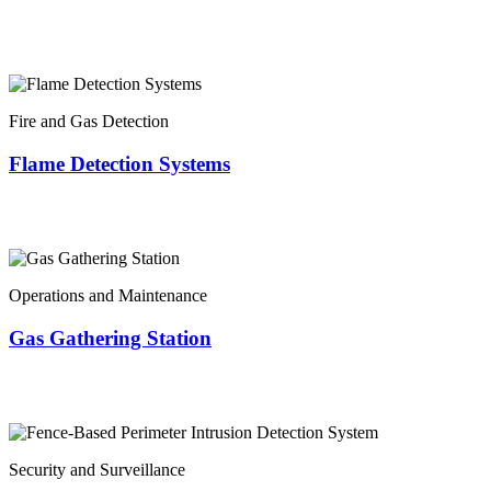
Fire and Gas Detection
Flame Detection Systems
Operations and Maintenance
Gas Gathering Station
Security and Surveillance