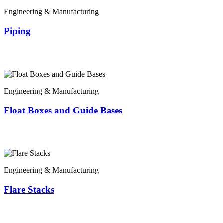
Engineering & Manufacturing
Piping
Engineering & Manufacturing
Float Boxes and Guide Bases
Engineering & Manufacturing
Flare Stacks