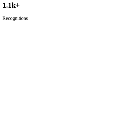
1.1
k+
Recognitions