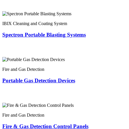
IBIX Cleaning and Coating System
Spectron Portable Blasting Systems
Fire and Gas Detection
Portable Gas Detection Devices
Fire and Gas Detection
Fire & Gas Detection Control Panels