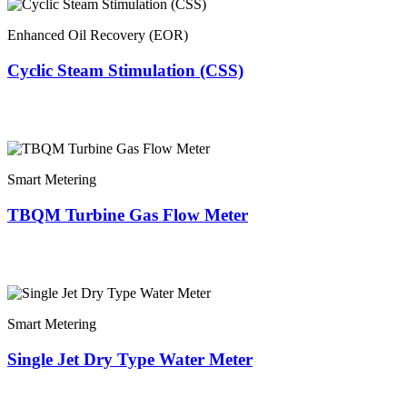
Enhanced Oil Recovery (EOR)
Cyclic Steam Stimulation (CSS)
Smart Metering
TBQM Turbine Gas Flow Meter
Smart Metering
Single Jet Dry Type Water Meter