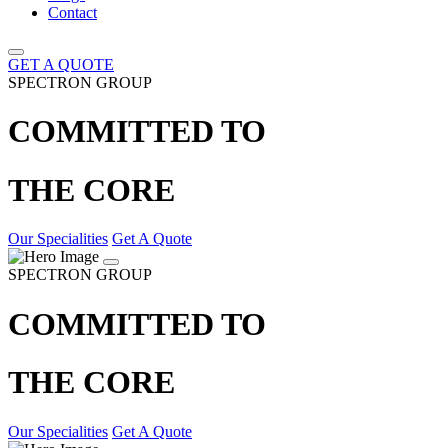
Contact
GET A QUOTE
SPECTRON GROUP
COMMITTED TO
THE CORE
Our Specialities
Get A Quote
SPECTRON GROUP
COMMITTED TO
THE CORE
Our Specialities
Get A Quote