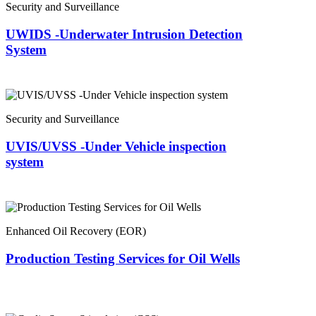
Security and Surveillance
UWIDS -Underwater Intrusion Detection
System
Security and Surveillance
UVIS/UVSS -Under Vehicle inspection
system
Enhanced Oil Recovery (EOR)
Production Testing Services for Oil Wells