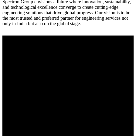
Spectron Group envisions a future where innovation, sustainability,
and technological excellence converge to create cutting-edge
engineering solutions that drive global progress. Our vision is to be
the most trusted and preferred partner for engineering services not
only in India but also on the global stage.