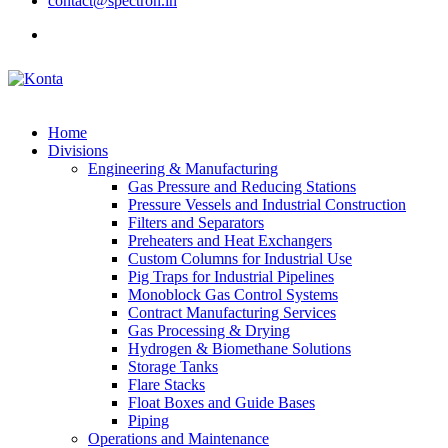
contact@spectron.in
Home
Divisions
Engineering & Manufacturing
Gas Pressure and Reducing Stations
Pressure Vessels and Industrial Construction
Filters and Separators
Preheaters and Heat Exchangers
Custom Columns for Industrial Use
Pig Traps for Industrial Pipelines
Monoblock Gas Control Systems
Contract Manufacturing Services
Gas Processing & Drying
Hydrogen & Biomethane Solutions
Storage Tanks
Flare Stacks
Float Boxes and Guide Bases
Piping
Operations and Maintenance