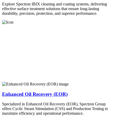
Explore Spectron IBIX cleaning and coating systems, delivering
effective surface treatment solutions that ensure long-lasting
durability, precision, protection, and superior performance.
Enhanced Oil Recovery (EOR)
Specialized in Enhanced Oil Recovery (EOR), Spectron Group
offers Cyclic Steam Stimulation (CSS) and Production Testing to
maximize efficiency and operational performance.