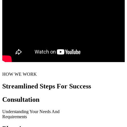
HOW WE WORK
Streamlined Steps For Success
Consultation
Understanding Your Needs And
Requirements