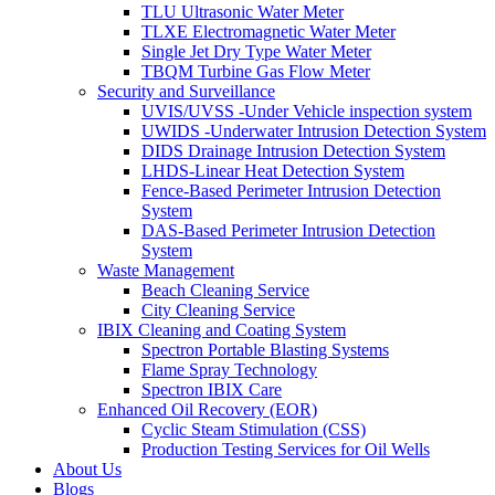
TLU Ultrasonic Water Meter
TLXE Electromagnetic Water Meter
Single Jet Dry Type Water Meter
TBQM Turbine Gas Flow Meter
Security and Surveillance
UVIS/UVSS -Under Vehicle inspection system
UWIDS -Underwater Intrusion Detection System
DIDS Drainage Intrusion Detection System
LHDS-Linear Heat Detection System
Fence-Based Perimeter Intrusion Detection
System
DAS-Based Perimeter Intrusion Detection
System
Waste Management
Beach Cleaning Service
City Cleaning Service
IBIX Cleaning and Coating System
Spectron Portable Blasting Systems
Flame Spray Technology
Spectron IBIX Care
Enhanced Oil Recovery (EOR)
Cyclic Steam Stimulation (CSS)
Production Testing Services for Oil Wells
About Us
Blogs