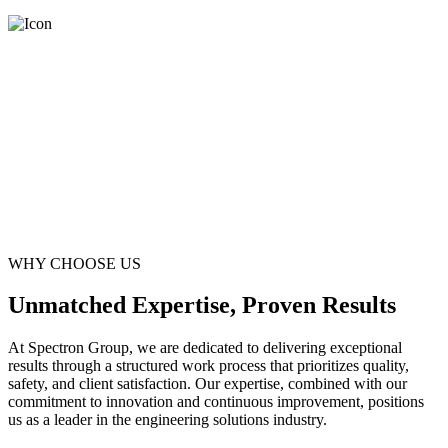
WHY CHOOSE US
Unmatched Expertise, Proven Results
At Spectron Group, we are dedicated to delivering exceptional
results through a structured work process that prioritizes quality,
safety, and client satisfaction. Our expertise, combined with our
commitment to innovation and continuous improvement, positions
us as a leader in the engineering solutions industry.