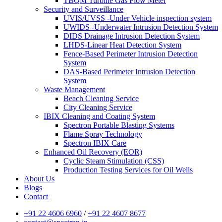
TBQM Turbine Gas Flow Meter
Security and Surveillance
UVIS/UVSS -Under Vehicle inspection system
UWIDS -Underwater Intrusion Detection System
DIDS Drainage Intrusion Detection System
LHDS-Linear Heat Detection System
Fence-Based Perimeter Intrusion Detection
System
DAS-Based Perimeter Intrusion Detection
System
Waste Management
Beach Cleaning Service
City Cleaning Service
IBIX Cleaning and Coating System
Spectron Portable Blasting Systems
Flame Spray Technology
Spectron IBIX Care
Enhanced Oil Recovery (EOR)
Cyclic Steam Stimulation (CSS)
Production Testing Services for Oil Wells
About Us
Blogs
Contact
+91 22 4606 6960
/
+91 22 4607 8677