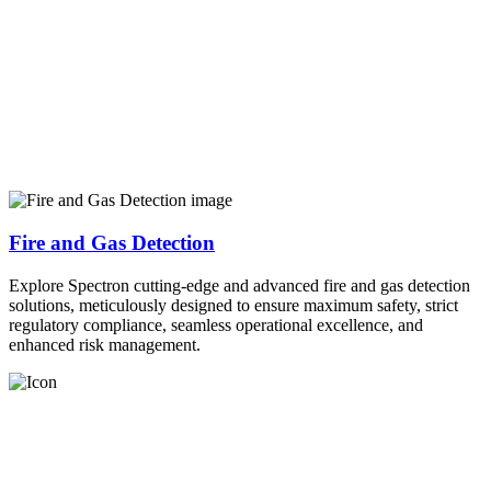
Fire and Gas Detection
Explore Spectron cutting-edge and advanced fire and gas detection
solutions, meticulously designed to ensure maximum safety, strict
regulatory compliance, seamless operational excellence, and
enhanced risk management.