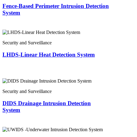
Fence-Based Perimeter Intrusion Detection
System
Security and Surveillance
LHDS-Linear Heat Detection System
Security and Surveillance
DIDS Drainage Intrusion Detection
System