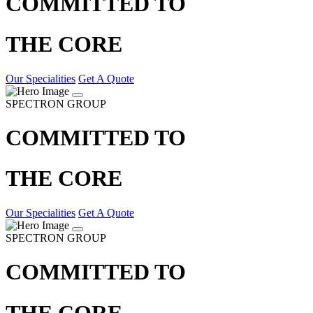
COMMITTED TO
THE CORE
Our Specialities
Get A Quote
SPECTRON GROUP
COMMITTED TO
THE CORE
Our Specialities
Get A Quote
SPECTRON GROUP
COMMITTED TO
THE CORE