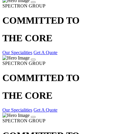
SPECTRON GROUP
COMMITTED TO
THE CORE
Our Specialities
Get A Quote
SPECTRON GROUP
COMMITTED TO
THE CORE
Our Specialities
Get A Quote
SPECTRON GROUP