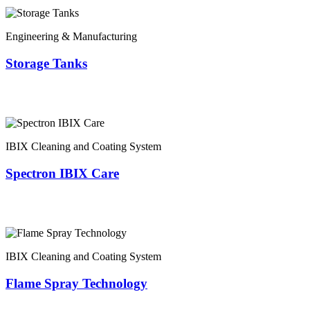
Engineering & Manufacturing
Storage Tanks
IBIX Cleaning and Coating System
Spectron IBIX Care
IBIX Cleaning and Coating System
Flame Spray Technology