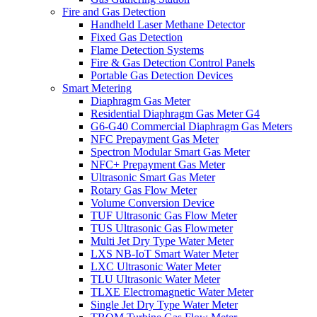
Fire and Gas Detection
Handheld Laser Methane Detector
Fixed Gas Detection
Flame Detection Systems
Fire & Gas Detection Control Panels
Portable Gas Detection Devices
Smart Metering
Diaphragm Gas Meter
Residential Diaphragm Gas Meter G4
G6-G40 Commercial Diaphragm Gas Meters
NFC Prepayment Gas Meter
Spectron Modular Smart Gas Meter
NFC+ Prepayment Gas Meter
Ultrasonic Smart Gas Meter
Rotary Gas Flow Meter
Volume Conversion Device
TUF Ultrasonic Gas Flow Meter
TUS Ultrasonic Gas Flowmeter
Multi Jet Dry Type Water Meter
LXS NB-IoT Smart Water Meter
LXC Ultrasonic Water Meter
TLU Ultrasonic Water Meter
TLXE Electromagnetic Water Meter
Single Jet Dry Type Water Meter