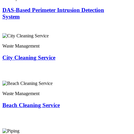
DAS-Based Perimeter Intrusion Detection
System
Waste Management
City Cleaning Service
Waste Management
Beach Cleaning Service