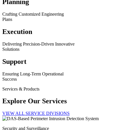
Planning
Crafting Customized Engineering
Plans
Execution
Delivering Precision-Driven Innovative
Solutions
Support
Ensuring Long-Term Operational
Success
Services & Products
Explore Our Services
VIEW ALL SERVICE DIVISIONS
Security and Surveillance