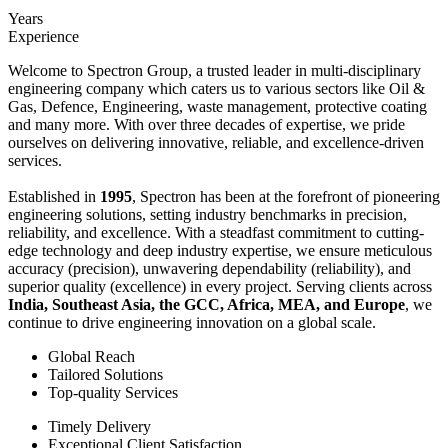
Years
Experience
Welcome to Spectron Group, a trusted leader in multi-disciplinary
engineering company which caters us to various sectors like Oil &
Gas, Defence, Engineering, waste management, protective coating
and many more. With over three decades of expertise, we pride
ourselves on delivering innovative, reliable, and excellence-driven
services.
Established in
1995
, Spectron has been at the forefront of pioneering
engineering solutions, setting industry benchmarks in precision,
reliability, and excellence. With a steadfast commitment to cutting-
edge technology and deep industry expertise, we ensure meticulous
accuracy (precision), unwavering dependability (reliability), and
superior quality (excellence) in every project. Serving clients across
India, Southeast Asia, the GCC, Africa, MEA, and Europe
, we
continue to drive engineering innovation on a global scale.
Global Reach
Tailored Solutions
Top-quality Services
Timely Delivery
Exceptional Client Satisfaction