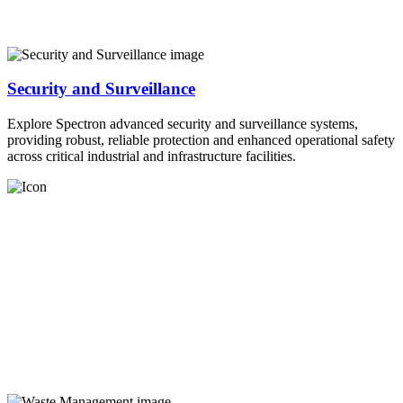
Security and Surveillance
Explore Spectron advanced security and surveillance systems,
providing robust, reliable protection and enhanced operational safety
across critical industrial and infrastructure facilities.