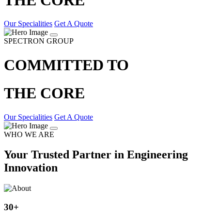
Our Specialities
Get A Quote
SPECTRON GROUP
COMMITTED TO
THE CORE
Our Specialities
Get A Quote
WHO WE ARE
Your Trusted Partner in Engineering
Innovation
30
+