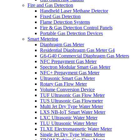
Fire and Gas Detection
Handheld Laser Methane Detector
Fixed Gas Detection
Flame Detection Systems
Fire & Gas Detection Control Panels
Portable Gas Detection Devices
Smart Metering
Diaphragm Gas Meter
Residential Diaphragm Gas Meter G4
G6-G40 Commercial Diaphragm Gas Meters
NFC Prepayment Gas Meter
Spectron Modular Smart Gas Meter
NFC+ Prepayment Gas Meter
Ultrasonic Smart Gas Meter
Rotary Gas Flow Meter
Volume Conversion Device
TUF Ultrasonic Gas Flow Meter
TUS Ultrasonic Gas Flowmeter
Multi Jet Dry Type Water Meter
LXS NB-IoT Smart Water Meter
LXC Ultrasonic Water Meter
TLU Ultrasonic Water Meter
TLXE Electromagnetic Water Meter
Single Jet Dry Type Water Meter