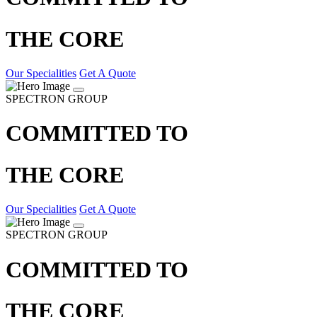
THE CORE
Our Specialities
Get A Quote
SPECTRON GROUP
COMMITTED TO
THE CORE
Our Specialities
Get A Quote
SPECTRON GROUP
COMMITTED TO
THE CORE