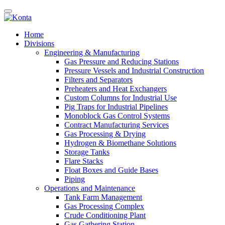
Home
Divisions
Engineering & Manufacturing
Gas Pressure and Reducing Stations
Pressure Vessels and Industrial Construction
Filters and Separators
Preheaters and Heat Exchangers
Custom Columns for Industrial Use
Pig Traps for Industrial Pipelines
Monoblock Gas Control Systems
Contract Manufacturing Services
Gas Processing & Drying
Hydrogen & Biomethane Solutions
Storage Tanks
Flare Stacks
Float Boxes and Guide Bases
Piping
Operations and Maintenance
Tank Farm Management
Gas Processing Complex
Crude Conditioning Plant
Gas Gathering Station