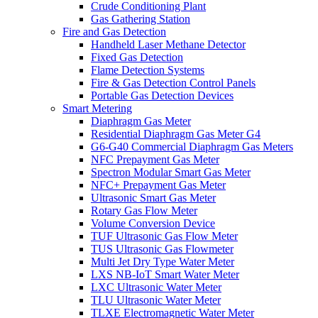
Crude Conditioning Plant
Gas Gathering Station
Fire and Gas Detection
Handheld Laser Methane Detector
Fixed Gas Detection
Flame Detection Systems
Fire & Gas Detection Control Panels
Portable Gas Detection Devices
Smart Metering
Diaphragm Gas Meter
Residential Diaphragm Gas Meter G4
G6-G40 Commercial Diaphragm Gas Meters
NFC Prepayment Gas Meter
Spectron Modular Smart Gas Meter
NFC+ Prepayment Gas Meter
Ultrasonic Smart Gas Meter
Rotary Gas Flow Meter
Volume Conversion Device
TUF Ultrasonic Gas Flow Meter
TUS Ultrasonic Gas Flowmeter
Multi Jet Dry Type Water Meter
LXS NB-IoT Smart Water Meter
LXC Ultrasonic Water Meter
TLU Ultrasonic Water Meter
TLXE Electromagnetic Water Meter