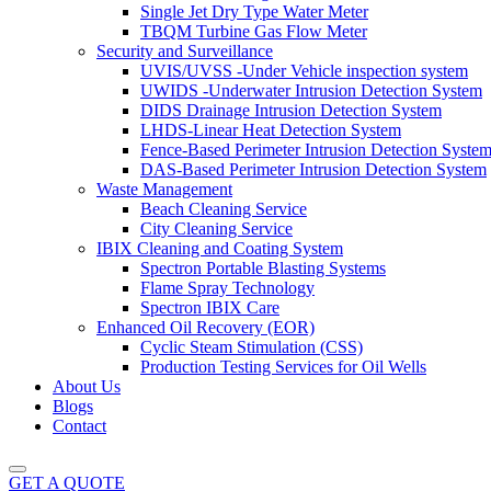
Single Jet Dry Type Water Meter
TBQM Turbine Gas Flow Meter
Security and Surveillance
UVIS/UVSS -Under Vehicle inspection system
UWIDS -Underwater Intrusion Detection System
DIDS Drainage Intrusion Detection System
LHDS-Linear Heat Detection System
Fence-Based Perimeter Intrusion Detection Syste
DAS-Based Perimeter Intrusion Detection System
Waste Management
Beach Cleaning Service
City Cleaning Service
IBIX Cleaning and Coating System
Spectron Portable Blasting Systems
Flame Spray Technology
Spectron IBIX Care
Enhanced Oil Recovery (EOR)
Cyclic Steam Stimulation (CSS)
Production Testing Services for Oil Wells
About Us
Blogs
Contact
GET A QUOTE