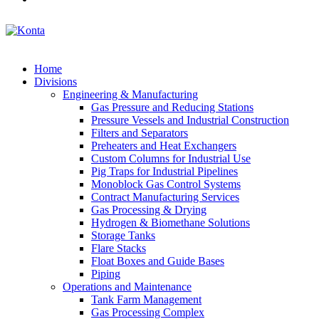
Home
Divisions
Engineering & Manufacturing
Gas Pressure and Reducing Stations
Pressure Vessels and Industrial Construction
Filters and Separators
Preheaters and Heat Exchangers
Custom Columns for Industrial Use
Pig Traps for Industrial Pipelines
Monoblock Gas Control Systems
Contract Manufacturing Services
Gas Processing & Drying
Hydrogen & Biomethane Solutions
Storage Tanks
Flare Stacks
Float Boxes and Guide Bases
Piping
Operations and Maintenance
Tank Farm Management
Gas Processing Complex