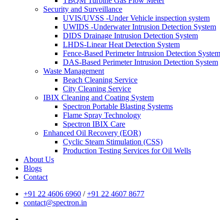
TBQM Turbine Gas Flow Meter
Security and Surveillance
UVIS/UVSS -Under Vehicle inspection system
UWIDS -Underwater Intrusion Detection System
DIDS Drainage Intrusion Detection System
LHDS-Linear Heat Detection System
Fence-Based Perimeter Intrusion Detection Syste
DAS-Based Perimeter Intrusion Detection System
Waste Management
Beach Cleaning Service
City Cleaning Service
IBIX Cleaning and Coating System
Spectron Portable Blasting Systems
Flame Spray Technology
Spectron IBIX Care
Enhanced Oil Recovery (EOR)
Cyclic Steam Stimulation (CSS)
Production Testing Services for Oil Wells
About Us
Blogs
Contact
+91 22 4606 6960
/
+91 22 4607 8677
contact@spectron.in