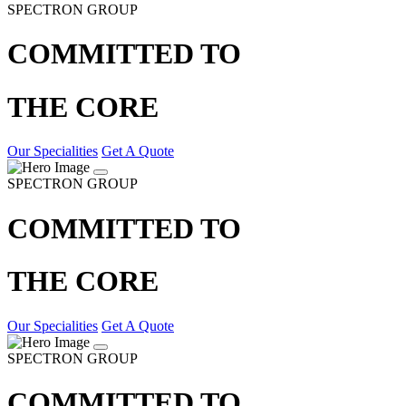
SPECTRON GROUP
COMMITTED TO
THE CORE
Our Specialities
Get A Quote
SPECTRON GROUP
COMMITTED TO
THE CORE
Our Specialities
Get A Quote
SPECTRON GROUP
COMMITTED TO