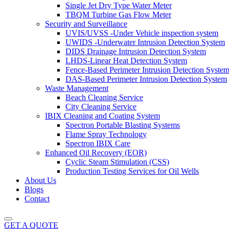
Single Jet Dry Type Water Meter
TBQM Turbine Gas Flow Meter
Security and Surveillance
UVIS/UVSS -Under Vehicle inspection system
UWIDS -Underwater Intrusion Detection System
DIDS Drainage Intrusion Detection System
LHDS-Linear Heat Detection System
Fence-Based Perimeter Intrusion Detection Syste
DAS-Based Perimeter Intrusion Detection System
Waste Management
Beach Cleaning Service
City Cleaning Service
IBIX Cleaning and Coating System
Spectron Portable Blasting Systems
Flame Spray Technology
Spectron IBIX Care
Enhanced Oil Recovery (EOR)
Cyclic Steam Stimulation (CSS)
Production Testing Services for Oil Wells
About Us
Blogs
Contact
GET A QUOTE