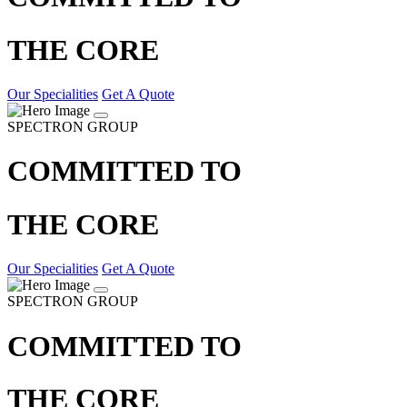
THE CORE
Our Specialities
Get A Quote
SPECTRON GROUP
COMMITTED TO
THE CORE
Our Specialities
Get A Quote
SPECTRON GROUP
COMMITTED TO
THE CORE