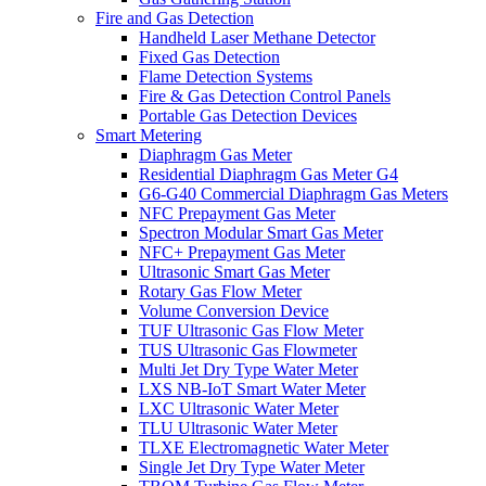
Fire and Gas Detection
Handheld Laser Methane Detector
Fixed Gas Detection
Flame Detection Systems
Fire & Gas Detection Control Panels
Portable Gas Detection Devices
Smart Metering
Diaphragm Gas Meter
Residential Diaphragm Gas Meter G4
G6-G40 Commercial Diaphragm Gas Meters
NFC Prepayment Gas Meter
Spectron Modular Smart Gas Meter
NFC+ Prepayment Gas Meter
Ultrasonic Smart Gas Meter
Rotary Gas Flow Meter
Volume Conversion Device
TUF Ultrasonic Gas Flow Meter
TUS Ultrasonic Gas Flowmeter
Multi Jet Dry Type Water Meter
LXS NB-IoT Smart Water Meter
LXC Ultrasonic Water Meter
TLU Ultrasonic Water Meter
TLXE Electromagnetic Water Meter
Single Jet Dry Type Water Meter