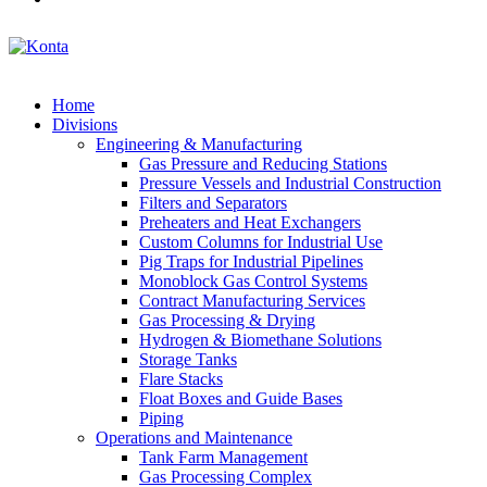
Home
Divisions
Engineering & Manufacturing
Gas Pressure and Reducing Stations
Pressure Vessels and Industrial Construction
Filters and Separators
Preheaters and Heat Exchangers
Custom Columns for Industrial Use
Pig Traps for Industrial Pipelines
Monoblock Gas Control Systems
Contract Manufacturing Services
Gas Processing & Drying
Hydrogen & Biomethane Solutions
Storage Tanks
Flare Stacks
Float Boxes and Guide Bases
Piping
Operations and Maintenance
Tank Farm Management
Gas Processing Complex