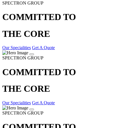
SPECTRON GROUP
COMMITTED TO
THE CORE
Our Specialities
Get A Quote
SPECTRON GROUP
COMMITTED TO
THE CORE
Our Specialities
Get A Quote
SPECTRON GROUP
COMMITTED TO