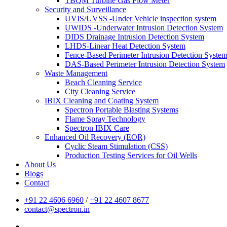
TBQM Turbine Gas Flow Meter
Security and Surveillance
UVIS/UVSS -Under Vehicle inspection system
UWIDS -Underwater Intrusion Detection System
DIDS Drainage Intrusion Detection System
LHDS-Linear Heat Detection System
Fence-Based Perimeter Intrusion Detection Syste
DAS-Based Perimeter Intrusion Detection System
Waste Management
Beach Cleaning Service
City Cleaning Service
IBIX Cleaning and Coating System
Spectron Portable Blasting Systems
Flame Spray Technology
Spectron IBIX Care
Enhanced Oil Recovery (EOR)
Cyclic Steam Stimulation (CSS)
Production Testing Services for Oil Wells
About Us
Blogs
Contact
+91 22 4606 6960
/
+91 22 4607 8677
contact@spectron.in