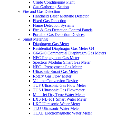
Crude Conditioning Plant
Gas Gathering Station
Fire and Gas Detection
Handheld Laser Methane Detector
Fixed Gas Detection
Flame Detection Systems
Fire & Gas Detection Control Panels
Portable Gas Detection Devices
Smart Metering
Diaphragm Gas Meter
Residential Diaphragm Gas Meter G4
G6-G40 Commercial Diaphragm Gas Meters
NFC Prepayment Gas Meter
Spectron Modular Smart Gas Meter
NFC+ Prepayment Gas Meter
Ultrasonic Smart Gas Meter
Rotary Gas Flow Meter
Volume Conversion Device
TUF Ultrasonic Gas Flow Meter
TUS Ultrasonic Gas Flowmeter
Multi Jet Dry Type Water Meter
LXS NB-IoT Smart Water Meter
LXC Ultrasonic Water Meter
TLU Ultrasonic Water Meter
TLXE Electromagnetic Water Meter