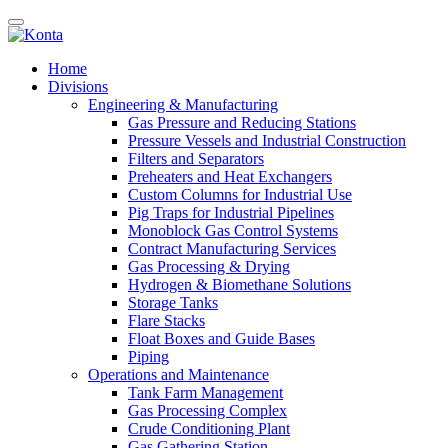
Home
Divisions
Engineering & Manufacturing
Gas Pressure and Reducing Stations
Pressure Vessels and Industrial Construction
Filters and Separators
Preheaters and Heat Exchangers
Custom Columns for Industrial Use
Pig Traps for Industrial Pipelines
Monoblock Gas Control Systems
Contract Manufacturing Services
Gas Processing & Drying
Hydrogen & Biomethane Solutions
Storage Tanks
Flare Stacks
Float Boxes and Guide Bases
Piping
Operations and Maintenance
Tank Farm Management
Gas Processing Complex
Crude Conditioning Plant
Gas Gathering Station