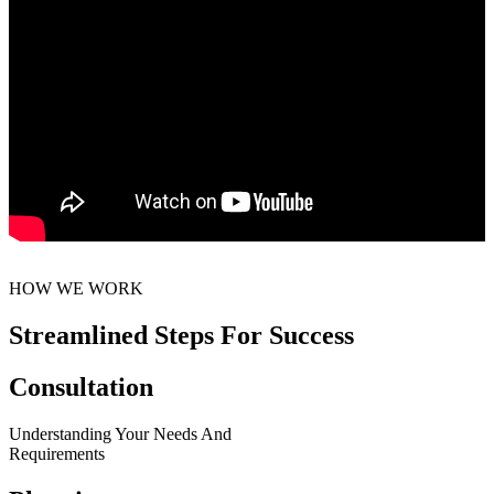
HOW WE WORK
Streamlined Steps For Success
Consultation
Understanding Your Needs And
Requirements