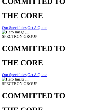
COMMITTED TO
THE CORE
Our Specialities
Get A Quote
SPECTRON GROUP
COMMITTED TO
THE CORE
Our Specialities
Get A Quote
SPECTRON GROUP
COMMITTED TO
THE CORE