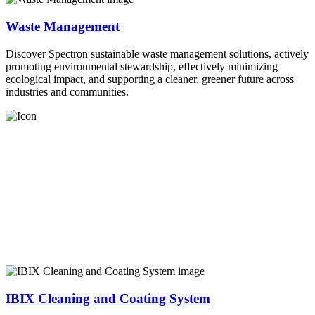
Waste Management
Discover Spectron sustainable waste management solutions, actively
promoting environmental stewardship, effectively minimizing
ecological impact, and supporting a cleaner, greener future across
industries and communities.
IBIX Cleaning and Coating System