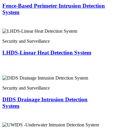
Fence-Based Perimeter Intrusion Detection
System
Security and Surveillance
LHDS-Linear Heat Detection System
Security and Surveillance
DIDS Drainage Intrusion Detection
System