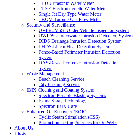
TLU Ultrasonic Water Meter
TLXE Electromagnetic Water Meter
Single Jet Dry Type Water Meter
TBQM Turbine Gas Flow Meter
Security and Surveillance
UVIS/UVSS -Under Vehicle inspection system
UWIDS -Underwater Intrusion Detection System
DIDS Drainage Intrusion Detection System
LHDS-Linear Heat Detection System
Fence-Based Perimeter Intrusion Detection
System
DAS-Based Perimeter Intrusion Detection
System
Waste Management
Beach Cleaning Service
City Cleaning Service
IBIX Cleaning and Coating System
Spectron Portable Blasting Systems
Flame Spray Technology
Spectron IBIX Care
Enhanced Oil Recovery (EOR)
Cyclic Steam Stimulation (CSS)
Production Testing Services for Oil Wells
About Us
Blogs