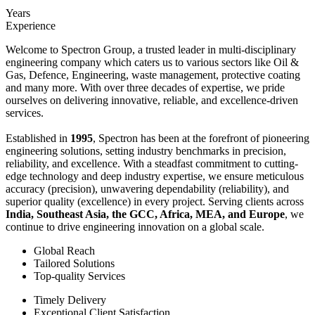
Years
Experience
Welcome to Spectron Group, a trusted leader in multi-disciplinary
engineering company which caters us to various sectors like Oil &
Gas, Defence, Engineering, waste management, protective coating
and many more. With over three decades of expertise, we pride
ourselves on delivering innovative, reliable, and excellence-driven
services.
Established in
1995
, Spectron has been at the forefront of pioneering
engineering solutions, setting industry benchmarks in precision,
reliability, and excellence. With a steadfast commitment to cutting-
edge technology and deep industry expertise, we ensure meticulous
accuracy (precision), unwavering dependability (reliability), and
superior quality (excellence) in every project. Serving clients across
India, Southeast Asia, the GCC, Africa, MEA, and Europe
, we
continue to drive engineering innovation on a global scale.
Global Reach
Tailored Solutions
Top-quality Services
Timely Delivery
Exceptional Client Satisfaction