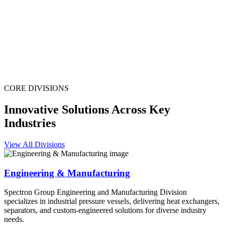
CORE DIVISIONS
Innovative Solutions Across Key
Industries
View All Divisions
Engineering & Manufacturing
Spectron Group Engineering and Manufacturing Division
specializes in industrial pressure vessels, delivering heat exchangers,
separators, and custom-engineered solutions for diverse industry
needs.