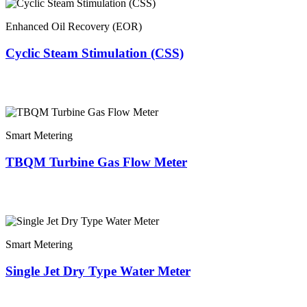
Enhanced Oil Recovery (EOR)
Cyclic Steam Stimulation (CSS)
Smart Metering
TBQM Turbine Gas Flow Meter
Smart Metering
Single Jet Dry Type Water Meter