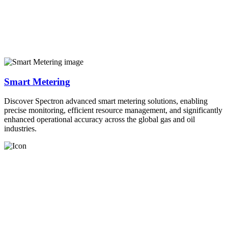
Smart Metering
Discover Spectron advanced smart metering solutions, enabling
precise monitoring, efficient resource management, and significantly
enhanced operational accuracy across the global gas and oil
industries.