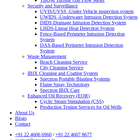
TBQM Turbine Gas Flow Meter
Security and Surveillance
UVIS/UVSS -Under Vehicle inspection system
UWIDS -Underwater Intrusion Detection System
DIDS Drainage Intrusion Detection System
LHDS-Linear Heat Detection System
Fence-Based Perimeter Intrusion Detection
System
DAS-Based Perimeter Intrusion Detection
System
Waste Management
Beach Cleaning Service
City Cleaning Service
IBIX Cleaning and Coating System
Spectron Portable Blasting Systems
Flame Spray Technology
Spectron IBIX Care
Enhanced Oil Recovery (EOR)
Cyclic Steam Stimulation (CSS)
Production Testing Services for Oil Wells
About Us
Blogs
Contact
+91 22 4606 6960
/
+91 22 4607 8677