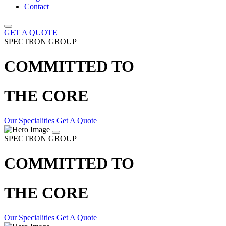
Contact
GET A QUOTE
SPECTRON GROUP
COMMITTED TO
THE CORE
Our Specialities
Get A Quote
SPECTRON GROUP
COMMITTED TO
THE CORE
Our Specialities
Get A Quote