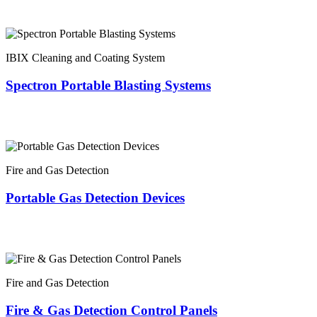
IBIX Cleaning and Coating System
Spectron Portable Blasting Systems
Fire and Gas Detection
Portable Gas Detection Devices
Fire and Gas Detection
Fire & Gas Detection Control Panels