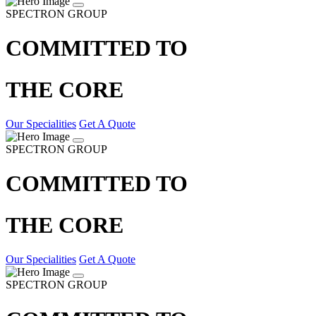
SPECTRON GROUP
COMMITTED TO
THE CORE
Our Specialities
Get A Quote
SPECTRON GROUP
COMMITTED TO
THE CORE
Our Specialities
Get A Quote
SPECTRON GROUP