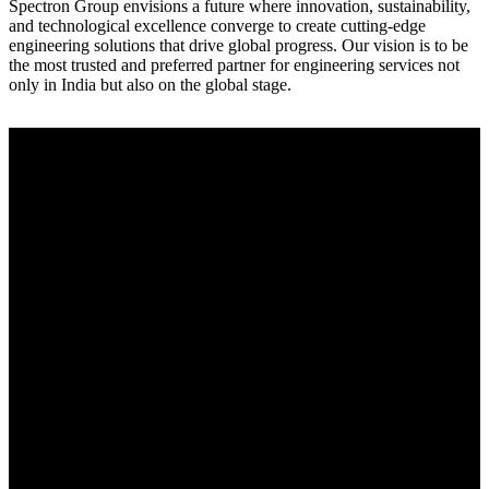
Spectron Group envisions a future where innovation, sustainability,
and technological excellence converge to create cutting-edge
engineering solutions that drive global progress. Our vision is to be
the most trusted and preferred partner for engineering services not
only in India but also on the global stage.