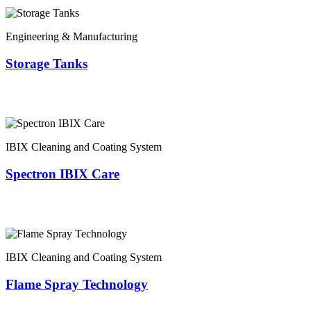
Engineering & Manufacturing
Storage Tanks
IBIX Cleaning and Coating System
Spectron IBIX Care
IBIX Cleaning and Coating System
Flame Spray Technology