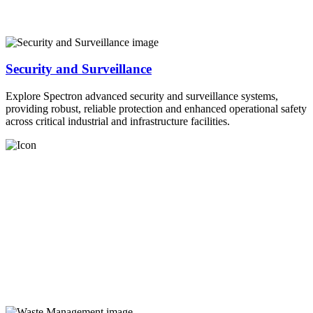
Security and Surveillance
Explore Spectron advanced security and surveillance systems,
providing robust, reliable protection and enhanced operational safety
across critical industrial and infrastructure facilities.