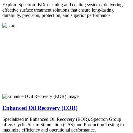
Explore Spectron IBIX cleaning and coating systems, delivering
effective surface treatment solutions that ensure long-lasting
durability, precision, protection, and superior performance.
Enhanced Oil Recovery (EOR)
Specialized in Enhanced Oil Recovery (EOR), Spectron Group
offers Cyclic Steam Stimulation (CSS) and Production Testing to
maximize efficiency and operational performance.