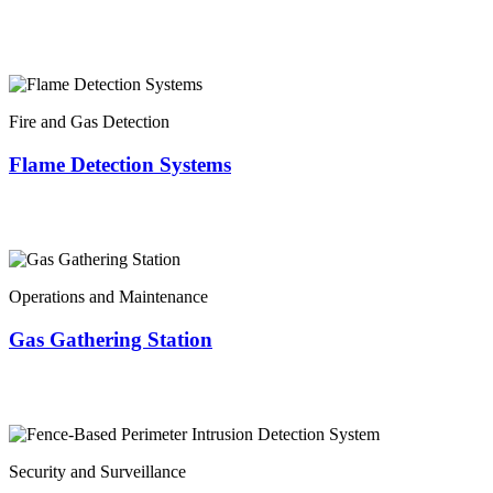
Fire and Gas Detection
Flame Detection Systems
Operations and Maintenance
Gas Gathering Station
Security and Surveillance