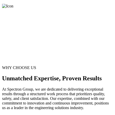
WHY CHOOSE US
Unmatched Expertise, Proven Results
At Spectron Group, we are dedicated to delivering exceptional
results through a structured work process that prioritizes quality,
safety, and client satisfaction. Our expertise, combined with our
commitment to innovation and continuous improvement, positions
us as a leader in the engineering solutions industry.