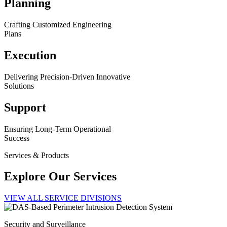
Planning
Crafting Customized Engineering
Plans
Execution
Delivering Precision-Driven Innovative
Solutions
Support
Ensuring Long-Term Operational
Success
Services & Products
Explore Our Services
VIEW ALL SERVICE DIVISIONS
Security and Surveillance