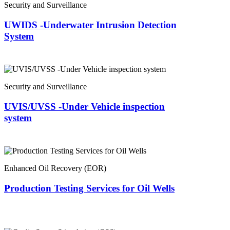
Security and Surveillance
UWIDS -Underwater Intrusion Detection
System
Security and Surveillance
UVIS/UVSS -Under Vehicle inspection
system
Enhanced Oil Recovery (EOR)
Production Testing Services for Oil Wells