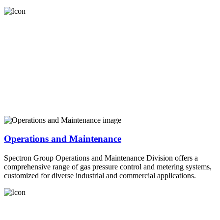
Operations and Maintenance
Spectron Group Operations and Maintenance Division offers a
comprehensive range of gas pressure control and metering systems,
customized for diverse industrial and commercial applications.