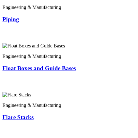
Engineering & Manufacturing
Piping
Engineering & Manufacturing
Float Boxes and Guide Bases
Engineering & Manufacturing
Flare Stacks