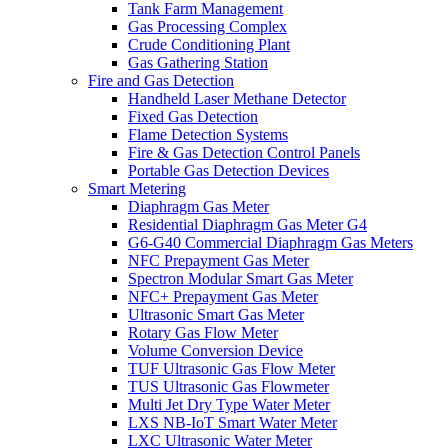
Tank Farm Management
Gas Processing Complex
Crude Conditioning Plant
Gas Gathering Station
Fire and Gas Detection
Handheld Laser Methane Detector
Fixed Gas Detection
Flame Detection Systems
Fire & Gas Detection Control Panels
Portable Gas Detection Devices
Smart Metering
Diaphragm Gas Meter
Residential Diaphragm Gas Meter G4
G6-G40 Commercial Diaphragm Gas Meters
NFC Prepayment Gas Meter
Spectron Modular Smart Gas Meter
NFC+ Prepayment Gas Meter
Ultrasonic Smart Gas Meter
Rotary Gas Flow Meter
Volume Conversion Device
TUF Ultrasonic Gas Flow Meter
TUS Ultrasonic Gas Flowmeter
Multi Jet Dry Type Water Meter
LXS NB-IoT Smart Water Meter
LXC Ultrasonic Water Meter