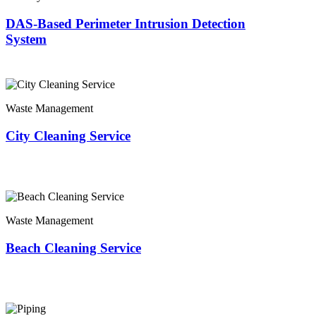
DAS-Based Perimeter Intrusion Detection
System
Waste Management
City Cleaning Service
Waste Management
Beach Cleaning Service