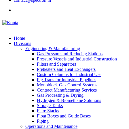
contact@spectron.in
Home
Divisions
Engineering & Manufacturing
Gas Pressure and Reducing Stations
Pressure Vessels and Industrial Construction
Filters and Separators
Preheaters and Heat Exchangers
Custom Columns for Industrial Use
Pig Traps for Industrial Pipelines
Monoblock Gas Control Systems
Contract Manufacturing Services
Gas Processing & Drying
Hydrogen & Biomethane Solutions
Storage Tanks
Flare Stacks
Float Boxes and Guide Bases
Piping
Operations and Maintenance