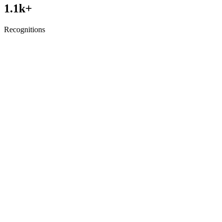
1.1
k+
Recognitions