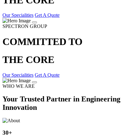
Our Specialities
Get A Quote
SPECTRON GROUP
COMMITTED TO
THE CORE
Our Specialities
Get A Quote
WHO WE ARE
Your Trusted Partner in Engineering
Innovation
30
+