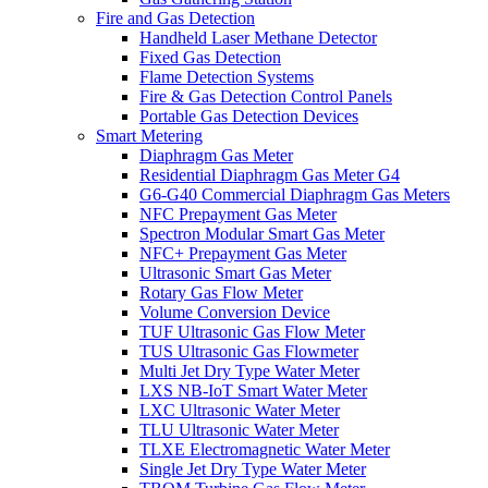
Fire and Gas Detection
Handheld Laser Methane Detector
Fixed Gas Detection
Flame Detection Systems
Fire & Gas Detection Control Panels
Portable Gas Detection Devices
Smart Metering
Diaphragm Gas Meter
Residential Diaphragm Gas Meter G4
G6-G40 Commercial Diaphragm Gas Meters
NFC Prepayment Gas Meter
Spectron Modular Smart Gas Meter
NFC+ Prepayment Gas Meter
Ultrasonic Smart Gas Meter
Rotary Gas Flow Meter
Volume Conversion Device
TUF Ultrasonic Gas Flow Meter
TUS Ultrasonic Gas Flowmeter
Multi Jet Dry Type Water Meter
LXS NB-IoT Smart Water Meter
LXC Ultrasonic Water Meter
TLU Ultrasonic Water Meter
TLXE Electromagnetic Water Meter
Single Jet Dry Type Water Meter