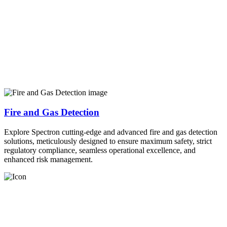
Fire and Gas Detection
Explore Spectron cutting-edge and advanced fire and gas detection
solutions, meticulously designed to ensure maximum safety, strict
regulatory compliance, seamless operational excellence, and
enhanced risk management.