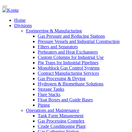
Home
Divisions
Engineering & Manufacturing
Gas Pressure and Reducing Stations
Pressure Vessels and Industrial Construction
Filters and Separators
Preheaters and Heat Exchangers
Custom Columns for Industrial Use
Pig Traps for Industrial Pipelines
Monoblock Gas Control Systems
Contract Manufacturing Services
Gas Processing & Drying
Hydrogen & Biomethane Solutions
Storage Tanks
Flare Stacks
Float Boxes and Guide Bases
Piping
Operations and Maintenance
Tank Farm Management
Gas Processing Complex
Crude Conditioning Plant
Gas Gathering Station