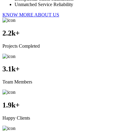
Unmatched Service Reliability
KNOW MORE ABOUT US
2.2
k+
Projects Completed
3.1
k+
Team Members
1.9
k+
Happy Clients