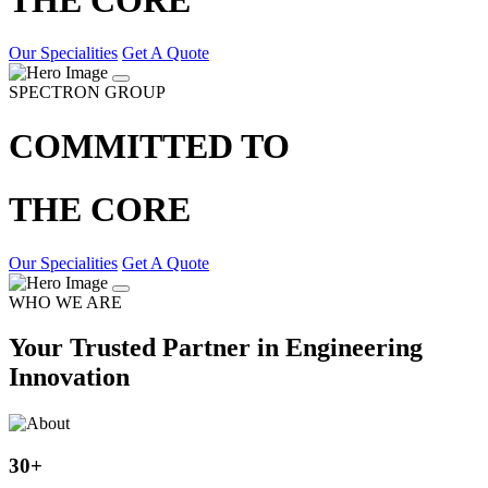
Our Specialities
Get A Quote
SPECTRON GROUP
COMMITTED TO
THE CORE
Our Specialities
Get A Quote
WHO WE ARE
Your Trusted Partner in Engineering
Innovation
30
+