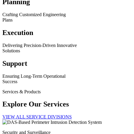
Planning
Crafting Customized Engineering
Plans
Execution
Delivering Precision-Driven Innovative
Solutions
Support
Ensuring Long-Term Operational
Success
Services & Products
Explore Our Services
VIEW ALL SERVICE DIVISIONS
Security and Surveillance