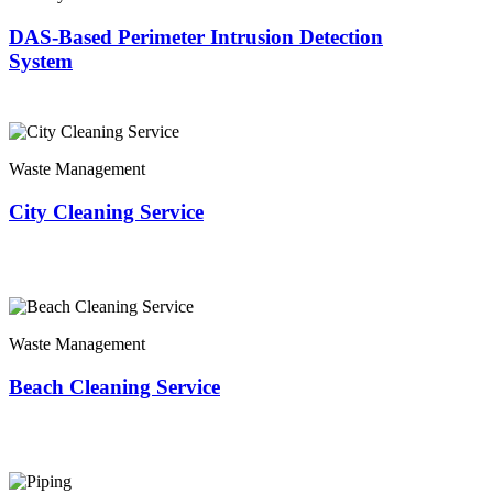
DAS-Based Perimeter Intrusion Detection
System
Waste Management
City Cleaning Service
Waste Management
Beach Cleaning Service