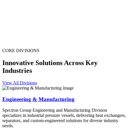
CORE DIVISIONS
Innovative Solutions Across Key
Industries
View All Divisions
Engineering & Manufacturing
Spectron Group Engineering and Manufacturing Division
specializes in industrial pressure vessels, delivering heat exchangers,
separators, and custom-engineered solutions for diverse industry
needs.