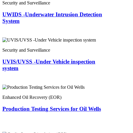
Security and Surveillance
UWIDS -Underwater Intrusion Detection
System
Security and Surveillance
UVIS/UVSS -Under Vehicle inspection
system
Enhanced Oil Recovery (EOR)
Production Testing Services for Oil Wells