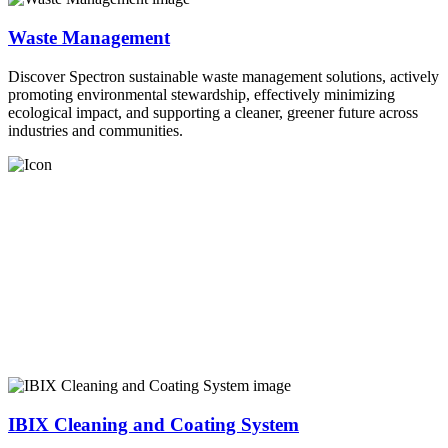
Waste Management
Discover Spectron sustainable waste management solutions, actively
promoting environmental stewardship, effectively minimizing
ecological impact, and supporting a cleaner, greener future across
industries and communities.
IBIX Cleaning and Coating System