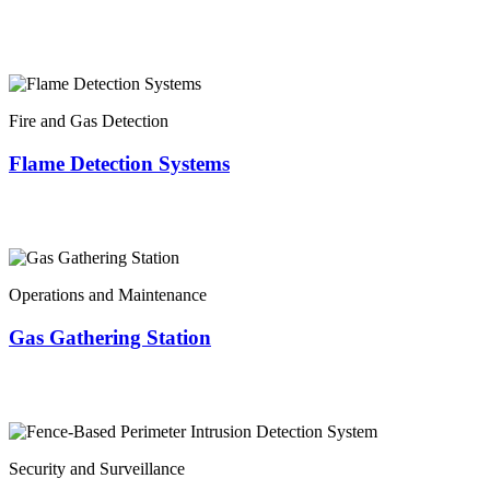
Fire and Gas Detection
Flame Detection Systems
Operations and Maintenance
Gas Gathering Station
Security and Surveillance