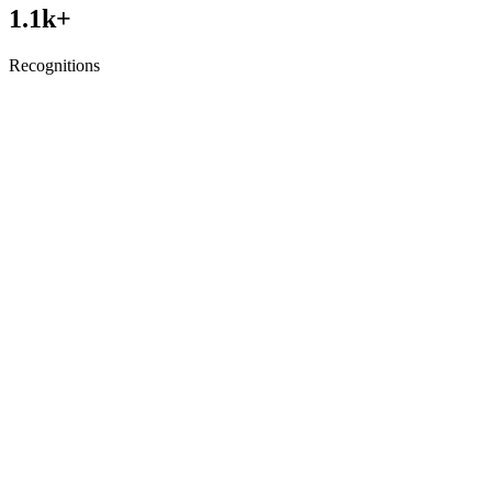
1.1
k+
Recognitions