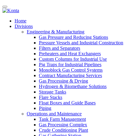
Home
Divisions
Engineering & Manufacturing
Gas Pressure and Reducing Stations
Pressure Vessels and Industrial Construction
Filters and Separators
Preheaters and Heat Exchangers
Custom Columns for Industrial Use
Pig Traps for Industrial Pipelines
Monoblock Gas Control Systems
Contract Manufacturing Services
Gas Processing & Drying
Hydrogen & Biomethane Solutions
Storage Tanks
Flare Stacks
Float Boxes and Guide Bases
Piping
Operations and Maintenance
Tank Farm Management
Gas Processing Complex
Crude Conditioning Plant
Gas Gathering Station