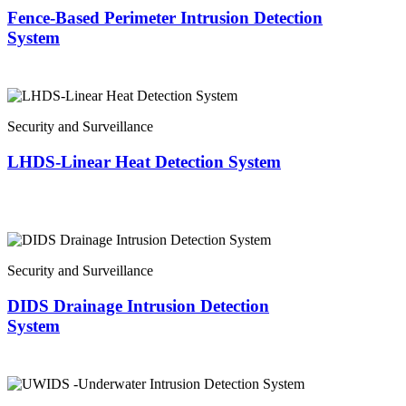
Fence-Based Perimeter Intrusion Detection
System
Security and Surveillance
LHDS-Linear Heat Detection System
Security and Surveillance
DIDS Drainage Intrusion Detection
System