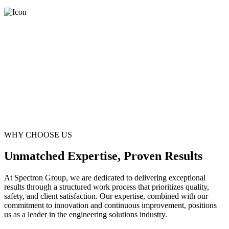
WHY CHOOSE US
Unmatched Expertise, Proven Results
At Spectron Group, we are dedicated to delivering exceptional
results through a structured work process that prioritizes quality,
safety, and client satisfaction. Our expertise, combined with our
commitment to innovation and continuous improvement, positions
us as a leader in the engineering solutions industry.