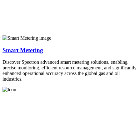
Smart Metering
Discover Spectron advanced smart metering solutions, enabling
precise monitoring, efficient resource management, and significantly
enhanced operational accuracy across the global gas and oil
industries.