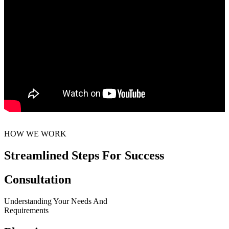
HOW WE WORK
Streamlined Steps For Success
Consultation
Understanding Your Needs And
Requirements