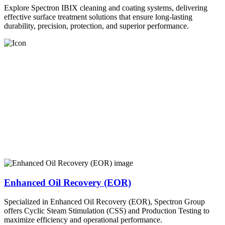
Explore Spectron IBIX cleaning and coating systems, delivering
effective surface treatment solutions that ensure long-lasting
durability, precision, protection, and superior performance.
Enhanced Oil Recovery (EOR)
Specialized in Enhanced Oil Recovery (EOR), Spectron Group
offers Cyclic Steam Stimulation (CSS) and Production Testing to
maximize efficiency and operational performance.