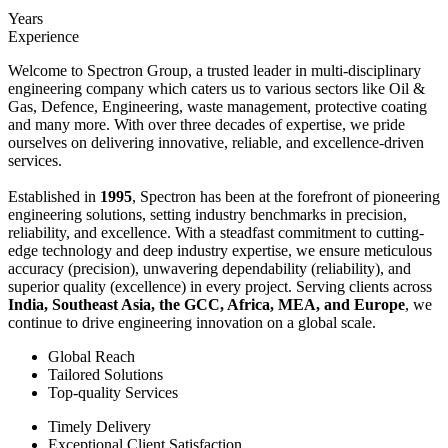
Years
Experience
Welcome to Spectron Group, a trusted leader in multi-disciplinary
engineering company which caters us to various sectors like Oil &
Gas, Defence, Engineering, waste management, protective coating
and many more. With over three decades of expertise, we pride
ourselves on delivering innovative, reliable, and excellence-driven
services.
Established in
1995
, Spectron has been at the forefront of pioneering
engineering solutions, setting industry benchmarks in precision,
reliability, and excellence. With a steadfast commitment to cutting-
edge technology and deep industry expertise, we ensure meticulous
accuracy (precision), unwavering dependability (reliability), and
superior quality (excellence) in every project. Serving clients across
India, Southeast Asia, the GCC, Africa, MEA, and Europe
, we
continue to drive engineering innovation on a global scale.
Global Reach
Tailored Solutions
Top-quality Services
Timely Delivery
Exceptional Client Satisfaction