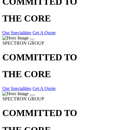
COMMITTED TO
THE CORE
Our Specialities
Get A Quote
SPECTRON GROUP
COMMITTED TO
THE CORE
Our Specialities
Get A Quote
SPECTRON GROUP
COMMITTED TO
THE CORE