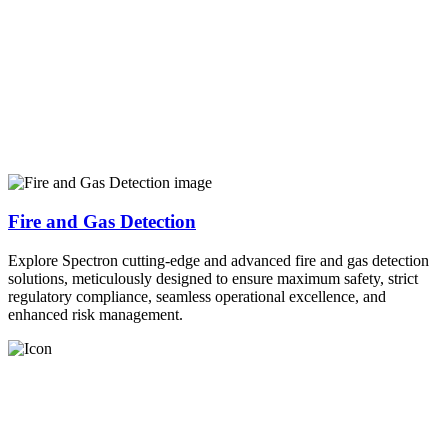
Fire and Gas Detection
Explore Spectron cutting-edge and advanced fire and gas detection
solutions, meticulously designed to ensure maximum safety, strict
regulatory compliance, seamless operational excellence, and
enhanced risk management.