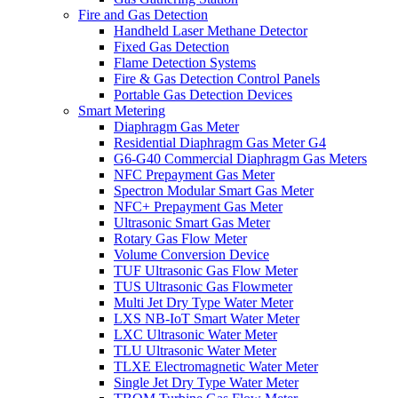
Fire and Gas Detection
Handheld Laser Methane Detector
Fixed Gas Detection
Flame Detection Systems
Fire & Gas Detection Control Panels
Portable Gas Detection Devices
Smart Metering
Diaphragm Gas Meter
Residential Diaphragm Gas Meter G4
G6-G40 Commercial Diaphragm Gas Meters
NFC Prepayment Gas Meter
Spectron Modular Smart Gas Meter
NFC+ Prepayment Gas Meter
Ultrasonic Smart Gas Meter
Rotary Gas Flow Meter
Volume Conversion Device
TUF Ultrasonic Gas Flow Meter
TUS Ultrasonic Gas Flowmeter
Multi Jet Dry Type Water Meter
LXS NB-IoT Smart Water Meter
LXC Ultrasonic Water Meter
TLU Ultrasonic Water Meter
TLXE Electromagnetic Water Meter
Single Jet Dry Type Water Meter