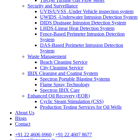
TBQM Turbine Gas Flow Meter
Security and Surveillance
UVIS/UVSS -Under Vehicle inspection system
UWIDS -Underwater Intrusion Detection System
DIDS Drainage Intrusion Detection System
LHDS-Linear Heat Detection System
Fence-Based Perimeter Intrusion Detection
System
DAS-Based Perimeter Intrusion Detection
System
Waste Management
Beach Cleaning Service
City Cleaning Service
IBIX Cleaning and Coating System
Spectron Portable Blasting Systems
Flame Spray Technology
Spectron IBIX Care
Enhanced Oil Recovery (EOR)
Cyclic Steam Stimulation (CSS)
Production Testing Services for Oil Wells
About Us
Blogs
Contact
+91 22 4606 6960
/
+91 22 4607 8677