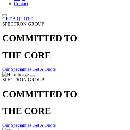
Contact
GET A QUOTE
SPECTRON GROUP
COMMITTED TO
THE CORE
Our Specialities
Get A Quote
SPECTRON GROUP
COMMITTED TO
THE CORE
Our Specialities
Get A Quote