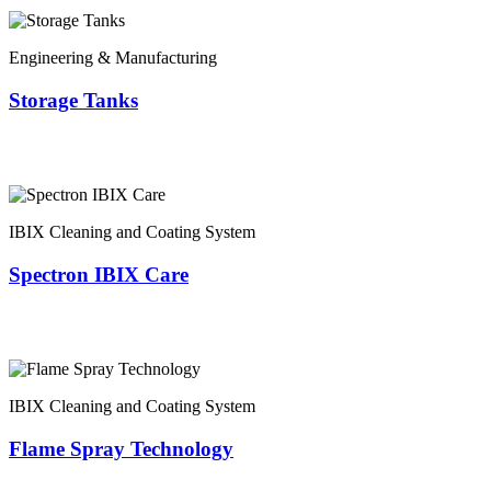
Engineering & Manufacturing
Storage Tanks
IBIX Cleaning and Coating System
Spectron IBIX Care
IBIX Cleaning and Coating System
Flame Spray Technology