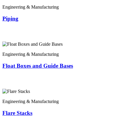
Engineering & Manufacturing
Piping
Engineering & Manufacturing
Float Boxes and Guide Bases
Engineering & Manufacturing
Flare Stacks