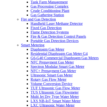
Tank Farm Management
Gas Processing Complex
Crude Conditioning Plant
Gas Gathering Station
Fire and Gas Detection
Handheld Laser Methane Detector
Fixed Gas Detection
Flame Detection Systems
Fire & Gas Detection Control Panels
Portable Gas Detection Devices
Smart Metering
Diaphragm Gas Meter
Residential Diaphragm Gas Meter G4
G6-G40 Commercial Diaphragm Gas Meters
NFC Prepayment Gas Meter
Spectron Modular Smart Gas Meter
NFC+ Prepayment Gas Meter
Ultrasonic Smart Gas Meter
Rotary Gas Flow Meter
Volume Conversion Device
TUF Ultrasonic Gas Flow Meter
TUS Ultrasonic Gas Flowmeter
Multi Jet Dry Type Water Meter
LXS NB-IoT Smart Water Meter
LXC Ultrasonic Water Meter