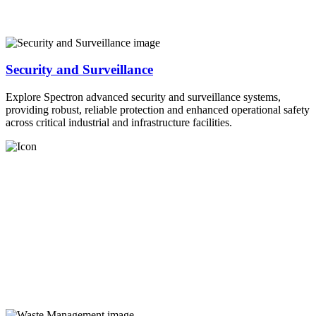
Security and Surveillance
Explore Spectron advanced security and surveillance systems,
providing robust, reliable protection and enhanced operational safety
across critical industrial and infrastructure facilities.