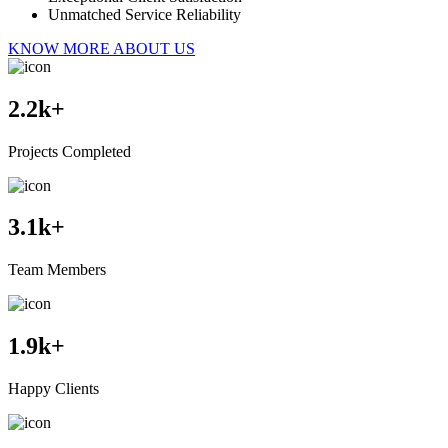
Unmatched Service Reliability
KNOW MORE ABOUT US
2.2
k+
Projects Completed
3.1
k+
Team Members
1.9
k+
Happy Clients