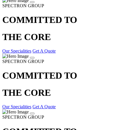
SPECTRON GROUP
COMMITTED TO
THE CORE
Our Specialities
Get A Quote
SPECTRON GROUP
COMMITTED TO
THE CORE
Our Specialities
Get A Quote
SPECTRON GROUP