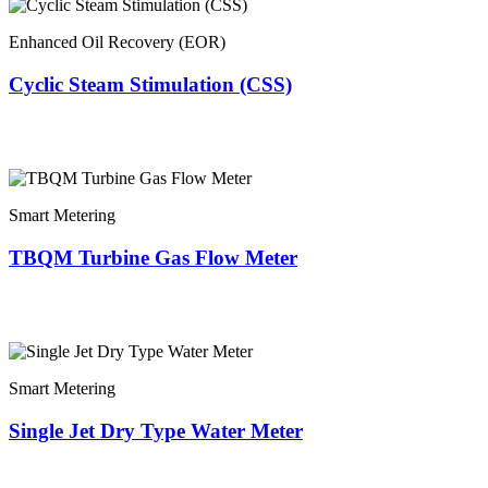
Enhanced Oil Recovery (EOR)
Cyclic Steam Stimulation (CSS)
Smart Metering
TBQM Turbine Gas Flow Meter
Smart Metering
Single Jet Dry Type Water Meter