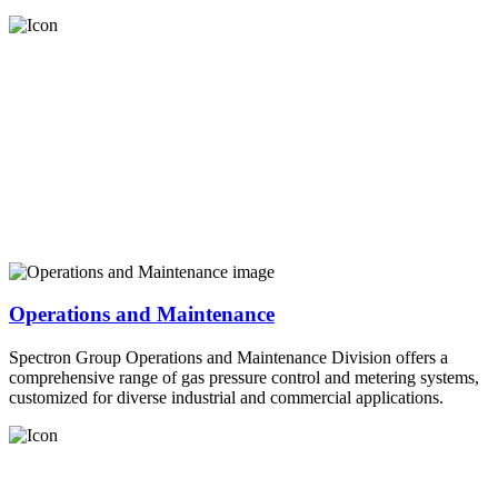
Operations and Maintenance
Spectron Group Operations and Maintenance Division offers a
comprehensive range of gas pressure control and metering systems,
customized for diverse industrial and commercial applications.