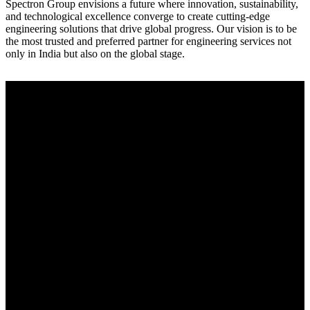
Spectron Group envisions a future where innovation, sustainability,
and technological excellence converge to create cutting-edge
engineering solutions that drive global progress. Our vision is to be
the most trusted and preferred partner for engineering services not
only in India but also on the global stage.