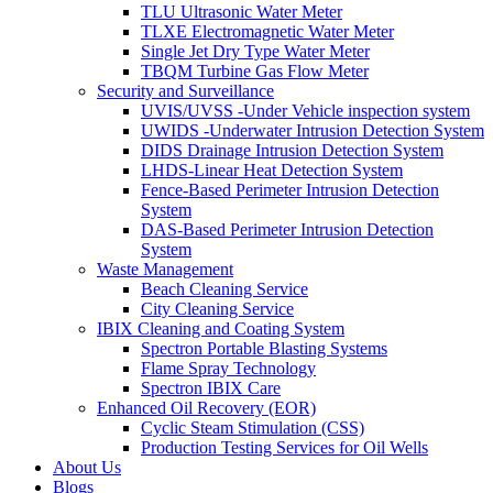
TLU Ultrasonic Water Meter
TLXE Electromagnetic Water Meter
Single Jet Dry Type Water Meter
TBQM Turbine Gas Flow Meter
Security and Surveillance
UVIS/UVSS -Under Vehicle inspection system
UWIDS -Underwater Intrusion Detection System
DIDS Drainage Intrusion Detection System
LHDS-Linear Heat Detection System
Fence-Based Perimeter Intrusion Detection
System
DAS-Based Perimeter Intrusion Detection
System
Waste Management
Beach Cleaning Service
City Cleaning Service
IBIX Cleaning and Coating System
Spectron Portable Blasting Systems
Flame Spray Technology
Spectron IBIX Care
Enhanced Oil Recovery (EOR)
Cyclic Steam Stimulation (CSS)
Production Testing Services for Oil Wells
About Us
Blogs