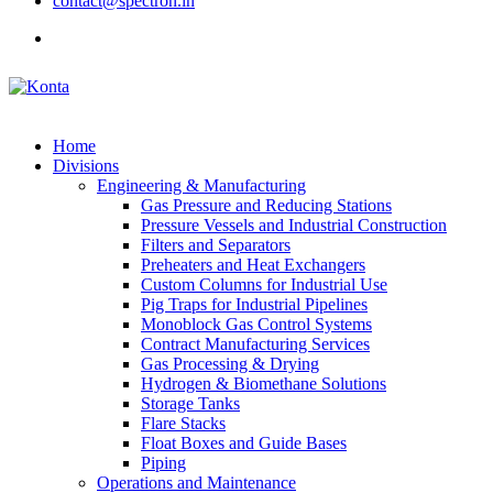
contact@spectron.in
Home
Divisions
Engineering & Manufacturing
Gas Pressure and Reducing Stations
Pressure Vessels and Industrial Construction
Filters and Separators
Preheaters and Heat Exchangers
Custom Columns for Industrial Use
Pig Traps for Industrial Pipelines
Monoblock Gas Control Systems
Contract Manufacturing Services
Gas Processing & Drying
Hydrogen & Biomethane Solutions
Storage Tanks
Flare Stacks
Float Boxes and Guide Bases
Piping
Operations and Maintenance