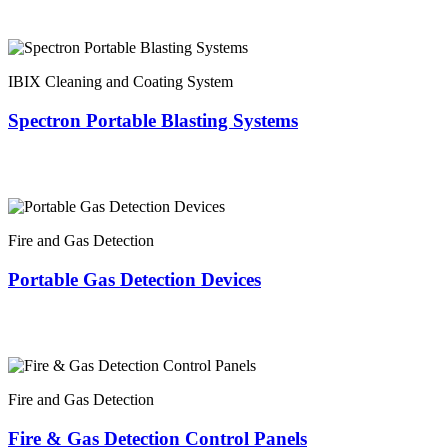
IBIX Cleaning and Coating System
Spectron Portable Blasting Systems
Fire and Gas Detection
Portable Gas Detection Devices
Fire and Gas Detection
Fire & Gas Detection Control Panels