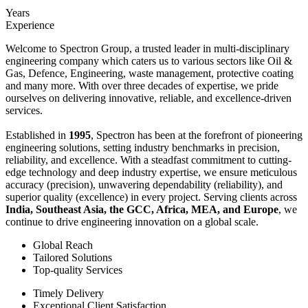
Years
Experience
Welcome to Spectron Group, a trusted leader in multi-disciplinary
engineering company which caters us to various sectors like Oil &
Gas, Defence, Engineering, waste management, protective coating
and many more. With over three decades of expertise, we pride
ourselves on delivering innovative, reliable, and excellence-driven
services.
Established in
1995
, Spectron has been at the forefront of pioneering
engineering solutions, setting industry benchmarks in precision,
reliability, and excellence. With a steadfast commitment to cutting-
edge technology and deep industry expertise, we ensure meticulous
accuracy (precision), unwavering dependability (reliability), and
superior quality (excellence) in every project. Serving clients across
India, Southeast Asia, the GCC, Africa, MEA, and Europe
, we
continue to drive engineering innovation on a global scale.
Global Reach
Tailored Solutions
Top-quality Services
Timely Delivery
Exceptional Client Satisfaction