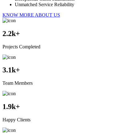
Unmatched Service Reliability
KNOW MORE ABOUT US
2.2
k+
Projects Completed
3.1
k+
Team Members
1.9
k+
Happy Clients