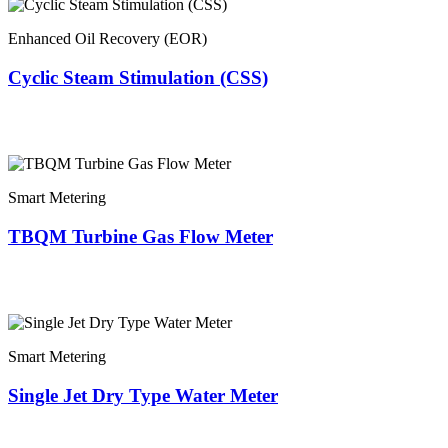
Enhanced Oil Recovery (EOR)
Cyclic Steam Stimulation (CSS)
Smart Metering
TBQM Turbine Gas Flow Meter
Smart Metering
Single Jet Dry Type Water Meter