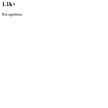
1.1
k+
Recognitions