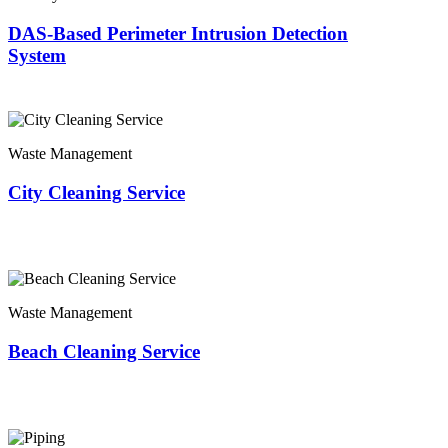
DAS-Based Perimeter Intrusion Detection
System
Waste Management
City Cleaning Service
Waste Management
Beach Cleaning Service