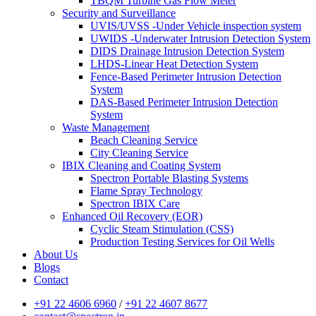
TBQM Turbine Gas Flow Meter
Security and Surveillance
UVIS/UVSS -Under Vehicle inspection system
UWIDS -Underwater Intrusion Detection System
DIDS Drainage Intrusion Detection System
LHDS-Linear Heat Detection System
Fence-Based Perimeter Intrusion Detection
System
DAS-Based Perimeter Intrusion Detection
System
Waste Management
Beach Cleaning Service
City Cleaning Service
IBIX Cleaning and Coating System
Spectron Portable Blasting Systems
Flame Spray Technology
Spectron IBIX Care
Enhanced Oil Recovery (EOR)
Cyclic Steam Stimulation (CSS)
Production Testing Services for Oil Wells
About Us
Blogs
Contact
+91 22 4606 6960
/
+91 22 4607 8677