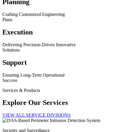
Planning
Crafting Customized Engineering
Plans
Execution
Delivering Precision-Driven Innovative
Solutions
Support
Ensuring Long-Term Operational
Success
Services & Products
Explore Our Services
VIEW ALL SERVICE DIVISIONS
Security and Surveillance