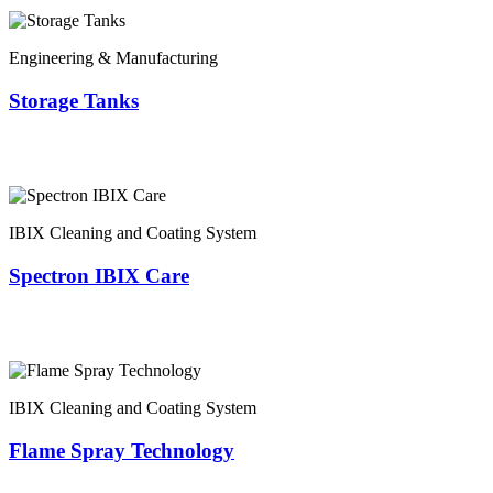
Engineering & Manufacturing
Storage Tanks
IBIX Cleaning and Coating System
Spectron IBIX Care
IBIX Cleaning and Coating System
Flame Spray Technology