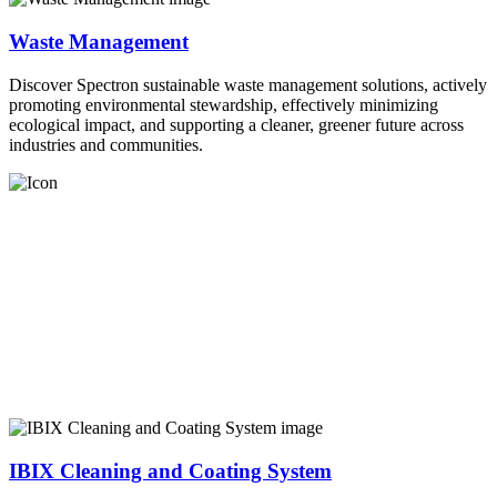
Waste Management
Discover Spectron sustainable waste management solutions, actively
promoting environmental stewardship, effectively minimizing
ecological impact, and supporting a cleaner, greener future across
industries and communities.
IBIX Cleaning and Coating System