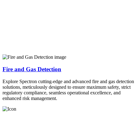
Fire and Gas Detection
Explore Spectron cutting-edge and advanced fire and gas detection
solutions, meticulously designed to ensure maximum safety, strict
regulatory compliance, seamless operational excellence, and
enhanced risk management.