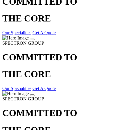
COMMITTED TO
THE CORE
Our Specialities
Get A Quote
SPECTRON GROUP
COMMITTED TO
THE CORE
Our Specialities
Get A Quote
SPECTRON GROUP
COMMITTED TO
THE CORE