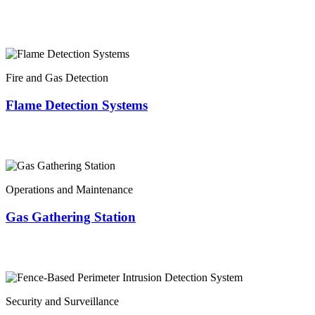
Fire and Gas Detection
Flame Detection Systems
Operations and Maintenance
Gas Gathering Station
Security and Surveillance