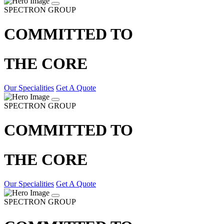
SPECTRON GROUP
COMMITTED TO
THE CORE
Our Specialities
Get A Quote
SPECTRON GROUP
COMMITTED TO
THE CORE
Our Specialities
Get A Quote
SPECTRON GROUP