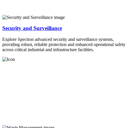
Security and Surveillance
Explore Spectron advanced security and surveillance systems,
providing robust, reliable protection and enhanced operational safety
across critical industrial and infrastructure facilities.