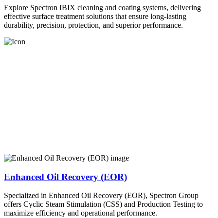
Explore Spectron IBIX cleaning and coating systems, delivering
effective surface treatment solutions that ensure long-lasting
durability, precision, protection, and superior performance.
Enhanced Oil Recovery (EOR)
Specialized in Enhanced Oil Recovery (EOR), Spectron Group
offers Cyclic Steam Stimulation (CSS) and Production Testing to
maximize efficiency and operational performance.