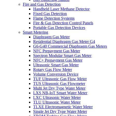
Fire and Gas Detection
Handheld Laser Methane Detector
Fixed Gas Detection
Flame Detection Systems
Fire & Gas Detection Control Panels
Portable Gas Detection Devices
Smart Metering
Diaphragm Gas Meter
Residential Diaphragm Gas Meter G4
G6-G40 Commercial Diaphragm Gas Meters
NFC Prepayment Gas Meter
Spectron Modular Smart Gas Meter
NFC+ Prepayment Gas Meter
Ultrasonic Smart Gas Meter
Rotary Gas Flow Meter
Volume Conversion Device
TUF Ultrasonic Gas Flow Meter
TUS Ultrasonic Gas Flowmeter
Multi Jet Dry Type Water Meter
LXS NB-IoT Smart Water Meter
LXC Ultrasonic Water Meter
TLU Ultrasonic Water Meter
TLXE Electromagnetic Water Meter
Single Jet Dry Type Water Meter