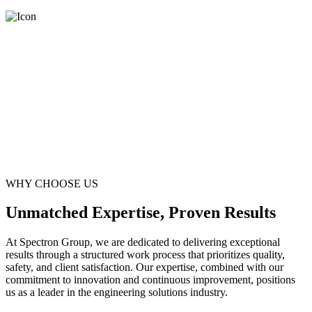
WHY CHOOSE US
Unmatched Expertise, Proven Results
At Spectron Group, we are dedicated to delivering exceptional
results through a structured work process that prioritizes quality,
safety, and client satisfaction. Our expertise, combined with our
commitment to innovation and continuous improvement, positions
us as a leader in the engineering solutions industry.