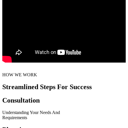
HOW WE WORK
Streamlined Steps For Success
Consultation
Understanding Your Needs And
Requirements