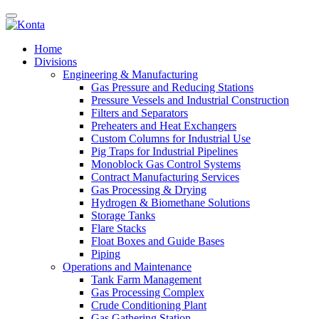
Home
Divisions
Engineering & Manufacturing
Gas Pressure and Reducing Stations
Pressure Vessels and Industrial Construction
Filters and Separators
Preheaters and Heat Exchangers
Custom Columns for Industrial Use
Pig Traps for Industrial Pipelines
Monoblock Gas Control Systems
Contract Manufacturing Services
Gas Processing & Drying
Hydrogen & Biomethane Solutions
Storage Tanks
Flare Stacks
Float Boxes and Guide Bases
Piping
Operations and Maintenance
Tank Farm Management
Gas Processing Complex
Crude Conditioning Plant
Gas Gathering Station