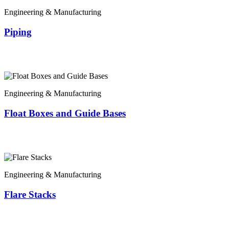
Engineering & Manufacturing
Piping
Engineering & Manufacturing
Float Boxes and Guide Bases
Engineering & Manufacturing
Flare Stacks