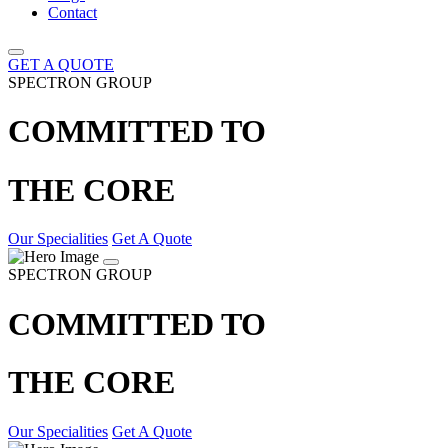
Contact
GET A QUOTE
SPECTRON GROUP
COMMITTED TO
THE CORE
Our Specialities
Get A Quote
SPECTRON GROUP
COMMITTED TO
THE CORE
Our Specialities
Get A Quote