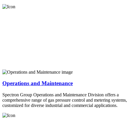
Operations and Maintenance
Spectron Group Operations and Maintenance Division offers a
comprehensive range of gas pressure control and metering systems,
customized for diverse industrial and commercial applications.