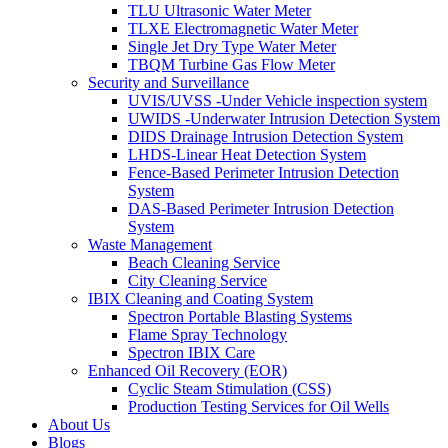
TLU Ultrasonic Water Meter
TLXE Electromagnetic Water Meter
Single Jet Dry Type Water Meter
TBQM Turbine Gas Flow Meter
Security and Surveillance
UVIS/UVSS -Under Vehicle inspection system
UWIDS -Underwater Intrusion Detection System
DIDS Drainage Intrusion Detection System
LHDS-Linear Heat Detection System
Fence-Based Perimeter Intrusion Detection
System
DAS-Based Perimeter Intrusion Detection
System
Waste Management
Beach Cleaning Service
City Cleaning Service
IBIX Cleaning and Coating System
Spectron Portable Blasting Systems
Flame Spray Technology
Spectron IBIX Care
Enhanced Oil Recovery (EOR)
Cyclic Steam Stimulation (CSS)
Production Testing Services for Oil Wells
About Us
Blogs