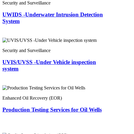
Security and Surveillance
UWIDS -Underwater Intrusion Detection
System
Security and Surveillance
UVIS/UVSS -Under Vehicle inspection
system
Enhanced Oil Recovery (EOR)
Production Testing Services for Oil Wells