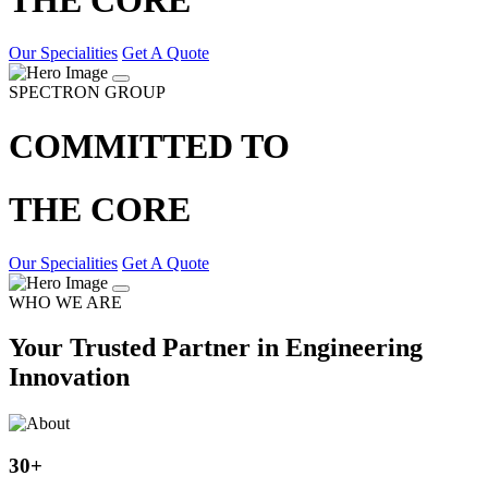
Our Specialities
Get A Quote
SPECTRON GROUP
COMMITTED TO
THE CORE
Our Specialities
Get A Quote
WHO WE ARE
Your Trusted Partner in Engineering
Innovation
30
+