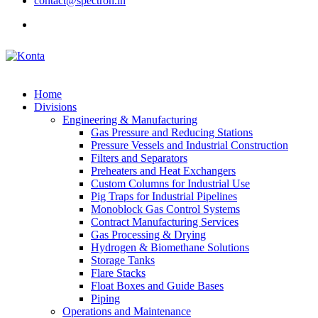
contact@spectron.in
Home
Divisions
Engineering & Manufacturing
Gas Pressure and Reducing Stations
Pressure Vessels and Industrial Construction
Filters and Separators
Preheaters and Heat Exchangers
Custom Columns for Industrial Use
Pig Traps for Industrial Pipelines
Monoblock Gas Control Systems
Contract Manufacturing Services
Gas Processing & Drying
Hydrogen & Biomethane Solutions
Storage Tanks
Flare Stacks
Float Boxes and Guide Bases
Piping
Operations and Maintenance