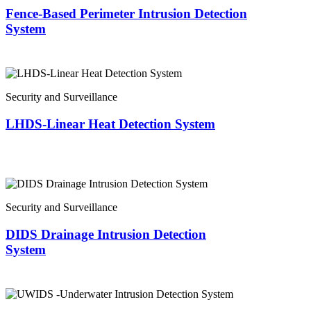
Fence-Based Perimeter Intrusion Detection
System
Security and Surveillance
LHDS-Linear Heat Detection System
Security and Surveillance
DIDS Drainage Intrusion Detection
System