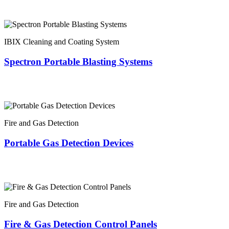
IBIX Cleaning and Coating System
Spectron Portable Blasting Systems
Fire and Gas Detection
Portable Gas Detection Devices
Fire and Gas Detection
Fire & Gas Detection Control Panels