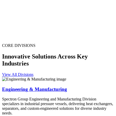
CORE DIVISIONS
Innovative Solutions Across Key
Industries
View All Divisions
Engineering & Manufacturing
Spectron Group Engineering and Manufacturing Division
specializes in industrial pressure vessels, delivering heat exchangers,
separators, and custom-engineered solutions for diverse industry
needs.