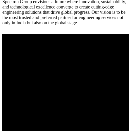
Spectron Group envisions a future where innovation, sustainability,
and technological excellence converge to create cutting-edge
engineering solutions that drive global progress. Our vision is to be
the most trusted and preferred partner for engineering services not
only in India but also on the global stage.