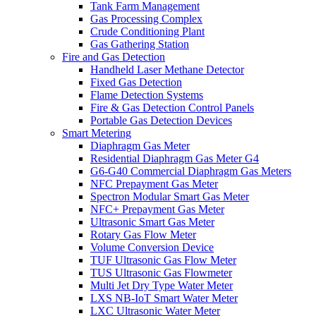
Tank Farm Management
Gas Processing Complex
Crude Conditioning Plant
Gas Gathering Station
Fire and Gas Detection
Handheld Laser Methane Detector
Fixed Gas Detection
Flame Detection Systems
Fire & Gas Detection Control Panels
Portable Gas Detection Devices
Smart Metering
Diaphragm Gas Meter
Residential Diaphragm Gas Meter G4
G6-G40 Commercial Diaphragm Gas Meters
NFC Prepayment Gas Meter
Spectron Modular Smart Gas Meter
NFC+ Prepayment Gas Meter
Ultrasonic Smart Gas Meter
Rotary Gas Flow Meter
Volume Conversion Device
TUF Ultrasonic Gas Flow Meter
TUS Ultrasonic Gas Flowmeter
Multi Jet Dry Type Water Meter
LXS NB-IoT Smart Water Meter
LXC Ultrasonic Water Meter