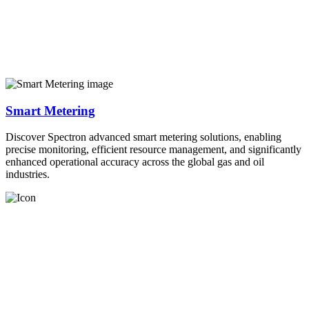
Smart Metering
Discover Spectron advanced smart metering solutions, enabling
precise monitoring, efficient resource management, and significantly
enhanced operational accuracy across the global gas and oil
industries.