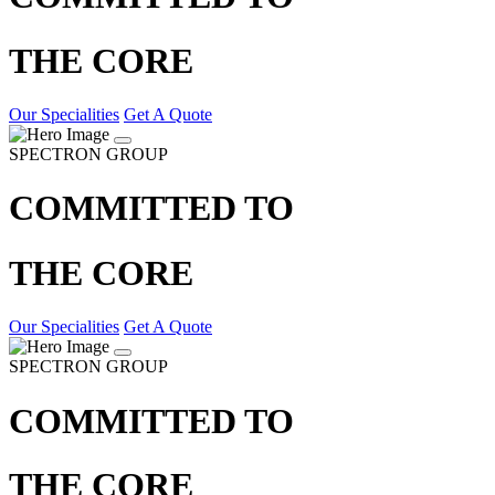
THE CORE
Our Specialities
Get A Quote
SPECTRON GROUP
COMMITTED TO
THE CORE
Our Specialities
Get A Quote
SPECTRON GROUP
COMMITTED TO
THE CORE