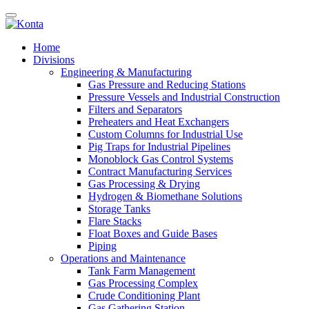
Home
Divisions
Engineering & Manufacturing
Gas Pressure and Reducing Stations
Pressure Vessels and Industrial Construction
Filters and Separators
Preheaters and Heat Exchangers
Custom Columns for Industrial Use
Pig Traps for Industrial Pipelines
Monoblock Gas Control Systems
Contract Manufacturing Services
Gas Processing & Drying
Hydrogen & Biomethane Solutions
Storage Tanks
Flare Stacks
Float Boxes and Guide Bases
Piping
Operations and Maintenance
Tank Farm Management
Gas Processing Complex
Crude Conditioning Plant
Gas Gathering Station