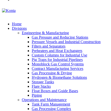
Home
Divisions
Engineering & Manufacturing
Gas Pressure and Reducing Stations
Pressure Vessels and Industrial Construction
Filters and Separators
Preheaters and Heat Exchangers
Custom Columns for Industrial Use
Pig Traps for Industrial Pipelines
Monoblock Gas Control Systems
Contract Manufacturing Services
Gas Processing & Drying
Hydrogen & Biomethane Solutions
Storage Tanks
Flare Stacks
Float Boxes and Guide Bases
Piping
Operations and Maintenance
Tank Farm Management
Gas Processing Complex