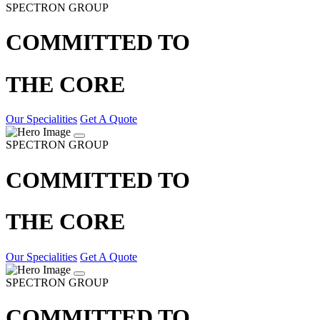
SPECTRON GROUP
COMMITTED TO
THE CORE
Our Specialities
Get A Quote
SPECTRON GROUP
COMMITTED TO
THE CORE
Our Specialities
Get A Quote
SPECTRON GROUP
COMMITTED TO