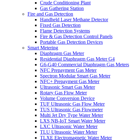
Crude Conditioning Plant
Gas Gathering Station
Fire and Gas Detection
Handheld Laser Methane Detector
Fixed Gas Detection
Flame Detection Systems
Fire & Gas Detection Control Panels
Portable Gas Detection Devices
Smart Metering
Diaphragm Gas Meter
Residential Diaphragm Gas Meter G4
G6-G40 Commercial Diaphragm Gas Meters
NFC Prepayment Gas Meter
Spectron Modular Smart Gas Meter
NFC+ Prepayment Gas Meter
Ultrasonic Smart Gas Meter
Rotary Gas Flow Meter
Volume Conversion Device
TUF Ultrasonic Gas Flow Meter
TUS Ultrasonic Gas Flowmeter
Multi Jet Dry Type Water Meter
LXS NB-IoT Smart Water Meter
LXC Ultrasonic Water Meter
TLU Ultrasonic Water Meter
TLXE Electromagnetic Water Meter