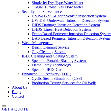
Single Jet Dry Type Water Meter
TBQM Turbine Gas Flow Meter
Security and Surveillance
UVIS/UVSS -Under Vehicle inspection system
UWIDS -Underwater Intrusion Detection System
DIDS Drainage Intrusion Detection System
LHDS-Linear Heat Detection System
Fence-Based Perimeter Intrusion Detection Syste
DAS-Based Perimeter Intrusion Detection System
Waste Management
Beach Cleaning Service
City Cleaning Service
IBIX Cleaning and Coating System
Spectron Portable Blasting Systems
Flame Spray Technology
Spectron IBIX Care
Enhanced Oil Recovery (EOR)
Cyclic Steam Stimulation (CSS)
Production Testing Services for Oil Wells
About Us
Blogs
Contact
GET A QUOTE