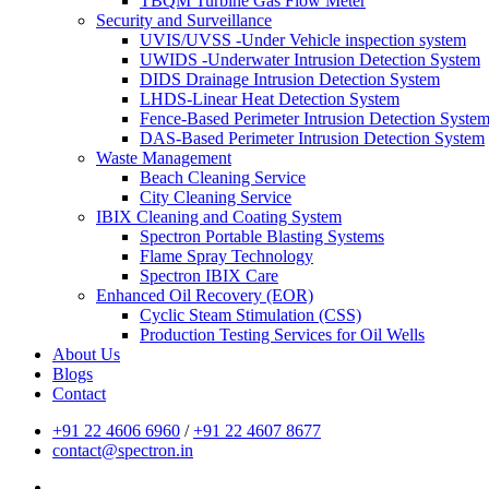
TBQM Turbine Gas Flow Meter
Security and Surveillance
UVIS/UVSS -Under Vehicle inspection system
UWIDS -Underwater Intrusion Detection System
DIDS Drainage Intrusion Detection System
LHDS-Linear Heat Detection System
Fence-Based Perimeter Intrusion Detection Syste
DAS-Based Perimeter Intrusion Detection System
Waste Management
Beach Cleaning Service
City Cleaning Service
IBIX Cleaning and Coating System
Spectron Portable Blasting Systems
Flame Spray Technology
Spectron IBIX Care
Enhanced Oil Recovery (EOR)
Cyclic Steam Stimulation (CSS)
Production Testing Services for Oil Wells
About Us
Blogs
Contact
+91 22 4606 6960
/
+91 22 4607 8677
contact@spectron.in