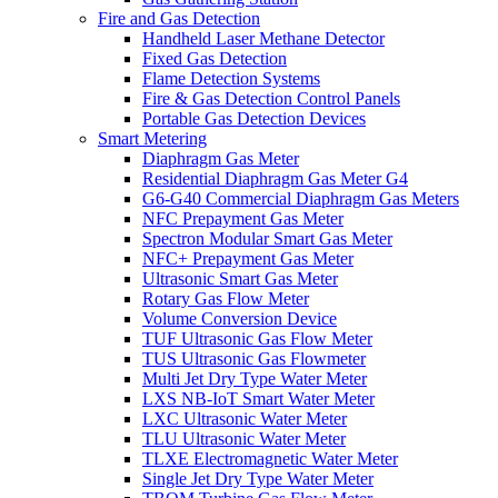
Fire and Gas Detection
Handheld Laser Methane Detector
Fixed Gas Detection
Flame Detection Systems
Fire & Gas Detection Control Panels
Portable Gas Detection Devices
Smart Metering
Diaphragm Gas Meter
Residential Diaphragm Gas Meter G4
G6-G40 Commercial Diaphragm Gas Meters
NFC Prepayment Gas Meter
Spectron Modular Smart Gas Meter
NFC+ Prepayment Gas Meter
Ultrasonic Smart Gas Meter
Rotary Gas Flow Meter
Volume Conversion Device
TUF Ultrasonic Gas Flow Meter
TUS Ultrasonic Gas Flowmeter
Multi Jet Dry Type Water Meter
LXS NB-IoT Smart Water Meter
LXC Ultrasonic Water Meter
TLU Ultrasonic Water Meter
TLXE Electromagnetic Water Meter
Single Jet Dry Type Water Meter