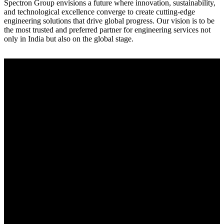
Spectron Group envisions a future where innovation, sustainability,
and technological excellence converge to create cutting-edge
engineering solutions that drive global progress. Our vision is to be
the most trusted and preferred partner for engineering services not
only in India but also on the global stage.