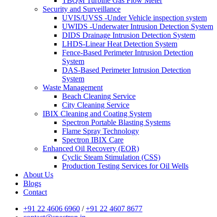
TBQM Turbine Gas Flow Meter
Security and Surveillance
UVIS/UVSS -Under Vehicle inspection system
UWIDS -Underwater Intrusion Detection System
DIDS Drainage Intrusion Detection System
LHDS-Linear Heat Detection System
Fence-Based Perimeter Intrusion Detection
System
DAS-Based Perimeter Intrusion Detection
System
Waste Management
Beach Cleaning Service
City Cleaning Service
IBIX Cleaning and Coating System
Spectron Portable Blasting Systems
Flame Spray Technology
Spectron IBIX Care
Enhanced Oil Recovery (EOR)
Cyclic Steam Stimulation (CSS)
Production Testing Services for Oil Wells
About Us
Blogs
Contact
+91 22 4606 6960
/
+91 22 4607 8677