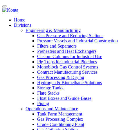
Home
Divisions
Engineering & Manufacturing
Gas Pressure and Reducing Stations
Pressure Vessels and Industrial Construction
Filters and Separators
Preheaters and Heat Exchangers
Custom Columns for Industrial Use
Pig Traps for Industrial Pipelines
Monoblock Gas Control Systems
Contract Manufacturing Services
Gas Processing & Drying
Hydrogen & Biomethane Solutions
Storage Tanks
Flare Stacks
Float Boxes and Guide Bases
Piping
Operations and Maintenance
Tank Farm Management
Gas Processing Complex
Crude Conditioning Plant
Gas Gathering Station