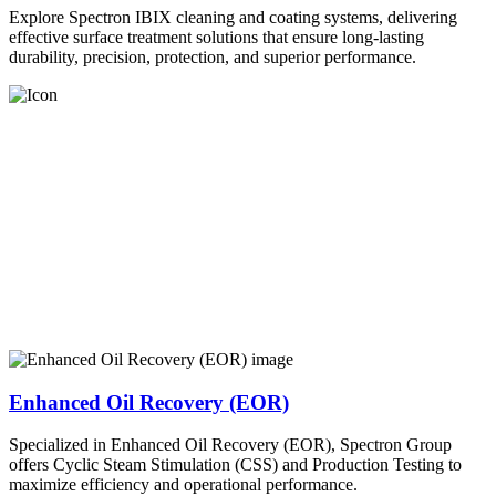
Explore Spectron IBIX cleaning and coating systems, delivering
effective surface treatment solutions that ensure long-lasting
durability, precision, protection, and superior performance.
Enhanced Oil Recovery (EOR)
Specialized in Enhanced Oil Recovery (EOR), Spectron Group
offers Cyclic Steam Stimulation (CSS) and Production Testing to
maximize efficiency and operational performance.