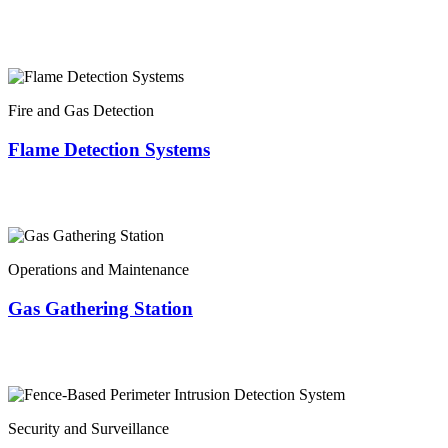
Fire and Gas Detection
Flame Detection Systems
Operations and Maintenance
Gas Gathering Station
Security and Surveillance