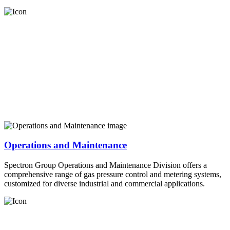
Operations and Maintenance
Spectron Group Operations and Maintenance Division offers a
comprehensive range of gas pressure control and metering systems,
customized for diverse industrial and commercial applications.