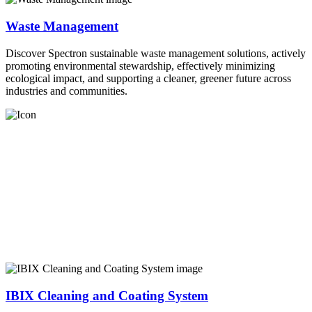
Waste Management
Discover Spectron sustainable waste management solutions, actively
promoting environmental stewardship, effectively minimizing
ecological impact, and supporting a cleaner, greener future across
industries and communities.
IBIX Cleaning and Coating System