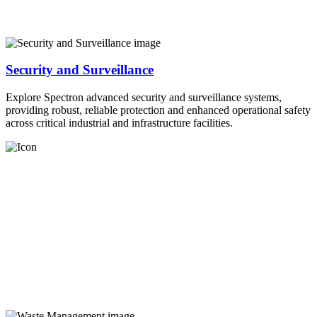
Security and Surveillance
Explore Spectron advanced security and surveillance systems,
providing robust, reliable protection and enhanced operational safety
across critical industrial and infrastructure facilities.