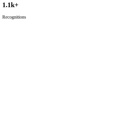
1.1
k+
Recognitions