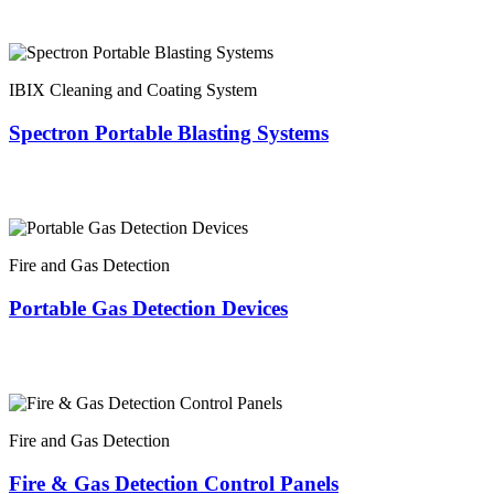
IBIX Cleaning and Coating System
Spectron Portable Blasting Systems
Fire and Gas Detection
Portable Gas Detection Devices
Fire and Gas Detection
Fire & Gas Detection Control Panels