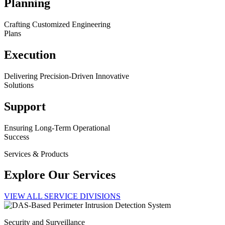
Planning
Crafting Customized Engineering
Plans
Execution
Delivering Precision-Driven Innovative
Solutions
Support
Ensuring Long-Term Operational
Success
Services & Products
Explore Our Services
VIEW ALL SERVICE DIVISIONS
Security and Surveillance