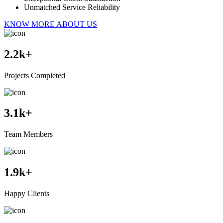
Unmatched Service Reliability
KNOW MORE ABOUT US
2.2
k+
Projects Completed
3.1
k+
Team Members
1.9
k+
Happy Clients