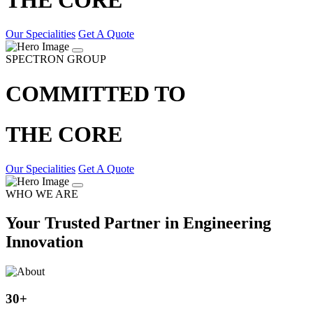
Our Specialities
Get A Quote
SPECTRON GROUP
COMMITTED TO
THE CORE
Our Specialities
Get A Quote
WHO WE ARE
Your Trusted Partner in Engineering
Innovation
30
+