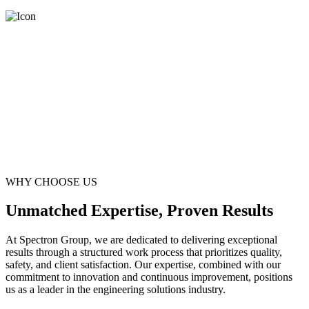
WHY CHOOSE US
Unmatched Expertise, Proven Results
At Spectron Group, we are dedicated to delivering exceptional
results through a structured work process that prioritizes quality,
safety, and client satisfaction. Our expertise, combined with our
commitment to innovation and continuous improvement, positions
us as a leader in the engineering solutions industry.