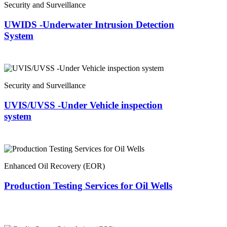
Security and Surveillance
UWIDS -Underwater Intrusion Detection
System
Security and Surveillance
UVIS/UVSS -Under Vehicle inspection
system
Enhanced Oil Recovery (EOR)
Production Testing Services for Oil Wells