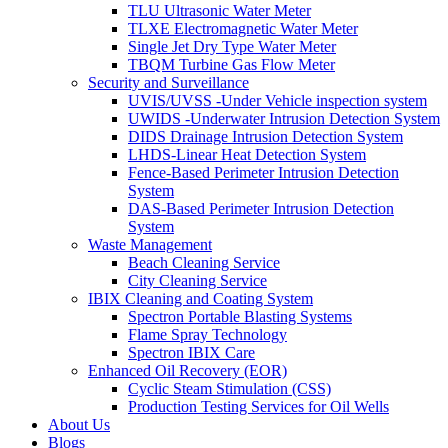
TLU Ultrasonic Water Meter
TLXE Electromagnetic Water Meter
Single Jet Dry Type Water Meter
TBQM Turbine Gas Flow Meter
Security and Surveillance
UVIS/UVSS -Under Vehicle inspection system
UWIDS -Underwater Intrusion Detection System
DIDS Drainage Intrusion Detection System
LHDS-Linear Heat Detection System
Fence-Based Perimeter Intrusion Detection
System
DAS-Based Perimeter Intrusion Detection
System
Waste Management
Beach Cleaning Service
City Cleaning Service
IBIX Cleaning and Coating System
Spectron Portable Blasting Systems
Flame Spray Technology
Spectron IBIX Care
Enhanced Oil Recovery (EOR)
Cyclic Steam Stimulation (CSS)
Production Testing Services for Oil Wells
About Us
Blogs