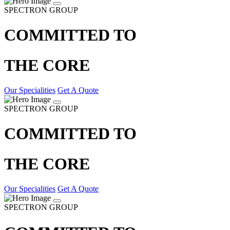
SPECTRON GROUP
COMMITTED TO
THE CORE
Our Specialities
Get A Quote
SPECTRON GROUP
COMMITTED TO
THE CORE
Our Specialities
Get A Quote
SPECTRON GROUP