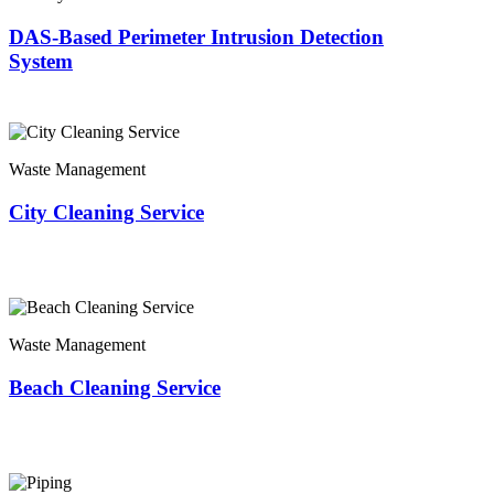
DAS-Based Perimeter Intrusion Detection
System
Waste Management
City Cleaning Service
Waste Management
Beach Cleaning Service