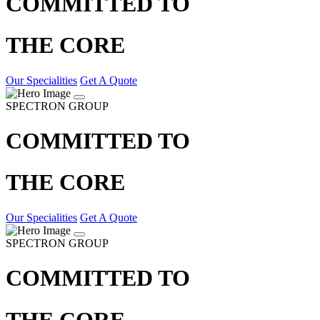
COMMITTED TO
THE CORE
Our Specialities
Get A Quote
SPECTRON GROUP
COMMITTED TO
THE CORE
Our Specialities
Get A Quote
SPECTRON GROUP
COMMITTED TO
THE CORE