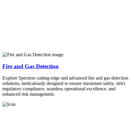
Fire and Gas Detection
Explore Spectron cutting-edge and advanced fire and gas detection
solutions, meticulously designed to ensure maximum safety, strict
regulatory compliance, seamless operational excellence, and
enhanced risk management.