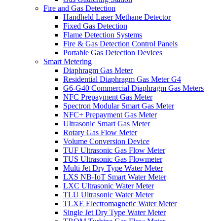
Fire and Gas Detection
Handheld Laser Methane Detector
Fixed Gas Detection
Flame Detection Systems
Fire & Gas Detection Control Panels
Portable Gas Detection Devices
Smart Metering
Diaphragm Gas Meter
Residential Diaphragm Gas Meter G4
G6-G40 Commercial Diaphragm Gas Meters
NFC Prepayment Gas Meter
Spectron Modular Smart Gas Meter
NFC+ Prepayment Gas Meter
Ultrasonic Smart Gas Meter
Rotary Gas Flow Meter
Volume Conversion Device
TUF Ultrasonic Gas Flow Meter
TUS Ultrasonic Gas Flowmeter
Multi Jet Dry Type Water Meter
LXS NB-IoT Smart Water Meter
LXC Ultrasonic Water Meter
TLU Ultrasonic Water Meter
TLXE Electromagnetic Water Meter
Single Jet Dry Type Water Meter