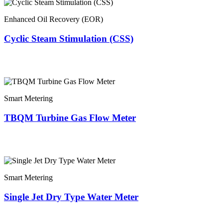
Enhanced Oil Recovery (EOR)
Cyclic Steam Stimulation (CSS)
Smart Metering
TBQM Turbine Gas Flow Meter
Smart Metering
Single Jet Dry Type Water Meter