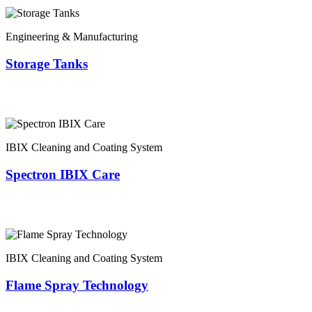
Engineering & Manufacturing
Storage Tanks
IBIX Cleaning and Coating System
Spectron IBIX Care
IBIX Cleaning and Coating System
Flame Spray Technology