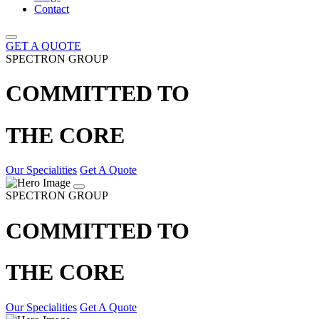
Contact
GET A QUOTE
SPECTRON GROUP
COMMITTED TO
THE CORE
Our Specialities
Get A Quote
SPECTRON GROUP
COMMITTED TO
THE CORE
Our Specialities
Get A Quote