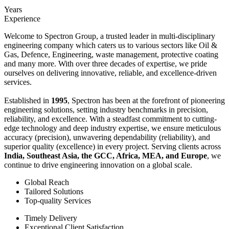
Years
Experience
Welcome to Spectron Group, a trusted leader in multi-disciplinary
engineering company which caters us to various sectors like Oil &
Gas, Defence, Engineering, waste management, protective coating
and many more. With over three decades of expertise, we pride
ourselves on delivering innovative, reliable, and excellence-driven
services.
Established in
1995
, Spectron has been at the forefront of pioneering
engineering solutions, setting industry benchmarks in precision,
reliability, and excellence. With a steadfast commitment to cutting-
edge technology and deep industry expertise, we ensure meticulous
accuracy (precision), unwavering dependability (reliability), and
superior quality (excellence) in every project. Serving clients across
India, Southeast Asia, the GCC, Africa, MEA, and Europe
, we
continue to drive engineering innovation on a global scale.
Global Reach
Tailored Solutions
Top-quality Services
Timely Delivery
Exceptional Client Satisfaction