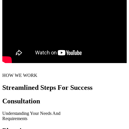
HOW WE WORK
Streamlined Steps For Success
Consultation
Understanding Your Needs And
Requirements