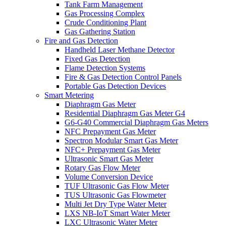
Tank Farm Management
Gas Processing Complex
Crude Conditioning Plant
Gas Gathering Station
Fire and Gas Detection
Handheld Laser Methane Detector
Fixed Gas Detection
Flame Detection Systems
Fire & Gas Detection Control Panels
Portable Gas Detection Devices
Smart Metering
Diaphragm Gas Meter
Residential Diaphragm Gas Meter G4
G6-G40 Commercial Diaphragm Gas Meters
NFC Prepayment Gas Meter
Spectron Modular Smart Gas Meter
NFC+ Prepayment Gas Meter
Ultrasonic Smart Gas Meter
Rotary Gas Flow Meter
Volume Conversion Device
TUF Ultrasonic Gas Flow Meter
TUS Ultrasonic Gas Flowmeter
Multi Jet Dry Type Water Meter
LXS NB-IoT Smart Water Meter
LXC Ultrasonic Water Meter