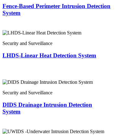
Fence-Based Perimeter Intrusion Detection
System
Security and Surveillance
LHDS-Linear Heat Detection System
Security and Surveillance
DIDS Drainage Intrusion Detection
System