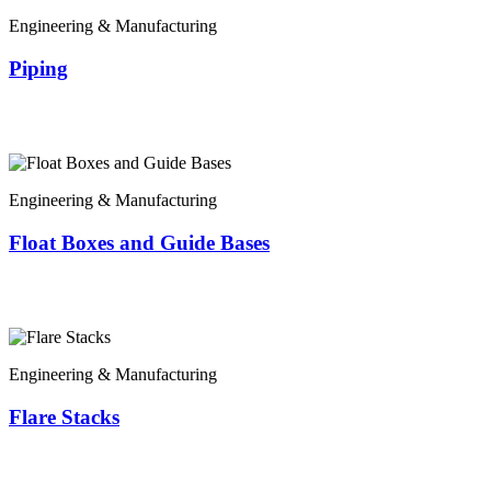
Engineering & Manufacturing
Piping
Engineering & Manufacturing
Float Boxes and Guide Bases
Engineering & Manufacturing
Flare Stacks