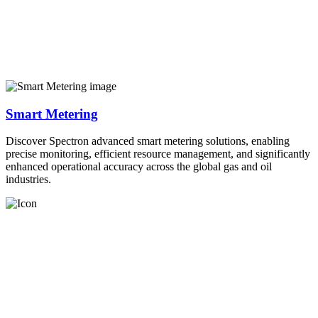
Smart Metering
Discover Spectron advanced smart metering solutions, enabling
precise monitoring, efficient resource management, and significantly
enhanced operational accuracy across the global gas and oil
industries.