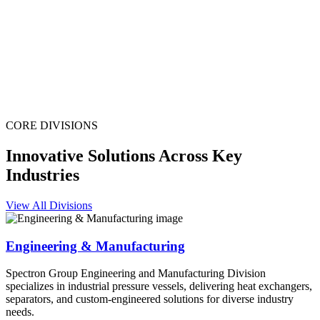
CORE DIVISIONS
Innovative Solutions Across Key
Industries
View All Divisions
Engineering & Manufacturing
Spectron Group Engineering and Manufacturing Division
specializes in industrial pressure vessels, delivering heat exchangers,
separators, and custom-engineered solutions for diverse industry
needs.