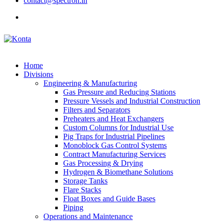
contact@spectron.in
Home
Divisions
Engineering & Manufacturing
Gas Pressure and Reducing Stations
Pressure Vessels and Industrial Construction
Filters and Separators
Preheaters and Heat Exchangers
Custom Columns for Industrial Use
Pig Traps for Industrial Pipelines
Monoblock Gas Control Systems
Contract Manufacturing Services
Gas Processing & Drying
Hydrogen & Biomethane Solutions
Storage Tanks
Flare Stacks
Float Boxes and Guide Bases
Piping
Operations and Maintenance