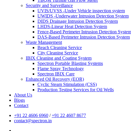
TBQM Turbine Gas Flow Meter
Security and Surveillance
UVIS/UVSS -Under Vehicle inspection system
UWIDS -Underwater Intrusion Detection System
DIDS Drainage Intrusion Detection System
LHDS-Linear Heat Detection System
Fence-Based Perimeter Intrusion Detection Syste
DAS-Based Perimeter Intrusion Detection System
Waste Management
Beach Cleaning Service
City Cleaning Service
IBIX Cleaning and Coating System
Spectron Portable Blasting Systems
Flame Spray Technology
Spectron IBIX Care
Enhanced Oil Recovery (EOR)
Cyclic Steam Stimulation (CSS)
Production Testing Services for Oil Wells
About Us
Blogs
Contact
+91 22 4606 6960
/
+91 22 4607 8677
contact@spectron.in