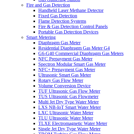
Fire and Gas Detection
Handheld Laser Methane Detector
Fixed Gas Detection
Flame Detection Systems
Fire & Gas Detection Control Panels
Portable Gas Detection Devices
Smart Metering
Diaphragm Gas Meter
Residential Diaphragm Gas Meter G4
G6-G40 Commercial Diaphragm Gas Meters
NFC Prepayment Gas Meter
Spectron Modular Smart Gas Meter
NFC+ Prepayment Gas Meter
Ultrasonic Smart Gas Meter
Rotary Gas Flow Meter
Volume Conversion Device
TUF Ultrasonic Gas Flow Meter
TUS Ultrasonic Gas Flowmeter
Multi Jet Dry Type Water Meter
LXS NB-IoT Smart Water Meter
LXC Ultrasonic Water Meter
TLU Ultrasonic Water Meter
TLXE Electromagnetic Water Meter
Single Jet Dry Type Water Meter