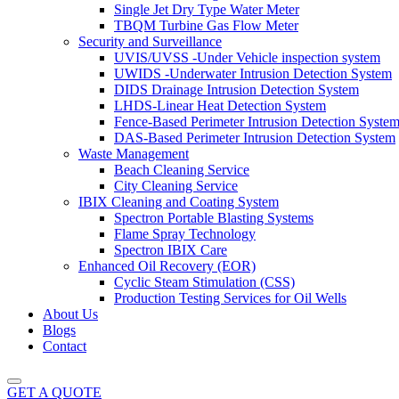
Single Jet Dry Type Water Meter
TBQM Turbine Gas Flow Meter
Security and Surveillance
UVIS/UVSS -Under Vehicle inspection system
UWIDS -Underwater Intrusion Detection System
DIDS Drainage Intrusion Detection System
LHDS-Linear Heat Detection System
Fence-Based Perimeter Intrusion Detection Syste
DAS-Based Perimeter Intrusion Detection System
Waste Management
Beach Cleaning Service
City Cleaning Service
IBIX Cleaning and Coating System
Spectron Portable Blasting Systems
Flame Spray Technology
Spectron IBIX Care
Enhanced Oil Recovery (EOR)
Cyclic Steam Stimulation (CSS)
Production Testing Services for Oil Wells
About Us
Blogs
Contact
GET A QUOTE