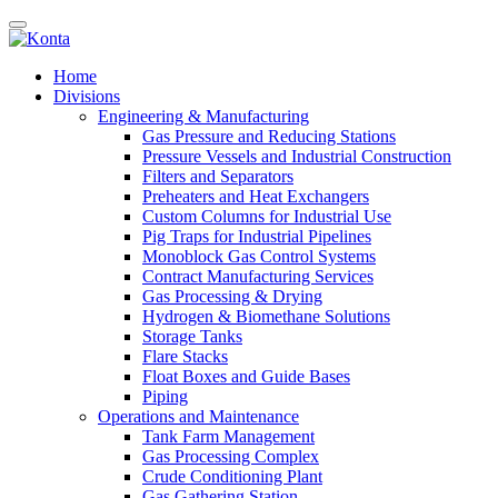
Home
Divisions
Engineering & Manufacturing
Gas Pressure and Reducing Stations
Pressure Vessels and Industrial Construction
Filters and Separators
Preheaters and Heat Exchangers
Custom Columns for Industrial Use
Pig Traps for Industrial Pipelines
Monoblock Gas Control Systems
Contract Manufacturing Services
Gas Processing & Drying
Hydrogen & Biomethane Solutions
Storage Tanks
Flare Stacks
Float Boxes and Guide Bases
Piping
Operations and Maintenance
Tank Farm Management
Gas Processing Complex
Crude Conditioning Plant
Gas Gathering Station