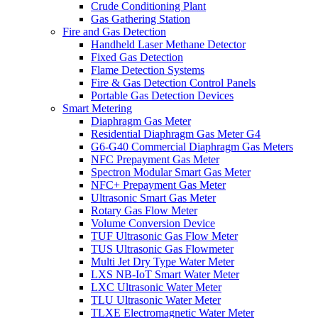
Crude Conditioning Plant
Gas Gathering Station
Fire and Gas Detection
Handheld Laser Methane Detector
Fixed Gas Detection
Flame Detection Systems
Fire & Gas Detection Control Panels
Portable Gas Detection Devices
Smart Metering
Diaphragm Gas Meter
Residential Diaphragm Gas Meter G4
G6-G40 Commercial Diaphragm Gas Meters
NFC Prepayment Gas Meter
Spectron Modular Smart Gas Meter
NFC+ Prepayment Gas Meter
Ultrasonic Smart Gas Meter
Rotary Gas Flow Meter
Volume Conversion Device
TUF Ultrasonic Gas Flow Meter
TUS Ultrasonic Gas Flowmeter
Multi Jet Dry Type Water Meter
LXS NB-IoT Smart Water Meter
LXC Ultrasonic Water Meter
TLU Ultrasonic Water Meter
TLXE Electromagnetic Water Meter