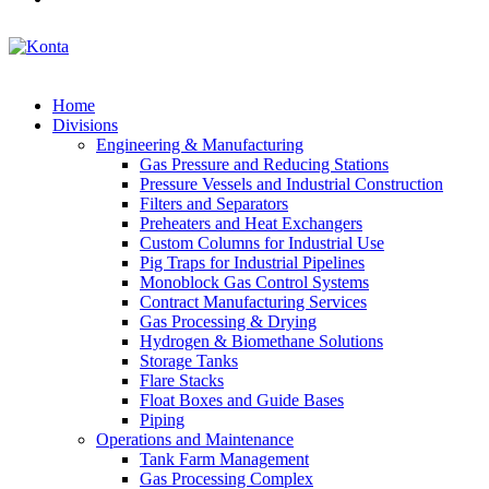
Home
Divisions
Engineering & Manufacturing
Gas Pressure and Reducing Stations
Pressure Vessels and Industrial Construction
Filters and Separators
Preheaters and Heat Exchangers
Custom Columns for Industrial Use
Pig Traps for Industrial Pipelines
Monoblock Gas Control Systems
Contract Manufacturing Services
Gas Processing & Drying
Hydrogen & Biomethane Solutions
Storage Tanks
Flare Stacks
Float Boxes and Guide Bases
Piping
Operations and Maintenance
Tank Farm Management
Gas Processing Complex