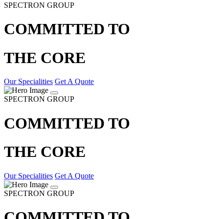
SPECTRON GROUP
COMMITTED TO
THE CORE
Our Specialities
Get A Quote
SPECTRON GROUP
COMMITTED TO
THE CORE
Our Specialities
Get A Quote
SPECTRON GROUP
COMMITTED TO