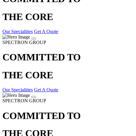
THE CORE
Our Specialities
Get A Quote
SPECTRON GROUP
COMMITTED TO
THE CORE
Our Specialities
Get A Quote
SPECTRON GROUP
COMMITTED TO
THE CORE