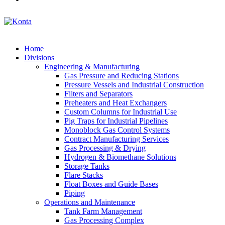
Home
Divisions
Engineering & Manufacturing
Gas Pressure and Reducing Stations
Pressure Vessels and Industrial Construction
Filters and Separators
Preheaters and Heat Exchangers
Custom Columns for Industrial Use
Pig Traps for Industrial Pipelines
Monoblock Gas Control Systems
Contract Manufacturing Services
Gas Processing & Drying
Hydrogen & Biomethane Solutions
Storage Tanks
Flare Stacks
Float Boxes and Guide Bases
Piping
Operations and Maintenance
Tank Farm Management
Gas Processing Complex