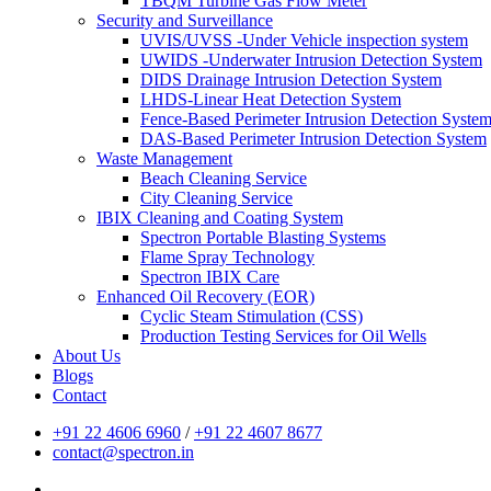
TBQM Turbine Gas Flow Meter
Security and Surveillance
UVIS/UVSS -Under Vehicle inspection system
UWIDS -Underwater Intrusion Detection System
DIDS Drainage Intrusion Detection System
LHDS-Linear Heat Detection System
Fence-Based Perimeter Intrusion Detection Syste
DAS-Based Perimeter Intrusion Detection System
Waste Management
Beach Cleaning Service
City Cleaning Service
IBIX Cleaning and Coating System
Spectron Portable Blasting Systems
Flame Spray Technology
Spectron IBIX Care
Enhanced Oil Recovery (EOR)
Cyclic Steam Stimulation (CSS)
Production Testing Services for Oil Wells
About Us
Blogs
Contact
+91 22 4606 6960
/
+91 22 4607 8677
contact@spectron.in