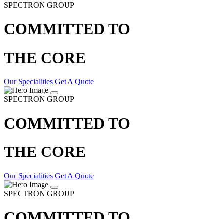
SPECTRON GROUP
COMMITTED TO
THE CORE
Our Specialities
Get A Quote
SPECTRON GROUP
COMMITTED TO
THE CORE
Our Specialities
Get A Quote
SPECTRON GROUP
COMMITTED TO