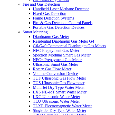
Fire and Gas Detection
Handheld Laser Methane Detector
Fixed Gas Detection
Flame Detection Systems
Fire & Gas Detection Control Panels
Portable Gas Detection Devices
Smart Metering
Diaphragm Gas Meter
Residential Diaphragm Gas Meter G4
G6-G40 Commercial Diaphragm Gas Meters
NFC Prepayment Gas Meter
Spectron Modular Smart Gas Meter
NFC+ Prepayment Gas Meter
Ultrasonic Smart Gas Meter
Rotary Gas Flow Meter
Volume Conversion Device
TUF Ultrasonic Gas Flow Meter
TUS Ultrasonic Gas Flowmeter
Multi Jet Dry Type Water Meter
LXS NB-IoT Smart Water Meter
LXC Ultrasonic Water Meter
TLU Ultrasonic Water Meter
TLXE Electromagnetic Water Meter
Single Jet Dry Type Water Meter