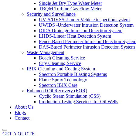
Single Jet Dry Type Water Meter
TBQM Turbine Gas Flow Meter
Security and Surveillance
UVIS/UVSS -Under Vehicle inspection system
UWIDS -Underwater Intrusion Detection System
DIDS Drainage Intrusion Detection System
LHDS-Linear Heat Detection System
Fence-Based Perimeter Intrusion Detection Syste
DAS-Based Perimeter Intrusion Detection System
Waste Management
Beach Cleaning Service
City Cleaning Service
IBIX Cleaning and Coating System
Spectron Portable Blasting Systems
Flame Spray Technology
Spectron IBIX Care
Enhanced Oil Recovery (EOR)
Cyclic Steam Stimulation (CSS)
Production Testing Services for Oil Wells
About Us
Blogs
Contact
GET A QUOTE