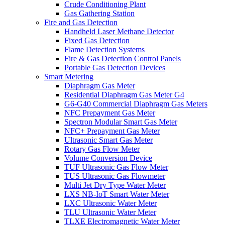
Crude Conditioning Plant
Gas Gathering Station
Fire and Gas Detection
Handheld Laser Methane Detector
Fixed Gas Detection
Flame Detection Systems
Fire & Gas Detection Control Panels
Portable Gas Detection Devices
Smart Metering
Diaphragm Gas Meter
Residential Diaphragm Gas Meter G4
G6-G40 Commercial Diaphragm Gas Meters
NFC Prepayment Gas Meter
Spectron Modular Smart Gas Meter
NFC+ Prepayment Gas Meter
Ultrasonic Smart Gas Meter
Rotary Gas Flow Meter
Volume Conversion Device
TUF Ultrasonic Gas Flow Meter
TUS Ultrasonic Gas Flowmeter
Multi Jet Dry Type Water Meter
LXS NB-IoT Smart Water Meter
LXC Ultrasonic Water Meter
TLU Ultrasonic Water Meter
TLXE Electromagnetic Water Meter