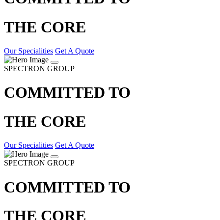
THE CORE
Our Specialities
Get A Quote
SPECTRON GROUP
COMMITTED TO
THE CORE
Our Specialities
Get A Quote
SPECTRON GROUP
COMMITTED TO
THE CORE