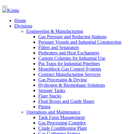
Home
Divisions
Engineering & Manufacturing
Gas Pressure and Reducing Stations
Pressure Vessels and Industrial Construction
Filters and Separators
Preheaters and Heat Exchangers
Custom Columns for Industrial Use
Pig Traps for Industrial Pipelines
Monoblock Gas Control Systems
Contract Manufacturing Services
Gas Processing & Drying
Hydrogen & Biomethane Solutions
Storage Tanks
Flare Stacks
Float Boxes and Guide Bases
Piping
Operations and Maintenance
Tank Farm Management
Gas Processing Complex
Crude Conditioning Plant
Gas Gathering Station