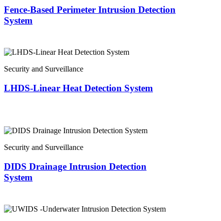
Fence-Based Perimeter Intrusion Detection
System
Security and Surveillance
LHDS-Linear Heat Detection System
Security and Surveillance
DIDS Drainage Intrusion Detection
System