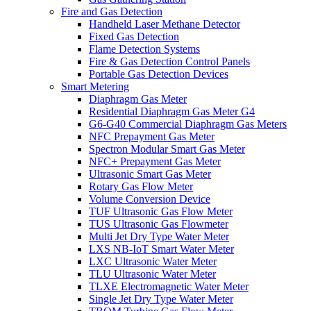
Fire and Gas Detection
Handheld Laser Methane Detector
Fixed Gas Detection
Flame Detection Systems
Fire & Gas Detection Control Panels
Portable Gas Detection Devices
Smart Metering
Diaphragm Gas Meter
Residential Diaphragm Gas Meter G4
G6-G40 Commercial Diaphragm Gas Meters
NFC Prepayment Gas Meter
Spectron Modular Smart Gas Meter
NFC+ Prepayment Gas Meter
Ultrasonic Smart Gas Meter
Rotary Gas Flow Meter
Volume Conversion Device
TUF Ultrasonic Gas Flow Meter
TUS Ultrasonic Gas Flowmeter
Multi Jet Dry Type Water Meter
LXS NB-IoT Smart Water Meter
LXC Ultrasonic Water Meter
TLU Ultrasonic Water Meter
TLXE Electromagnetic Water Meter
Single Jet Dry Type Water Meter