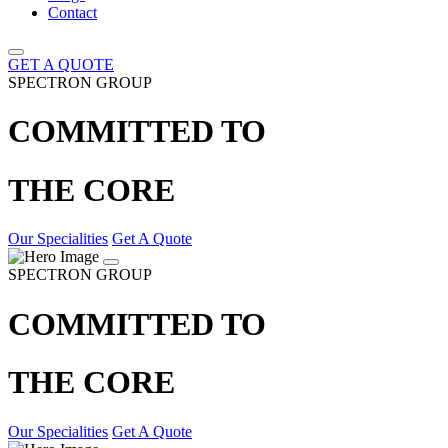
Contact
GET A QUOTE
SPECTRON GROUP
COMMITTED TO
THE CORE
Our Specialities
Get A Quote
SPECTRON GROUP
COMMITTED TO
THE CORE
Our Specialities
Get A Quote