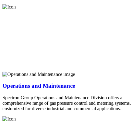
Operations and Maintenance
Spectron Group Operations and Maintenance Division offers a
comprehensive range of gas pressure control and metering systems,
customized for diverse industrial and commercial applications.