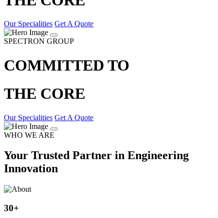
Our Specialities
Get A Quote
SPECTRON GROUP
COMMITTED TO
THE CORE
Our Specialities
Get A Quote
WHO WE ARE
Your Trusted Partner in Engineering
Innovation
30
+