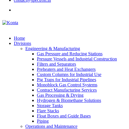
contact@spectron.in
Home
Divisions
Engineering & Manufacturing
Gas Pressure and Reducing Stations
Pressure Vessels and Industrial Construction
Filters and Separators
Preheaters and Heat Exchangers
Custom Columns for Industrial Use
Pig Traps for Industrial Pipelines
Monoblock Gas Control Systems
Contract Manufacturing Services
Gas Processing & Drying
Hydrogen & Biomethane Solutions
Storage Tanks
Flare Stacks
Float Boxes and Guide Bases
Piping
Operations and Maintenance