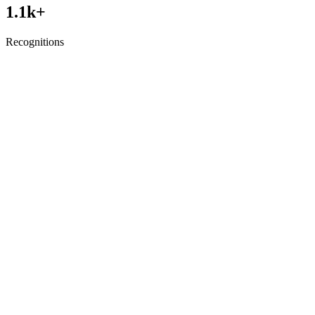
1.1
k+
Recognitions