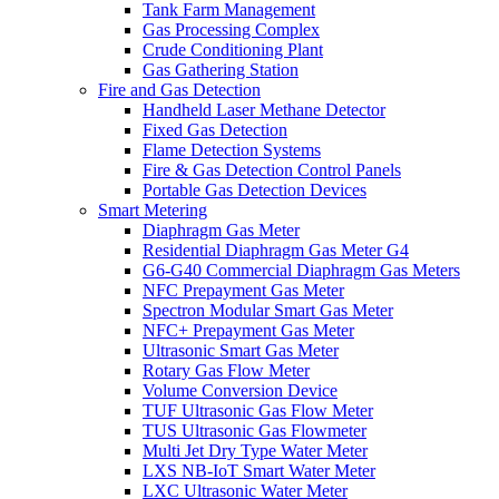
Tank Farm Management
Gas Processing Complex
Crude Conditioning Plant
Gas Gathering Station
Fire and Gas Detection
Handheld Laser Methane Detector
Fixed Gas Detection
Flame Detection Systems
Fire & Gas Detection Control Panels
Portable Gas Detection Devices
Smart Metering
Diaphragm Gas Meter
Residential Diaphragm Gas Meter G4
G6-G40 Commercial Diaphragm Gas Meters
NFC Prepayment Gas Meter
Spectron Modular Smart Gas Meter
NFC+ Prepayment Gas Meter
Ultrasonic Smart Gas Meter
Rotary Gas Flow Meter
Volume Conversion Device
TUF Ultrasonic Gas Flow Meter
TUS Ultrasonic Gas Flowmeter
Multi Jet Dry Type Water Meter
LXS NB-IoT Smart Water Meter
LXC Ultrasonic Water Meter