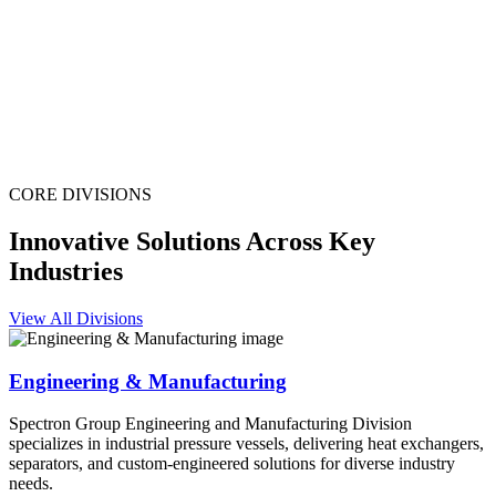
CORE DIVISIONS
Innovative Solutions Across Key
Industries
View All Divisions
Engineering & Manufacturing
Spectron Group Engineering and Manufacturing Division
specializes in industrial pressure vessels, delivering heat exchangers,
separators, and custom-engineered solutions for diverse industry
needs.