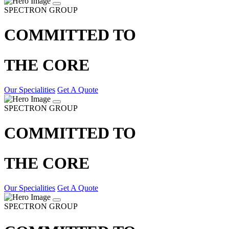
SPECTRON GROUP
COMMITTED TO
THE CORE
Our Specialities
Get A Quote
SPECTRON GROUP
COMMITTED TO
THE CORE
Our Specialities
Get A Quote
SPECTRON GROUP