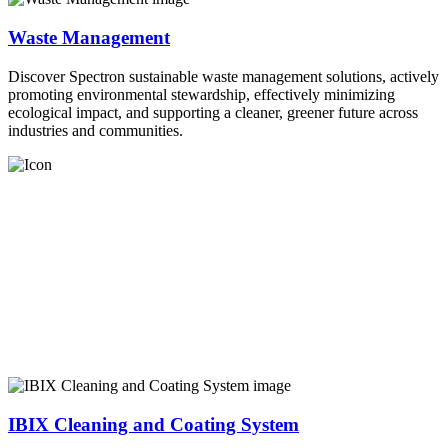
Waste Management
Discover Spectron sustainable waste management solutions, actively
promoting environmental stewardship, effectively minimizing
ecological impact, and supporting a cleaner, greener future across
industries and communities.
IBIX Cleaning and Coating System