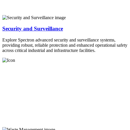
Security and Surveillance
Explore Spectron advanced security and surveillance systems,
providing robust, reliable protection and enhanced operational safety
across critical industrial and infrastructure facilities.