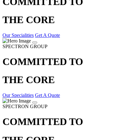
COMMITTED TO
THE CORE
Our Specialities
Get A Quote
SPECTRON GROUP
COMMITTED TO
THE CORE
Our Specialities
Get A Quote
SPECTRON GROUP
COMMITTED TO
THE CORE