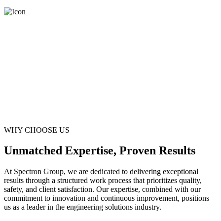
WHY CHOOSE US
Unmatched Expertise, Proven Results
At Spectron Group, we are dedicated to delivering exceptional
results through a structured work process that prioritizes quality,
safety, and client satisfaction. Our expertise, combined with our
commitment to innovation and continuous improvement, positions
us as a leader in the engineering solutions industry.