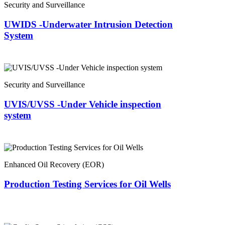
Security and Surveillance
UWIDS -Underwater Intrusion Detection
System
Security and Surveillance
UVIS/UVSS -Under Vehicle inspection
system
Enhanced Oil Recovery (EOR)
Production Testing Services for Oil Wells