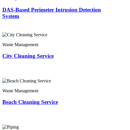
DAS-Based Perimeter Intrusion Detection
System
Waste Management
City Cleaning Service
Waste Management
Beach Cleaning Service