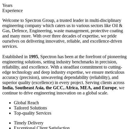
Years
Experience
Welcome to Spectron Group, a trusted leader in multi-disciplinary
engineering company which caters us to various sectors like Oil &
Gas, Defence, Engineering, waste management, protective coating
and many more. With over three decades of expertise, we pride
ourselves on delivering innovative, reliable, and excellence-driven
services.
Established in
1995
, Spectron has been at the forefront of pioneering
engineering solutions, setting industry benchmarks in precision,
reliability, and excellence. With a steadfast commitment to cutting-
edge technology and deep industry expertise, we ensure meticulous
accuracy (precision), unwavering dependability (reliability), and
superior quality (excellence) in every project. Serving clients across
India, Southeast Asia, the GCC, Africa, MEA, and Europe
, we
continue to drive engineering innovation on a global scale.
Global Reach
Tailored Solutions
Top-quality Services
Timely Delivery
Exceptional Client Satisfaction