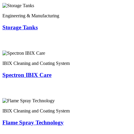
Engineering & Manufacturing
Storage Tanks
IBIX Cleaning and Coating System
Spectron IBIX Care
IBIX Cleaning and Coating System
Flame Spray Technology