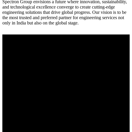
Spectron Group envisions a future where innovation, sustainability,
and technological excellence converge to create cutting-edge
engineering solutions that drive global progress. Our vision is to be
the most trusted and preferred partner for engineering services not
only in India but also on the global stage.