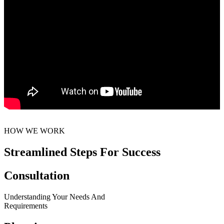
HOW WE WORK
Streamlined Steps For Success
Consultation
Understanding Your Needs And
Requirements