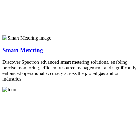
Smart Metering
Discover Spectron advanced smart metering solutions, enabling
precise monitoring, efficient resource management, and significantly
enhanced operational accuracy across the global gas and oil
industries.