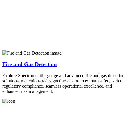
Fire and Gas Detection
Explore Spectron cutting-edge and advanced fire and gas detection
solutions, meticulously designed to ensure maximum safety, strict
regulatory compliance, seamless operational excellence, and
enhanced risk management.