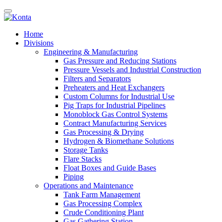
Home
Divisions
Engineering & Manufacturing
Gas Pressure and Reducing Stations
Pressure Vessels and Industrial Construction
Filters and Separators
Preheaters and Heat Exchangers
Custom Columns for Industrial Use
Pig Traps for Industrial Pipelines
Monoblock Gas Control Systems
Contract Manufacturing Services
Gas Processing & Drying
Hydrogen & Biomethane Solutions
Storage Tanks
Flare Stacks
Float Boxes and Guide Bases
Piping
Operations and Maintenance
Tank Farm Management
Gas Processing Complex
Crude Conditioning Plant
Gas Gathering Station