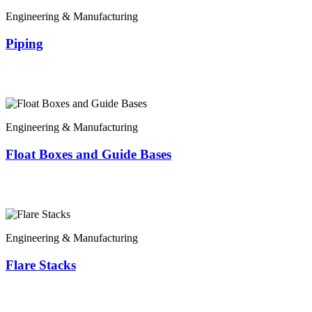
Engineering & Manufacturing
Piping
Engineering & Manufacturing
Float Boxes and Guide Bases
Engineering & Manufacturing
Flare Stacks