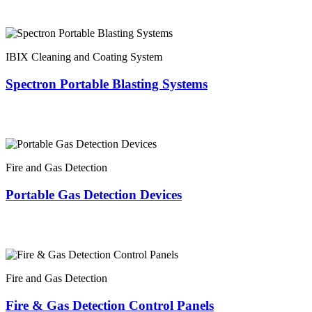
IBIX Cleaning and Coating System
Spectron Portable Blasting Systems
Fire and Gas Detection
Portable Gas Detection Devices
Fire and Gas Detection
Fire & Gas Detection Control Panels