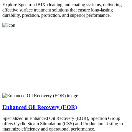
Explore Spectron IBIX cleaning and coating systems, delivering
effective surface treatment solutions that ensure long-lasting
durability, precision, protection, and superior performance.
Enhanced Oil Recovery (EOR)
Specialized in Enhanced Oil Recovery (EOR), Spectron Group
offers Cyclic Steam Stimulation (CSS) and Production Testing to
maximize efficiency and operational performance.