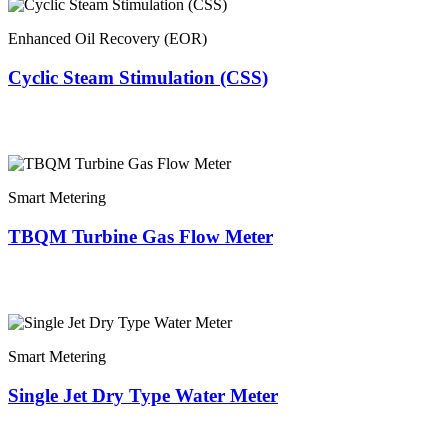
Enhanced Oil Recovery (EOR)
Cyclic Steam Stimulation (CSS)
Smart Metering
TBQM Turbine Gas Flow Meter
Smart Metering
Single Jet Dry Type Water Meter