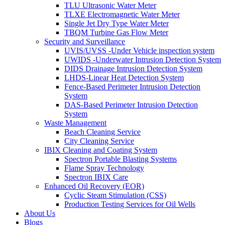
TLU Ultrasonic Water Meter
TLXE Electromagnetic Water Meter
Single Jet Dry Type Water Meter
TBQM Turbine Gas Flow Meter
Security and Surveillance
UVIS/UVSS -Under Vehicle inspection system
UWIDS -Underwater Intrusion Detection System
DIDS Drainage Intrusion Detection System
LHDS-Linear Heat Detection System
Fence-Based Perimeter Intrusion Detection
System
DAS-Based Perimeter Intrusion Detection
System
Waste Management
Beach Cleaning Service
City Cleaning Service
IBIX Cleaning and Coating System
Spectron Portable Blasting Systems
Flame Spray Technology
Spectron IBIX Care
Enhanced Oil Recovery (EOR)
Cyclic Steam Stimulation (CSS)
Production Testing Services for Oil Wells
About Us
Blogs