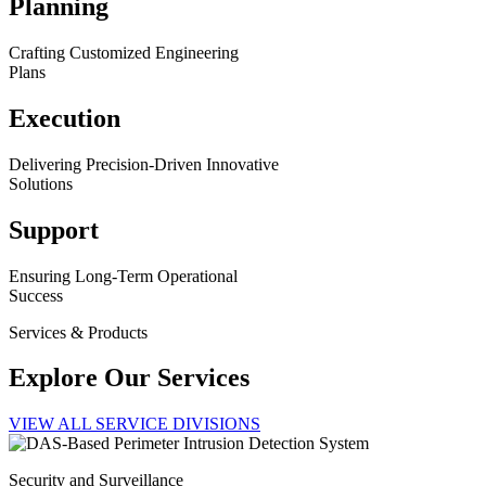
Planning
Crafting Customized Engineering
Plans
Execution
Delivering Precision-Driven Innovative
Solutions
Support
Ensuring Long-Term Operational
Success
Services & Products
Explore Our Services
VIEW ALL SERVICE DIVISIONS
Security and Surveillance