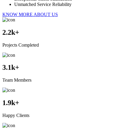
Unmatched Service Reliability
KNOW MORE ABOUT US
2.2
k+
Projects Completed
3.1
k+
Team Members
1.9
k+
Happy Clients