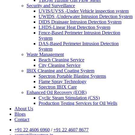
TBQM Turbine Gas Flow Meter
Security and Surveillance
UVIS/UVSS -Under Vehicle inspection system
UWIDS -Underwater Intrusion Detection System
DIDS Drainage Intrusion Detection System
LHDS-Linear Heat Detection System
Fence-Based Perimeter Intrusion Detection
System
DAS-Based Perimeter Intrusion Detection
System
Waste Management
Beach Cleaning Service
City Cleaning Service
IBIX Cleaning and Coating System
Spectron Portable Blasting Systems
Flame Spray Technology
Spectron IBIX Care
Enhanced Oil Recovery (EOR)
Cyclic Steam Stimulation (CSS)
Production Testing Services for Oil Wells
About Us
Blogs
Contact
+91 22 4606 6960
/
+91 22 4607 8677