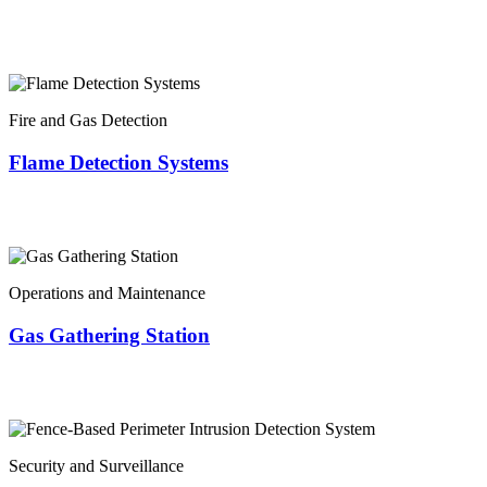
Fire and Gas Detection
Flame Detection Systems
Operations and Maintenance
Gas Gathering Station
Security and Surveillance