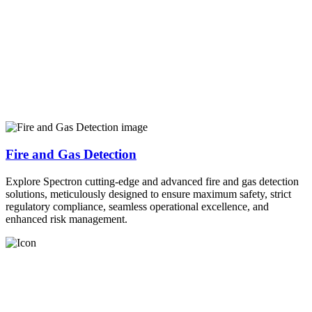
Fire and Gas Detection
Explore Spectron cutting-edge and advanced fire and gas detection
solutions, meticulously designed to ensure maximum safety, strict
regulatory compliance, seamless operational excellence, and
enhanced risk management.