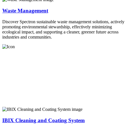
Waste Management
Discover Spectron sustainable waste management solutions, actively
promoting environmental stewardship, effectively minimizing
ecological impact, and supporting a cleaner, greener future across
industries and communities.
IBIX Cleaning and Coating System