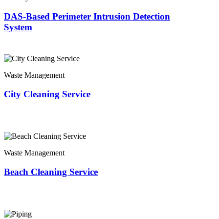
DAS-Based Perimeter Intrusion Detection
System
Waste Management
City Cleaning Service
Waste Management
Beach Cleaning Service