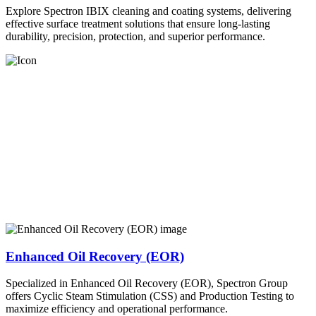
Explore Spectron IBIX cleaning and coating systems, delivering
effective surface treatment solutions that ensure long-lasting
durability, precision, protection, and superior performance.
Enhanced Oil Recovery (EOR)
Specialized in Enhanced Oil Recovery (EOR), Spectron Group
offers Cyclic Steam Stimulation (CSS) and Production Testing to
maximize efficiency and operational performance.