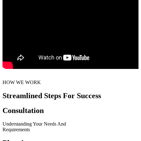
HOW WE WORK
Streamlined Steps For Success
Consultation
Understanding Your Needs And
Requirements