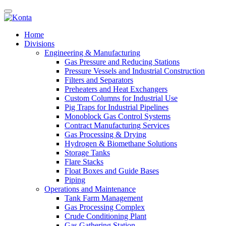
Home
Divisions
Engineering & Manufacturing
Gas Pressure and Reducing Stations
Pressure Vessels and Industrial Construction
Filters and Separators
Preheaters and Heat Exchangers
Custom Columns for Industrial Use
Pig Traps for Industrial Pipelines
Monoblock Gas Control Systems
Contract Manufacturing Services
Gas Processing & Drying
Hydrogen & Biomethane Solutions
Storage Tanks
Flare Stacks
Float Boxes and Guide Bases
Piping
Operations and Maintenance
Tank Farm Management
Gas Processing Complex
Crude Conditioning Plant
Gas Gathering Station