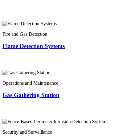
Fire and Gas Detection
Flame Detection Systems
Operations and Maintenance
Gas Gathering Station
Security and Surveillance