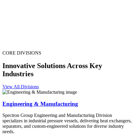
CORE DIVISIONS
Innovative Solutions Across Key
Industries
View All Divisions
Engineering & Manufacturing
Spectron Group Engineering and Manufacturing Division
specializes in industrial pressure vessels, delivering heat exchangers,
separators, and custom-engineered solutions for diverse industry
needs.