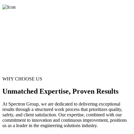
WHY CHOOSE US
Unmatched Expertise, Proven Results
At Spectron Group, we are dedicated to delivering exceptional
results through a structured work process that prioritizes quality,
safety, and client satisfaction. Our expertise, combined with our
commitment to innovation and continuous improvement, positions
us as a leader in the engineering solutions industry.