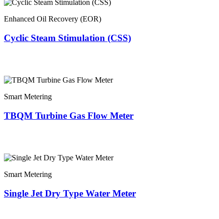
Enhanced Oil Recovery (EOR)
Cyclic Steam Stimulation (CSS)
Smart Metering
TBQM Turbine Gas Flow Meter
Smart Metering
Single Jet Dry Type Water Meter