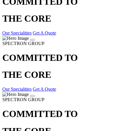
COMMITTED TO
THE CORE
Our Specialities
Get A Quote
SPECTRON GROUP
COMMITTED TO
THE CORE
Our Specialities
Get A Quote
SPECTRON GROUP
COMMITTED TO
THE CORE