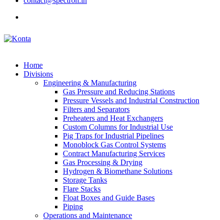
contact@spectron.in
Home
Divisions
Engineering & Manufacturing
Gas Pressure and Reducing Stations
Pressure Vessels and Industrial Construction
Filters and Separators
Preheaters and Heat Exchangers
Custom Columns for Industrial Use
Pig Traps for Industrial Pipelines
Monoblock Gas Control Systems
Contract Manufacturing Services
Gas Processing & Drying
Hydrogen & Biomethane Solutions
Storage Tanks
Flare Stacks
Float Boxes and Guide Bases
Piping
Operations and Maintenance