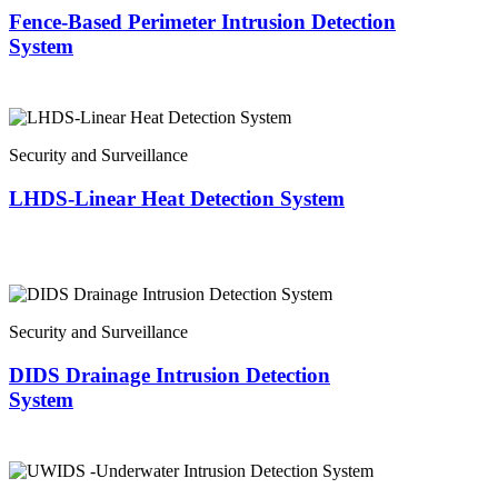
Fence-Based Perimeter Intrusion Detection
System
Security and Surveillance
LHDS-Linear Heat Detection System
Security and Surveillance
DIDS Drainage Intrusion Detection
System