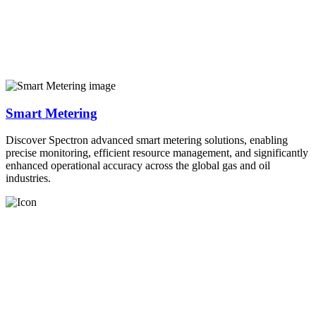
Smart Metering
Discover Spectron advanced smart metering solutions, enabling
precise monitoring, efficient resource management, and significantly
enhanced operational accuracy across the global gas and oil
industries.