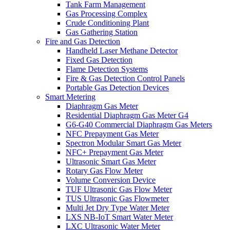
Tank Farm Management
Gas Processing Complex
Crude Conditioning Plant
Gas Gathering Station
Fire and Gas Detection
Handheld Laser Methane Detector
Fixed Gas Detection
Flame Detection Systems
Fire & Gas Detection Control Panels
Portable Gas Detection Devices
Smart Metering
Diaphragm Gas Meter
Residential Diaphragm Gas Meter G4
G6-G40 Commercial Diaphragm Gas Meters
NFC Prepayment Gas Meter
Spectron Modular Smart Gas Meter
NFC+ Prepayment Gas Meter
Ultrasonic Smart Gas Meter
Rotary Gas Flow Meter
Volume Conversion Device
TUF Ultrasonic Gas Flow Meter
TUS Ultrasonic Gas Flowmeter
Multi Jet Dry Type Water Meter
LXS NB-IoT Smart Water Meter
LXC Ultrasonic Water Meter