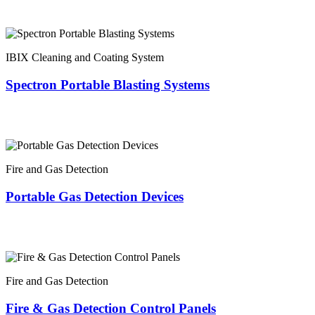
IBIX Cleaning and Coating System
Spectron Portable Blasting Systems
Fire and Gas Detection
Portable Gas Detection Devices
Fire and Gas Detection
Fire & Gas Detection Control Panels