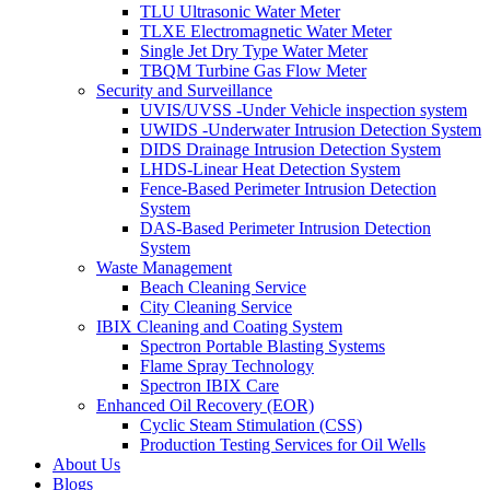
TLU Ultrasonic Water Meter
TLXE Electromagnetic Water Meter
Single Jet Dry Type Water Meter
TBQM Turbine Gas Flow Meter
Security and Surveillance
UVIS/UVSS -Under Vehicle inspection system
UWIDS -Underwater Intrusion Detection System
DIDS Drainage Intrusion Detection System
LHDS-Linear Heat Detection System
Fence-Based Perimeter Intrusion Detection
System
DAS-Based Perimeter Intrusion Detection
System
Waste Management
Beach Cleaning Service
City Cleaning Service
IBIX Cleaning and Coating System
Spectron Portable Blasting Systems
Flame Spray Technology
Spectron IBIX Care
Enhanced Oil Recovery (EOR)
Cyclic Steam Stimulation (CSS)
Production Testing Services for Oil Wells
About Us
Blogs