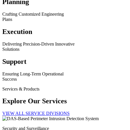
Planning
Crafting Customized Engineering
Plans
Execution
Delivering Precision-Driven Innovative
Solutions
Support
Ensuring Long-Term Operational
Success
Services & Products
Explore Our Services
VIEW ALL SERVICE DIVISIONS
Security and Surveillance