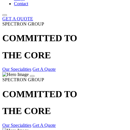
Contact
GET A QUOTE
SPECTRON GROUP
COMMITTED TO
THE CORE
Our Specialities
Get A Quote
SPECTRON GROUP
COMMITTED TO
THE CORE
Our Specialities
Get A Quote