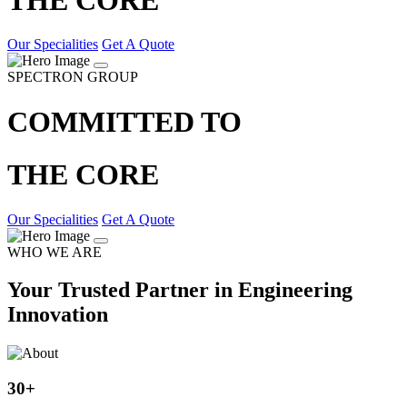
Our Specialities
Get A Quote
SPECTRON GROUP
COMMITTED TO
THE CORE
Our Specialities
Get A Quote
WHO WE ARE
Your Trusted Partner in Engineering
Innovation
30
+