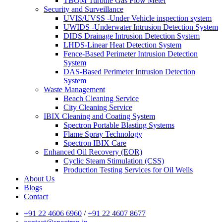
TBQM Turbine Gas Flow Meter
Security and Surveillance
UVIS/UVSS -Under Vehicle inspection system
UWIDS -Underwater Intrusion Detection System
DIDS Drainage Intrusion Detection System
LHDS-Linear Heat Detection System
Fence-Based Perimeter Intrusion Detection
System
DAS-Based Perimeter Intrusion Detection
System
Waste Management
Beach Cleaning Service
City Cleaning Service
IBIX Cleaning and Coating System
Spectron Portable Blasting Systems
Flame Spray Technology
Spectron IBIX Care
Enhanced Oil Recovery (EOR)
Cyclic Steam Stimulation (CSS)
Production Testing Services for Oil Wells
About Us
Blogs
Contact
+91 22 4606 6960
/
+91 22 4607 8677