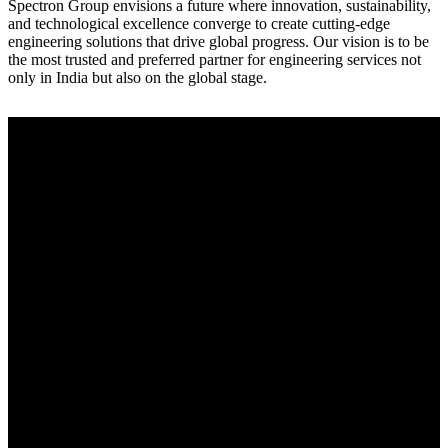
Spectron Group envisions a future where innovation, sustainability,
and technological excellence converge to create cutting-edge
engineering solutions that drive global progress. Our vision is to be
the most trusted and preferred partner for engineering services not
only in India but also on the global stage.