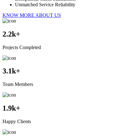
Unmatched Service Reliability
KNOW MORE ABOUT US
2.2
k+
Projects Completed
3.1
k+
Team Members
1.9
k+
Happy Clients