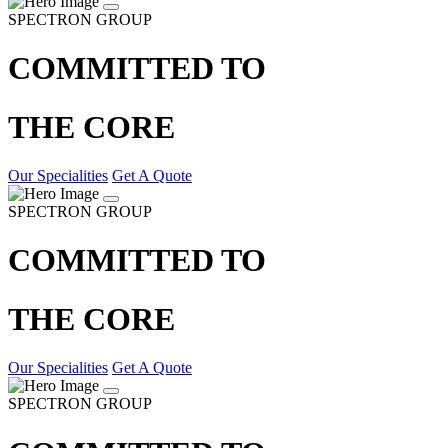
SPECTRON GROUP
COMMITTED TO
THE CORE
Our Specialities
Get A Quote
SPECTRON GROUP
COMMITTED TO
THE CORE
Our Specialities
Get A Quote
SPECTRON GROUP