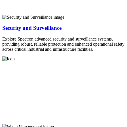
Security and Surveillance
Explore Spectron advanced security and surveillance systems,
providing robust, reliable protection and enhanced operational safety
across critical industrial and infrastructure facilities.