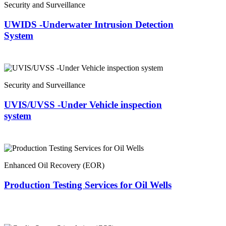
Security and Surveillance
UWIDS -Underwater Intrusion Detection
System
Security and Surveillance
UVIS/UVSS -Under Vehicle inspection
system
Enhanced Oil Recovery (EOR)
Production Testing Services for Oil Wells