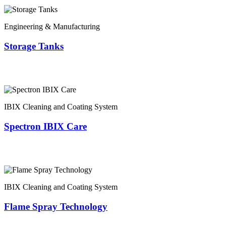
Engineering & Manufacturing
Storage Tanks
IBIX Cleaning and Coating System
Spectron IBIX Care
IBIX Cleaning and Coating System
Flame Spray Technology