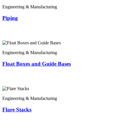
Engineering & Manufacturing
Piping
Engineering & Manufacturing
Float Boxes and Guide Bases
Engineering & Manufacturing
Flare Stacks