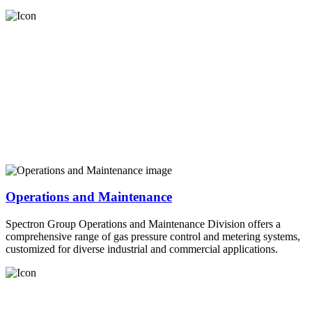
Operations and Maintenance
Spectron Group Operations and Maintenance Division offers a
comprehensive range of gas pressure control and metering systems,
customized for diverse industrial and commercial applications.