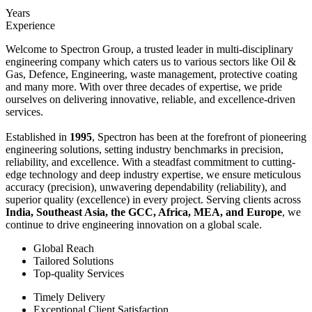
Years
Experience
Welcome to Spectron Group, a trusted leader in multi-disciplinary
engineering company which caters us to various sectors like Oil &
Gas, Defence, Engineering, waste management, protective coating
and many more. With over three decades of expertise, we pride
ourselves on delivering innovative, reliable, and excellence-driven
services.
Established in
1995
, Spectron has been at the forefront of pioneering
engineering solutions, setting industry benchmarks in precision,
reliability, and excellence. With a steadfast commitment to cutting-
edge technology and deep industry expertise, we ensure meticulous
accuracy (precision), unwavering dependability (reliability), and
superior quality (excellence) in every project. Serving clients across
India, Southeast Asia, the GCC, Africa, MEA, and Europe
, we
continue to drive engineering innovation on a global scale.
Global Reach
Tailored Solutions
Top-quality Services
Timely Delivery
Exceptional Client Satisfaction