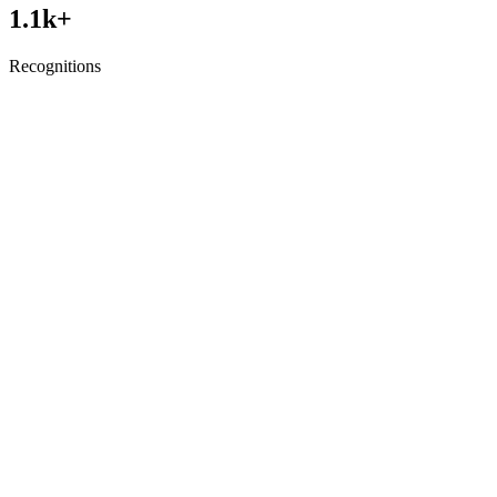
1.1
k+
Recognitions