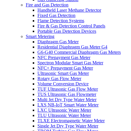
Fire and Gas Detection
Handheld Laser Methane Detector
Fixed Gas Detection
Flame Detection Systems
Fire & Gas Detection Control Panels
Portable Gas Detection Devices
Smart Metering
Diaphragm Gas Meter
Residential Diaphragm Gas Meter G4
G6-G40 Commercial Diaphragm Gas Meters
NFC Prepayment Gas Meter
Spectron Modular Smart Gas Meter
NFC+ Prepayment Gas Meter
Ultrasonic Smart Gas Meter
Rotary Gas Flow Meter
Volume Conversion Device
TUF Ultrasonic Gas Flow Meter
TUS Ultrasonic Gas Flowmeter
Multi Jet Dry Type Water Meter
LXS NB-IoT Smart Water Meter
LXC Ultrasonic Water Meter
TLU Ultrasonic Water Meter
TLXE Electromagnetic Water Meter
Single Jet Dry Type Water Meter