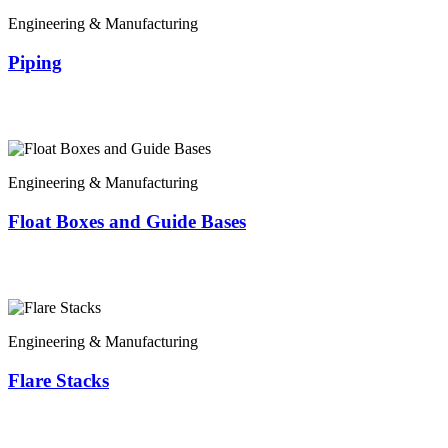
Engineering & Manufacturing
Piping
Engineering & Manufacturing
Float Boxes and Guide Bases
Engineering & Manufacturing
Flare Stacks