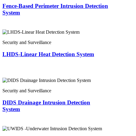
Fence-Based Perimeter Intrusion Detection
System
Security and Surveillance
LHDS-Linear Heat Detection System
Security and Surveillance
DIDS Drainage Intrusion Detection
System