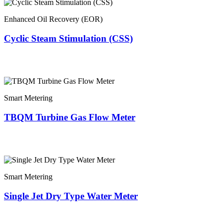
Enhanced Oil Recovery (EOR)
Cyclic Steam Stimulation (CSS)
Smart Metering
TBQM Turbine Gas Flow Meter
Smart Metering
Single Jet Dry Type Water Meter