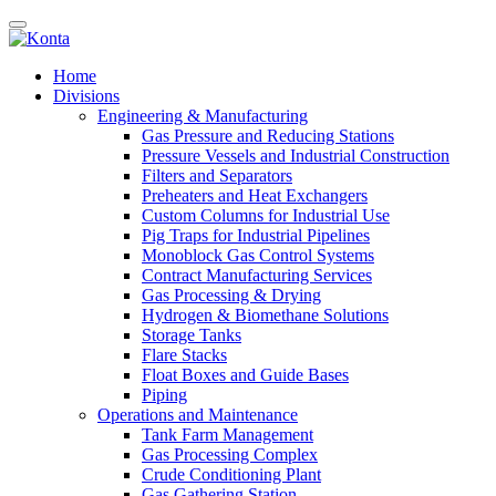
Home
Divisions
Engineering & Manufacturing
Gas Pressure and Reducing Stations
Pressure Vessels and Industrial Construction
Filters and Separators
Preheaters and Heat Exchangers
Custom Columns for Industrial Use
Pig Traps for Industrial Pipelines
Monoblock Gas Control Systems
Contract Manufacturing Services
Gas Processing & Drying
Hydrogen & Biomethane Solutions
Storage Tanks
Flare Stacks
Float Boxes and Guide Bases
Piping
Operations and Maintenance
Tank Farm Management
Gas Processing Complex
Crude Conditioning Plant
Gas Gathering Station