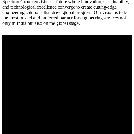
Spectron Group envisions a future where innovation, sustainability,
and technological excellence converge to create cutting-edge
engineering solutions that drive global progress. Our vision is to be
the most trusted and preferred partner for engineering services not
only in India but also on the global stage.