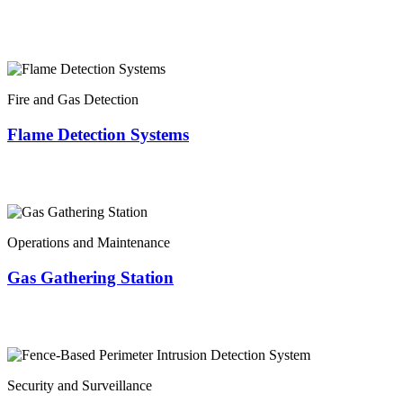
Fire and Gas Detection
Flame Detection Systems
Operations and Maintenance
Gas Gathering Station
Security and Surveillance