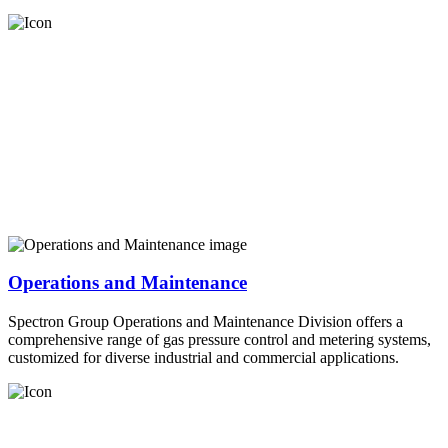
Operations and Maintenance
Spectron Group Operations and Maintenance Division offers a
comprehensive range of gas pressure control and metering systems,
customized for diverse industrial and commercial applications.