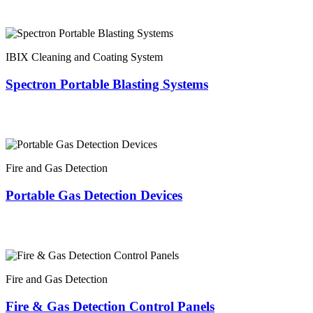
IBIX Cleaning and Coating System
Spectron Portable Blasting Systems
Fire and Gas Detection
Portable Gas Detection Devices
Fire and Gas Detection
Fire & Gas Detection Control Panels