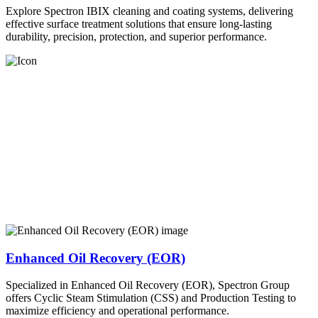
Explore Spectron IBIX cleaning and coating systems, delivering
effective surface treatment solutions that ensure long-lasting
durability, precision, protection, and superior performance.
Enhanced Oil Recovery (EOR)
Specialized in Enhanced Oil Recovery (EOR), Spectron Group
offers Cyclic Steam Stimulation (CSS) and Production Testing to
maximize efficiency and operational performance.