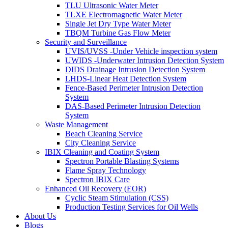
TLU Ultrasonic Water Meter
TLXE Electromagnetic Water Meter
Single Jet Dry Type Water Meter
TBQM Turbine Gas Flow Meter
Security and Surveillance
UVIS/UVSS -Under Vehicle inspection system
UWIDS -Underwater Intrusion Detection System
DIDS Drainage Intrusion Detection System
LHDS-Linear Heat Detection System
Fence-Based Perimeter Intrusion Detection
System
DAS-Based Perimeter Intrusion Detection
System
Waste Management
Beach Cleaning Service
City Cleaning Service
IBIX Cleaning and Coating System
Spectron Portable Blasting Systems
Flame Spray Technology
Spectron IBIX Care
Enhanced Oil Recovery (EOR)
Cyclic Steam Stimulation (CSS)
Production Testing Services for Oil Wells
About Us
Blogs