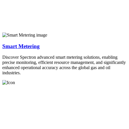
Smart Metering
Discover Spectron advanced smart metering solutions, enabling
precise monitoring, efficient resource management, and significantly
enhanced operational accuracy across the global gas and oil
industries.