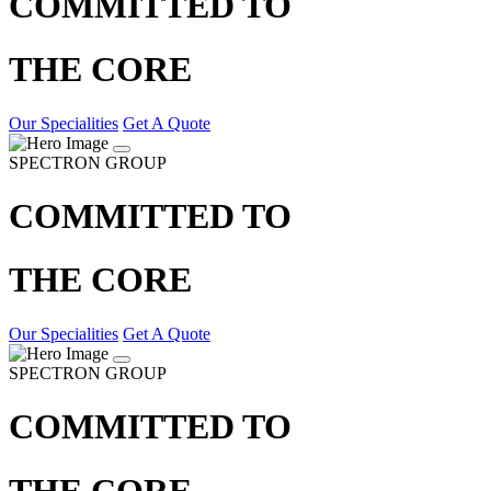
COMMITTED TO
THE CORE
Our Specialities
Get A Quote
SPECTRON GROUP
COMMITTED TO
THE CORE
Our Specialities
Get A Quote
SPECTRON GROUP
COMMITTED TO
THE CORE