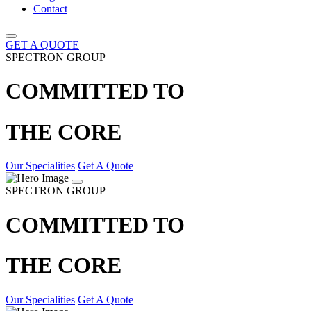
Contact
GET A QUOTE
SPECTRON GROUP
COMMITTED TO
THE CORE
Our Specialities
Get A Quote
SPECTRON GROUP
COMMITTED TO
THE CORE
Our Specialities
Get A Quote