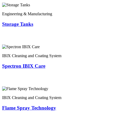
Engineering & Manufacturing
Storage Tanks
IBIX Cleaning and Coating System
Spectron IBIX Care
IBIX Cleaning and Coating System
Flame Spray Technology