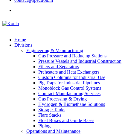
contact@spectron.in
Home
Divisions
Engineering & Manufacturing
Gas Pressure and Reducing Stations
Pressure Vessels and Industrial Construction
Filters and Separators
Preheaters and Heat Exchangers
Custom Columns for Industrial Use
Pig Traps for Industrial Pipelines
Monoblock Gas Control Systems
Contract Manufacturing Services
Gas Processing & Drying
Hydrogen & Biomethane Solutions
Storage Tanks
Flare Stacks
Float Boxes and Guide Bases
Piping
Operations and Maintenance