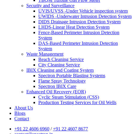
TBQM Turbine Gas Flow Meter
Security and Surveillance
UVIS/UVSS -Under Vehicle inspection system
UWIDS -Underwater Intrusion Detection System
DIDS Drainage Intrusion Detection System
LHDS-Linear Heat Detection System
Fence-Based Perimeter Intrusion Detection
System
DAS-Based Perimeter Intrusion Detection
System
Waste Management
Beach Cleaning Service
City Cleaning Service
IBIX Cleaning and Coating System
Spectron Portable Blasting Systems
Flame Spray Technology
Spectron IBIX Care
Enhanced Oil Recovery (EOR)
Cyclic Steam Stimulation (CSS)
Production Testing Services for Oil Wells
About Us
Blogs
Contact
+91 22 4606 6960
/
+91 22 4607 8677