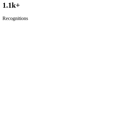
1.1
k+
Recognitions