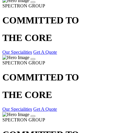
SPECTRON GROUP
COMMITTED TO
THE CORE
Our Specialities
Get A Quote
SPECTRON GROUP
COMMITTED TO
THE CORE
Our Specialities
Get A Quote
SPECTRON GROUP