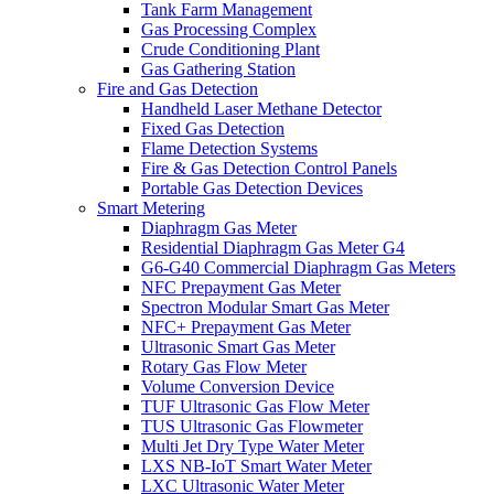
Tank Farm Management
Gas Processing Complex
Crude Conditioning Plant
Gas Gathering Station
Fire and Gas Detection
Handheld Laser Methane Detector
Fixed Gas Detection
Flame Detection Systems
Fire & Gas Detection Control Panels
Portable Gas Detection Devices
Smart Metering
Diaphragm Gas Meter
Residential Diaphragm Gas Meter G4
G6-G40 Commercial Diaphragm Gas Meters
NFC Prepayment Gas Meter
Spectron Modular Smart Gas Meter
NFC+ Prepayment Gas Meter
Ultrasonic Smart Gas Meter
Rotary Gas Flow Meter
Volume Conversion Device
TUF Ultrasonic Gas Flow Meter
TUS Ultrasonic Gas Flowmeter
Multi Jet Dry Type Water Meter
LXS NB-IoT Smart Water Meter
LXC Ultrasonic Water Meter