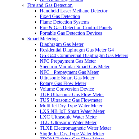
Fire and Gas Detection
Handheld Laser Methane Detector
Fixed Gas Detection
Flame Detection Systems
Fire & Gas Detection Control Panels
Portable Gas Detection Devices
Smart Metering
Diaphragm Gas Meter
Residential Diaphragm Gas Meter G4
G6-G40 Commercial Diaphragm Gas Meters
NFC Prepayment Gas Meter
Spectron Modular Smart Gas Meter
NFC+ Prepayment Gas Meter
Ultrasonic Smart Gas Meter
Rotary Gas Flow Meter
Volume Conversion Device
TUF Ultrasonic Gas Flow Meter
TUS Ultrasonic Gas Flowmeter
Multi Jet Dry Type Water Meter
LXS NB-IoT Smart Water Meter
LXC Ultrasonic Water Meter
TLU Ultrasonic Water Meter
TLXE Electromagnetic Water Meter
Single Jet Dry Type Water Meter