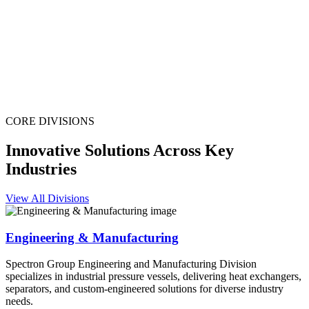
CORE DIVISIONS
Innovative Solutions Across Key
Industries
View All Divisions
Engineering & Manufacturing
Spectron Group Engineering and Manufacturing Division
specializes in industrial pressure vessels, delivering heat exchangers,
separators, and custom-engineered solutions for diverse industry
needs.