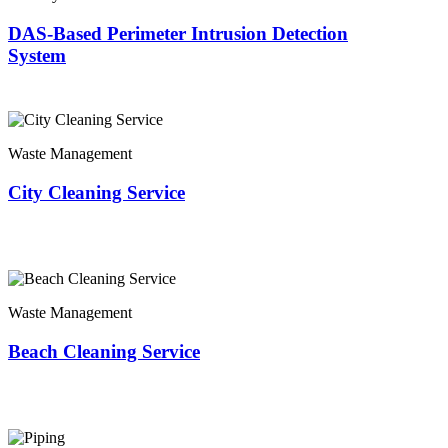
DAS-Based Perimeter Intrusion Detection
System
Waste Management
City Cleaning Service
Waste Management
Beach Cleaning Service