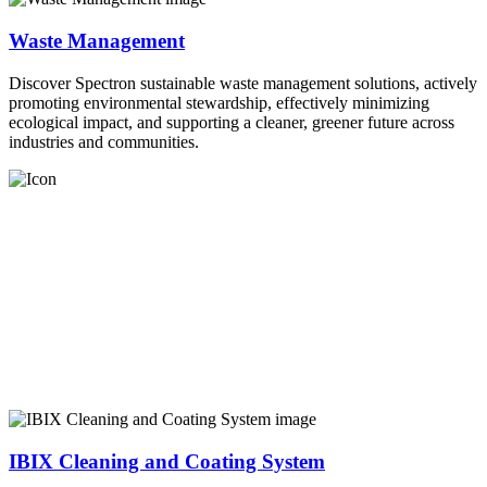
Waste Management
Discover Spectron sustainable waste management solutions, actively
promoting environmental stewardship, effectively minimizing
ecological impact, and supporting a cleaner, greener future across
industries and communities.
IBIX Cleaning and Coating System