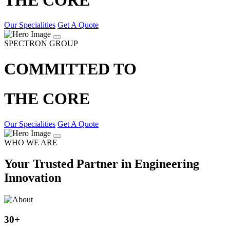
Our Specialities
Get A Quote
SPECTRON GROUP
COMMITTED TO
THE CORE
Our Specialities
Get A Quote
WHO WE ARE
Your Trusted Partner in Engineering
Innovation
30
+