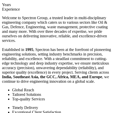
Years
Experience
Welcome to Spectron Group, a trusted leader in multi-disciplinary
engineering company which caters us to various sectors like Oil &
Gas, Defence, Engineering, waste management, protective coating
and many more. With over three decades of expertise, we pride
ourselves on delivering innovative, reliable, and excellence-driven
services.
Established in
1995
, Spectron has been at the forefront of pioneering
engineering solutions, setting industry benchmarks in precision,
reliability, and excellence. With a steadfast commitment to cutting-
edge technology and deep industry expertise, we ensure meticulous
accuracy (precision), unwavering dependability (reliability), and
superior quality (excellence) in every project. Serving clients across
India, Southeast Asia, the GCC, Africa, MEA, and Europe
, we
continue to drive engineering innovation on a global scale.
Global Reach
Tailored Solutions
Top-quality Services
Timely Delivery
Exceptional Client Satisfaction