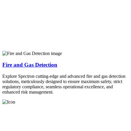
Fire and Gas Detection
Explore Spectron cutting-edge and advanced fire and gas detection
solutions, meticulously designed to ensure maximum safety, strict
regulatory compliance, seamless operational excellence, and
enhanced risk management.