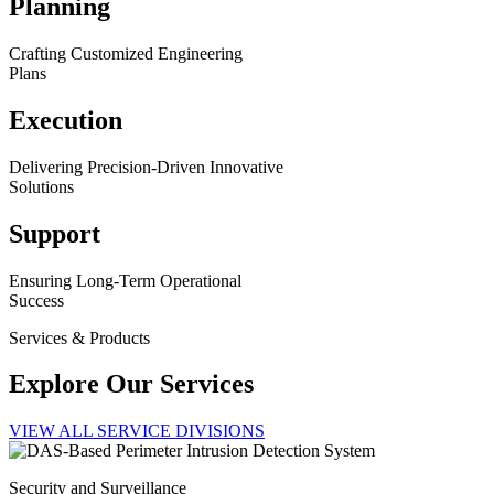
Planning
Crafting Customized Engineering
Plans
Execution
Delivering Precision-Driven Innovative
Solutions
Support
Ensuring Long-Term Operational
Success
Services & Products
Explore Our Services
VIEW ALL SERVICE DIVISIONS
Security and Surveillance