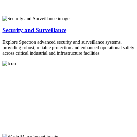
Security and Surveillance
Explore Spectron advanced security and surveillance systems,
providing robust, reliable protection and enhanced operational safety
across critical industrial and infrastructure facilities.