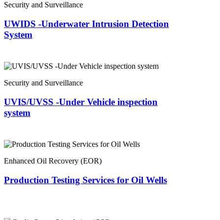
Security and Surveillance
UWIDS -Underwater Intrusion Detection
System
Security and Surveillance
UVIS/UVSS -Under Vehicle inspection
system
Enhanced Oil Recovery (EOR)
Production Testing Services for Oil Wells