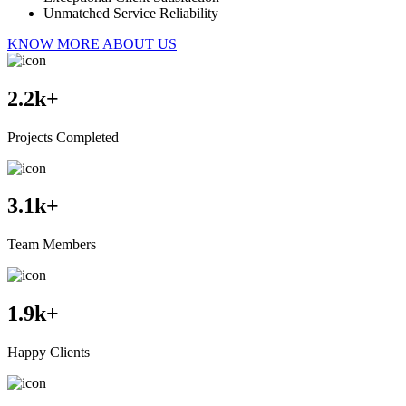
Unmatched Service Reliability
KNOW MORE ABOUT US
2.2
k+
Projects Completed
3.1
k+
Team Members
1.9
k+
Happy Clients