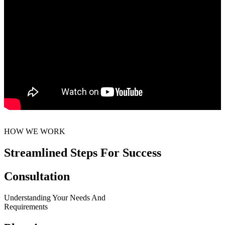
HOW WE WORK
Streamlined Steps For Success
Consultation
Understanding Your Needs And
Requirements