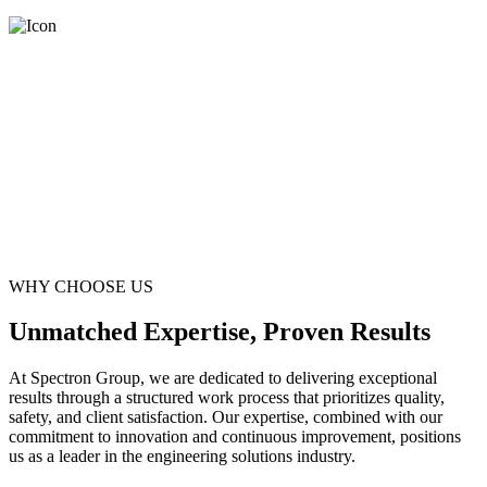
WHY CHOOSE US
Unmatched Expertise, Proven Results
At Spectron Group, we are dedicated to delivering exceptional
results through a structured work process that prioritizes quality,
safety, and client satisfaction. Our expertise, combined with our
commitment to innovation and continuous improvement, positions
us as a leader in the engineering solutions industry.