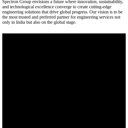
Spectron Group envisions a future where innovation, sustainability,
and technological excellence converge to create cutting-edge
engineering solutions that drive global progress. Our vision is to be
the most trusted and preferred partner for engineering services not
only in India but also on the global stage.