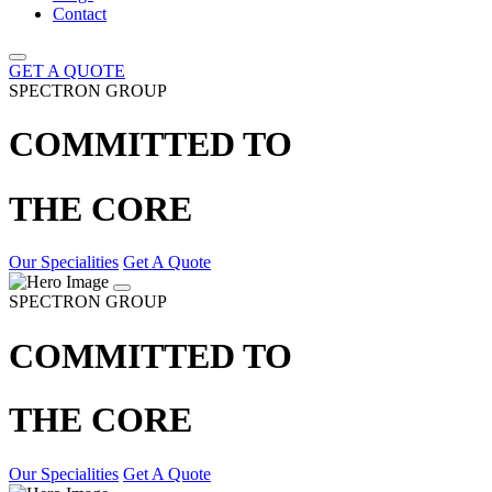
Contact
GET A QUOTE
SPECTRON GROUP
COMMITTED TO
THE CORE
Our Specialities
Get A Quote
SPECTRON GROUP
COMMITTED TO
THE CORE
Our Specialities
Get A Quote