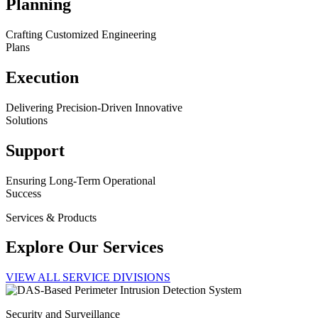
Planning
Crafting Customized Engineering
Plans
Execution
Delivering Precision-Driven Innovative
Solutions
Support
Ensuring Long-Term Operational
Success
Services & Products
Explore Our Services
VIEW ALL SERVICE DIVISIONS
Security and Surveillance