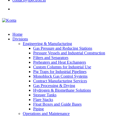
contact@spectron.in
Home
Divisions
Engineering & Manufacturing
Gas Pressure and Reducing Stations
Pressure Vessels and Industrial Construction
Filters and Separators
Preheaters and Heat Exchangers
Custom Columns for Industrial Use
Pig Traps for Industrial Pipelines
Monoblock Gas Control Systems
Contract Manufacturing Services
Gas Processing & Drying
Hydrogen & Biomethane Solutions
Storage Tanks
Flare Stacks
Float Boxes and Guide Bases
Piping
Operations and Maintenance