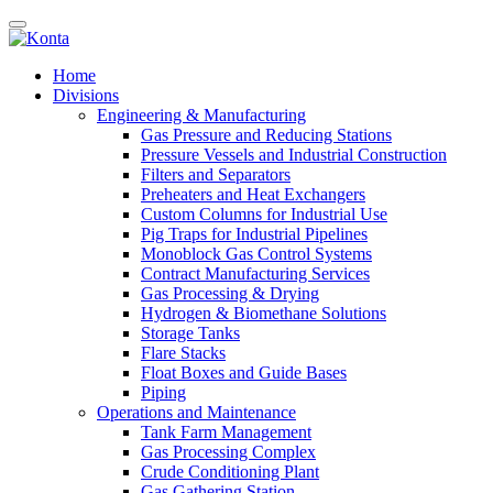
Home
Divisions
Engineering & Manufacturing
Gas Pressure and Reducing Stations
Pressure Vessels and Industrial Construction
Filters and Separators
Preheaters and Heat Exchangers
Custom Columns for Industrial Use
Pig Traps for Industrial Pipelines
Monoblock Gas Control Systems
Contract Manufacturing Services
Gas Processing & Drying
Hydrogen & Biomethane Solutions
Storage Tanks
Flare Stacks
Float Boxes and Guide Bases
Piping
Operations and Maintenance
Tank Farm Management
Gas Processing Complex
Crude Conditioning Plant
Gas Gathering Station