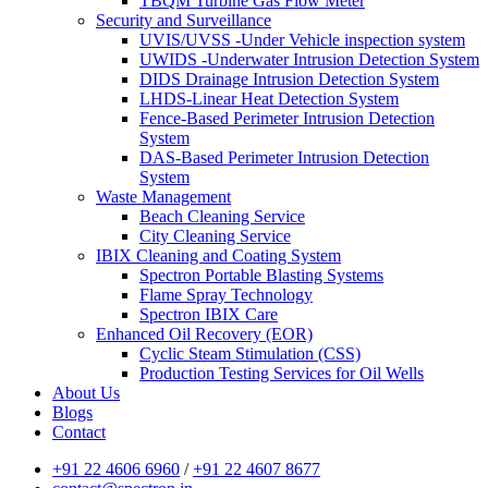
TBQM Turbine Gas Flow Meter
Security and Surveillance
UVIS/UVSS -Under Vehicle inspection system
UWIDS -Underwater Intrusion Detection System
DIDS Drainage Intrusion Detection System
LHDS-Linear Heat Detection System
Fence-Based Perimeter Intrusion Detection
System
DAS-Based Perimeter Intrusion Detection
System
Waste Management
Beach Cleaning Service
City Cleaning Service
IBIX Cleaning and Coating System
Spectron Portable Blasting Systems
Flame Spray Technology
Spectron IBIX Care
Enhanced Oil Recovery (EOR)
Cyclic Steam Stimulation (CSS)
Production Testing Services for Oil Wells
About Us
Blogs
Contact
+91 22 4606 6960
/
+91 22 4607 8677