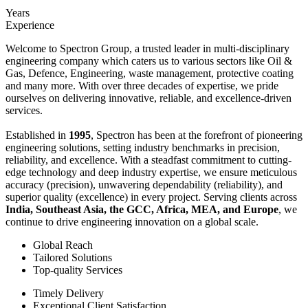
Years
Experience
Welcome to Spectron Group, a trusted leader in multi-disciplinary
engineering company which caters us to various sectors like Oil &
Gas, Defence, Engineering, waste management, protective coating
and many more. With over three decades of expertise, we pride
ourselves on delivering innovative, reliable, and excellence-driven
services.
Established in
1995
, Spectron has been at the forefront of pioneering
engineering solutions, setting industry benchmarks in precision,
reliability, and excellence. With a steadfast commitment to cutting-
edge technology and deep industry expertise, we ensure meticulous
accuracy (precision), unwavering dependability (reliability), and
superior quality (excellence) in every project. Serving clients across
India, Southeast Asia, the GCC, Africa, MEA, and Europe
, we
continue to drive engineering innovation on a global scale.
Global Reach
Tailored Solutions
Top-quality Services
Timely Delivery
Exceptional Client Satisfaction