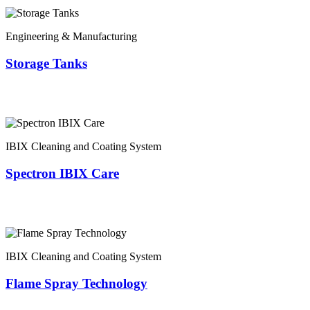
Engineering & Manufacturing
Storage Tanks
IBIX Cleaning and Coating System
Spectron IBIX Care
IBIX Cleaning and Coating System
Flame Spray Technology