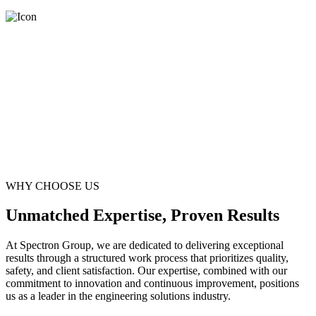
WHY CHOOSE US
Unmatched Expertise, Proven Results
At Spectron Group, we are dedicated to delivering exceptional
results through a structured work process that prioritizes quality,
safety, and client satisfaction. Our expertise, combined with our
commitment to innovation and continuous improvement, positions
us as a leader in the engineering solutions industry.