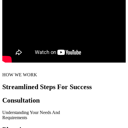
HOW WE WORK
Streamlined Steps For Success
Consultation
Understanding Your Needs And
Requirements