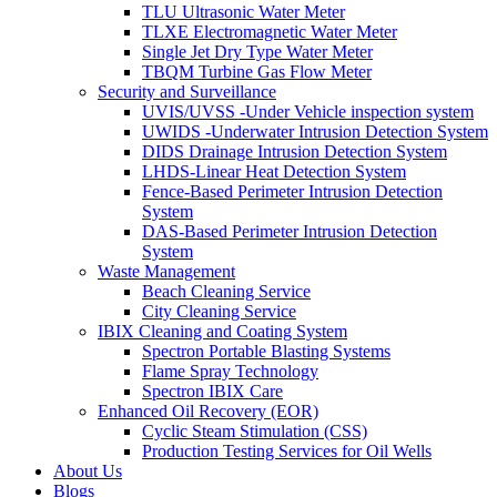
TLU Ultrasonic Water Meter
TLXE Electromagnetic Water Meter
Single Jet Dry Type Water Meter
TBQM Turbine Gas Flow Meter
Security and Surveillance
UVIS/UVSS -Under Vehicle inspection system
UWIDS -Underwater Intrusion Detection System
DIDS Drainage Intrusion Detection System
LHDS-Linear Heat Detection System
Fence-Based Perimeter Intrusion Detection
System
DAS-Based Perimeter Intrusion Detection
System
Waste Management
Beach Cleaning Service
City Cleaning Service
IBIX Cleaning and Coating System
Spectron Portable Blasting Systems
Flame Spray Technology
Spectron IBIX Care
Enhanced Oil Recovery (EOR)
Cyclic Steam Stimulation (CSS)
Production Testing Services for Oil Wells
About Us
Blogs