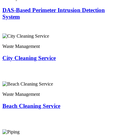
DAS-Based Perimeter Intrusion Detection
System
Waste Management
City Cleaning Service
Waste Management
Beach Cleaning Service