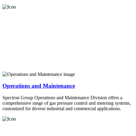
Operations and Maintenance
Spectron Group Operations and Maintenance Division offers a
comprehensive range of gas pressure control and metering systems,
customized for diverse industrial and commercial applications.