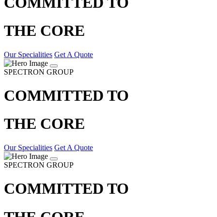
COMMITTED TO
THE CORE
Our Specialities
Get A Quote
SPECTRON GROUP
COMMITTED TO
THE CORE
Our Specialities
Get A Quote
SPECTRON GROUP
COMMITTED TO
THE CORE