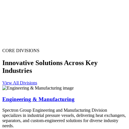
CORE DIVISIONS
Innovative Solutions Across Key
Industries
View All Divisions
Engineering & Manufacturing
Spectron Group Engineering and Manufacturing Division
specializes in industrial pressure vessels, delivering heat exchangers,
separators, and custom-engineered solutions for diverse industry
needs.