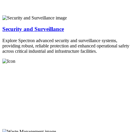
Security and Surveillance
Explore Spectron advanced security and surveillance systems,
providing robust, reliable protection and enhanced operational safety
across critical industrial and infrastructure facilities.