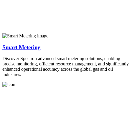
Smart Metering
Discover Spectron advanced smart metering solutions, enabling
precise monitoring, efficient resource management, and significantly
enhanced operational accuracy across the global gas and oil
industries.