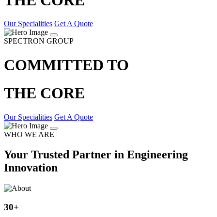
Our Specialities
Get A Quote
SPECTRON GROUP
COMMITTED TO
THE CORE
Our Specialities
Get A Quote
WHO WE ARE
Your Trusted Partner in Engineering
Innovation
30
+