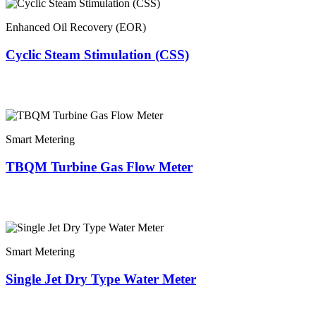
Enhanced Oil Recovery (EOR)
Cyclic Steam Stimulation (CSS)
Smart Metering
TBQM Turbine Gas Flow Meter
Smart Metering
Single Jet Dry Type Water Meter