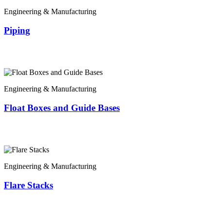
Engineering & Manufacturing
Piping
Engineering & Manufacturing
Float Boxes and Guide Bases
Engineering & Manufacturing
Flare Stacks