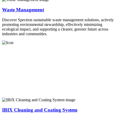
Waste Management
Discover Spectron sustainable waste management solutions, actively
promoting environmental stewardship, effectively minimizing
ecological impact, and supporting a cleaner, greener future across
industries and communities.
IBIX Cleaning and Coating System