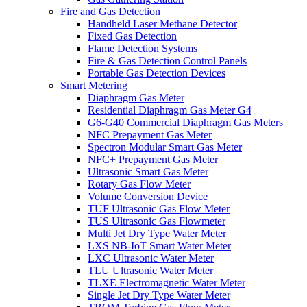
Fire and Gas Detection
Handheld Laser Methane Detector
Fixed Gas Detection
Flame Detection Systems
Fire & Gas Detection Control Panels
Portable Gas Detection Devices
Smart Metering
Diaphragm Gas Meter
Residential Diaphragm Gas Meter G4
G6-G40 Commercial Diaphragm Gas Meters
NFC Prepayment Gas Meter
Spectron Modular Smart Gas Meter
NFC+ Prepayment Gas Meter
Ultrasonic Smart Gas Meter
Rotary Gas Flow Meter
Volume Conversion Device
TUF Ultrasonic Gas Flow Meter
TUS Ultrasonic Gas Flowmeter
Multi Jet Dry Type Water Meter
LXS NB-IoT Smart Water Meter
LXC Ultrasonic Water Meter
TLU Ultrasonic Water Meter
TLXE Electromagnetic Water Meter
Single Jet Dry Type Water Meter