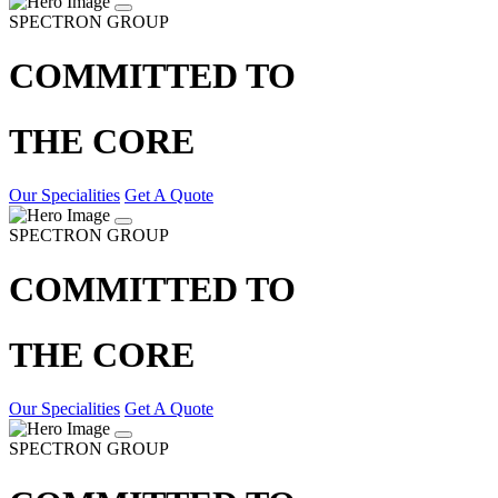
SPECTRON GROUP
COMMITTED TO
THE CORE
Our Specialities
Get A Quote
SPECTRON GROUP
COMMITTED TO
THE CORE
Our Specialities
Get A Quote
SPECTRON GROUP