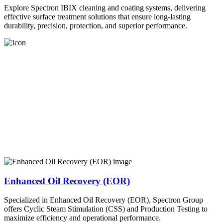
Explore Spectron IBIX cleaning and coating systems, delivering
effective surface treatment solutions that ensure long-lasting
durability, precision, protection, and superior performance.
Enhanced Oil Recovery (EOR)
Specialized in Enhanced Oil Recovery (EOR), Spectron Group
offers Cyclic Steam Stimulation (CSS) and Production Testing to
maximize efficiency and operational performance.