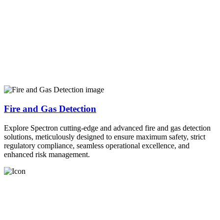
Fire and Gas Detection
Explore Spectron cutting-edge and advanced fire and gas detection
solutions, meticulously designed to ensure maximum safety, strict
regulatory compliance, seamless operational excellence, and
enhanced risk management.