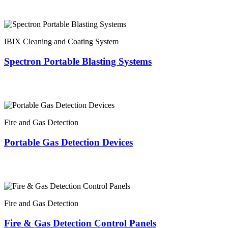
IBIX Cleaning and Coating System
Spectron Portable Blasting Systems
Fire and Gas Detection
Portable Gas Detection Devices
Fire and Gas Detection
Fire & Gas Detection Control Panels