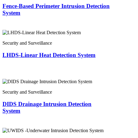
Fence-Based Perimeter Intrusion Detection
System
Security and Surveillance
LHDS-Linear Heat Detection System
Security and Surveillance
DIDS Drainage Intrusion Detection
System