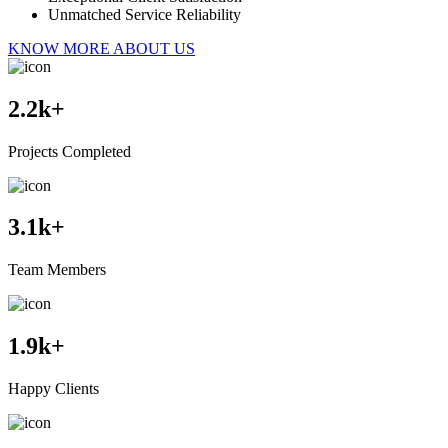
Unmatched Service Reliability
KNOW MORE ABOUT US
2.2
k+
Projects Completed
3.1
k+
Team Members
1.9
k+
Happy Clients