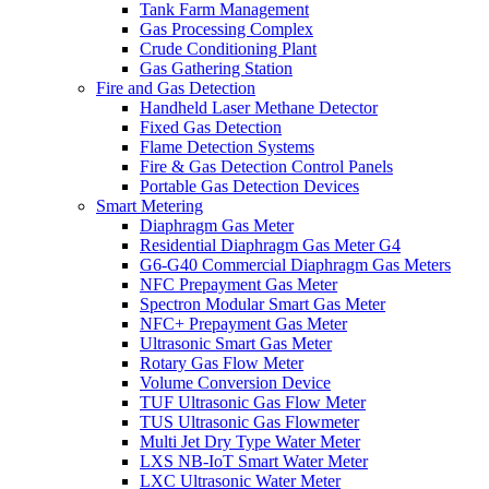
Tank Farm Management
Gas Processing Complex
Crude Conditioning Plant
Gas Gathering Station
Fire and Gas Detection
Handheld Laser Methane Detector
Fixed Gas Detection
Flame Detection Systems
Fire & Gas Detection Control Panels
Portable Gas Detection Devices
Smart Metering
Diaphragm Gas Meter
Residential Diaphragm Gas Meter G4
G6-G40 Commercial Diaphragm Gas Meters
NFC Prepayment Gas Meter
Spectron Modular Smart Gas Meter
NFC+ Prepayment Gas Meter
Ultrasonic Smart Gas Meter
Rotary Gas Flow Meter
Volume Conversion Device
TUF Ultrasonic Gas Flow Meter
TUS Ultrasonic Gas Flowmeter
Multi Jet Dry Type Water Meter
LXS NB-IoT Smart Water Meter
LXC Ultrasonic Water Meter