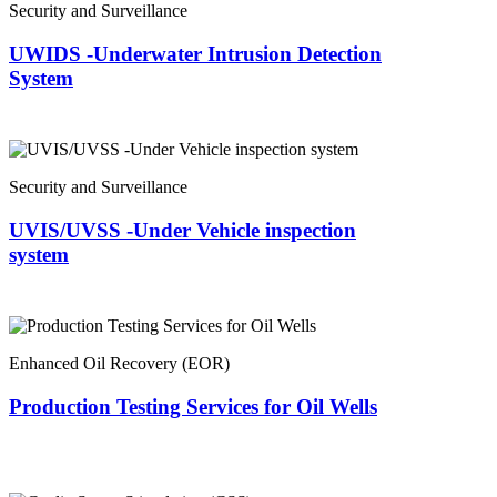
Security and Surveillance
UWIDS -Underwater Intrusion Detection
System
Security and Surveillance
UVIS/UVSS -Under Vehicle inspection
system
Enhanced Oil Recovery (EOR)
Production Testing Services for Oil Wells