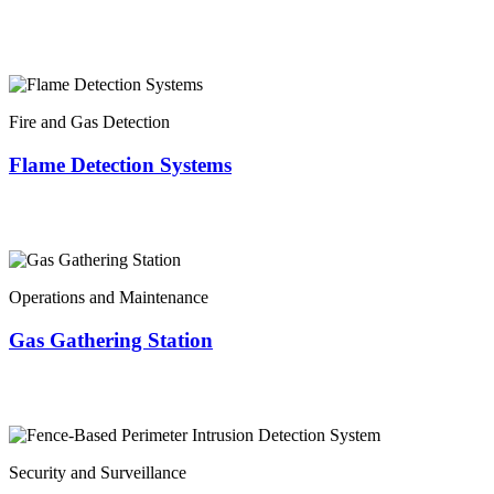
Fire and Gas Detection
Flame Detection Systems
Operations and Maintenance
Gas Gathering Station
Security and Surveillance