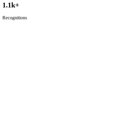
1.1
k+
Recognitions