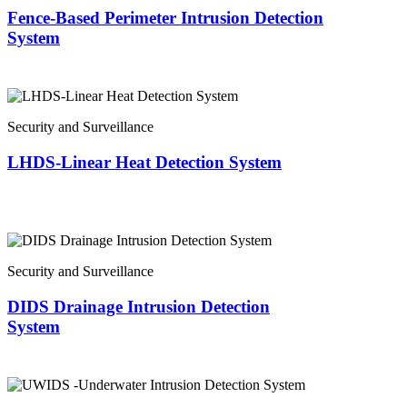
Fence-Based Perimeter Intrusion Detection
System
Security and Surveillance
LHDS-Linear Heat Detection System
Security and Surveillance
DIDS Drainage Intrusion Detection
System