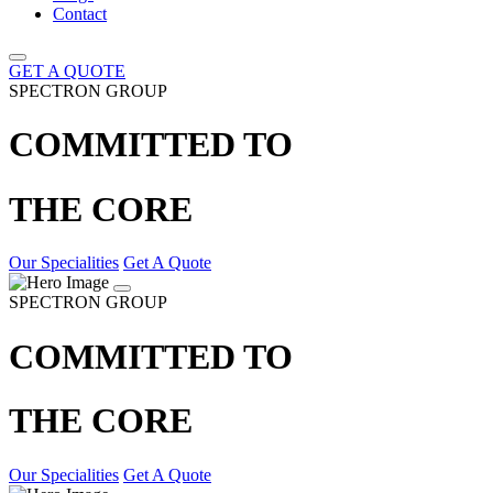
Contact
GET A QUOTE
SPECTRON GROUP
COMMITTED TO
THE CORE
Our Specialities
Get A Quote
SPECTRON GROUP
COMMITTED TO
THE CORE
Our Specialities
Get A Quote