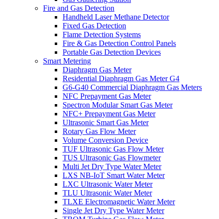
Fire and Gas Detection
Handheld Laser Methane Detector
Fixed Gas Detection
Flame Detection Systems
Fire & Gas Detection Control Panels
Portable Gas Detection Devices
Smart Metering
Diaphragm Gas Meter
Residential Diaphragm Gas Meter G4
G6-G40 Commercial Diaphragm Gas Meters
NFC Prepayment Gas Meter
Spectron Modular Smart Gas Meter
NFC+ Prepayment Gas Meter
Ultrasonic Smart Gas Meter
Rotary Gas Flow Meter
Volume Conversion Device
TUF Ultrasonic Gas Flow Meter
TUS Ultrasonic Gas Flowmeter
Multi Jet Dry Type Water Meter
LXS NB-IoT Smart Water Meter
LXC Ultrasonic Water Meter
TLU Ultrasonic Water Meter
TLXE Electromagnetic Water Meter
Single Jet Dry Type Water Meter