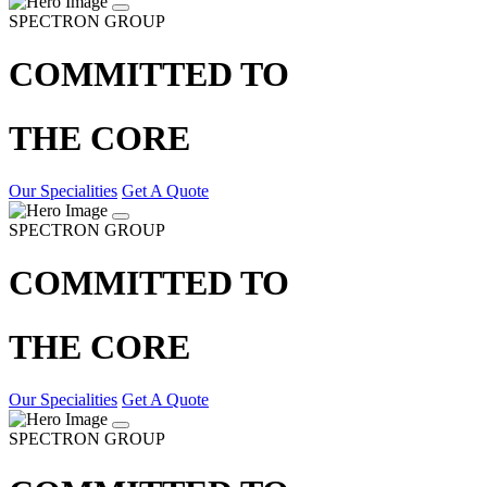
SPECTRON GROUP
COMMITTED TO
THE CORE
Our Specialities
Get A Quote
SPECTRON GROUP
COMMITTED TO
THE CORE
Our Specialities
Get A Quote
SPECTRON GROUP