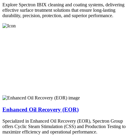
Explore Spectron IBIX cleaning and coating systems, delivering
effective surface treatment solutions that ensure long-lasting
durability, precision, protection, and superior performance.
Enhanced Oil Recovery (EOR)
Specialized in Enhanced Oil Recovery (EOR), Spectron Group
offers Cyclic Steam Stimulation (CSS) and Production Testing to
maximize efficiency and operational performance.