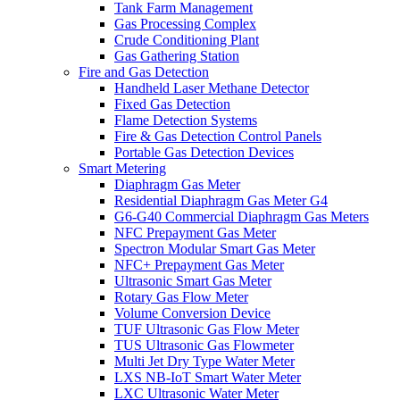
Tank Farm Management
Gas Processing Complex
Crude Conditioning Plant
Gas Gathering Station
Fire and Gas Detection
Handheld Laser Methane Detector
Fixed Gas Detection
Flame Detection Systems
Fire & Gas Detection Control Panels
Portable Gas Detection Devices
Smart Metering
Diaphragm Gas Meter
Residential Diaphragm Gas Meter G4
G6-G40 Commercial Diaphragm Gas Meters
NFC Prepayment Gas Meter
Spectron Modular Smart Gas Meter
NFC+ Prepayment Gas Meter
Ultrasonic Smart Gas Meter
Rotary Gas Flow Meter
Volume Conversion Device
TUF Ultrasonic Gas Flow Meter
TUS Ultrasonic Gas Flowmeter
Multi Jet Dry Type Water Meter
LXS NB-IoT Smart Water Meter
LXC Ultrasonic Water Meter