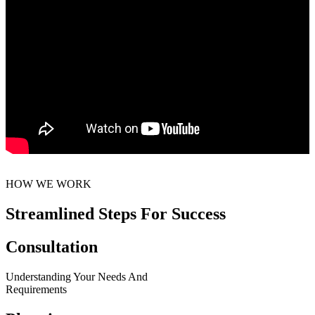
HOW WE WORK
Streamlined Steps For Success
Consultation
Understanding Your Needs And
Requirements