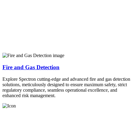
Fire and Gas Detection
Explore Spectron cutting-edge and advanced fire and gas detection
solutions, meticulously designed to ensure maximum safety, strict
regulatory compliance, seamless operational excellence, and
enhanced risk management.