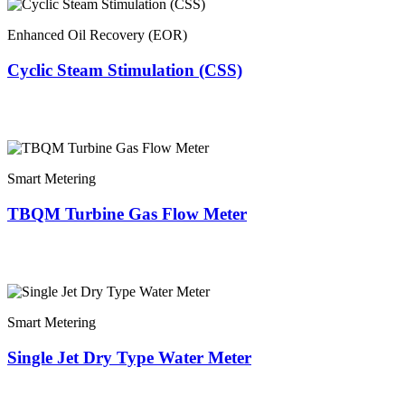
Enhanced Oil Recovery (EOR)
Cyclic Steam Stimulation (CSS)
Smart Metering
TBQM Turbine Gas Flow Meter
Smart Metering
Single Jet Dry Type Water Meter