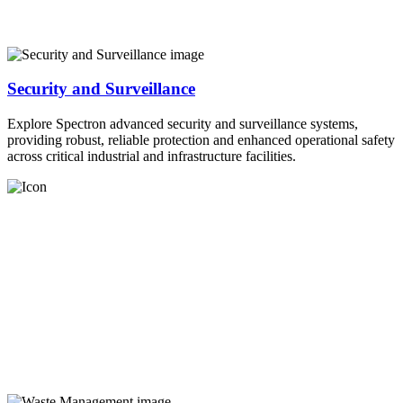
Security and Surveillance
Explore Spectron advanced security and surveillance systems,
providing robust, reliable protection and enhanced operational safety
across critical industrial and infrastructure facilities.