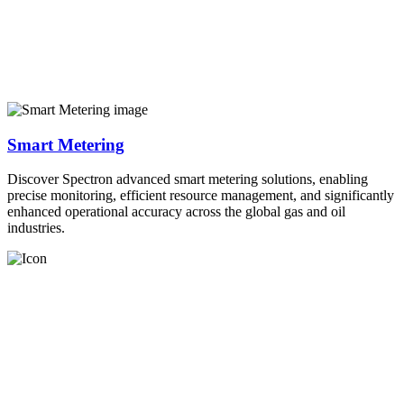
Smart Metering
Discover Spectron advanced smart metering solutions, enabling
precise monitoring, efficient resource management, and significantly
enhanced operational accuracy across the global gas and oil
industries.