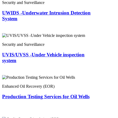
Security and Surveillance
UWIDS -Underwater Intrusion Detection
System
Security and Surveillance
UVIS/UVSS -Under Vehicle inspection
system
Enhanced Oil Recovery (EOR)
Production Testing Services for Oil Wells