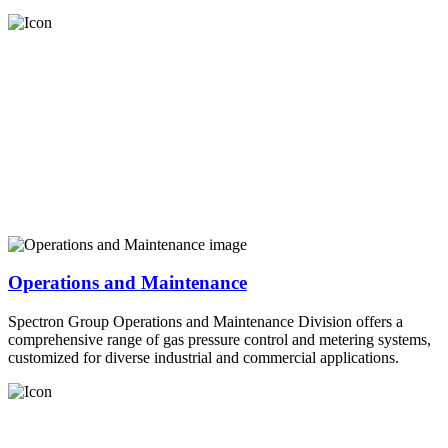
Operations and Maintenance
Spectron Group Operations and Maintenance Division offers a
comprehensive range of gas pressure control and metering systems,
customized for diverse industrial and commercial applications.