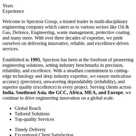
Years
Experience
Welcome to Spectron Group, a trusted leader in multi-disciplinary
engineering company which caters us to various sectors like Oil &
Gas, Defence, Engineering, waste management, protective coating
and many more. With over three decades of expertise, we pride
ourselves on delivering innovative, reliable, and excellence-driven
services.
Established in
1995
, Spectron has been at the forefront of pioneering
engineering solutions, setting industry benchmarks in precision,
reliability, and excellence. With a steadfast commitment to cutting-
edge technology and deep industry expertise, we ensure meticulous
accuracy (precision), unwavering dependability (reliability), and
superior quality (excellence) in every project. Serving clients across
India, Southeast Asia, the GCC, Africa, MEA, and Europe
, we
continue to drive engineering innovation on a global scale.
Global Reach
Tailored Solutions
Top-quality Services
Timely Delivery
Exceptional Client Satisfaction