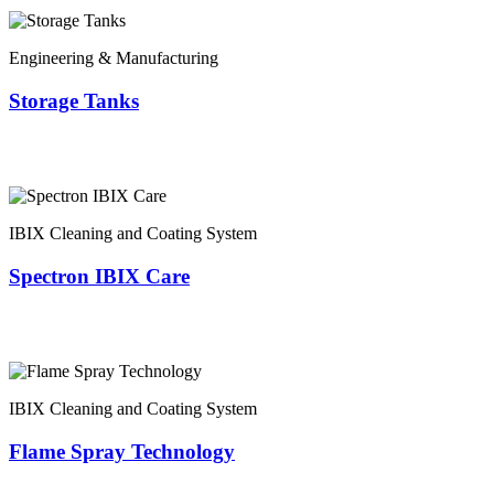
Engineering & Manufacturing
Storage Tanks
IBIX Cleaning and Coating System
Spectron IBIX Care
IBIX Cleaning and Coating System
Flame Spray Technology