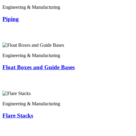
Engineering & Manufacturing
Piping
Engineering & Manufacturing
Float Boxes and Guide Bases
Engineering & Manufacturing
Flare Stacks