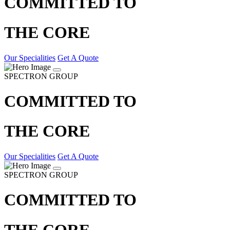
COMMITTED TO
THE CORE
Our Specialities
Get A Quote
SPECTRON GROUP
COMMITTED TO
THE CORE
Our Specialities
Get A Quote
SPECTRON GROUP
COMMITTED TO
THE CORE