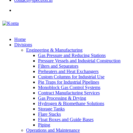
contact@spectron.in
Home
Divisions
Engineering & Manufacturing
Gas Pressure and Reducing Stations
Pressure Vessels and Industrial Construction
Filters and Separators
Preheaters and Heat Exchangers
Custom Columns for Industrial Use
Pig Traps for Industrial Pipelines
Monoblock Gas Control Systems
Contract Manufacturing Services
Gas Processing & Drying
Hydrogen & Biomethane Solutions
Storage Tanks
Flare Stacks
Float Boxes and Guide Bases
Piping
Operations and Maintenance