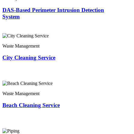
DAS-Based Perimeter Intrusion Detection
System
Waste Management
City Cleaning Service
Waste Management
Beach Cleaning Service