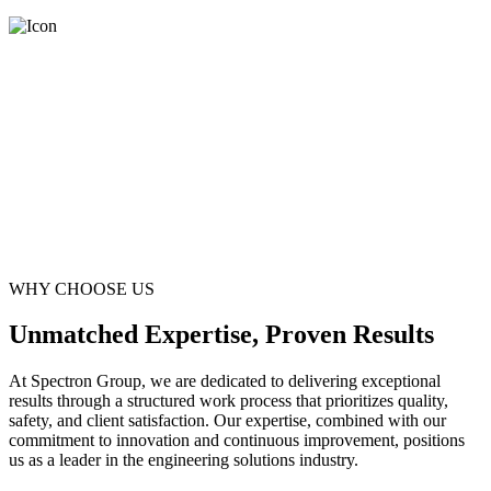
WHY CHOOSE US
Unmatched Expertise, Proven Results
At Spectron Group, we are dedicated to delivering exceptional
results through a structured work process that prioritizes quality,
safety, and client satisfaction. Our expertise, combined with our
commitment to innovation and continuous improvement, positions
us as a leader in the engineering solutions industry.