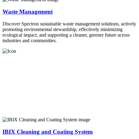
Waste Management
Discover Spectron sustainable waste management solutions, actively
promoting environmental stewardship, effectively minimizing
ecological impact, and supporting a cleaner, greener future across
industries and communities.
IBIX Cleaning and Coating System