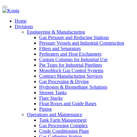
Home
Divisions
Engineering & Manufacturing
Gas Pressure and Reducing Stations
Pressure Vessels and Industrial Construction
Filters and Separators
Preheaters and Heat Exchangers
Custom Columns for Industrial Use
Pig Traps for Industrial Pipelines
Monoblock Gas Control Systems
Contract Manufacturing Services
Gas Processing & Drying
Hydrogen & Biomethane Solutions
Storage Tanks
Flare Stacks
Float Boxes and Guide Bases
Piping
Operations and Maintenance
Tank Farm Management
Gas Processing Complex
Crude Conditioning Plant
Gas Gathering Station