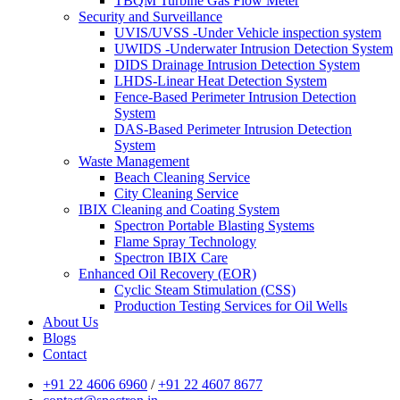
TBQM Turbine Gas Flow Meter
Security and Surveillance
UVIS/UVSS -Under Vehicle inspection system
UWIDS -Underwater Intrusion Detection System
DIDS Drainage Intrusion Detection System
LHDS-Linear Heat Detection System
Fence-Based Perimeter Intrusion Detection
System
DAS-Based Perimeter Intrusion Detection
System
Waste Management
Beach Cleaning Service
City Cleaning Service
IBIX Cleaning and Coating System
Spectron Portable Blasting Systems
Flame Spray Technology
Spectron IBIX Care
Enhanced Oil Recovery (EOR)
Cyclic Steam Stimulation (CSS)
Production Testing Services for Oil Wells
About Us
Blogs
Contact
+91 22 4606 6960
/
+91 22 4607 8677