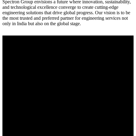
Spectron Group envisions a future where innovation, sustainability,
and technological excellence converge to create cutting-edge
engineering solutions that drive global progress. Our vision is to be
the most trusted and preferred partner for engineering services not
only in India but also on the global stage.