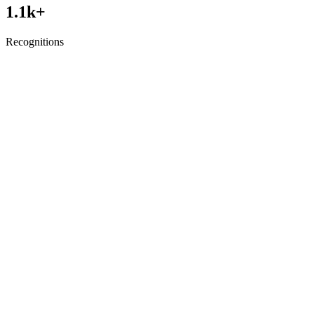
1.1
k+
Recognitions