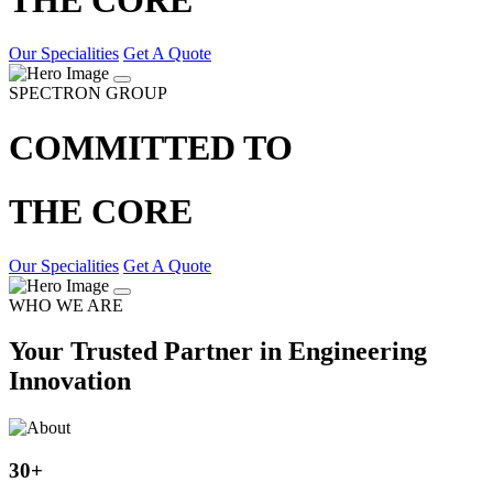
Our Specialities
Get A Quote
SPECTRON GROUP
COMMITTED TO
THE CORE
Our Specialities
Get A Quote
WHO WE ARE
Your Trusted Partner in Engineering
Innovation
30
+