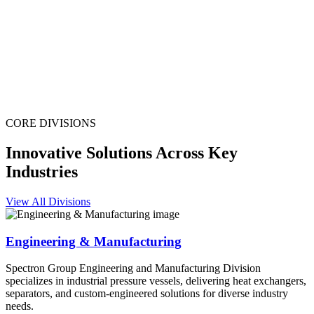
CORE DIVISIONS
Innovative Solutions Across Key
Industries
View All Divisions
Engineering & Manufacturing
Spectron Group Engineering and Manufacturing Division
specializes in industrial pressure vessels, delivering heat exchangers,
separators, and custom-engineered solutions for diverse industry
needs.