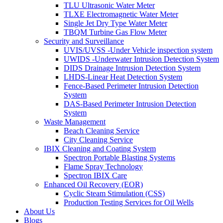
TLU Ultrasonic Water Meter
TLXE Electromagnetic Water Meter
Single Jet Dry Type Water Meter
TBQM Turbine Gas Flow Meter
Security and Surveillance
UVIS/UVSS -Under Vehicle inspection system
UWIDS -Underwater Intrusion Detection System
DIDS Drainage Intrusion Detection System
LHDS-Linear Heat Detection System
Fence-Based Perimeter Intrusion Detection
System
DAS-Based Perimeter Intrusion Detection
System
Waste Management
Beach Cleaning Service
City Cleaning Service
IBIX Cleaning and Coating System
Spectron Portable Blasting Systems
Flame Spray Technology
Spectron IBIX Care
Enhanced Oil Recovery (EOR)
Cyclic Steam Stimulation (CSS)
Production Testing Services for Oil Wells
About Us
Blogs