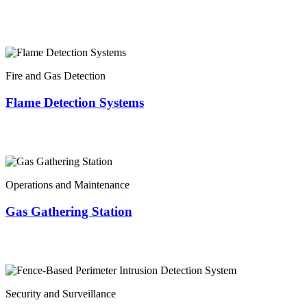
Fire and Gas Detection
Flame Detection Systems
Operations and Maintenance
Gas Gathering Station
Security and Surveillance