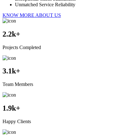
Unmatched Service Reliability
KNOW MORE ABOUT US
2.2
k+
Projects Completed
3.1
k+
Team Members
1.9
k+
Happy Clients