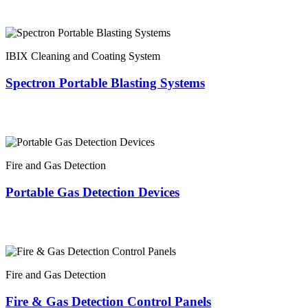
IBIX Cleaning and Coating System
Spectron Portable Blasting Systems
Fire and Gas Detection
Portable Gas Detection Devices
Fire and Gas Detection
Fire & Gas Detection Control Panels