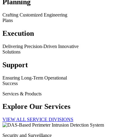
Planning
Crafting Customized Engineering
Plans
Execution
Delivering Precision-Driven Innovative
Solutions
Support
Ensuring Long-Term Operational
Success
Services & Products
Explore Our Services
VIEW ALL SERVICE DIVISIONS
Security and Surveillance