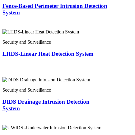
Fence-Based Perimeter Intrusion Detection
System
Security and Surveillance
LHDS-Linear Heat Detection System
Security and Surveillance
DIDS Drainage Intrusion Detection
System