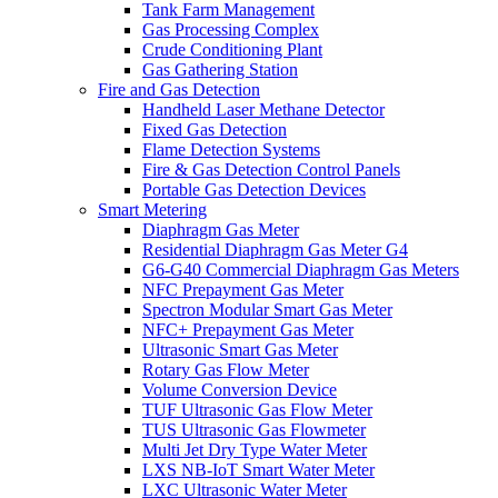
Tank Farm Management
Gas Processing Complex
Crude Conditioning Plant
Gas Gathering Station
Fire and Gas Detection
Handheld Laser Methane Detector
Fixed Gas Detection
Flame Detection Systems
Fire & Gas Detection Control Panels
Portable Gas Detection Devices
Smart Metering
Diaphragm Gas Meter
Residential Diaphragm Gas Meter G4
G6-G40 Commercial Diaphragm Gas Meters
NFC Prepayment Gas Meter
Spectron Modular Smart Gas Meter
NFC+ Prepayment Gas Meter
Ultrasonic Smart Gas Meter
Rotary Gas Flow Meter
Volume Conversion Device
TUF Ultrasonic Gas Flow Meter
TUS Ultrasonic Gas Flowmeter
Multi Jet Dry Type Water Meter
LXS NB-IoT Smart Water Meter
LXC Ultrasonic Water Meter