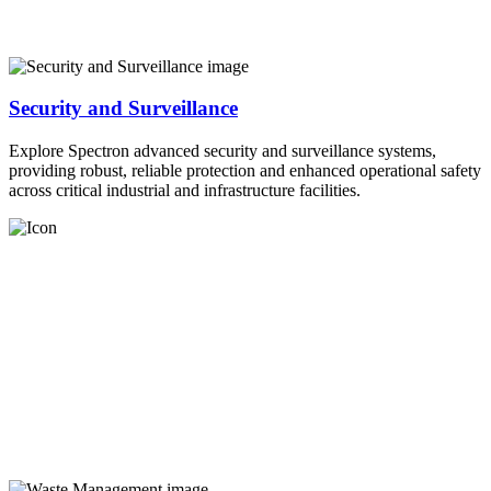
Security and Surveillance
Explore Spectron advanced security and surveillance systems,
providing robust, reliable protection and enhanced operational safety
across critical industrial and infrastructure facilities.