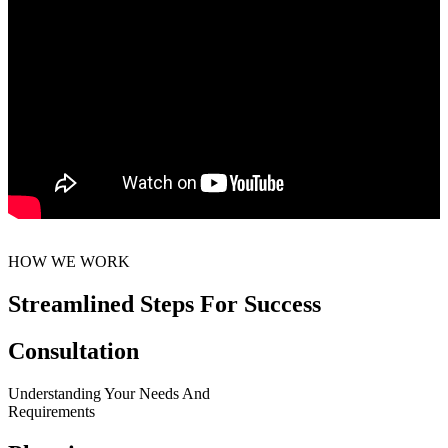
HOW WE WORK
Streamlined Steps For Success
Consultation
Understanding Your Needs And
Requirements