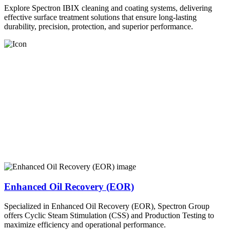
Explore Spectron IBIX cleaning and coating systems, delivering
effective surface treatment solutions that ensure long-lasting
durability, precision, protection, and superior performance.
Enhanced Oil Recovery (EOR)
Specialized in Enhanced Oil Recovery (EOR), Spectron Group
offers Cyclic Steam Stimulation (CSS) and Production Testing to
maximize efficiency and operational performance.