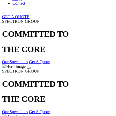
Contact
GET A QUOTE
SPECTRON GROUP
COMMITTED TO
THE CORE
Our Specialities
Get A Quote
SPECTRON GROUP
COMMITTED TO
THE CORE
Our Specialities
Get A Quote