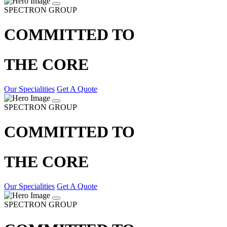
SPECTRON GROUP
COMMITTED TO
THE CORE
Our Specialities
Get A Quote
SPECTRON GROUP
COMMITTED TO
THE CORE
Our Specialities
Get A Quote
SPECTRON GROUP