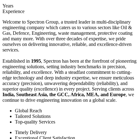
Years
Experience
Welcome to Spectron Group, a trusted leader in multi-disciplinary
engineering company which caters us to various sectors like Oil &
Gas, Defence, Engineering, waste management, protective coating
and many more. With over three decades of expertise, we pride
ourselves on delivering innovative, reliable, and excellence-driven
services.
Established in
1995
, Spectron has been at the forefront of pioneering
engineering solutions, setting industry benchmarks in precision,
reliability, and excellence. With a steadfast commitment to cutting-
edge technology and deep industry expertise, we ensure meticulous
accuracy (precision), unwavering dependability (reliability), and
superior quality (excellence) in every project. Serving clients across
India, Southeast Asia, the GCC, Africa, MEA, and Europe
, we
continue to drive engineering innovation on a global scale.
Global Reach
Tailored Solutions
Top-quality Services
Timely Delivery
Exceptional Client Satisfaction