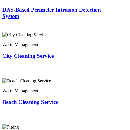
DAS-Based Perimeter Intrusion Detection
System
Waste Management
City Cleaning Service
Waste Management
Beach Cleaning Service