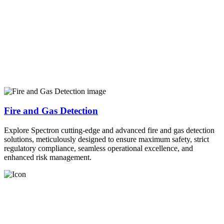
Fire and Gas Detection
Explore Spectron cutting-edge and advanced fire and gas detection
solutions, meticulously designed to ensure maximum safety, strict
regulatory compliance, seamless operational excellence, and
enhanced risk management.