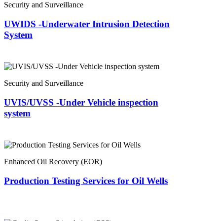
Security and Surveillance
UWIDS -Underwater Intrusion Detection
System
Security and Surveillance
UVIS/UVSS -Under Vehicle inspection
system
Enhanced Oil Recovery (EOR)
Production Testing Services for Oil Wells