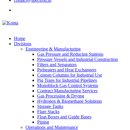
contact@spectron.in
Home
Divisions
Engineering & Manufacturing
Gas Pressure and Reducing Stations
Pressure Vessels and Industrial Construction
Filters and Separators
Preheaters and Heat Exchangers
Custom Columns for Industrial Use
Pig Traps for Industrial Pipelines
Monoblock Gas Control Systems
Contract Manufacturing Services
Gas Processing & Drying
Hydrogen & Biomethane Solutions
Storage Tanks
Flare Stacks
Float Boxes and Guide Bases
Piping
Operations and Maintenance