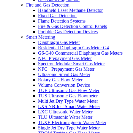
Fire and Gas Detection
Handheld Laser Methane Detector
Fixed Gas Detection
Flame Detection Systems
Fire & Gas Detection Control Panels
Portable Gas Detection Devices
Smart Metering
Diaphragm Gas Meter
Residential Diaphragm Gas Meter G4
G6-G40 Commercial Diaphragm Gas Meters
NFC Prepayment Gas Meter
Spectron Modular Smart Gas Meter
NFC+ Prepayment Gas Meter
Ultrasonic Smart Gas Meter
Rotary Gas Flow Meter
Volume Conversion Device
TUF Ultrasonic Gas Flow Meter
TUS Ultrasonic Gas Flowmeter
Multi Jet Dry Type Water Meter
LXS NB-IoT Smart Water Meter
LXC Ultrasonic Water Meter
TLU Ultrasonic Water Meter
TLXE Electromagnetic Water Meter
Single Jet Dry Type Water Meter