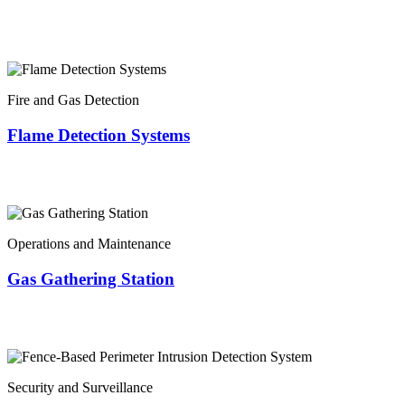
Fire and Gas Detection
Flame Detection Systems
Operations and Maintenance
Gas Gathering Station
Security and Surveillance