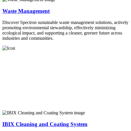
Waste Management
Discover Spectron sustainable waste management solutions, actively
promoting environmental stewardship, effectively minimizing
ecological impact, and supporting a cleaner, greener future across
industries and communities.
IBIX Cleaning and Coating System