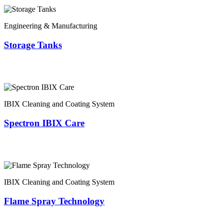
Engineering & Manufacturing
Storage Tanks
IBIX Cleaning and Coating System
Spectron IBIX Care
IBIX Cleaning and Coating System
Flame Spray Technology