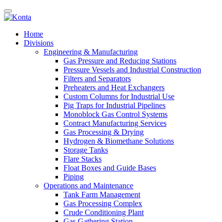
Home
Divisions
Engineering & Manufacturing
Gas Pressure and Reducing Stations
Pressure Vessels and Industrial Construction
Filters and Separators
Preheaters and Heat Exchangers
Custom Columns for Industrial Use
Pig Traps for Industrial Pipelines
Monoblock Gas Control Systems
Contract Manufacturing Services
Gas Processing & Drying
Hydrogen & Biomethane Solutions
Storage Tanks
Flare Stacks
Float Boxes and Guide Bases
Piping
Operations and Maintenance
Tank Farm Management
Gas Processing Complex
Crude Conditioning Plant
Gas Gathering Station