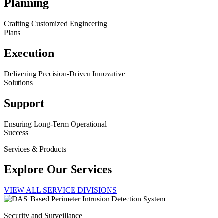
Planning
Crafting Customized Engineering
Plans
Execution
Delivering Precision-Driven Innovative
Solutions
Support
Ensuring Long-Term Operational
Success
Services & Products
Explore Our Services
VIEW ALL SERVICE DIVISIONS
Security and Surveillance