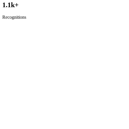
1.1
k+
Recognitions