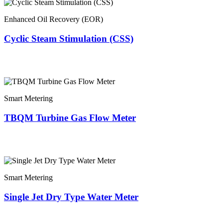
Enhanced Oil Recovery (EOR)
Cyclic Steam Stimulation (CSS)
Smart Metering
TBQM Turbine Gas Flow Meter
Smart Metering
Single Jet Dry Type Water Meter