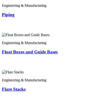
Engineering & Manufacturing
Piping
Engineering & Manufacturing
Float Boxes and Guide Bases
Engineering & Manufacturing
Flare Stacks