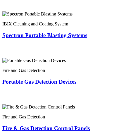
IBIX Cleaning and Coating System
Spectron Portable Blasting Systems
Fire and Gas Detection
Portable Gas Detection Devices
Fire and Gas Detection
Fire & Gas Detection Control Panels