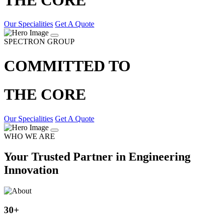
Our Specialities
Get A Quote
SPECTRON GROUP
COMMITTED TO
THE CORE
Our Specialities
Get A Quote
WHO WE ARE
Your Trusted Partner in Engineering
Innovation
30
+