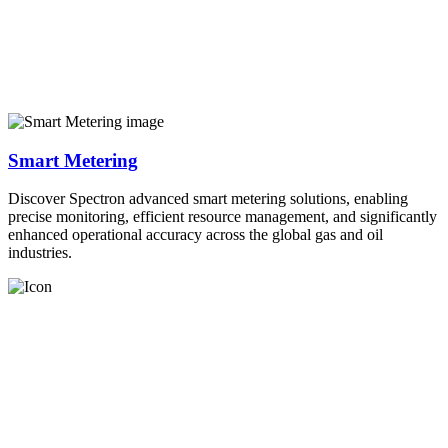
Smart Metering
Discover Spectron advanced smart metering solutions, enabling
precise monitoring, efficient resource management, and significantly
enhanced operational accuracy across the global gas and oil
industries.