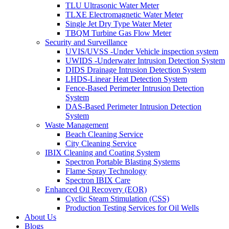
TLU Ultrasonic Water Meter
TLXE Electromagnetic Water Meter
Single Jet Dry Type Water Meter
TBQM Turbine Gas Flow Meter
Security and Surveillance
UVIS/UVSS -Under Vehicle inspection system
UWIDS -Underwater Intrusion Detection System
DIDS Drainage Intrusion Detection System
LHDS-Linear Heat Detection System
Fence-Based Perimeter Intrusion Detection
System
DAS-Based Perimeter Intrusion Detection
System
Waste Management
Beach Cleaning Service
City Cleaning Service
IBIX Cleaning and Coating System
Spectron Portable Blasting Systems
Flame Spray Technology
Spectron IBIX Care
Enhanced Oil Recovery (EOR)
Cyclic Steam Stimulation (CSS)
Production Testing Services for Oil Wells
About Us
Blogs