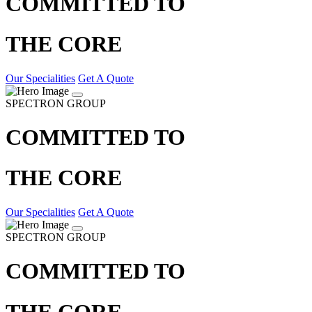
COMMITTED TO
THE CORE
Our Specialities
Get A Quote
SPECTRON GROUP
COMMITTED TO
THE CORE
Our Specialities
Get A Quote
SPECTRON GROUP
COMMITTED TO
THE CORE