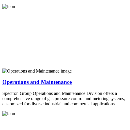
Operations and Maintenance
Spectron Group Operations and Maintenance Division offers a
comprehensive range of gas pressure control and metering systems,
customized for diverse industrial and commercial applications.