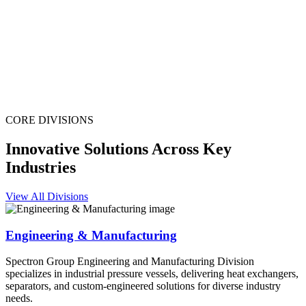
CORE DIVISIONS
Innovative Solutions Across Key
Industries
View All Divisions
Engineering & Manufacturing
Spectron Group Engineering and Manufacturing Division
specializes in industrial pressure vessels, delivering heat exchangers,
separators, and custom-engineered solutions for diverse industry
needs.