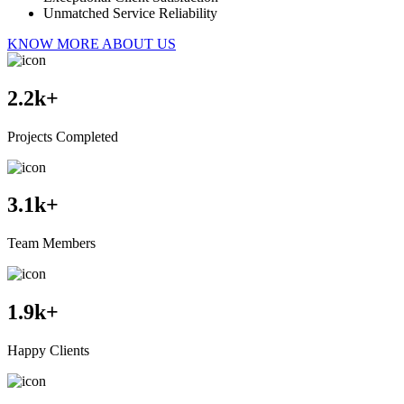
Unmatched Service Reliability
KNOW MORE ABOUT US
2.2
k+
Projects Completed
3.1
k+
Team Members
1.9
k+
Happy Clients