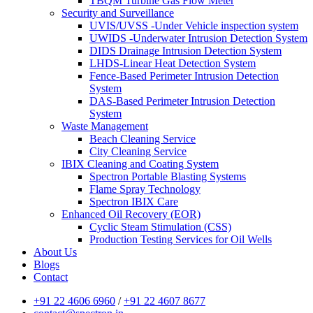
TBQM Turbine Gas Flow Meter
Security and Surveillance
UVIS/UVSS -Under Vehicle inspection system
UWIDS -Underwater Intrusion Detection System
DIDS Drainage Intrusion Detection System
LHDS-Linear Heat Detection System
Fence-Based Perimeter Intrusion Detection
System
DAS-Based Perimeter Intrusion Detection
System
Waste Management
Beach Cleaning Service
City Cleaning Service
IBIX Cleaning and Coating System
Spectron Portable Blasting Systems
Flame Spray Technology
Spectron IBIX Care
Enhanced Oil Recovery (EOR)
Cyclic Steam Stimulation (CSS)
Production Testing Services for Oil Wells
About Us
Blogs
Contact
+91 22 4606 6960
/
+91 22 4607 8677