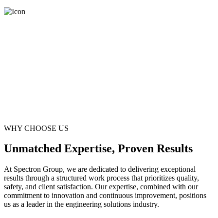
WHY CHOOSE US
Unmatched Expertise, Proven Results
At Spectron Group, we are dedicated to delivering exceptional
results through a structured work process that prioritizes quality,
safety, and client satisfaction. Our expertise, combined with our
commitment to innovation and continuous improvement, positions
us as a leader in the engineering solutions industry.