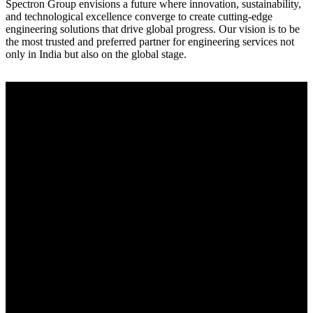
Spectron Group envisions a future where innovation, sustainability,
and technological excellence converge to create cutting-edge
engineering solutions that drive global progress. Our vision is to be
the most trusted and preferred partner for engineering services not
only in India but also on the global stage.