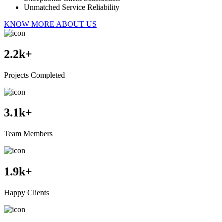
Unmatched Service Reliability
KNOW MORE ABOUT US
2.2
k+
Projects Completed
3.1
k+
Team Members
1.9
k+
Happy Clients