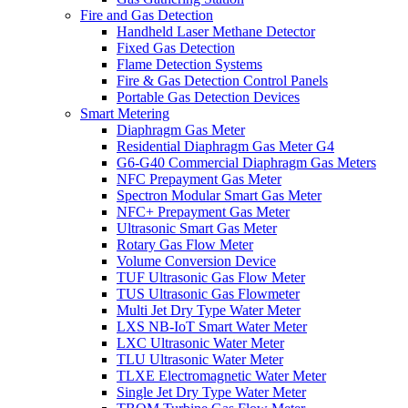
Fire and Gas Detection
Handheld Laser Methane Detector
Fixed Gas Detection
Flame Detection Systems
Fire & Gas Detection Control Panels
Portable Gas Detection Devices
Smart Metering
Diaphragm Gas Meter
Residential Diaphragm Gas Meter G4
G6-G40 Commercial Diaphragm Gas Meters
NFC Prepayment Gas Meter
Spectron Modular Smart Gas Meter
NFC+ Prepayment Gas Meter
Ultrasonic Smart Gas Meter
Rotary Gas Flow Meter
Volume Conversion Device
TUF Ultrasonic Gas Flow Meter
TUS Ultrasonic Gas Flowmeter
Multi Jet Dry Type Water Meter
LXS NB-IoT Smart Water Meter
LXC Ultrasonic Water Meter
TLU Ultrasonic Water Meter
TLXE Electromagnetic Water Meter
Single Jet Dry Type Water Meter