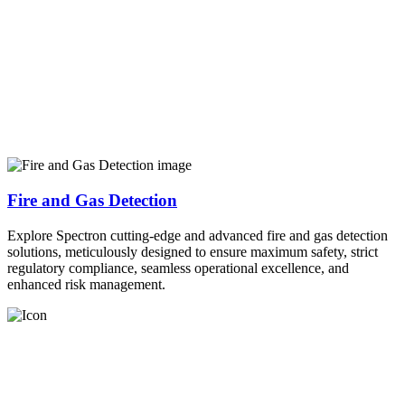
Fire and Gas Detection
Explore Spectron cutting-edge and advanced fire and gas detection
solutions, meticulously designed to ensure maximum safety, strict
regulatory compliance, seamless operational excellence, and
enhanced risk management.