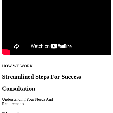
HOW WE WORK
Streamlined Steps For Success
Consultation
Understanding Your Needs And
Requirements