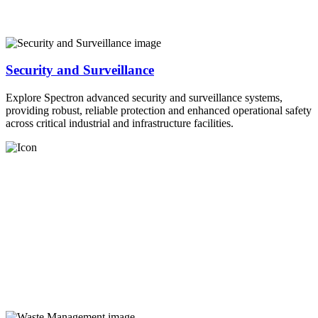
Security and Surveillance
Explore Spectron advanced security and surveillance systems,
providing robust, reliable protection and enhanced operational safety
across critical industrial and infrastructure facilities.