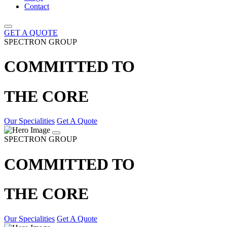
Contact
GET A QUOTE
SPECTRON GROUP
COMMITTED TO
THE CORE
Our Specialities
Get A Quote
SPECTRON GROUP
COMMITTED TO
THE CORE
Our Specialities
Get A Quote