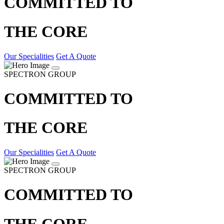
COMMITTED TO
THE CORE
Our Specialities
Get A Quote
SPECTRON GROUP
COMMITTED TO
THE CORE
Our Specialities
Get A Quote
SPECTRON GROUP
COMMITTED TO
THE CORE