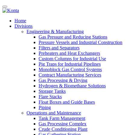
Home
Divisions
Engineering & Manufacturing
Gas Pressure and Reducing Stations
Pressure Vessels and Industrial Construction
Filters and Separators
Preheaters and Heat Exchangers
Custom Columns for Industrial Use
Pig Traps for Industrial Pipelines
Monoblock Gas Control Systems
Contract Manufacturing Services
Gas Processing & Drying
Hydrogen & Biomethane Solutions
Storage Tanks
Flare Stacks
Float Boxes and Guide Bases
Piping
Operations and Maintenance
Tank Farm Management
Gas Processing Complex
Crude Conditioning Plant
Gas Gathering Station