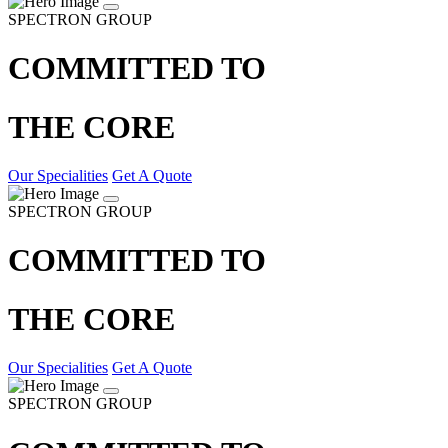
SPECTRON GROUP
COMMITTED TO
THE CORE
Our Specialities
Get A Quote
SPECTRON GROUP
COMMITTED TO
THE CORE
Our Specialities
Get A Quote
SPECTRON GROUP