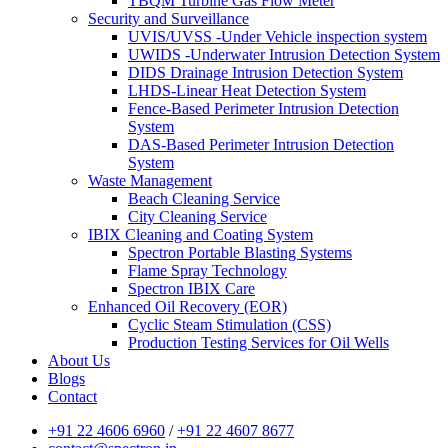
TBQM Turbine Gas Flow Meter
Security and Surveillance
UVIS/UVSS -Under Vehicle inspection system
UWIDS -Underwater Intrusion Detection System
DIDS Drainage Intrusion Detection System
LHDS-Linear Heat Detection System
Fence-Based Perimeter Intrusion Detection
System
DAS-Based Perimeter Intrusion Detection
System
Waste Management
Beach Cleaning Service
City Cleaning Service
IBIX Cleaning and Coating System
Spectron Portable Blasting Systems
Flame Spray Technology
Spectron IBIX Care
Enhanced Oil Recovery (EOR)
Cyclic Steam Stimulation (CSS)
Production Testing Services for Oil Wells
About Us
Blogs
Contact
+91 22 4606 6960
/
+91 22 4607 8677