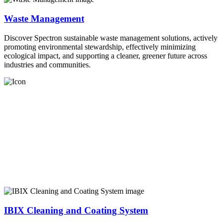
Waste Management
Discover Spectron sustainable waste management solutions, actively
promoting environmental stewardship, effectively minimizing
ecological impact, and supporting a cleaner, greener future across
industries and communities.
IBIX Cleaning and Coating System