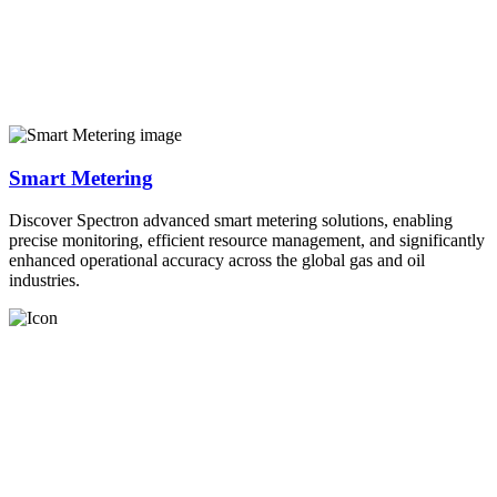
Smart Metering
Discover Spectron advanced smart metering solutions, enabling
precise monitoring, efficient resource management, and significantly
enhanced operational accuracy across the global gas and oil
industries.