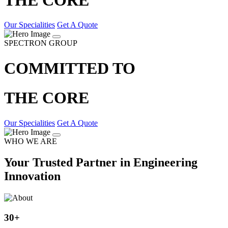
Our Specialities
Get A Quote
SPECTRON GROUP
COMMITTED TO
THE CORE
Our Specialities
Get A Quote
WHO WE ARE
Your Trusted Partner in Engineering
Innovation
30
+