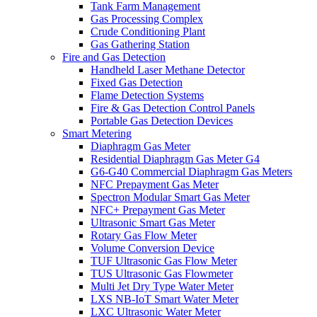
Tank Farm Management
Gas Processing Complex
Crude Conditioning Plant
Gas Gathering Station
Fire and Gas Detection
Handheld Laser Methane Detector
Fixed Gas Detection
Flame Detection Systems
Fire & Gas Detection Control Panels
Portable Gas Detection Devices
Smart Metering
Diaphragm Gas Meter
Residential Diaphragm Gas Meter G4
G6-G40 Commercial Diaphragm Gas Meters
NFC Prepayment Gas Meter
Spectron Modular Smart Gas Meter
NFC+ Prepayment Gas Meter
Ultrasonic Smart Gas Meter
Rotary Gas Flow Meter
Volume Conversion Device
TUF Ultrasonic Gas Flow Meter
TUS Ultrasonic Gas Flowmeter
Multi Jet Dry Type Water Meter
LXS NB-IoT Smart Water Meter
LXC Ultrasonic Water Meter