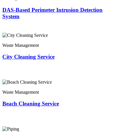
DAS-Based Perimeter Intrusion Detection
System
Waste Management
City Cleaning Service
Waste Management
Beach Cleaning Service