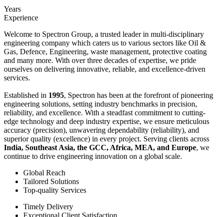
Years
Experience
Welcome to Spectron Group, a trusted leader in multi-disciplinary
engineering company which caters us to various sectors like Oil &
Gas, Defence, Engineering, waste management, protective coating
and many more. With over three decades of expertise, we pride
ourselves on delivering innovative, reliable, and excellence-driven
services.
Established in
1995
, Spectron has been at the forefront of pioneering
engineering solutions, setting industry benchmarks in precision,
reliability, and excellence. With a steadfast commitment to cutting-
edge technology and deep industry expertise, we ensure meticulous
accuracy (precision), unwavering dependability (reliability), and
superior quality (excellence) in every project. Serving clients across
India, Southeast Asia, the GCC, Africa, MEA, and Europe
, we
continue to drive engineering innovation on a global scale.
Global Reach
Tailored Solutions
Top-quality Services
Timely Delivery
Exceptional Client Satisfaction