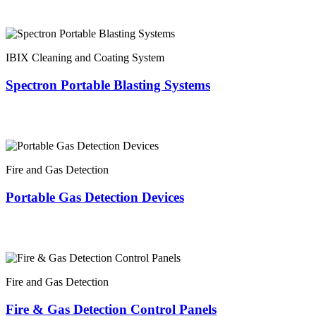
IBIX Cleaning and Coating System
Spectron Portable Blasting Systems
Fire and Gas Detection
Portable Gas Detection Devices
Fire and Gas Detection
Fire & Gas Detection Control Panels