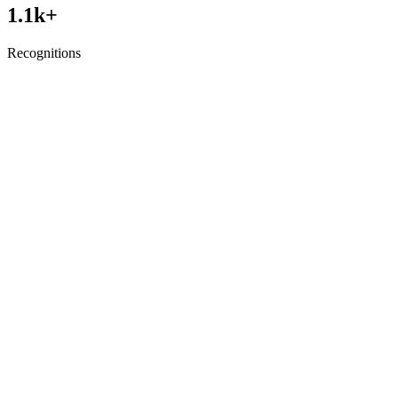
1.1
k+
Recognitions