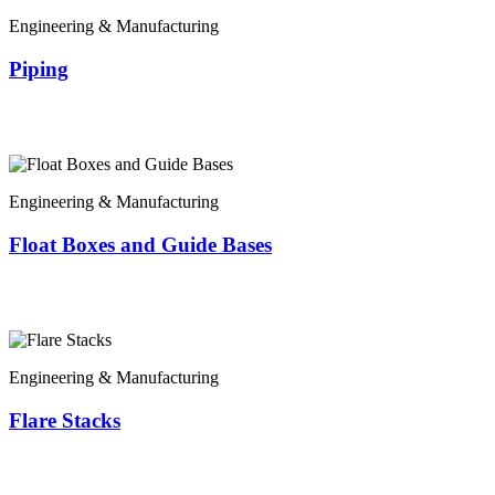
Engineering & Manufacturing
Piping
Engineering & Manufacturing
Float Boxes and Guide Bases
Engineering & Manufacturing
Flare Stacks