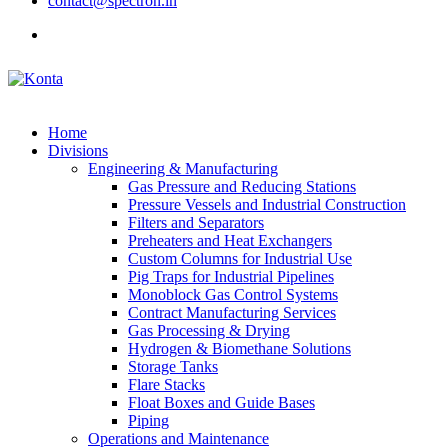
contact@spectron.in
Home
Divisions
Engineering & Manufacturing
Gas Pressure and Reducing Stations
Pressure Vessels and Industrial Construction
Filters and Separators
Preheaters and Heat Exchangers
Custom Columns for Industrial Use
Pig Traps for Industrial Pipelines
Monoblock Gas Control Systems
Contract Manufacturing Services
Gas Processing & Drying
Hydrogen & Biomethane Solutions
Storage Tanks
Flare Stacks
Float Boxes and Guide Bases
Piping
Operations and Maintenance