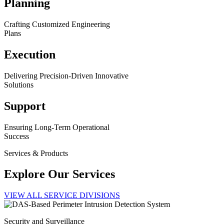
Planning
Crafting Customized Engineering
Plans
Execution
Delivering Precision-Driven Innovative
Solutions
Support
Ensuring Long-Term Operational
Success
Services & Products
Explore Our Services
VIEW ALL SERVICE DIVISIONS
Security and Surveillance