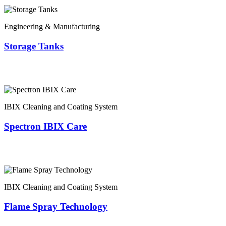
Engineering & Manufacturing
Storage Tanks
IBIX Cleaning and Coating System
Spectron IBIX Care
IBIX Cleaning and Coating System
Flame Spray Technology