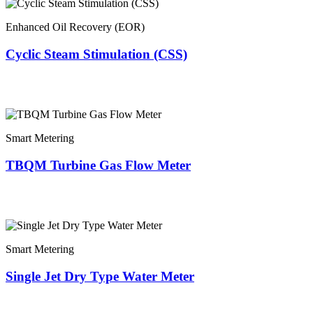
Enhanced Oil Recovery (EOR)
Cyclic Steam Stimulation (CSS)
Smart Metering
TBQM Turbine Gas Flow Meter
Smart Metering
Single Jet Dry Type Water Meter