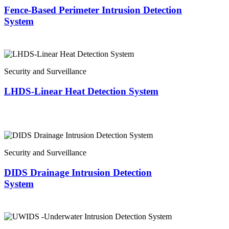
Fence-Based Perimeter Intrusion Detection
System
Security and Surveillance
LHDS-Linear Heat Detection System
Security and Surveillance
DIDS Drainage Intrusion Detection
System