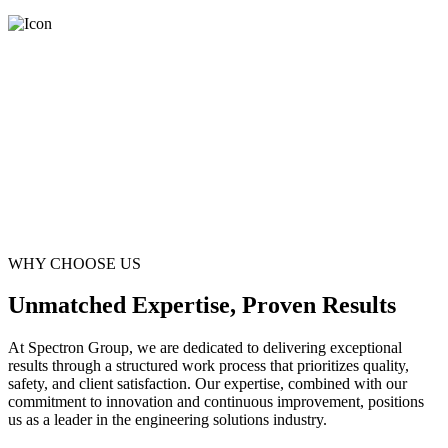
WHY CHOOSE US
Unmatched Expertise, Proven Results
At Spectron Group, we are dedicated to delivering exceptional
results through a structured work process that prioritizes quality,
safety, and client satisfaction. Our expertise, combined with our
commitment to innovation and continuous improvement, positions
us as a leader in the engineering solutions industry.