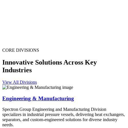
CORE DIVISIONS
Innovative Solutions Across Key
Industries
View All Divisions
Engineering & Manufacturing
Spectron Group Engineering and Manufacturing Division
specializes in industrial pressure vessels, delivering heat exchangers,
separators, and custom-engineered solutions for diverse industry
needs.