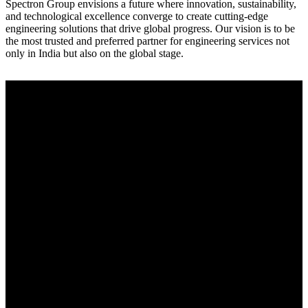
Spectron Group envisions a future where innovation, sustainability,
and technological excellence converge to create cutting-edge
engineering solutions that drive global progress. Our vision is to be
the most trusted and preferred partner for engineering services not
only in India but also on the global stage.