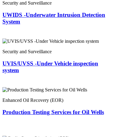
Security and Surveillance
UWIDS -Underwater Intrusion Detection
System
Security and Surveillance
UVIS/UVSS -Under Vehicle inspection
system
Enhanced Oil Recovery (EOR)
Production Testing Services for Oil Wells