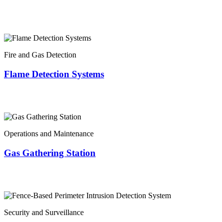
Fire and Gas Detection
Flame Detection Systems
Operations and Maintenance
Gas Gathering Station
Security and Surveillance