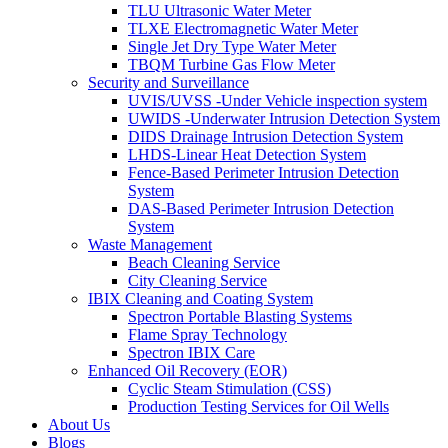
TLU Ultrasonic Water Meter
TLXE Electromagnetic Water Meter
Single Jet Dry Type Water Meter
TBQM Turbine Gas Flow Meter
Security and Surveillance
UVIS/UVSS -Under Vehicle inspection system
UWIDS -Underwater Intrusion Detection System
DIDS Drainage Intrusion Detection System
LHDS-Linear Heat Detection System
Fence-Based Perimeter Intrusion Detection
System
DAS-Based Perimeter Intrusion Detection
System
Waste Management
Beach Cleaning Service
City Cleaning Service
IBIX Cleaning and Coating System
Spectron Portable Blasting Systems
Flame Spray Technology
Spectron IBIX Care
Enhanced Oil Recovery (EOR)
Cyclic Steam Stimulation (CSS)
Production Testing Services for Oil Wells
About Us
Blogs