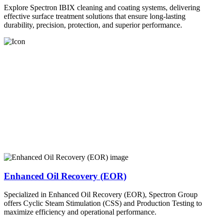
Explore Spectron IBIX cleaning and coating systems, delivering
effective surface treatment solutions that ensure long-lasting
durability, precision, protection, and superior performance.
Enhanced Oil Recovery (EOR)
Specialized in Enhanced Oil Recovery (EOR), Spectron Group
offers Cyclic Steam Stimulation (CSS) and Production Testing to
maximize efficiency and operational performance.