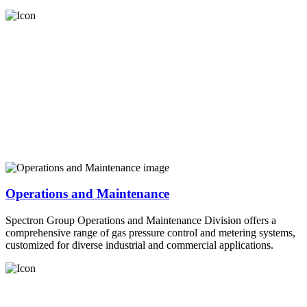
Operations and Maintenance
Spectron Group Operations and Maintenance Division offers a
comprehensive range of gas pressure control and metering systems,
customized for diverse industrial and commercial applications.