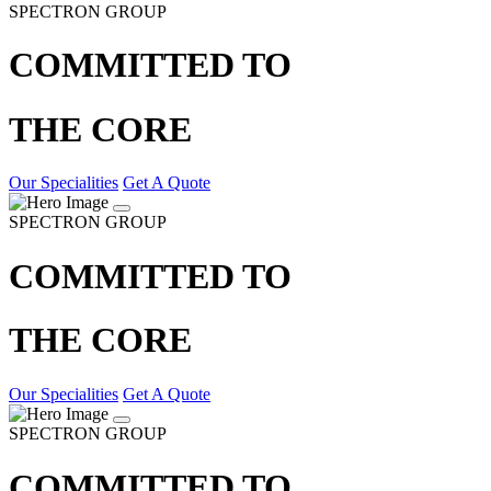
SPECTRON GROUP
COMMITTED TO
THE CORE
Our Specialities
Get A Quote
SPECTRON GROUP
COMMITTED TO
THE CORE
Our Specialities
Get A Quote
SPECTRON GROUP
COMMITTED TO