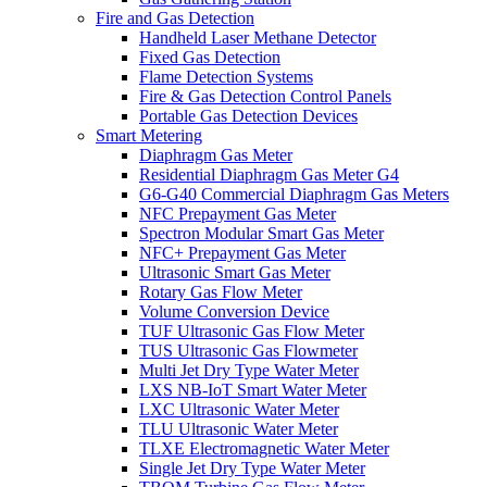
Fire and Gas Detection
Handheld Laser Methane Detector
Fixed Gas Detection
Flame Detection Systems
Fire & Gas Detection Control Panels
Portable Gas Detection Devices
Smart Metering
Diaphragm Gas Meter
Residential Diaphragm Gas Meter G4
G6-G40 Commercial Diaphragm Gas Meters
NFC Prepayment Gas Meter
Spectron Modular Smart Gas Meter
NFC+ Prepayment Gas Meter
Ultrasonic Smart Gas Meter
Rotary Gas Flow Meter
Volume Conversion Device
TUF Ultrasonic Gas Flow Meter
TUS Ultrasonic Gas Flowmeter
Multi Jet Dry Type Water Meter
LXS NB-IoT Smart Water Meter
LXC Ultrasonic Water Meter
TLU Ultrasonic Water Meter
TLXE Electromagnetic Water Meter
Single Jet Dry Type Water Meter