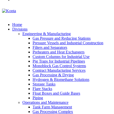
Home
Divisions
Engineering & Manufacturing
Gas Pressure and Reducing Stations
Pressure Vessels and Industrial Construction
Filters and Separators
Preheaters and Heat Exchangers
Custom Columns for Industrial Use
Pig Traps for Industrial Pipelines
Monoblock Gas Control Systems
Contract Manufacturing Services
Gas Processing & Drying
Hydrogen & Biomethane Solutions
Storage Tanks
Flare Stacks
Float Boxes and Guide Bases
Piping
Operations and Maintenance
Tank Farm Management
Gas Processing Complex