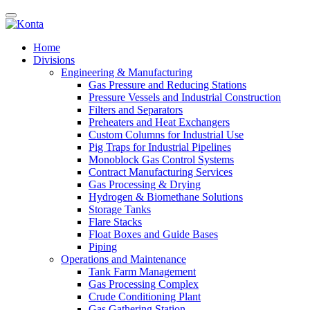
Home
Divisions
Engineering & Manufacturing
Gas Pressure and Reducing Stations
Pressure Vessels and Industrial Construction
Filters and Separators
Preheaters and Heat Exchangers
Custom Columns for Industrial Use
Pig Traps for Industrial Pipelines
Monoblock Gas Control Systems
Contract Manufacturing Services
Gas Processing & Drying
Hydrogen & Biomethane Solutions
Storage Tanks
Flare Stacks
Float Boxes and Guide Bases
Piping
Operations and Maintenance
Tank Farm Management
Gas Processing Complex
Crude Conditioning Plant
Gas Gathering Station