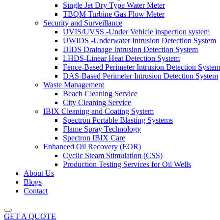
Single Jet Dry Type Water Meter
TBQM Turbine Gas Flow Meter
Security and Surveillance
UVIS/UVSS -Under Vehicle inspection system
UWIDS -Underwater Intrusion Detection System
DIDS Drainage Intrusion Detection System
LHDS-Linear Heat Detection System
Fence-Based Perimeter Intrusion Detection Syste
DAS-Based Perimeter Intrusion Detection System
Waste Management
Beach Cleaning Service
City Cleaning Service
IBIX Cleaning and Coating System
Spectron Portable Blasting Systems
Flame Spray Technology
Spectron IBIX Care
Enhanced Oil Recovery (EOR)
Cyclic Steam Stimulation (CSS)
Production Testing Services for Oil Wells
About Us
Blogs
Contact
GET A QUOTE