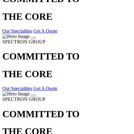
THE CORE
Our Specialities
Get A Quote
SPECTRON GROUP
COMMITTED TO
THE CORE
Our Specialities
Get A Quote
SPECTRON GROUP
COMMITTED TO
THE CORE