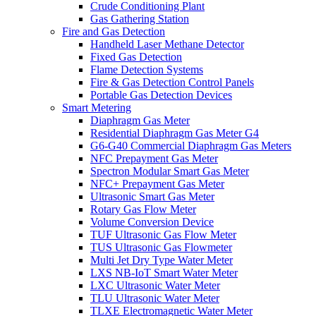
Crude Conditioning Plant
Gas Gathering Station
Fire and Gas Detection
Handheld Laser Methane Detector
Fixed Gas Detection
Flame Detection Systems
Fire & Gas Detection Control Panels
Portable Gas Detection Devices
Smart Metering
Diaphragm Gas Meter
Residential Diaphragm Gas Meter G4
G6-G40 Commercial Diaphragm Gas Meters
NFC Prepayment Gas Meter
Spectron Modular Smart Gas Meter
NFC+ Prepayment Gas Meter
Ultrasonic Smart Gas Meter
Rotary Gas Flow Meter
Volume Conversion Device
TUF Ultrasonic Gas Flow Meter
TUS Ultrasonic Gas Flowmeter
Multi Jet Dry Type Water Meter
LXS NB-IoT Smart Water Meter
LXC Ultrasonic Water Meter
TLU Ultrasonic Water Meter
TLXE Electromagnetic Water Meter