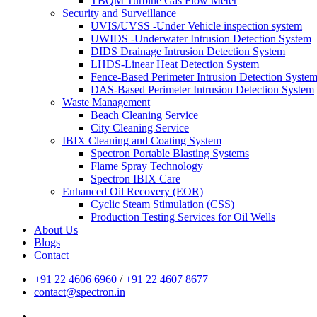
TBQM Turbine Gas Flow Meter
Security and Surveillance
UVIS/UVSS -Under Vehicle inspection system
UWIDS -Underwater Intrusion Detection System
DIDS Drainage Intrusion Detection System
LHDS-Linear Heat Detection System
Fence-Based Perimeter Intrusion Detection Syste
DAS-Based Perimeter Intrusion Detection System
Waste Management
Beach Cleaning Service
City Cleaning Service
IBIX Cleaning and Coating System
Spectron Portable Blasting Systems
Flame Spray Technology
Spectron IBIX Care
Enhanced Oil Recovery (EOR)
Cyclic Steam Stimulation (CSS)
Production Testing Services for Oil Wells
About Us
Blogs
Contact
+91 22 4606 6960
/
+91 22 4607 8677
contact@spectron.in