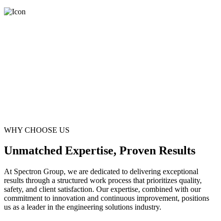
WHY CHOOSE US
Unmatched Expertise, Proven Results
At Spectron Group, we are dedicated to delivering exceptional
results through a structured work process that prioritizes quality,
safety, and client satisfaction. Our expertise, combined with our
commitment to innovation and continuous improvement, positions
us as a leader in the engineering solutions industry.