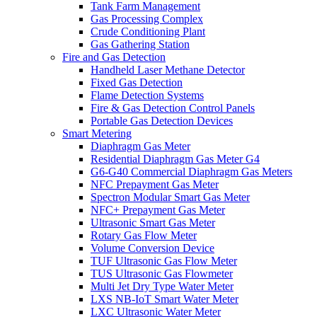
Tank Farm Management
Gas Processing Complex
Crude Conditioning Plant
Gas Gathering Station
Fire and Gas Detection
Handheld Laser Methane Detector
Fixed Gas Detection
Flame Detection Systems
Fire & Gas Detection Control Panels
Portable Gas Detection Devices
Smart Metering
Diaphragm Gas Meter
Residential Diaphragm Gas Meter G4
G6-G40 Commercial Diaphragm Gas Meters
NFC Prepayment Gas Meter
Spectron Modular Smart Gas Meter
NFC+ Prepayment Gas Meter
Ultrasonic Smart Gas Meter
Rotary Gas Flow Meter
Volume Conversion Device
TUF Ultrasonic Gas Flow Meter
TUS Ultrasonic Gas Flowmeter
Multi Jet Dry Type Water Meter
LXS NB-IoT Smart Water Meter
LXC Ultrasonic Water Meter