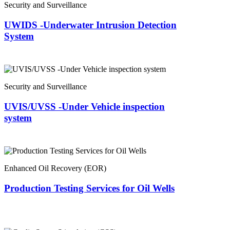
Security and Surveillance
UWIDS -Underwater Intrusion Detection
System
Security and Surveillance
UVIS/UVSS -Under Vehicle inspection
system
Enhanced Oil Recovery (EOR)
Production Testing Services for Oil Wells