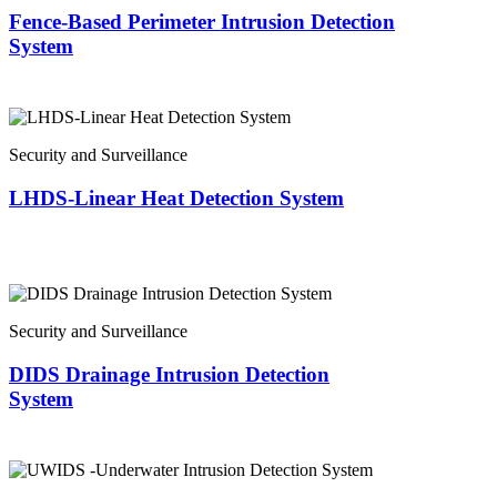
Fence-Based Perimeter Intrusion Detection
System
Security and Surveillance
LHDS-Linear Heat Detection System
Security and Surveillance
DIDS Drainage Intrusion Detection
System