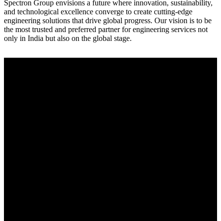
Spectron Group envisions a future where innovation, sustainability,
and technological excellence converge to create cutting-edge
engineering solutions that drive global progress. Our vision is to be
the most trusted and preferred partner for engineering services not
only in India but also on the global stage.