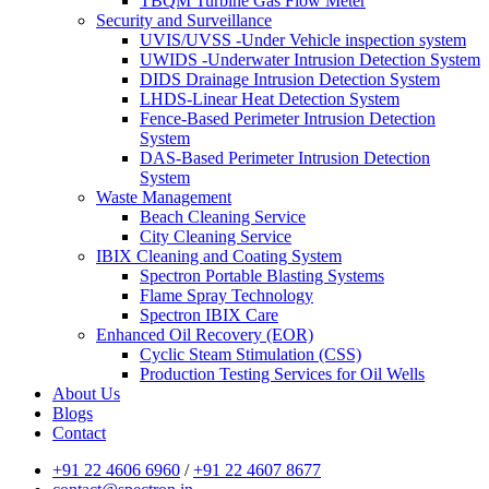
TBQM Turbine Gas Flow Meter
Security and Surveillance
UVIS/UVSS -Under Vehicle inspection system
UWIDS -Underwater Intrusion Detection System
DIDS Drainage Intrusion Detection System
LHDS-Linear Heat Detection System
Fence-Based Perimeter Intrusion Detection
System
DAS-Based Perimeter Intrusion Detection
System
Waste Management
Beach Cleaning Service
City Cleaning Service
IBIX Cleaning and Coating System
Spectron Portable Blasting Systems
Flame Spray Technology
Spectron IBIX Care
Enhanced Oil Recovery (EOR)
Cyclic Steam Stimulation (CSS)
Production Testing Services for Oil Wells
About Us
Blogs
Contact
+91 22 4606 6960
/
+91 22 4607 8677