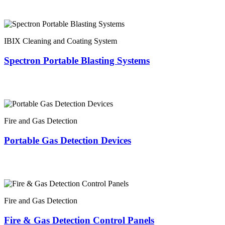
IBIX Cleaning and Coating System
Spectron Portable Blasting Systems
Fire and Gas Detection
Portable Gas Detection Devices
Fire and Gas Detection
Fire & Gas Detection Control Panels