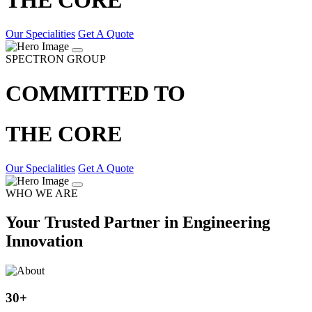
Our Specialities
Get A Quote
SPECTRON GROUP
COMMITTED TO
THE CORE
Our Specialities
Get A Quote
WHO WE ARE
Your Trusted Partner in Engineering
Innovation
30
+