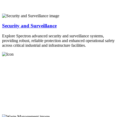
Security and Surveillance
Explore Spectron advanced security and surveillance systems,
providing robust, reliable protection and enhanced operational safety
across critical industrial and infrastructure facilities.