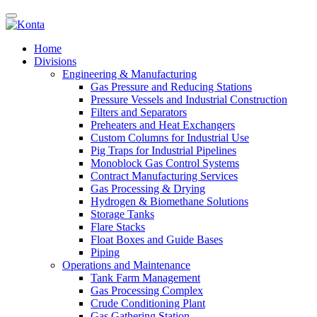
Home
Divisions
Engineering & Manufacturing
Gas Pressure and Reducing Stations
Pressure Vessels and Industrial Construction
Filters and Separators
Preheaters and Heat Exchangers
Custom Columns for Industrial Use
Pig Traps for Industrial Pipelines
Monoblock Gas Control Systems
Contract Manufacturing Services
Gas Processing & Drying
Hydrogen & Biomethane Solutions
Storage Tanks
Flare Stacks
Float Boxes and Guide Bases
Piping
Operations and Maintenance
Tank Farm Management
Gas Processing Complex
Crude Conditioning Plant
Gas Gathering Station