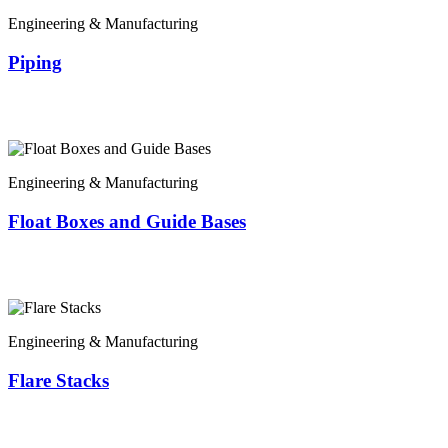
Engineering & Manufacturing
Piping
Engineering & Manufacturing
Float Boxes and Guide Bases
Engineering & Manufacturing
Flare Stacks