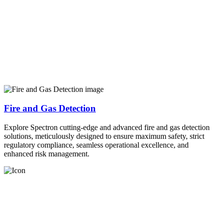
Fire and Gas Detection
Explore Spectron cutting-edge and advanced fire and gas detection
solutions, meticulously designed to ensure maximum safety, strict
regulatory compliance, seamless operational excellence, and
enhanced risk management.