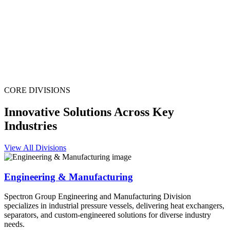
CORE DIVISIONS
Innovative Solutions Across Key
Industries
View All Divisions
Engineering & Manufacturing
Spectron Group Engineering and Manufacturing Division
specializes in industrial pressure vessels, delivering heat exchangers,
separators, and custom-engineered solutions for diverse industry
needs.