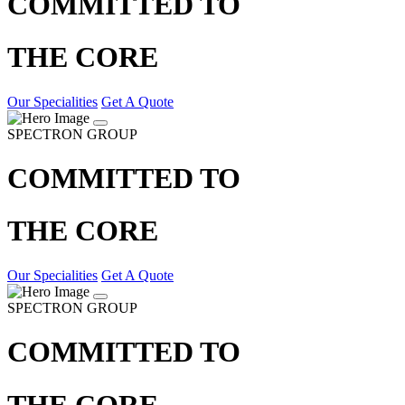
COMMITTED TO
THE CORE
Our Specialities
Get A Quote
SPECTRON GROUP
COMMITTED TO
THE CORE
Our Specialities
Get A Quote
SPECTRON GROUP
COMMITTED TO
THE CORE