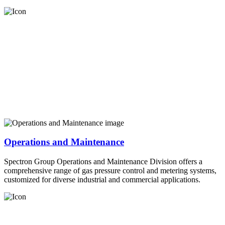
Operations and Maintenance
Spectron Group Operations and Maintenance Division offers a
comprehensive range of gas pressure control and metering systems,
customized for diverse industrial and commercial applications.