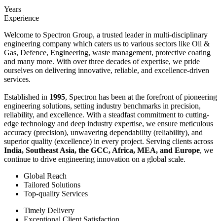
Years
Experience
Welcome to Spectron Group, a trusted leader in multi-disciplinary
engineering company which caters us to various sectors like Oil &
Gas, Defence, Engineering, waste management, protective coating
and many more. With over three decades of expertise, we pride
ourselves on delivering innovative, reliable, and excellence-driven
services.
Established in
1995
, Spectron has been at the forefront of pioneering
engineering solutions, setting industry benchmarks in precision,
reliability, and excellence. With a steadfast commitment to cutting-
edge technology and deep industry expertise, we ensure meticulous
accuracy (precision), unwavering dependability (reliability), and
superior quality (excellence) in every project. Serving clients across
India, Southeast Asia, the GCC, Africa, MEA, and Europe
, we
continue to drive engineering innovation on a global scale.
Global Reach
Tailored Solutions
Top-quality Services
Timely Delivery
Exceptional Client Satisfaction