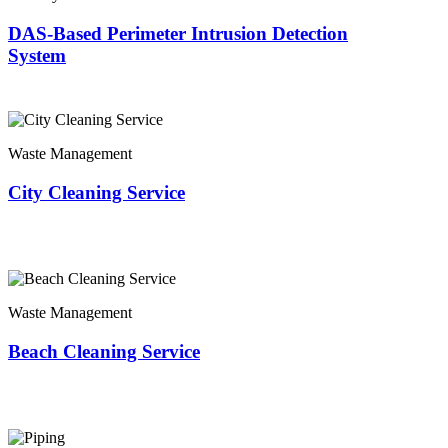
DAS-Based Perimeter Intrusion Detection
System
Waste Management
City Cleaning Service
Waste Management
Beach Cleaning Service