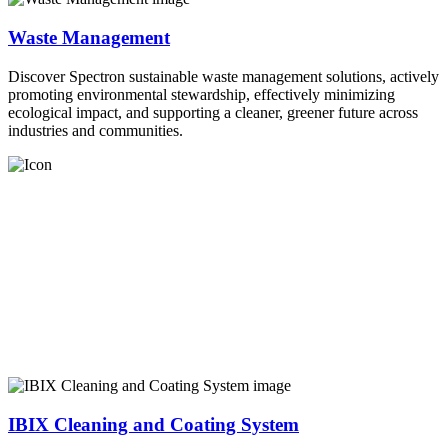
Waste Management
Discover Spectron sustainable waste management solutions, actively
promoting environmental stewardship, effectively minimizing
ecological impact, and supporting a cleaner, greener future across
industries and communities.
IBIX Cleaning and Coating System