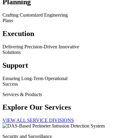
Planning
Crafting Customized Engineering
Plans
Execution
Delivering Precision-Driven Innovative
Solutions
Support
Ensuring Long-Term Operational
Success
Services & Products
Explore Our Services
VIEW ALL SERVICE DIVISIONS
Security and Surveillance