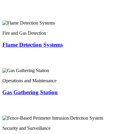
Fire and Gas Detection
Flame Detection Systems
Operations and Maintenance
Gas Gathering Station
Security and Surveillance