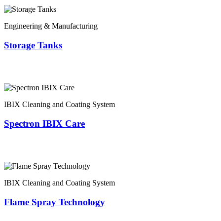
Engineering & Manufacturing
Storage Tanks
IBIX Cleaning and Coating System
Spectron IBIX Care
IBIX Cleaning and Coating System
Flame Spray Technology