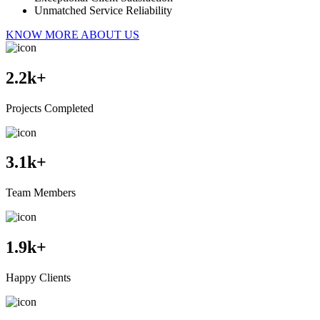
Unmatched Service Reliability
KNOW MORE ABOUT US
2.2
k+
Projects Completed
3.1
k+
Team Members
1.9
k+
Happy Clients