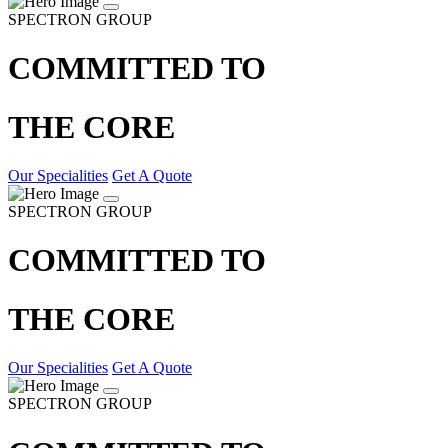
SPECTRON GROUP
COMMITTED TO
THE CORE
Our Specialities
Get A Quote
SPECTRON GROUP
COMMITTED TO
THE CORE
Our Specialities
Get A Quote
SPECTRON GROUP