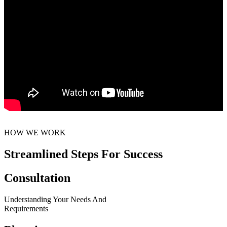
HOW WE WORK
Streamlined Steps For Success
Consultation
Understanding Your Needs And
Requirements