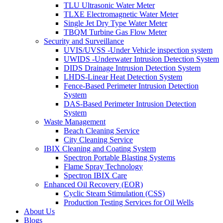
TLU Ultrasonic Water Meter
TLXE Electromagnetic Water Meter
Single Jet Dry Type Water Meter
TBQM Turbine Gas Flow Meter
Security and Surveillance
UVIS/UVSS -Under Vehicle inspection system
UWIDS -Underwater Intrusion Detection System
DIDS Drainage Intrusion Detection System
LHDS-Linear Heat Detection System
Fence-Based Perimeter Intrusion Detection
System
DAS-Based Perimeter Intrusion Detection
System
Waste Management
Beach Cleaning Service
City Cleaning Service
IBIX Cleaning and Coating System
Spectron Portable Blasting Systems
Flame Spray Technology
Spectron IBIX Care
Enhanced Oil Recovery (EOR)
Cyclic Steam Stimulation (CSS)
Production Testing Services for Oil Wells
About Us
Blogs