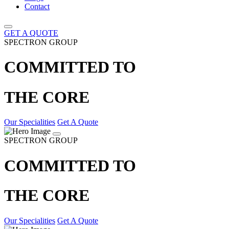
Contact
GET A QUOTE
SPECTRON GROUP
COMMITTED TO
THE CORE
Our Specialities
Get A Quote
SPECTRON GROUP
COMMITTED TO
THE CORE
Our Specialities
Get A Quote