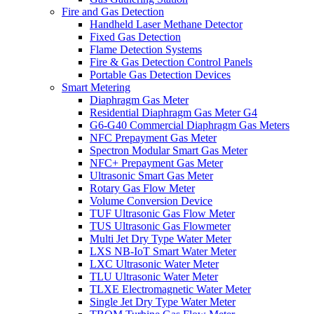
Fire and Gas Detection
Handheld Laser Methane Detector
Fixed Gas Detection
Flame Detection Systems
Fire & Gas Detection Control Panels
Portable Gas Detection Devices
Smart Metering
Diaphragm Gas Meter
Residential Diaphragm Gas Meter G4
G6-G40 Commercial Diaphragm Gas Meters
NFC Prepayment Gas Meter
Spectron Modular Smart Gas Meter
NFC+ Prepayment Gas Meter
Ultrasonic Smart Gas Meter
Rotary Gas Flow Meter
Volume Conversion Device
TUF Ultrasonic Gas Flow Meter
TUS Ultrasonic Gas Flowmeter
Multi Jet Dry Type Water Meter
LXS NB-IoT Smart Water Meter
LXC Ultrasonic Water Meter
TLU Ultrasonic Water Meter
TLXE Electromagnetic Water Meter
Single Jet Dry Type Water Meter