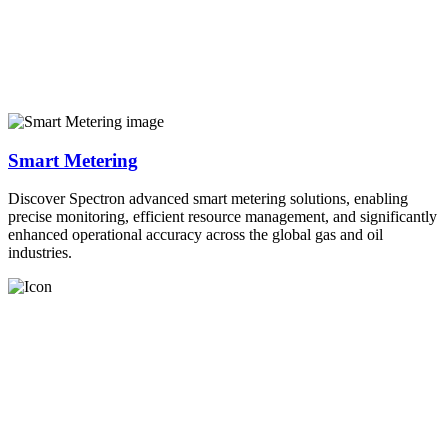
Smart Metering
Discover Spectron advanced smart metering solutions, enabling
precise monitoring, efficient resource management, and significantly
enhanced operational accuracy across the global gas and oil
industries.