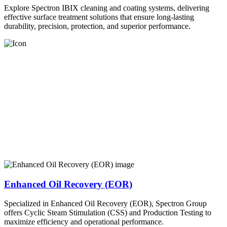
Explore Spectron IBIX cleaning and coating systems, delivering
effective surface treatment solutions that ensure long-lasting
durability, precision, protection, and superior performance.
Enhanced Oil Recovery (EOR)
Specialized in Enhanced Oil Recovery (EOR), Spectron Group
offers Cyclic Steam Stimulation (CSS) and Production Testing to
maximize efficiency and operational performance.