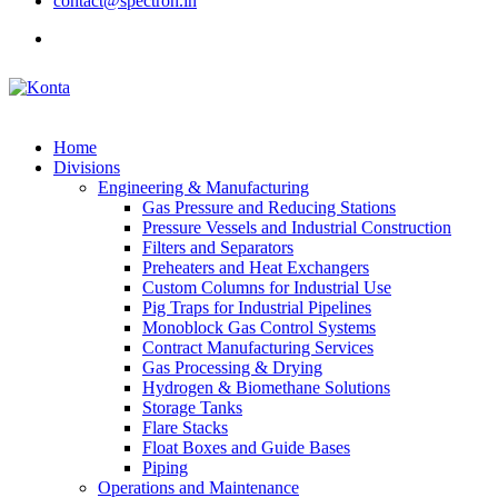
contact@spectron.in
Home
Divisions
Engineering & Manufacturing
Gas Pressure and Reducing Stations
Pressure Vessels and Industrial Construction
Filters and Separators
Preheaters and Heat Exchangers
Custom Columns for Industrial Use
Pig Traps for Industrial Pipelines
Monoblock Gas Control Systems
Contract Manufacturing Services
Gas Processing & Drying
Hydrogen & Biomethane Solutions
Storage Tanks
Flare Stacks
Float Boxes and Guide Bases
Piping
Operations and Maintenance