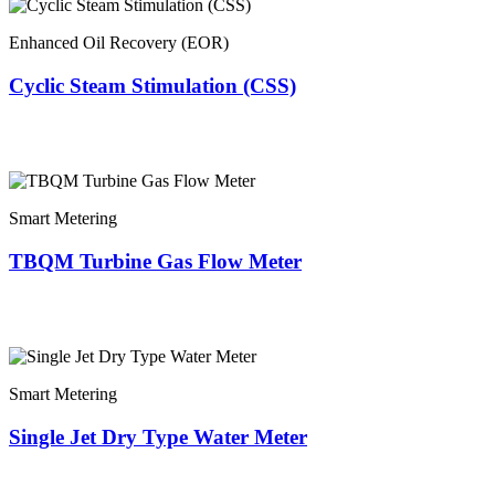
Enhanced Oil Recovery (EOR)
Cyclic Steam Stimulation (CSS)
Smart Metering
TBQM Turbine Gas Flow Meter
Smart Metering
Single Jet Dry Type Water Meter