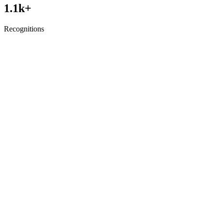
1.1
k+
Recognitions