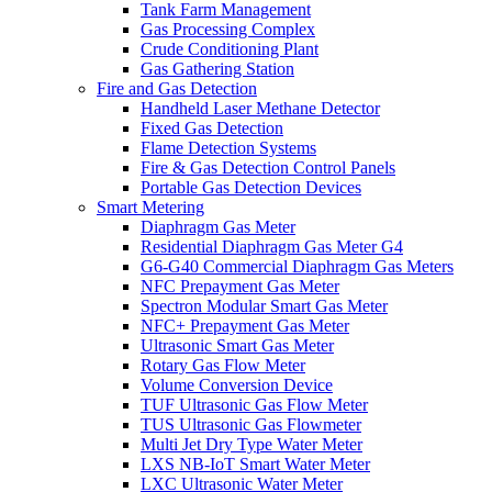
Tank Farm Management
Gas Processing Complex
Crude Conditioning Plant
Gas Gathering Station
Fire and Gas Detection
Handheld Laser Methane Detector
Fixed Gas Detection
Flame Detection Systems
Fire & Gas Detection Control Panels
Portable Gas Detection Devices
Smart Metering
Diaphragm Gas Meter
Residential Diaphragm Gas Meter G4
G6-G40 Commercial Diaphragm Gas Meters
NFC Prepayment Gas Meter
Spectron Modular Smart Gas Meter
NFC+ Prepayment Gas Meter
Ultrasonic Smart Gas Meter
Rotary Gas Flow Meter
Volume Conversion Device
TUF Ultrasonic Gas Flow Meter
TUS Ultrasonic Gas Flowmeter
Multi Jet Dry Type Water Meter
LXS NB-IoT Smart Water Meter
LXC Ultrasonic Water Meter