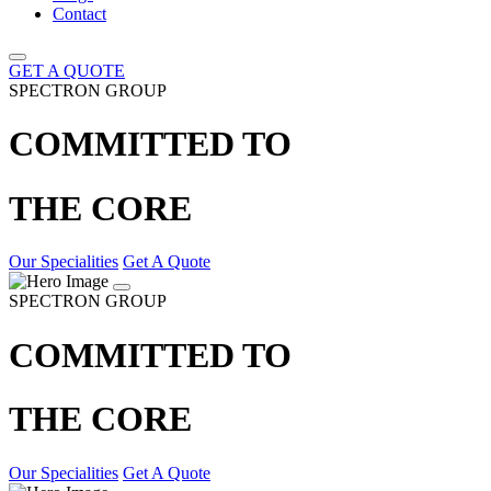
Contact
GET A QUOTE
SPECTRON GROUP
COMMITTED TO
THE CORE
Our Specialities
Get A Quote
SPECTRON GROUP
COMMITTED TO
THE CORE
Our Specialities
Get A Quote