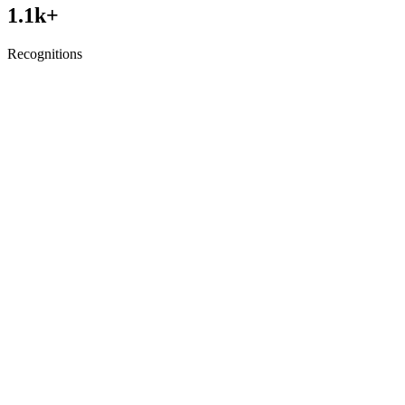
1.1
k+
Recognitions