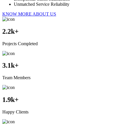
Unmatched Service Reliability
KNOW MORE ABOUT US
2.2
k+
Projects Completed
3.1
k+
Team Members
1.9
k+
Happy Clients