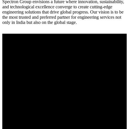
Spectron Group envisions a future where innovation, sustainability,
and technological excellence converge to create cutting-edge
engineering solutions that drive global progress. Our vision is to be
the most trusted and preferred partner for engineering services not
only in India but also on the global stage.