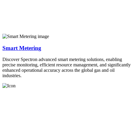
Smart Metering
Discover Spectron advanced smart metering solutions, enabling
precise monitoring, efficient resource management, and significantly
enhanced operational accuracy across the global gas and oil
industries.