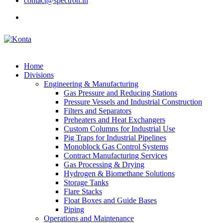
contact@spectron.in
Home
Divisions
Engineering & Manufacturing
Gas Pressure and Reducing Stations
Pressure Vessels and Industrial Construction
Filters and Separators
Preheaters and Heat Exchangers
Custom Columns for Industrial Use
Pig Traps for Industrial Pipelines
Monoblock Gas Control Systems
Contract Manufacturing Services
Gas Processing & Drying
Hydrogen & Biomethane Solutions
Storage Tanks
Flare Stacks
Float Boxes and Guide Bases
Piping
Operations and Maintenance