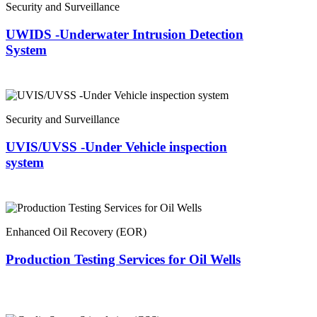
Security and Surveillance
UWIDS -Underwater Intrusion Detection
System
Security and Surveillance
UVIS/UVSS -Under Vehicle inspection
system
Enhanced Oil Recovery (EOR)
Production Testing Services for Oil Wells