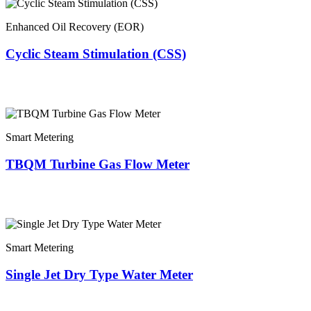
Enhanced Oil Recovery (EOR)
Cyclic Steam Stimulation (CSS)
Smart Metering
TBQM Turbine Gas Flow Meter
Smart Metering
Single Jet Dry Type Water Meter