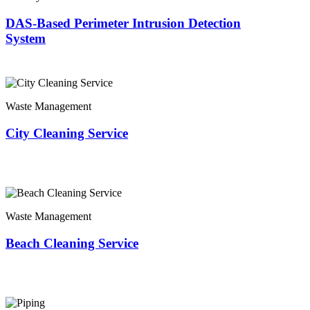
DAS-Based Perimeter Intrusion Detection
System
Waste Management
City Cleaning Service
Waste Management
Beach Cleaning Service