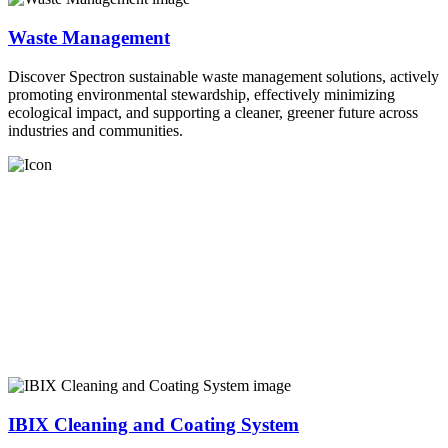
Waste Management
Discover Spectron sustainable waste management solutions, actively
promoting environmental stewardship, effectively minimizing
ecological impact, and supporting a cleaner, greener future across
industries and communities.
IBIX Cleaning and Coating System