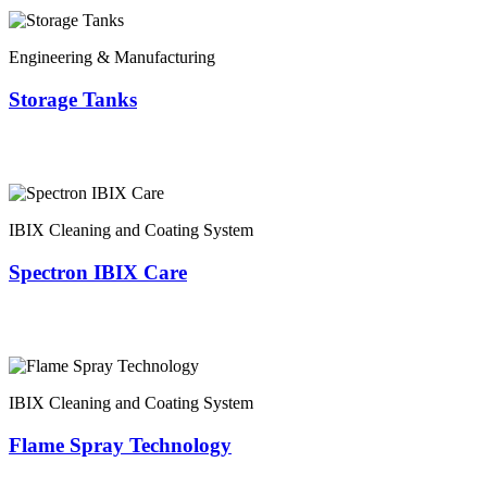
Engineering & Manufacturing
Storage Tanks
IBIX Cleaning and Coating System
Spectron IBIX Care
IBIX Cleaning and Coating System
Flame Spray Technology