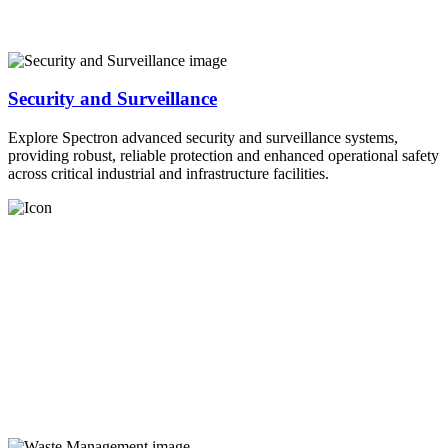
Security and Surveillance
Explore Spectron advanced security and surveillance systems,
providing robust, reliable protection and enhanced operational safety
across critical industrial and infrastructure facilities.