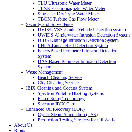
TLU Ultrasonic Water Meter
TLXE Electromagnetic Water Meter
Single Jet Dry Type Water Meter
TBQM Turbine Gas Flow Meter
Security and Surveillance
UVIS/UVSS -Under Vehicle inspection system
UWIDS -Underwater Intrusion Detection System
DIDS Drainage Intrusion Detection System
LHDS-Linear Heat Detection System
Fence-Based Perimeter Intrusion Detection
System
DAS-Based Perimeter Intrusion Detection
System
Waste Management
Beach Cleaning Service
City Cleaning Service
IBIX Cleaning and Coating System
Spectron Portable Blasting Systems
Flame Spray Technology
Spectron IBIX Care
Enhanced Oil Recovery (EOR)
Cyclic Steam Stimulation (CSS)
Production Testing Services for Oil Wells
About Us
Blogs