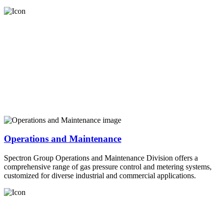
Operations and Maintenance
Spectron Group Operations and Maintenance Division offers a
comprehensive range of gas pressure control and metering systems,
customized for diverse industrial and commercial applications.