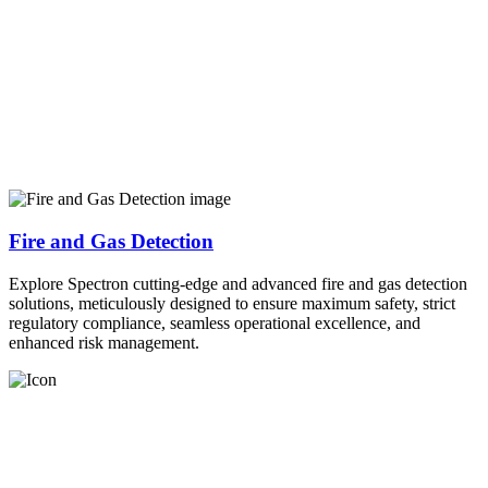
Fire and Gas Detection
Explore Spectron cutting-edge and advanced fire and gas detection
solutions, meticulously designed to ensure maximum safety, strict
regulatory compliance, seamless operational excellence, and
enhanced risk management.