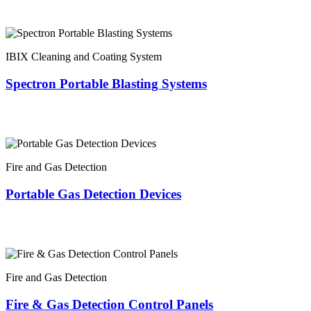
IBIX Cleaning and Coating System
Spectron Portable Blasting Systems
Fire and Gas Detection
Portable Gas Detection Devices
Fire and Gas Detection
Fire & Gas Detection Control Panels