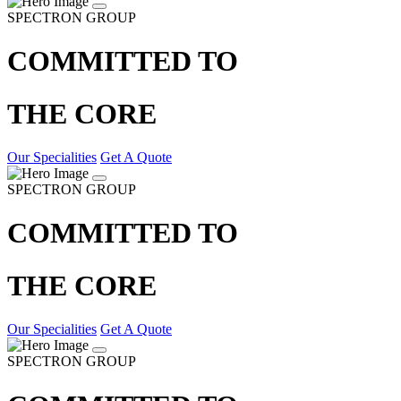
SPECTRON GROUP
COMMITTED TO
THE CORE
Our Specialities
Get A Quote
SPECTRON GROUP
COMMITTED TO
THE CORE
Our Specialities
Get A Quote
SPECTRON GROUP