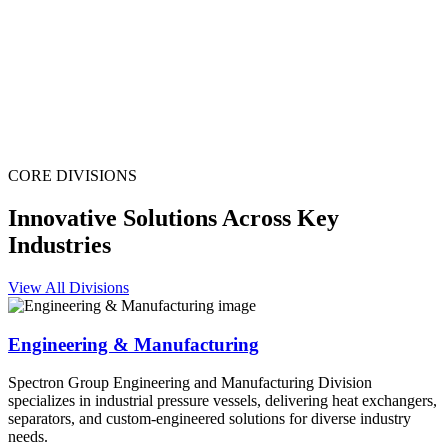
CORE DIVISIONS
Innovative Solutions Across Key
Industries
View All Divisions
Engineering & Manufacturing
Spectron Group Engineering and Manufacturing Division
specializes in industrial pressure vessels, delivering heat exchangers,
separators, and custom-engineered solutions for diverse industry
needs.