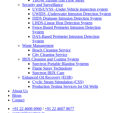
TBQM Turbine Gas Flow Meter
Security and Surveillance
UVIS/UVSS -Under Vehicle inspection system
UWIDS -Underwater Intrusion Detection System
DIDS Drainage Intrusion Detection System
LHDS-Linear Heat Detection System
Fence-Based Perimeter Intrusion Detection
System
DAS-Based Perimeter Intrusion Detection
System
Waste Management
Beach Cleaning Service
City Cleaning Service
IBIX Cleaning and Coating System
Spectron Portable Blasting Systems
Flame Spray Technology
Spectron IBIX Care
Enhanced Oil Recovery (EOR)
Cyclic Steam Stimulation (CSS)
Production Testing Services for Oil Wells
About Us
Blogs
Contact
+91 22 4606 6960
/
+91 22 4607 8677