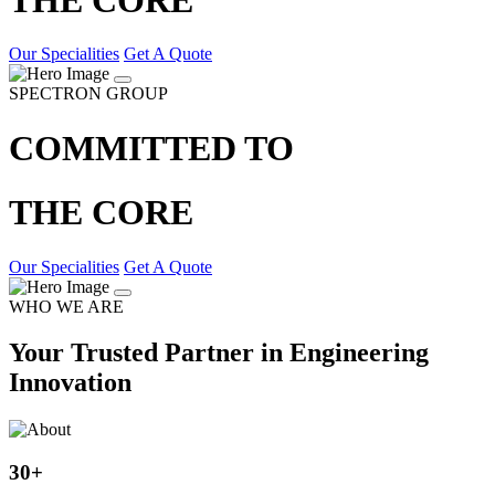
Our Specialities
Get A Quote
SPECTRON GROUP
COMMITTED TO
THE CORE
Our Specialities
Get A Quote
WHO WE ARE
Your Trusted Partner in Engineering
Innovation
30
+