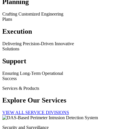
Planning
Crafting Customized Engineering
Plans
Execution
Delivering Precision-Driven Innovative
Solutions
Support
Ensuring Long-Term Operational
Success
Services & Products
Explore Our Services
VIEW ALL SERVICE DIVISIONS
Security and Surveillance