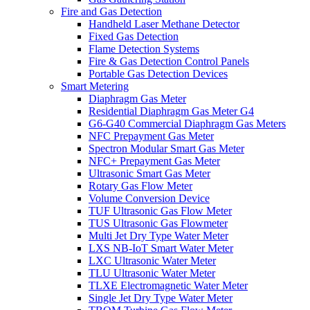
Fire and Gas Detection
Handheld Laser Methane Detector
Fixed Gas Detection
Flame Detection Systems
Fire & Gas Detection Control Panels
Portable Gas Detection Devices
Smart Metering
Diaphragm Gas Meter
Residential Diaphragm Gas Meter G4
G6-G40 Commercial Diaphragm Gas Meters
NFC Prepayment Gas Meter
Spectron Modular Smart Gas Meter
NFC+ Prepayment Gas Meter
Ultrasonic Smart Gas Meter
Rotary Gas Flow Meter
Volume Conversion Device
TUF Ultrasonic Gas Flow Meter
TUS Ultrasonic Gas Flowmeter
Multi Jet Dry Type Water Meter
LXS NB-IoT Smart Water Meter
LXC Ultrasonic Water Meter
TLU Ultrasonic Water Meter
TLXE Electromagnetic Water Meter
Single Jet Dry Type Water Meter