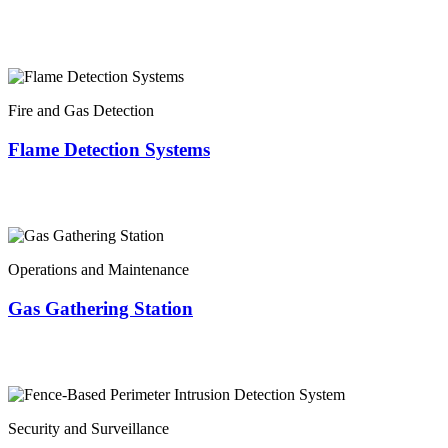
Fire and Gas Detection
Flame Detection Systems
Operations and Maintenance
Gas Gathering Station
Security and Surveillance