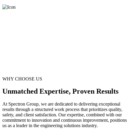
WHY CHOOSE US
Unmatched Expertise, Proven Results
At Spectron Group, we are dedicated to delivering exceptional
results through a structured work process that prioritizes quality,
safety, and client satisfaction. Our expertise, combined with our
commitment to innovation and continuous improvement, positions
us as a leader in the engineering solutions industry.