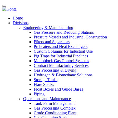
Home
Divisions
Engineering & Manufacturing
Gas Pressure and Reducing Stations
Pressure Vessels and Industrial Construction
Filters and Separators
Preheaters and Heat Exchangers
Custom Columns for Industrial Use
Pig Traps for Industrial Pipelines
Monoblock Gas Control Systems
Contract Manufacturing Services
Gas Processing & Drying
Hydrogen & Biomethane Solutions
Storage Tanks
Flare Stacks
Float Boxes and Guide Bases
Piping
Operations and Maintenance
Tank Farm Management
Gas Processing Complex
Crude Conditioning Plant
Gas Gathering Station