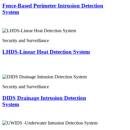
Fence-Based Perimeter Intrusion Detection
System
Security and Surveillance
LHDS-Linear Heat Detection System
Security and Surveillance
DIDS Drainage Intrusion Detection
System