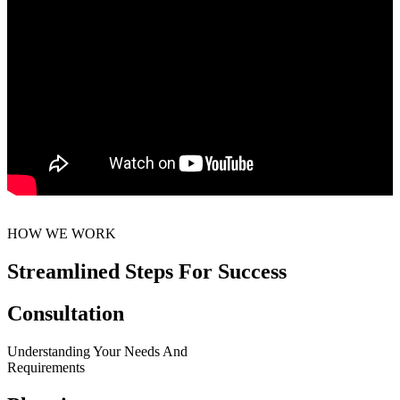
HOW WE WORK
Streamlined Steps For Success
Consultation
Understanding Your Needs And
Requirements