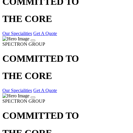
COMMITTED TO
THE CORE
Our Specialities
Get A Quote
SPECTRON GROUP
COMMITTED TO
THE CORE
Our Specialities
Get A Quote
SPECTRON GROUP
COMMITTED TO
THE CORE