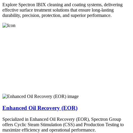
Explore Spectron IBIX cleaning and coating systems, delivering
effective surface treatment solutions that ensure long-lasting
durability, precision, protection, and superior performance.
Enhanced Oil Recovery (EOR)
Specialized in Enhanced Oil Recovery (EOR), Spectron Group
offers Cyclic Steam Stimulation (CSS) and Production Testing to
maximize efficiency and operational performance.