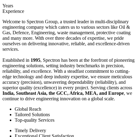
Years
Experience
Welcome to Spectron Group, a trusted leader in multi-disciplinary
engineering company which caters us to various sectors like Oil &
Gas, Defence, Engineering, waste management, protective coating
and many more. With over three decades of expertise, we pride
ourselves on delivering innovative, reliable, and excellence-driven
services.
Established in
1995
, Spectron has been at the forefront of pioneering
engineering solutions, setting industry benchmarks in precision,
reliability, and excellence. With a steadfast commitment to cutting-
edge technology and deep industry expertise, we ensure meticulous
accuracy (precision), unwavering dependability (reliability), and
superior quality (excellence) in every project. Serving clients across
India, Southeast Asia, the GCC, Africa, MEA, and Europe
, we
continue to drive engineering innovation on a global scale.
Global Reach
Tailored Solutions
Top-quality Services
Timely Delivery
Exceptional Client Satisfaction