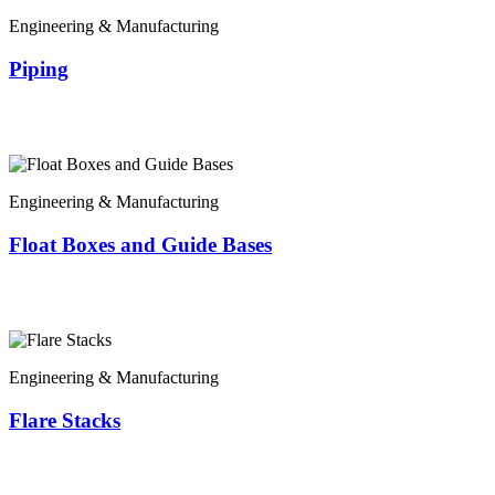
Engineering & Manufacturing
Piping
Engineering & Manufacturing
Float Boxes and Guide Bases
Engineering & Manufacturing
Flare Stacks