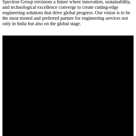
Spectron Group envisions a future where innovation, sustainability,
and technological excellence converge to create cutting-edge
engineering solutions that drive global progress. Our vision is to be
the most trusted and preferred partner for engineering services not
only in India but also on the global stage.