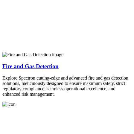
Fire and Gas Detection
Explore Spectron cutting-edge and advanced fire and gas detection
solutions, meticulously designed to ensure maximum safety, strict
regulatory compliance, seamless operational excellence, and
enhanced risk management.