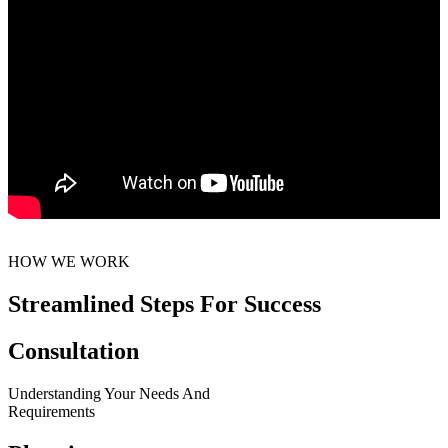
HOW WE WORK
Streamlined Steps For Success
Consultation
Understanding Your Needs And
Requirements