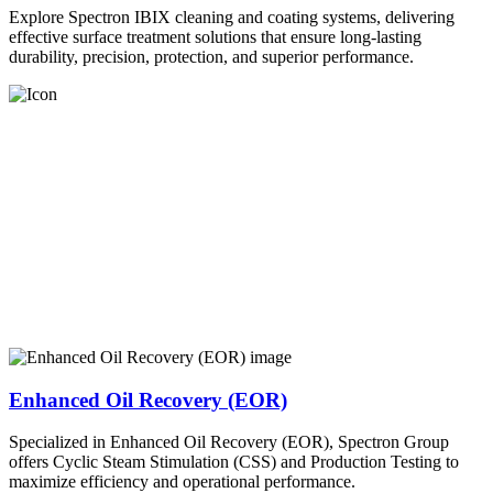
Explore Spectron IBIX cleaning and coating systems, delivering
effective surface treatment solutions that ensure long-lasting
durability, precision, protection, and superior performance.
Enhanced Oil Recovery (EOR)
Specialized in Enhanced Oil Recovery (EOR), Spectron Group
offers Cyclic Steam Stimulation (CSS) and Production Testing to
maximize efficiency and operational performance.