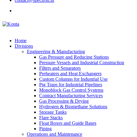
contact@spectron.in
Home
Divisions
Engineering & Manufacturing
Gas Pressure and Reducing Stations
Pressure Vessels and Industrial Construction
Filters and Separators
Preheaters and Heat Exchangers
Custom Columns for Industrial Use
Pig Traps for Industrial Pipelines
Monoblock Gas Control Systems
Contract Manufacturing Services
Gas Processing & Drying
Hydrogen & Biomethane Solutions
Storage Tanks
Flare Stacks
Float Boxes and Guide Bases
Piping
Operations and Maintenance