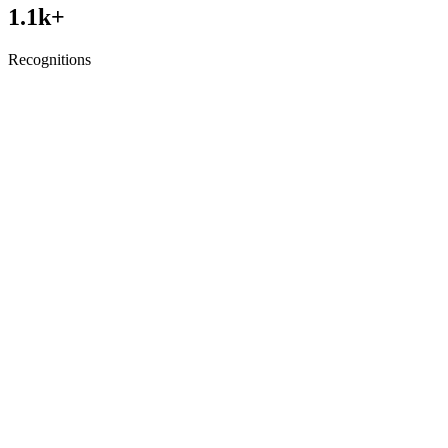
1.1
k+
Recognitions