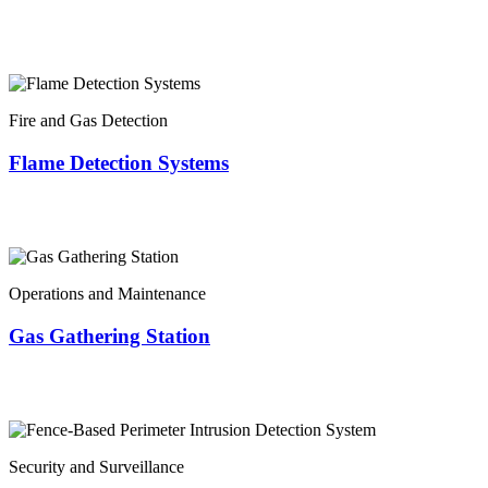
Fire and Gas Detection
Flame Detection Systems
Operations and Maintenance
Gas Gathering Station
Security and Surveillance