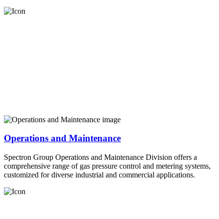
Operations and Maintenance
Spectron Group Operations and Maintenance Division offers a
comprehensive range of gas pressure control and metering systems,
customized for diverse industrial and commercial applications.