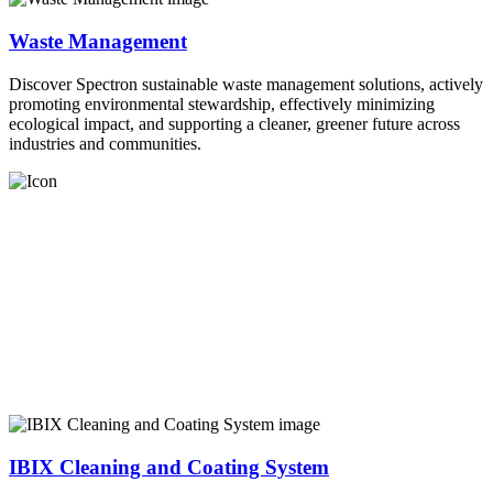
Waste Management
Discover Spectron sustainable waste management solutions, actively
promoting environmental stewardship, effectively minimizing
ecological impact, and supporting a cleaner, greener future across
industries and communities.
IBIX Cleaning and Coating System