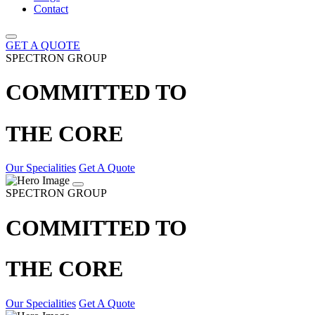
Contact
GET A QUOTE
SPECTRON GROUP
COMMITTED TO
THE CORE
Our Specialities
Get A Quote
SPECTRON GROUP
COMMITTED TO
THE CORE
Our Specialities
Get A Quote