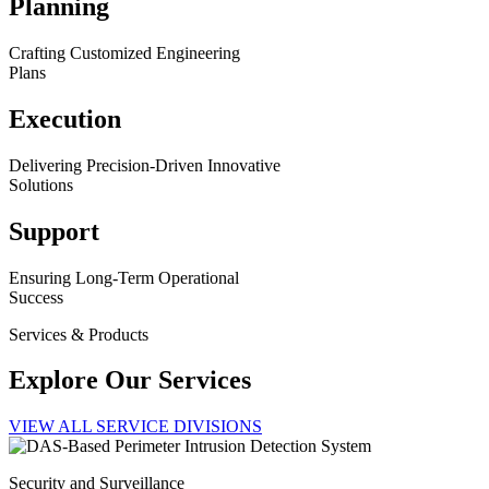
Planning
Crafting Customized Engineering
Plans
Execution
Delivering Precision-Driven Innovative
Solutions
Support
Ensuring Long-Term Operational
Success
Services & Products
Explore Our Services
VIEW ALL SERVICE DIVISIONS
Security and Surveillance