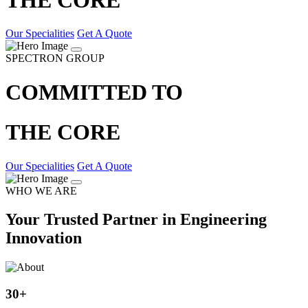
Our Specialities
Get A Quote
SPECTRON GROUP
COMMITTED TO
THE CORE
Our Specialities
Get A Quote
WHO WE ARE
Your Trusted Partner in Engineering
Innovation
30
+