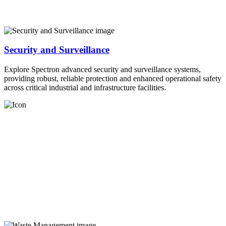
Security and Surveillance
Explore Spectron advanced security and surveillance systems,
providing robust, reliable protection and enhanced operational safety
across critical industrial and infrastructure facilities.