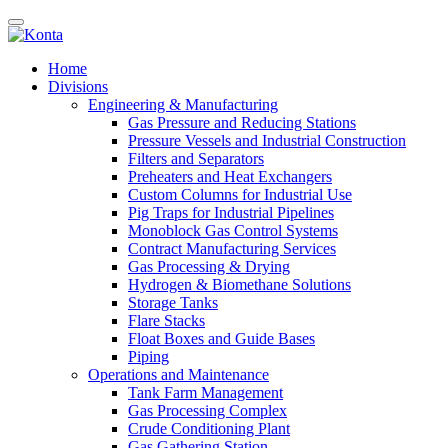
Home
Divisions
Engineering & Manufacturing
Gas Pressure and Reducing Stations
Pressure Vessels and Industrial Construction
Filters and Separators
Preheaters and Heat Exchangers
Custom Columns for Industrial Use
Pig Traps for Industrial Pipelines
Monoblock Gas Control Systems
Contract Manufacturing Services
Gas Processing & Drying
Hydrogen & Biomethane Solutions
Storage Tanks
Flare Stacks
Float Boxes and Guide Bases
Piping
Operations and Maintenance
Tank Farm Management
Gas Processing Complex
Crude Conditioning Plant
Gas Gathering Station