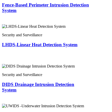
Fence-Based Perimeter Intrusion Detection
System
Security and Surveillance
LHDS-Linear Heat Detection System
Security and Surveillance
DIDS Drainage Intrusion Detection
System