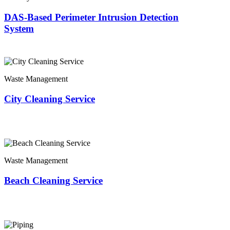
DAS-Based Perimeter Intrusion Detection
System
Waste Management
City Cleaning Service
Waste Management
Beach Cleaning Service