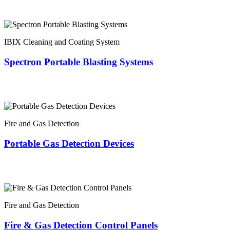
IBIX Cleaning and Coating System
Spectron Portable Blasting Systems
Fire and Gas Detection
Portable Gas Detection Devices
Fire and Gas Detection
Fire & Gas Detection Control Panels