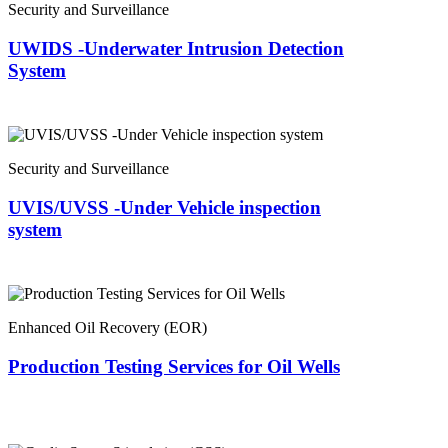
Security and Surveillance
UWIDS -Underwater Intrusion Detection
System
Security and Surveillance
UVIS/UVSS -Under Vehicle inspection
system
Enhanced Oil Recovery (EOR)
Production Testing Services for Oil Wells