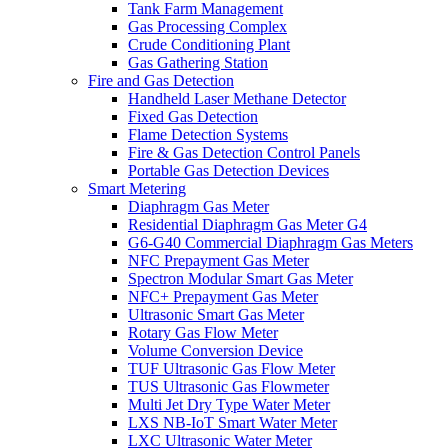
Tank Farm Management
Gas Processing Complex
Crude Conditioning Plant
Gas Gathering Station
Fire and Gas Detection
Handheld Laser Methane Detector
Fixed Gas Detection
Flame Detection Systems
Fire & Gas Detection Control Panels
Portable Gas Detection Devices
Smart Metering
Diaphragm Gas Meter
Residential Diaphragm Gas Meter G4
G6-G40 Commercial Diaphragm Gas Meters
NFC Prepayment Gas Meter
Spectron Modular Smart Gas Meter
NFC+ Prepayment Gas Meter
Ultrasonic Smart Gas Meter
Rotary Gas Flow Meter
Volume Conversion Device
TUF Ultrasonic Gas Flow Meter
TUS Ultrasonic Gas Flowmeter
Multi Jet Dry Type Water Meter
LXS NB-IoT Smart Water Meter
LXC Ultrasonic Water Meter