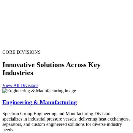
CORE DIVISIONS
Innovative Solutions Across Key
Industries
View All Divisions
Engineering & Manufacturing
Spectron Group Engineering and Manufacturing Division
specializes in industrial pressure vessels, delivering heat exchangers,
separators, and custom-engineered solutions for diverse industry
needs.