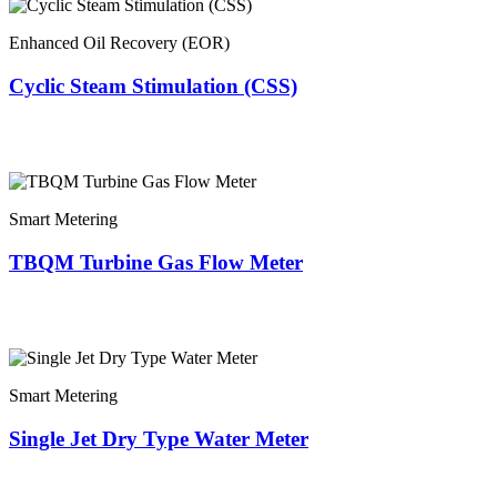
Enhanced Oil Recovery (EOR)
Cyclic Steam Stimulation (CSS)
Smart Metering
TBQM Turbine Gas Flow Meter
Smart Metering
Single Jet Dry Type Water Meter