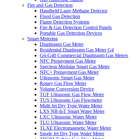
Fire and Gas Detection
Handheld Laser Methane Detector
Fixed Gas Detection
Flame Detection Systems
Fire & Gas Detection Control Panels
Portable Gas Detection Devices
Smart Metering
Diaphragm Gas Meter
Residential Diaphragm Gas Meter G4
G6-G40 Commercial Diaphragm Gas Meters
NFC Prepayment Gas Meter
Spectron Modular Smart Gas Meter
NFC+ Prepayment Gas Meter
Ultrasonic Smart Gas Meter
Rotary Gas Flow Meter
Volume Conversion Device
TUF Ultrasonic Gas Flow Meter
TUS Ultrasonic Gas Flowmeter
Multi Jet Dry Type Water Meter
LXS NB-IoT Smart Water Meter
LXC Ultrasonic Water Meter
TLU Ultrasonic Water Meter
TLXE Electromagnetic Water Meter
Single Jet Dry Type Water Meter