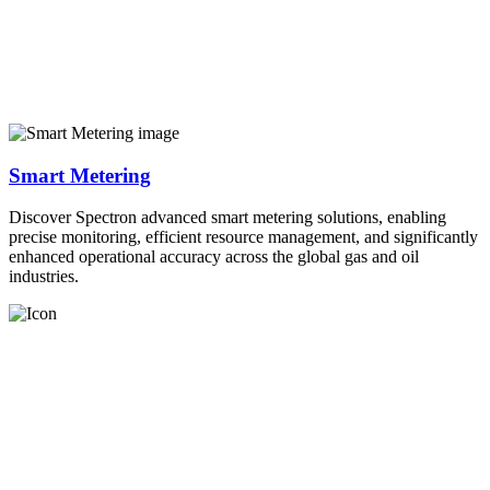
Smart Metering
Discover Spectron advanced smart metering solutions, enabling
precise monitoring, efficient resource management, and significantly
enhanced operational accuracy across the global gas and oil
industries.