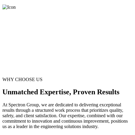
WHY CHOOSE US
Unmatched Expertise, Proven Results
At Spectron Group, we are dedicated to delivering exceptional
results through a structured work process that prioritizes quality,
safety, and client satisfaction. Our expertise, combined with our
commitment to innovation and continuous improvement, positions
us as a leader in the engineering solutions industry.