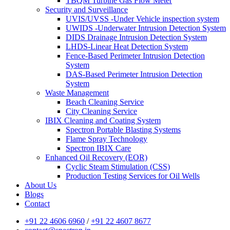
TBQM Turbine Gas Flow Meter
Security and Surveillance
UVIS/UVSS -Under Vehicle inspection system
UWIDS -Underwater Intrusion Detection System
DIDS Drainage Intrusion Detection System
LHDS-Linear Heat Detection System
Fence-Based Perimeter Intrusion Detection
System
DAS-Based Perimeter Intrusion Detection
System
Waste Management
Beach Cleaning Service
City Cleaning Service
IBIX Cleaning and Coating System
Spectron Portable Blasting Systems
Flame Spray Technology
Spectron IBIX Care
Enhanced Oil Recovery (EOR)
Cyclic Steam Stimulation (CSS)
Production Testing Services for Oil Wells
About Us
Blogs
Contact
+91 22 4606 6960
/
+91 22 4607 8677