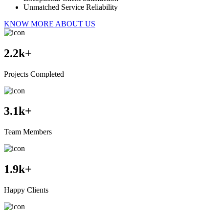
Unmatched Service Reliability
KNOW MORE ABOUT US
2.2
k+
Projects Completed
3.1
k+
Team Members
1.9
k+
Happy Clients