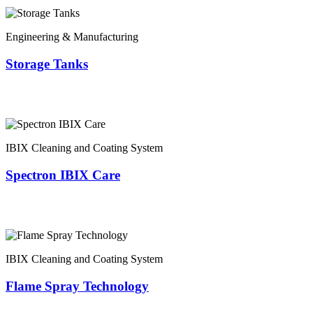
Engineering & Manufacturing
Storage Tanks
IBIX Cleaning and Coating System
Spectron IBIX Care
IBIX Cleaning and Coating System
Flame Spray Technology