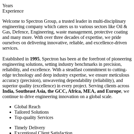
Years
Experience
Welcome to Spectron Group, a trusted leader in multi-disciplinary
engineering company which caters us to various sectors like Oil &
Gas, Defence, Engineering, waste management, protective coating
and many more. With over three decades of expertise, we pride
ourselves on delivering innovative, reliable, and excellence-driven
services.
Established in
1995
, Spectron has been at the forefront of pioneering
engineering solutions, setting industry benchmarks in precision,
reliability, and excellence. With a steadfast commitment to cutting-
edge technology and deep industry expertise, we ensure meticulous
accuracy (precision), unwavering dependability (reliability), and
superior quality (excellence) in every project. Serving clients across
India, Southeast Asia, the GCC, Africa, MEA, and Europe
, we
continue to drive engineering innovation on a global scale.
Global Reach
Tailored Solutions
Top-quality Services
Timely Delivery
Exceptional Client Satisfaction