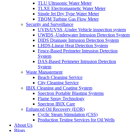
TLU Ultrasonic Water Meter
TLXE Electromagnetic Water Meter
Single Jet Dry Type Water Meter
TBQM Turbine Gas Flow Meter
Security and Surveillance
UVIS/UVSS -Under Vehicle inspection system
UWIDS -Underwater Intrusion Detection System
DIDS Drainage Intrusion Detection System
LHDS-Linear Heat Detection System
Fence-Based Perimeter Intrusion Detection
System
DAS-Based Perimeter Intrusion Detection
System
Waste Management
Beach Cleaning Service
City Cleaning Service
IBIX Cleaning and Coating System
Spectron Portable Blasting Systems
Flame Spray Technology
Spectron IBIX Care
Enhanced Oil Recovery (EOR)
Cyclic Steam Stimulation (CSS)
Production Testing Services for Oil Wells
About Us
Blogs