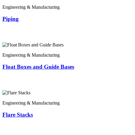
Engineering & Manufacturing
Piping
Engineering & Manufacturing
Float Boxes and Guide Bases
Engineering & Manufacturing
Flare Stacks