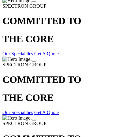
SPECTRON GROUP
COMMITTED TO
THE CORE
Our Specialities
Get A Quote
SPECTRON GROUP
COMMITTED TO
THE CORE
Our Specialities
Get A Quote
SPECTRON GROUP