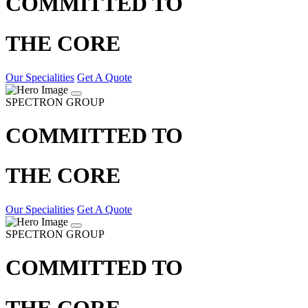
COMMITTED TO
THE CORE
Our Specialities
Get A Quote
SPECTRON GROUP
COMMITTED TO
THE CORE
Our Specialities
Get A Quote
SPECTRON GROUP
COMMITTED TO
THE CORE