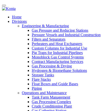
Home
Divisions
Engineering & Manufacturing
Gas Pressure and Reducing Stations
Pressure Vessels and Industrial Construction
Filters and Separators
Preheaters and Heat Exchangers
Custom Columns for Industrial Use
Pig Traps for Industrial Pipelines
Monoblock Gas Control Systems
Contract Manufacturing Services
Gas Processing & Drying
Hydrogen & Biomethane Solutions
Storage Tanks
Flare Stacks
Float Boxes and Guide Bases
Piping
Operations and Maintenance
Tank Farm Management
Gas Processing Complex
Crude Conditioning Plant
Gas Gathering Station