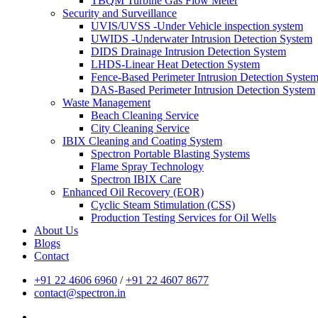
TBQM Turbine Gas Flow Meter
Security and Surveillance
UVIS/UVSS -Under Vehicle inspection system
UWIDS -Underwater Intrusion Detection System
DIDS Drainage Intrusion Detection System
LHDS-Linear Heat Detection System
Fence-Based Perimeter Intrusion Detection Syste
DAS-Based Perimeter Intrusion Detection System
Waste Management
Beach Cleaning Service
City Cleaning Service
IBIX Cleaning and Coating System
Spectron Portable Blasting Systems
Flame Spray Technology
Spectron IBIX Care
Enhanced Oil Recovery (EOR)
Cyclic Steam Stimulation (CSS)
Production Testing Services for Oil Wells
About Us
Blogs
Contact
+91 22 4606 6960
/
+91 22 4607 8677
contact@spectron.in