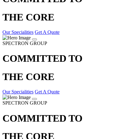
THE CORE
Our Specialities
Get A Quote
SPECTRON GROUP
COMMITTED TO
THE CORE
Our Specialities
Get A Quote
SPECTRON GROUP
COMMITTED TO
THE CORE