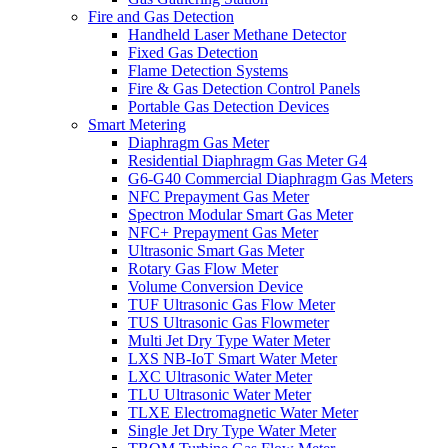
Fire and Gas Detection
Handheld Laser Methane Detector
Fixed Gas Detection
Flame Detection Systems
Fire & Gas Detection Control Panels
Portable Gas Detection Devices
Smart Metering
Diaphragm Gas Meter
Residential Diaphragm Gas Meter G4
G6-G40 Commercial Diaphragm Gas Meters
NFC Prepayment Gas Meter
Spectron Modular Smart Gas Meter
NFC+ Prepayment Gas Meter
Ultrasonic Smart Gas Meter
Rotary Gas Flow Meter
Volume Conversion Device
TUF Ultrasonic Gas Flow Meter
TUS Ultrasonic Gas Flowmeter
Multi Jet Dry Type Water Meter
LXS NB-IoT Smart Water Meter
LXC Ultrasonic Water Meter
TLU Ultrasonic Water Meter
TLXE Electromagnetic Water Meter
Single Jet Dry Type Water Meter