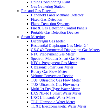
Crude Conditioning Plant
Gas Gathering Station
Fire and Gas Detection
Handheld Laser Methane Detector
Fixed Gas Detection
Flame Detection Systems
Fire & Gas Detection Control Panels
Portable Gas Detection Devices
Smart Metering
Diaphragm Gas Meter
Residential Diaphragm Gas Meter G4
G6-G40 Commercial Diaphragm Gas Meters
NFC Prepayment Gas Meter
Spectron Modular Smart Gas Meter
NFC+ Prepayment Gas Meter
Ultrasonic Smart Gas Meter
Rotary Gas Flow Meter
Volume Conversion Device
TUF Ultrasonic Gas Flow Meter
TUS Ultrasonic Gas Flowmeter
Multi Jet Dry Type Water Meter
LXS NB-IoT Smart Water Meter
LXC Ultrasonic Water Meter
TLU Ultrasonic Water Meter
TLXE Electromagnetic Water Meter