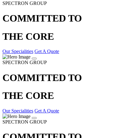
SPECTRON GROUP
COMMITTED TO
THE CORE
Our Specialities
Get A Quote
SPECTRON GROUP
COMMITTED TO
THE CORE
Our Specialities
Get A Quote
SPECTRON GROUP
COMMITTED TO