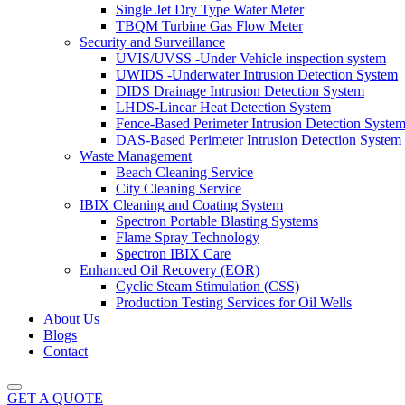
Single Jet Dry Type Water Meter
TBQM Turbine Gas Flow Meter
Security and Surveillance
UVIS/UVSS -Under Vehicle inspection system
UWIDS -Underwater Intrusion Detection System
DIDS Drainage Intrusion Detection System
LHDS-Linear Heat Detection System
Fence-Based Perimeter Intrusion Detection Syste
DAS-Based Perimeter Intrusion Detection System
Waste Management
Beach Cleaning Service
City Cleaning Service
IBIX Cleaning and Coating System
Spectron Portable Blasting Systems
Flame Spray Technology
Spectron IBIX Care
Enhanced Oil Recovery (EOR)
Cyclic Steam Stimulation (CSS)
Production Testing Services for Oil Wells
About Us
Blogs
Contact
GET A QUOTE