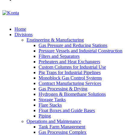
Home
Divisions
Engineering & Manufacturing
Gas Pressure and Reducing Stations
Pressure Vessels and Industrial Construction
Filters and Separators
Preheaters and Heat Exchangers
Custom Columns for Industrial Use
Pig Traps for Industrial Pipelines
Monoblock Gas Control Systems
Contract Manufacturing Services
Gas Processing & Drying
Hydrogen & Biomethane Solutions
Storage Tanks
Flare Stacks
Float Boxes and Guide Bases
Piping
Operations and Maintenance
Tank Farm Management
Gas Processing Complex