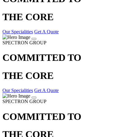
THE CORE
Our Specialities
Get A Quote
SPECTRON GROUP
COMMITTED TO
THE CORE
Our Specialities
Get A Quote
SPECTRON GROUP
COMMITTED TO
THE CORE