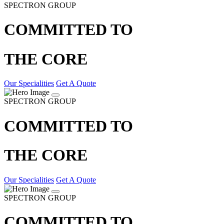
SPECTRON GROUP
COMMITTED TO
THE CORE
Our Specialities
Get A Quote
SPECTRON GROUP
COMMITTED TO
THE CORE
Our Specialities
Get A Quote
SPECTRON GROUP
COMMITTED TO