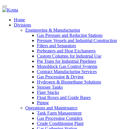
Home
Divisions
Engineering & Manufacturing
Gas Pressure and Reducing Stations
Pressure Vessels and Industrial Construction
Filters and Separators
Preheaters and Heat Exchangers
Custom Columns for Industrial Use
Pig Traps for Industrial Pipelines
Monoblock Gas Control Systems
Contract Manufacturing Services
Gas Processing & Drying
Hydrogen & Biomethane Solutions
Storage Tanks
Flare Stacks
Float Boxes and Guide Bases
Piping
Operations and Maintenance
Tank Farm Management
Gas Processing Complex
Crude Conditioning Plant
Gas Gathering Station