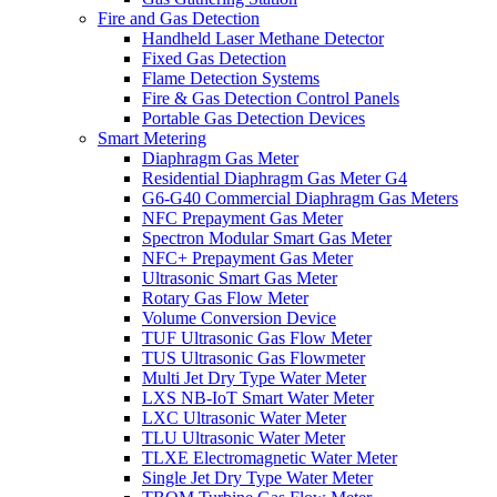
Fire and Gas Detection
Handheld Laser Methane Detector
Fixed Gas Detection
Flame Detection Systems
Fire & Gas Detection Control Panels
Portable Gas Detection Devices
Smart Metering
Diaphragm Gas Meter
Residential Diaphragm Gas Meter G4
G6-G40 Commercial Diaphragm Gas Meters
NFC Prepayment Gas Meter
Spectron Modular Smart Gas Meter
NFC+ Prepayment Gas Meter
Ultrasonic Smart Gas Meter
Rotary Gas Flow Meter
Volume Conversion Device
TUF Ultrasonic Gas Flow Meter
TUS Ultrasonic Gas Flowmeter
Multi Jet Dry Type Water Meter
LXS NB-IoT Smart Water Meter
LXC Ultrasonic Water Meter
TLU Ultrasonic Water Meter
TLXE Electromagnetic Water Meter
Single Jet Dry Type Water Meter