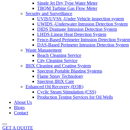
Single Jet Dry Type Water Meter
TBQM Turbine Gas Flow Meter
Security and Surveillance
UVIS/UVSS -Under Vehicle inspection system
UWIDS -Underwater Intrusion Detection System
DIDS Drainage Intrusion Detection System
LHDS-Linear Heat Detection System
Fence-Based Perimeter Intrusion Detection Syste
DAS-Based Perimeter Intrusion Detection System
Waste Management
Beach Cleaning Service
City Cleaning Service
IBIX Cleaning and Coating System
Spectron Portable Blasting Systems
Flame Spray Technology
Spectron IBIX Care
Enhanced Oil Recovery (EOR)
Cyclic Steam Stimulation (CSS)
Production Testing Services for Oil Wells
About Us
Blogs
Contact
GET A QUOTE