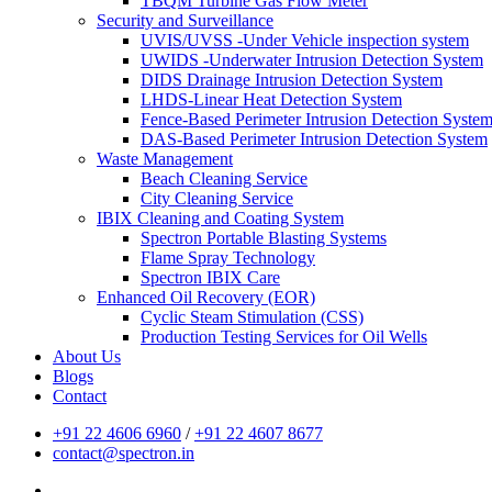
TBQM Turbine Gas Flow Meter
Security and Surveillance
UVIS/UVSS -Under Vehicle inspection system
UWIDS -Underwater Intrusion Detection System
DIDS Drainage Intrusion Detection System
LHDS-Linear Heat Detection System
Fence-Based Perimeter Intrusion Detection Syste
DAS-Based Perimeter Intrusion Detection System
Waste Management
Beach Cleaning Service
City Cleaning Service
IBIX Cleaning and Coating System
Spectron Portable Blasting Systems
Flame Spray Technology
Spectron IBIX Care
Enhanced Oil Recovery (EOR)
Cyclic Steam Stimulation (CSS)
Production Testing Services for Oil Wells
About Us
Blogs
Contact
+91 22 4606 6960
/
+91 22 4607 8677
contact@spectron.in