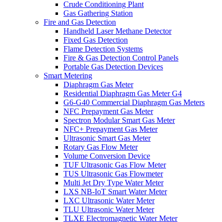
Crude Conditioning Plant
Gas Gathering Station
Fire and Gas Detection
Handheld Laser Methane Detector
Fixed Gas Detection
Flame Detection Systems
Fire & Gas Detection Control Panels
Portable Gas Detection Devices
Smart Metering
Diaphragm Gas Meter
Residential Diaphragm Gas Meter G4
G6-G40 Commercial Diaphragm Gas Meters
NFC Prepayment Gas Meter
Spectron Modular Smart Gas Meter
NFC+ Prepayment Gas Meter
Ultrasonic Smart Gas Meter
Rotary Gas Flow Meter
Volume Conversion Device
TUF Ultrasonic Gas Flow Meter
TUS Ultrasonic Gas Flowmeter
Multi Jet Dry Type Water Meter
LXS NB-IoT Smart Water Meter
LXC Ultrasonic Water Meter
TLU Ultrasonic Water Meter
TLXE Electromagnetic Water Meter