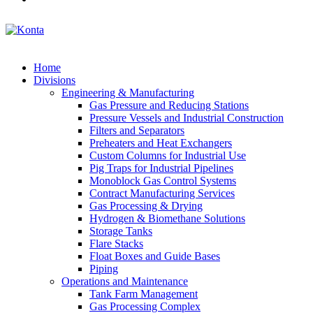
Home
Divisions
Engineering & Manufacturing
Gas Pressure and Reducing Stations
Pressure Vessels and Industrial Construction
Filters and Separators
Preheaters and Heat Exchangers
Custom Columns for Industrial Use
Pig Traps for Industrial Pipelines
Monoblock Gas Control Systems
Contract Manufacturing Services
Gas Processing & Drying
Hydrogen & Biomethane Solutions
Storage Tanks
Flare Stacks
Float Boxes and Guide Bases
Piping
Operations and Maintenance
Tank Farm Management
Gas Processing Complex