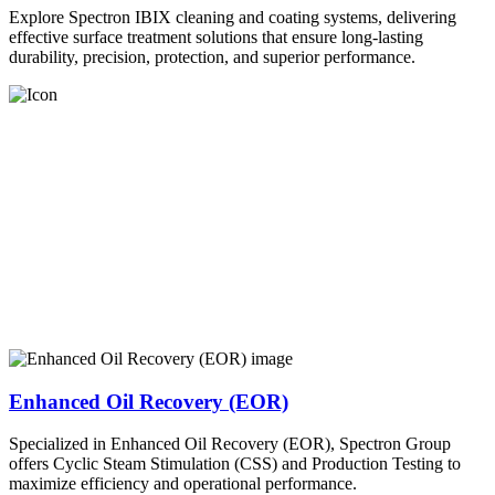
Explore Spectron IBIX cleaning and coating systems, delivering
effective surface treatment solutions that ensure long-lasting
durability, precision, protection, and superior performance.
Enhanced Oil Recovery (EOR)
Specialized in Enhanced Oil Recovery (EOR), Spectron Group
offers Cyclic Steam Stimulation (CSS) and Production Testing to
maximize efficiency and operational performance.