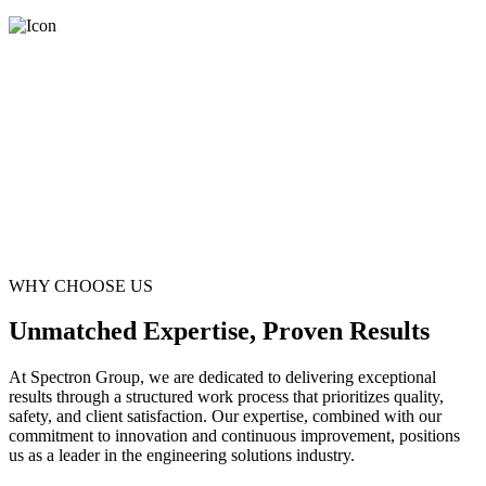
WHY CHOOSE US
Unmatched Expertise, Proven Results
At Spectron Group, we are dedicated to delivering exceptional
results through a structured work process that prioritizes quality,
safety, and client satisfaction. Our expertise, combined with our
commitment to innovation and continuous improvement, positions
us as a leader in the engineering solutions industry.