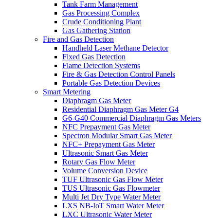
Tank Farm Management
Gas Processing Complex
Crude Conditioning Plant
Gas Gathering Station
Fire and Gas Detection
Handheld Laser Methane Detector
Fixed Gas Detection
Flame Detection Systems
Fire & Gas Detection Control Panels
Portable Gas Detection Devices
Smart Metering
Diaphragm Gas Meter
Residential Diaphragm Gas Meter G4
G6-G40 Commercial Diaphragm Gas Meters
NFC Prepayment Gas Meter
Spectron Modular Smart Gas Meter
NFC+ Prepayment Gas Meter
Ultrasonic Smart Gas Meter
Rotary Gas Flow Meter
Volume Conversion Device
TUF Ultrasonic Gas Flow Meter
TUS Ultrasonic Gas Flowmeter
Multi Jet Dry Type Water Meter
LXS NB-IoT Smart Water Meter
LXC Ultrasonic Water Meter