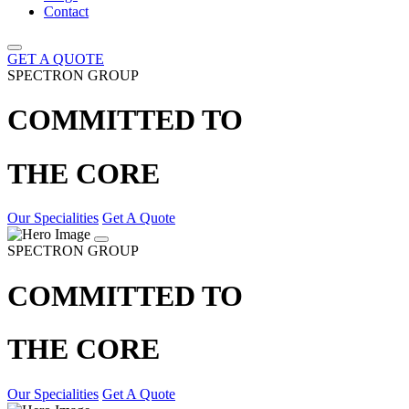
Contact
GET A QUOTE
SPECTRON GROUP
COMMITTED TO
THE CORE
Our Specialities
Get A Quote
SPECTRON GROUP
COMMITTED TO
THE CORE
Our Specialities
Get A Quote