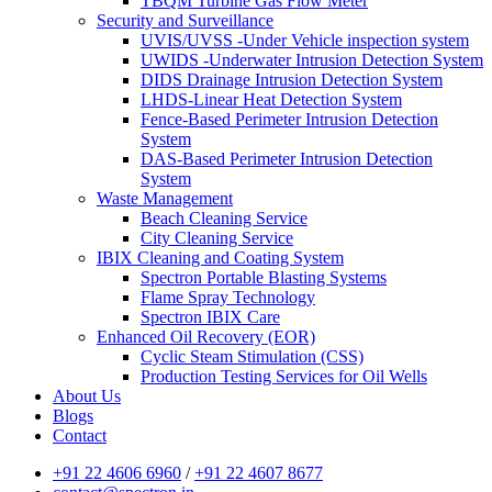
TBQM Turbine Gas Flow Meter
Security and Surveillance
UVIS/UVSS -Under Vehicle inspection system
UWIDS -Underwater Intrusion Detection System
DIDS Drainage Intrusion Detection System
LHDS-Linear Heat Detection System
Fence-Based Perimeter Intrusion Detection
System
DAS-Based Perimeter Intrusion Detection
System
Waste Management
Beach Cleaning Service
City Cleaning Service
IBIX Cleaning and Coating System
Spectron Portable Blasting Systems
Flame Spray Technology
Spectron IBIX Care
Enhanced Oil Recovery (EOR)
Cyclic Steam Stimulation (CSS)
Production Testing Services for Oil Wells
About Us
Blogs
Contact
+91 22 4606 6960
/
+91 22 4607 8677