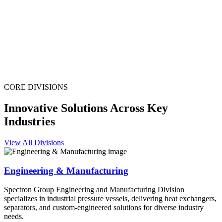
CORE DIVISIONS
Innovative Solutions Across Key
Industries
View All Divisions
Engineering & Manufacturing
Spectron Group Engineering and Manufacturing Division
specializes in industrial pressure vessels, delivering heat exchangers,
separators, and custom-engineered solutions for diverse industry
needs.