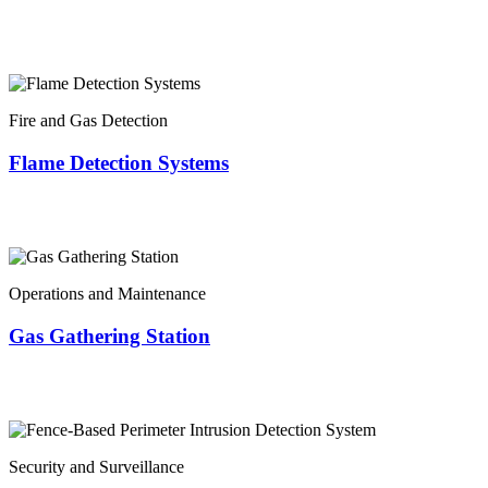
Fire and Gas Detection
Flame Detection Systems
Operations and Maintenance
Gas Gathering Station
Security and Surveillance