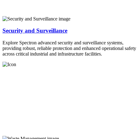
Security and Surveillance
Explore Spectron advanced security and surveillance systems,
providing robust, reliable protection and enhanced operational safety
across critical industrial and infrastructure facilities.