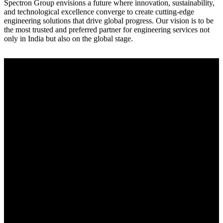
Spectron Group envisions a future where innovation, sustainability,
and technological excellence converge to create cutting-edge
engineering solutions that drive global progress. Our vision is to be
the most trusted and preferred partner for engineering services not
only in India but also on the global stage.