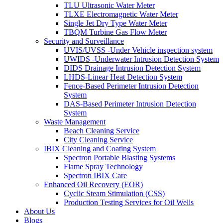
TLU Ultrasonic Water Meter
TLXE Electromagnetic Water Meter
Single Jet Dry Type Water Meter
TBQM Turbine Gas Flow Meter
Security and Surveillance
UVIS/UVSS -Under Vehicle inspection system
UWIDS -Underwater Intrusion Detection System
DIDS Drainage Intrusion Detection System
LHDS-Linear Heat Detection System
Fence-Based Perimeter Intrusion Detection
System
DAS-Based Perimeter Intrusion Detection
System
Waste Management
Beach Cleaning Service
City Cleaning Service
IBIX Cleaning and Coating System
Spectron Portable Blasting Systems
Flame Spray Technology
Spectron IBIX Care
Enhanced Oil Recovery (EOR)
Cyclic Steam Stimulation (CSS)
Production Testing Services for Oil Wells
About Us
Blogs