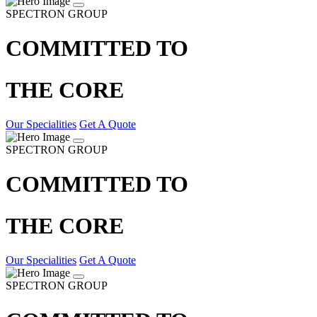
SPECTRON GROUP
COMMITTED TO
THE CORE
Our Specialities
Get A Quote
SPECTRON GROUP
COMMITTED TO
THE CORE
Our Specialities
Get A Quote
SPECTRON GROUP