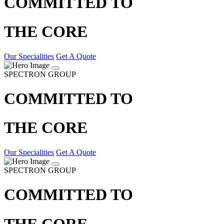
COMMITTED TO
THE CORE
Our Specialities
Get A Quote
SPECTRON GROUP
COMMITTED TO
THE CORE
Our Specialities
Get A Quote
SPECTRON GROUP
COMMITTED TO
THE CORE