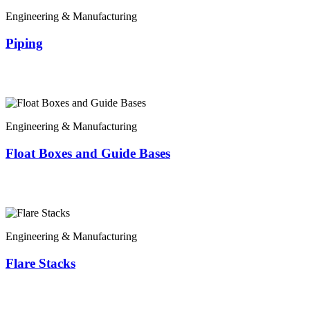
Engineering & Manufacturing
Piping
Engineering & Manufacturing
Float Boxes and Guide Bases
Engineering & Manufacturing
Flare Stacks