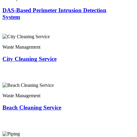
DAS-Based Perimeter Intrusion Detection
System
Waste Management
City Cleaning Service
Waste Management
Beach Cleaning Service