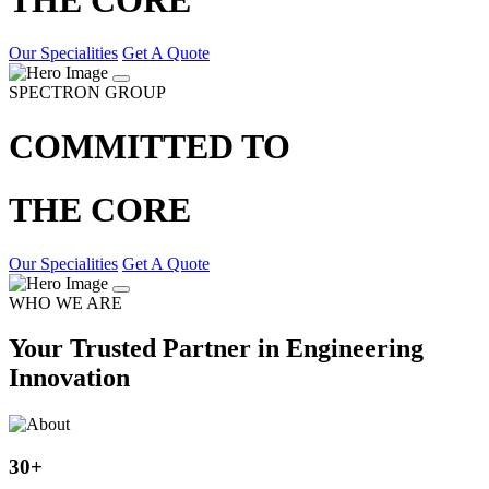
Our Specialities
Get A Quote
SPECTRON GROUP
COMMITTED TO
THE CORE
Our Specialities
Get A Quote
WHO WE ARE
Your Trusted Partner in Engineering
Innovation
30
+