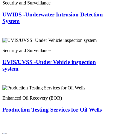
Security and Surveillance
UWIDS -Underwater Intrusion Detection
System
Security and Surveillance
UVIS/UVSS -Under Vehicle inspection
system
Enhanced Oil Recovery (EOR)
Production Testing Services for Oil Wells