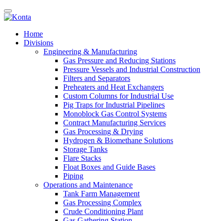
Home
Divisions
Engineering & Manufacturing
Gas Pressure and Reducing Stations
Pressure Vessels and Industrial Construction
Filters and Separators
Preheaters and Heat Exchangers
Custom Columns for Industrial Use
Pig Traps for Industrial Pipelines
Monoblock Gas Control Systems
Contract Manufacturing Services
Gas Processing & Drying
Hydrogen & Biomethane Solutions
Storage Tanks
Flare Stacks
Float Boxes and Guide Bases
Piping
Operations and Maintenance
Tank Farm Management
Gas Processing Complex
Crude Conditioning Plant
Gas Gathering Station