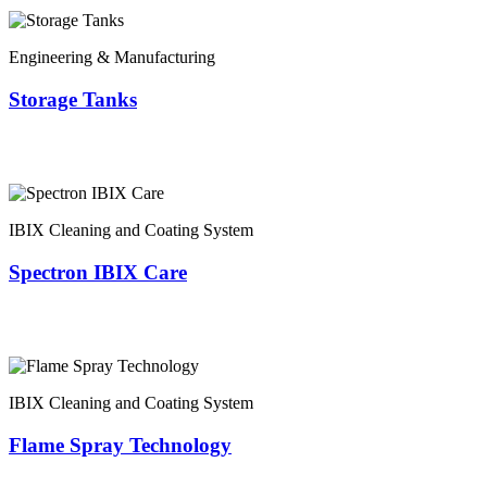
Engineering & Manufacturing
Storage Tanks
IBIX Cleaning and Coating System
Spectron IBIX Care
IBIX Cleaning and Coating System
Flame Spray Technology