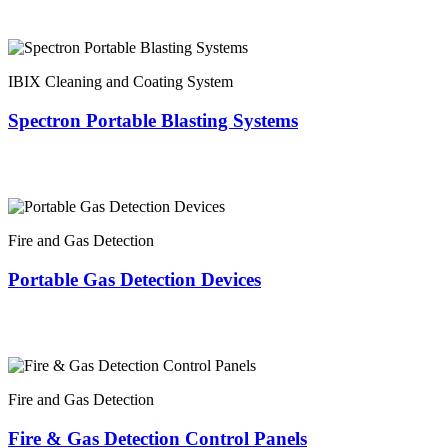
IBIX Cleaning and Coating System
Spectron Portable Blasting Systems
Fire and Gas Detection
Portable Gas Detection Devices
Fire and Gas Detection
Fire & Gas Detection Control Panels