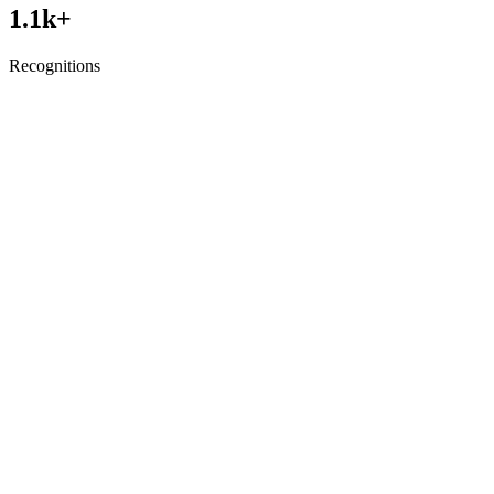
1.1
k+
Recognitions