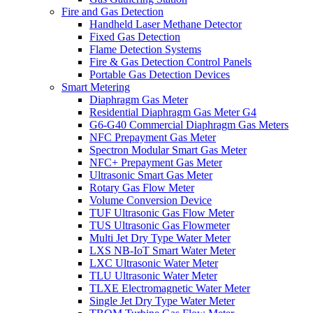
Fire and Gas Detection
Handheld Laser Methane Detector
Fixed Gas Detection
Flame Detection Systems
Fire & Gas Detection Control Panels
Portable Gas Detection Devices
Smart Metering
Diaphragm Gas Meter
Residential Diaphragm Gas Meter G4
G6-G40 Commercial Diaphragm Gas Meters
NFC Prepayment Gas Meter
Spectron Modular Smart Gas Meter
NFC+ Prepayment Gas Meter
Ultrasonic Smart Gas Meter
Rotary Gas Flow Meter
Volume Conversion Device
TUF Ultrasonic Gas Flow Meter
TUS Ultrasonic Gas Flowmeter
Multi Jet Dry Type Water Meter
LXS NB-IoT Smart Water Meter
LXC Ultrasonic Water Meter
TLU Ultrasonic Water Meter
TLXE Electromagnetic Water Meter
Single Jet Dry Type Water Meter