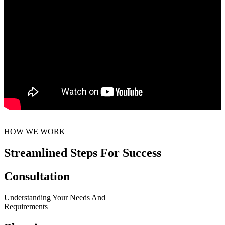
HOW WE WORK
Streamlined Steps For Success
Consultation
Understanding Your Needs And
Requirements