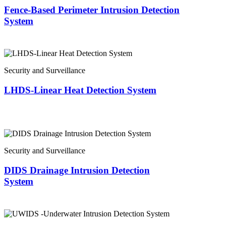
Fence-Based Perimeter Intrusion Detection
System
Security and Surveillance
LHDS-Linear Heat Detection System
Security and Surveillance
DIDS Drainage Intrusion Detection
System