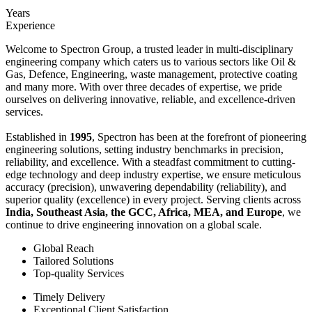
Years
Experience
Welcome to Spectron Group, a trusted leader in multi-disciplinary
engineering company which caters us to various sectors like Oil &
Gas, Defence, Engineering, waste management, protective coating
and many more. With over three decades of expertise, we pride
ourselves on delivering innovative, reliable, and excellence-driven
services.
Established in
1995
, Spectron has been at the forefront of pioneering
engineering solutions, setting industry benchmarks in precision,
reliability, and excellence. With a steadfast commitment to cutting-
edge technology and deep industry expertise, we ensure meticulous
accuracy (precision), unwavering dependability (reliability), and
superior quality (excellence) in every project. Serving clients across
India, Southeast Asia, the GCC, Africa, MEA, and Europe
, we
continue to drive engineering innovation on a global scale.
Global Reach
Tailored Solutions
Top-quality Services
Timely Delivery
Exceptional Client Satisfaction