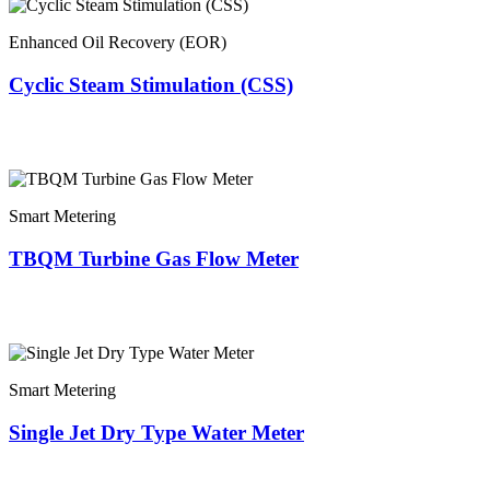
Enhanced Oil Recovery (EOR)
Cyclic Steam Stimulation (CSS)
Smart Metering
TBQM Turbine Gas Flow Meter
Smart Metering
Single Jet Dry Type Water Meter