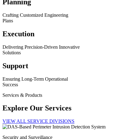
Planning
Crafting Customized Engineering
Plans
Execution
Delivering Precision-Driven Innovative
Solutions
Support
Ensuring Long-Term Operational
Success
Services & Products
Explore Our Services
VIEW ALL SERVICE DIVISIONS
Security and Surveillance