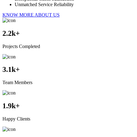
Unmatched Service Reliability
KNOW MORE ABOUT US
2.2
k+
Projects Completed
3.1
k+
Team Members
1.9
k+
Happy Clients