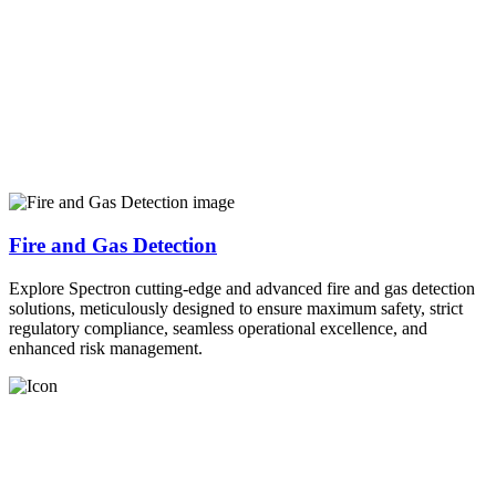
Fire and Gas Detection
Explore Spectron cutting-edge and advanced fire and gas detection
solutions, meticulously designed to ensure maximum safety, strict
regulatory compliance, seamless operational excellence, and
enhanced risk management.