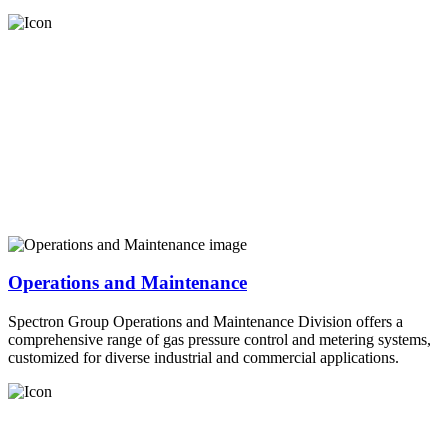
Operations and Maintenance
Spectron Group Operations and Maintenance Division offers a
comprehensive range of gas pressure control and metering systems,
customized for diverse industrial and commercial applications.