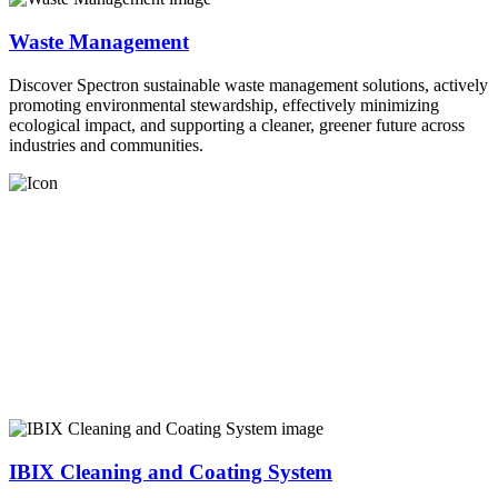
Waste Management
Discover Spectron sustainable waste management solutions, actively
promoting environmental stewardship, effectively minimizing
ecological impact, and supporting a cleaner, greener future across
industries and communities.
IBIX Cleaning and Coating System