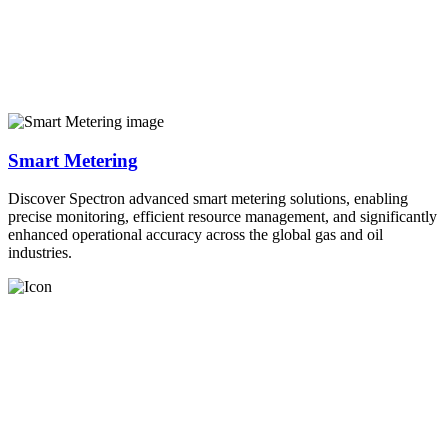
Smart Metering
Discover Spectron advanced smart metering solutions, enabling
precise monitoring, efficient resource management, and significantly
enhanced operational accuracy across the global gas and oil
industries.