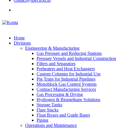
contact@spectron.in
Home
Divisions
Engineering & Manufacturing
Gas Pressure and Reducing Stations
Pressure Vessels and Industrial Construction
Filters and Separators
Preheaters and Heat Exchangers
Custom Columns for Industrial Use
Pig Traps for Industrial Pipelines
Monoblock Gas Control Systems
Contract Manufacturing Services
Gas Processing & Drying
Hydrogen & Biomethane Solutions
Storage Tanks
Flare Stacks
Float Boxes and Guide Bases
Piping
Operations and Maintenance