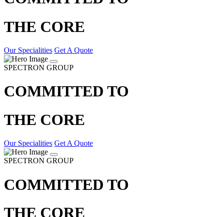
THE CORE
Our Specialities
Get A Quote
SPECTRON GROUP
COMMITTED TO
THE CORE
Our Specialities
Get A Quote
SPECTRON GROUP
COMMITTED TO
THE CORE