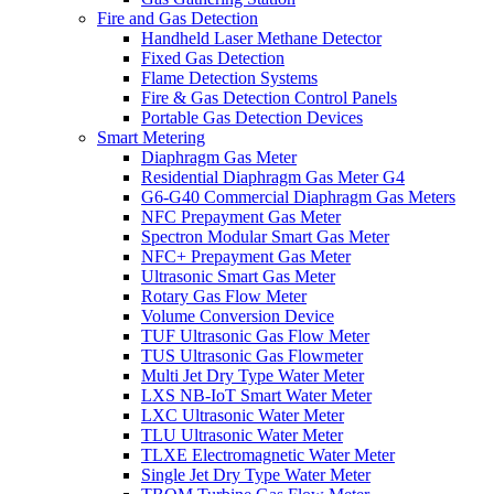
Fire and Gas Detection
Handheld Laser Methane Detector
Fixed Gas Detection
Flame Detection Systems
Fire & Gas Detection Control Panels
Portable Gas Detection Devices
Smart Metering
Diaphragm Gas Meter
Residential Diaphragm Gas Meter G4
G6-G40 Commercial Diaphragm Gas Meters
NFC Prepayment Gas Meter
Spectron Modular Smart Gas Meter
NFC+ Prepayment Gas Meter
Ultrasonic Smart Gas Meter
Rotary Gas Flow Meter
Volume Conversion Device
TUF Ultrasonic Gas Flow Meter
TUS Ultrasonic Gas Flowmeter
Multi Jet Dry Type Water Meter
LXS NB-IoT Smart Water Meter
LXC Ultrasonic Water Meter
TLU Ultrasonic Water Meter
TLXE Electromagnetic Water Meter
Single Jet Dry Type Water Meter