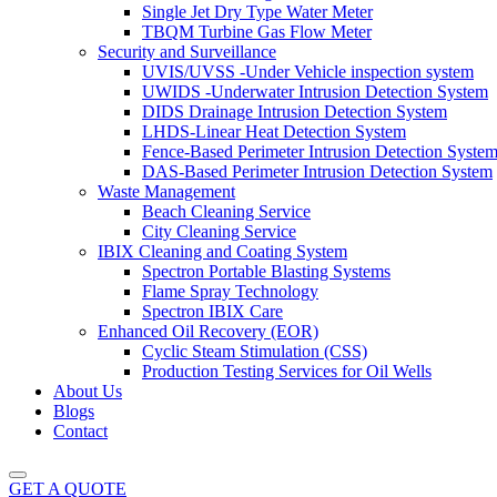
Single Jet Dry Type Water Meter
TBQM Turbine Gas Flow Meter
Security and Surveillance
UVIS/UVSS -Under Vehicle inspection system
UWIDS -Underwater Intrusion Detection System
DIDS Drainage Intrusion Detection System
LHDS-Linear Heat Detection System
Fence-Based Perimeter Intrusion Detection Syste
DAS-Based Perimeter Intrusion Detection System
Waste Management
Beach Cleaning Service
City Cleaning Service
IBIX Cleaning and Coating System
Spectron Portable Blasting Systems
Flame Spray Technology
Spectron IBIX Care
Enhanced Oil Recovery (EOR)
Cyclic Steam Stimulation (CSS)
Production Testing Services for Oil Wells
About Us
Blogs
Contact
GET A QUOTE