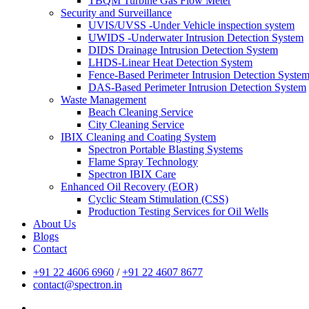
TBQM Turbine Gas Flow Meter
Security and Surveillance
UVIS/UVSS -Under Vehicle inspection system
UWIDS -Underwater Intrusion Detection System
DIDS Drainage Intrusion Detection System
LHDS-Linear Heat Detection System
Fence-Based Perimeter Intrusion Detection Syste
DAS-Based Perimeter Intrusion Detection System
Waste Management
Beach Cleaning Service
City Cleaning Service
IBIX Cleaning and Coating System
Spectron Portable Blasting Systems
Flame Spray Technology
Spectron IBIX Care
Enhanced Oil Recovery (EOR)
Cyclic Steam Stimulation (CSS)
Production Testing Services for Oil Wells
About Us
Blogs
Contact
+91 22 4606 6960
/
+91 22 4607 8677
contact@spectron.in