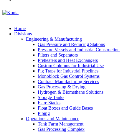
Home
Divisions
Engineering & Manufacturing
Gas Pressure and Reducing Stations
Pressure Vessels and Industrial Construction
Filters and Separators
Preheaters and Heat Exchangers
Custom Columns for Industrial Use
Pig Traps for Industrial Pipelines
Monoblock Gas Control Systems
Contract Manufacturing Services
Gas Processing & Drying
Hydrogen & Biomethane Solutions
Storage Tanks
Flare Stacks
Float Boxes and Guide Bases
Piping
Operations and Maintenance
Tank Farm Management
Gas Processing Complex