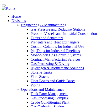
Home
Divisions
Engineering & Manufacturing
Gas Pressure and Reducing Stations
Pressure Vessels and Industrial Construction
Filters and Separators
Preheaters and Heat Exchangers
Custom Columns for Industrial Use
Pig Traps for Industrial Pipelines
Monoblock Gas Control Systems
Contract Manufacturing Services
Gas Processing & Drying
Hydrogen & Biomethane Solutions
Storage Tanks
Flare Stacks
Float Boxes and Guide Bases
Piping
Operations and Maintenance
Tank Farm Management
Gas Processing Complex
Crude Conditioning Plant
Gas Gathering Station