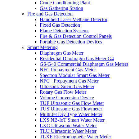
Crude Conditioning Plant
Gas Gathering Station
Fire and Gas Detection
Handheld Laser Methane Detector
Fixed Gas Detection
Flame Detection Systems
Fire & Gas Detection Control Panels
Portable Gas Detection Devices
Smart Metering
Diaphragm Gas Meter
Residential Diaphragm Gas Meter G4
G6-G40 Commercial Diaphragm Gas Meters
NFC Prepayment Gas Meter
Spectron Modular Smart Gas Meter
NFC+ Prepayment Gas Meter
Ultrasonic Smart Gas Meter
Rotary Gas Flow Meter
Volume Conversion Device
TUF Ultrasonic Gas Flow Meter
TUS Ultrasonic Gas Flowmeter
Multi Jet Dry Type Water Meter
LXS NB-IoT Smart Water Meter
LXC Ultrasonic Water Meter
TLU Ultrasonic Water Meter
TLXE Electromagnetic Water Meter