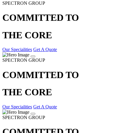
SPECTRON GROUP
COMMITTED TO
THE CORE
Our Specialities
Get A Quote
SPECTRON GROUP
COMMITTED TO
THE CORE
Our Specialities
Get A Quote
SPECTRON GROUP
COMMITTED TO