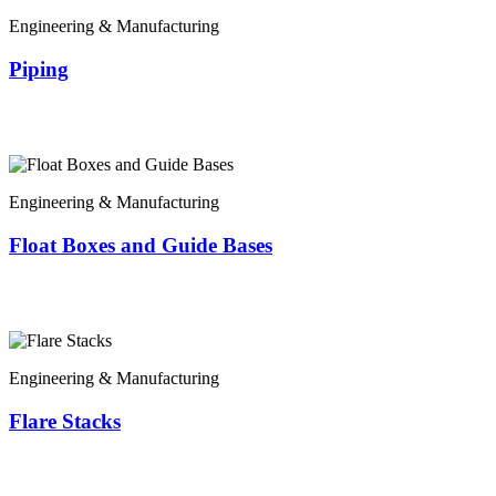
Engineering & Manufacturing
Piping
Engineering & Manufacturing
Float Boxes and Guide Bases
Engineering & Manufacturing
Flare Stacks