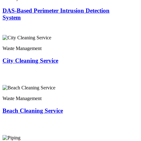
DAS-Based Perimeter Intrusion Detection
System
Waste Management
City Cleaning Service
Waste Management
Beach Cleaning Service