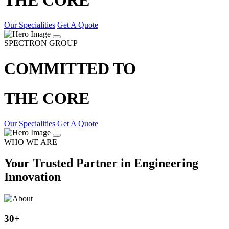
Our Specialities
Get A Quote
SPECTRON GROUP
COMMITTED TO
THE CORE
Our Specialities
Get A Quote
WHO WE ARE
Your Trusted Partner in Engineering
Innovation
30
+