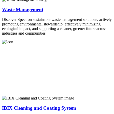
Waste Management
Discover Spectron sustainable waste management solutions, actively
promoting environmental stewardship, effectively minimizing
ecological impact, and supporting a cleaner, greener future across
industries and communities.
IBIX Cleaning and Coating System