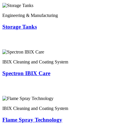
Engineering & Manufacturing
Storage Tanks
IBIX Cleaning and Coating System
Spectron IBIX Care
IBIX Cleaning and Coating System
Flame Spray Technology