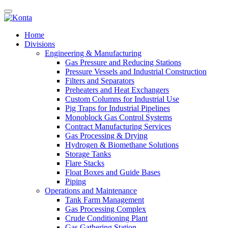
Home
Divisions
Engineering & Manufacturing
Gas Pressure and Reducing Stations
Pressure Vessels and Industrial Construction
Filters and Separators
Preheaters and Heat Exchangers
Custom Columns for Industrial Use
Pig Traps for Industrial Pipelines
Monoblock Gas Control Systems
Contract Manufacturing Services
Gas Processing & Drying
Hydrogen & Biomethane Solutions
Storage Tanks
Flare Stacks
Float Boxes and Guide Bases
Piping
Operations and Maintenance
Tank Farm Management
Gas Processing Complex
Crude Conditioning Plant
Gas Gathering Station