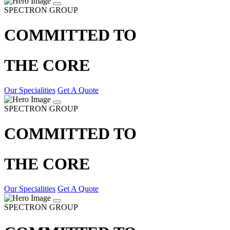
SPECTRON GROUP
COMMITTED TO
THE CORE
Our Specialities
Get A Quote
SPECTRON GROUP
COMMITTED TO
THE CORE
Our Specialities
Get A Quote
SPECTRON GROUP