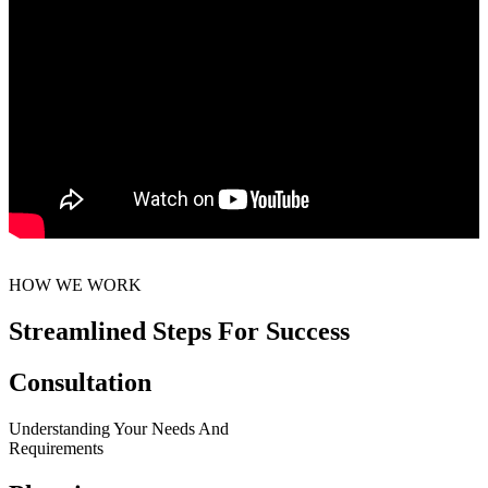
HOW WE WORK
Streamlined Steps For Success
Consultation
Understanding Your Needs And
Requirements