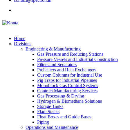
contact@spectron.in
Home
Divisions
Engineering & Manufacturing
Gas Pressure and Reducing Stations
Pressure Vessels and Industrial Construction
Filters and Separators
Preheaters and Heat Exchangers
Custom Columns for Industrial Use
Pig Traps for Industrial Pipelines
Monoblock Gas Control Systems
Contract Manufacturing Services
Gas Processing & Drying
Hydrogen & Biomethane Solutions
Storage Tanks
Flare Stacks
Float Boxes and Guide Bases
Piping
Operations and Maintenance