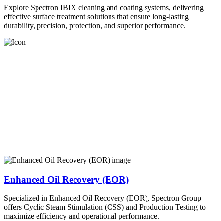
Explore Spectron IBIX cleaning and coating systems, delivering
effective surface treatment solutions that ensure long-lasting
durability, precision, protection, and superior performance.
Enhanced Oil Recovery (EOR)
Specialized in Enhanced Oil Recovery (EOR), Spectron Group
offers Cyclic Steam Stimulation (CSS) and Production Testing to
maximize efficiency and operational performance.