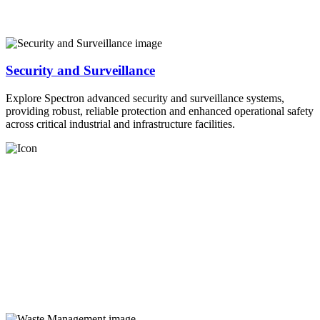
Security and Surveillance
Explore Spectron advanced security and surveillance systems,
providing robust, reliable protection and enhanced operational safety
across critical industrial and infrastructure facilities.