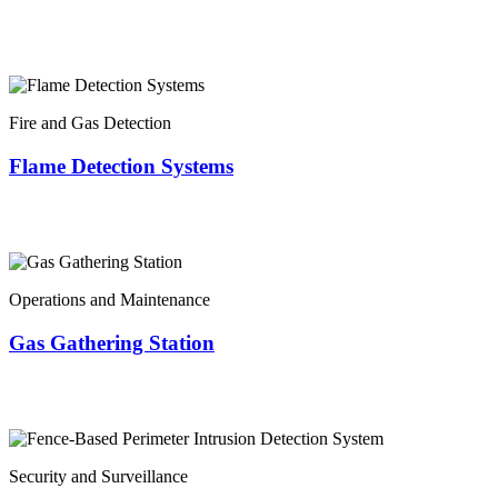
Fire and Gas Detection
Flame Detection Systems
Operations and Maintenance
Gas Gathering Station
Security and Surveillance