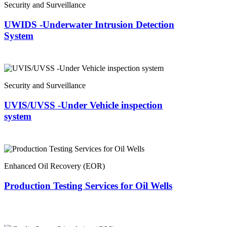
Security and Surveillance
UWIDS -Underwater Intrusion Detection
System
Security and Surveillance
UVIS/UVSS -Under Vehicle inspection
system
Enhanced Oil Recovery (EOR)
Production Testing Services for Oil Wells