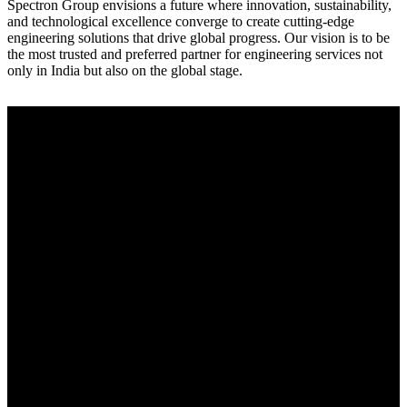
Spectron Group envisions a future where innovation, sustainability,
and technological excellence converge to create cutting-edge
engineering solutions that drive global progress. Our vision is to be
the most trusted and preferred partner for engineering services not
only in India but also on the global stage.