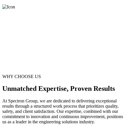
WHY CHOOSE US
Unmatched Expertise, Proven Results
At Spectron Group, we are dedicated to delivering exceptional
results through a structured work process that prioritizes quality,
safety, and client satisfaction. Our expertise, combined with our
commitment to innovation and continuous improvement, positions
us as a leader in the engineering solutions industry.