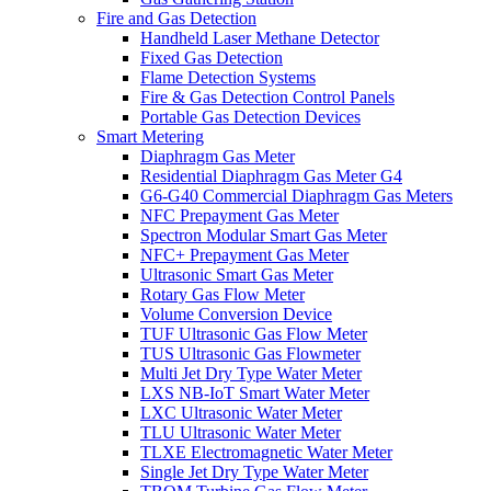
Fire and Gas Detection
Handheld Laser Methane Detector
Fixed Gas Detection
Flame Detection Systems
Fire & Gas Detection Control Panels
Portable Gas Detection Devices
Smart Metering
Diaphragm Gas Meter
Residential Diaphragm Gas Meter G4
G6-G40 Commercial Diaphragm Gas Meters
NFC Prepayment Gas Meter
Spectron Modular Smart Gas Meter
NFC+ Prepayment Gas Meter
Ultrasonic Smart Gas Meter
Rotary Gas Flow Meter
Volume Conversion Device
TUF Ultrasonic Gas Flow Meter
TUS Ultrasonic Gas Flowmeter
Multi Jet Dry Type Water Meter
LXS NB-IoT Smart Water Meter
LXC Ultrasonic Water Meter
TLU Ultrasonic Water Meter
TLXE Electromagnetic Water Meter
Single Jet Dry Type Water Meter