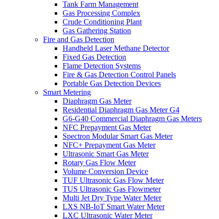
Tank Farm Management
Gas Processing Complex
Crude Conditioning Plant
Gas Gathering Station
Fire and Gas Detection
Handheld Laser Methane Detector
Fixed Gas Detection
Flame Detection Systems
Fire & Gas Detection Control Panels
Portable Gas Detection Devices
Smart Metering
Diaphragm Gas Meter
Residential Diaphragm Gas Meter G4
G6-G40 Commercial Diaphragm Gas Meters
NFC Prepayment Gas Meter
Spectron Modular Smart Gas Meter
NFC+ Prepayment Gas Meter
Ultrasonic Smart Gas Meter
Rotary Gas Flow Meter
Volume Conversion Device
TUF Ultrasonic Gas Flow Meter
TUS Ultrasonic Gas Flowmeter
Multi Jet Dry Type Water Meter
LXS NB-IoT Smart Water Meter
LXC Ultrasonic Water Meter