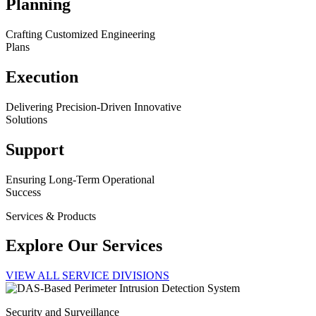
Planning
Crafting Customized Engineering
Plans
Execution
Delivering Precision-Driven Innovative
Solutions
Support
Ensuring Long-Term Operational
Success
Services & Products
Explore Our Services
VIEW ALL SERVICE DIVISIONS
Security and Surveillance