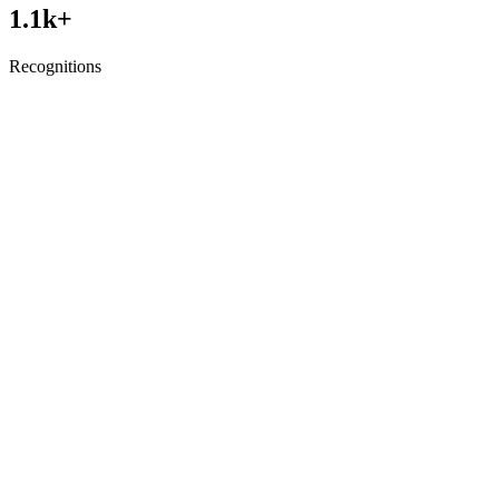
1.1
k+
Recognitions