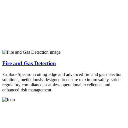
Fire and Gas Detection
Explore Spectron cutting-edge and advanced fire and gas detection
solutions, meticulously designed to ensure maximum safety, strict
regulatory compliance, seamless operational excellence, and
enhanced risk management.