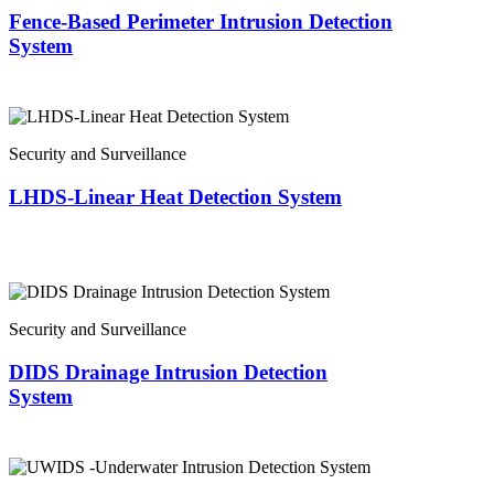
Fence-Based Perimeter Intrusion Detection
System
Security and Surveillance
LHDS-Linear Heat Detection System
Security and Surveillance
DIDS Drainage Intrusion Detection
System