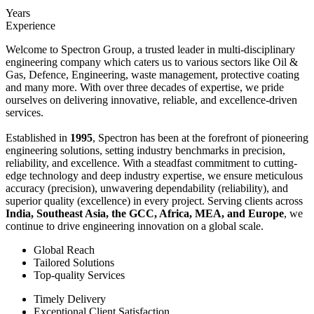
Years
Experience
Welcome to Spectron Group, a trusted leader in multi-disciplinary
engineering company which caters us to various sectors like Oil &
Gas, Defence, Engineering, waste management, protective coating
and many more. With over three decades of expertise, we pride
ourselves on delivering innovative, reliable, and excellence-driven
services.
Established in
1995
, Spectron has been at the forefront of pioneering
engineering solutions, setting industry benchmarks in precision,
reliability, and excellence. With a steadfast commitment to cutting-
edge technology and deep industry expertise, we ensure meticulous
accuracy (precision), unwavering dependability (reliability), and
superior quality (excellence) in every project. Serving clients across
India, Southeast Asia, the GCC, Africa, MEA, and Europe
, we
continue to drive engineering innovation on a global scale.
Global Reach
Tailored Solutions
Top-quality Services
Timely Delivery
Exceptional Client Satisfaction