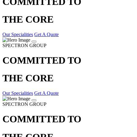
COMMITTED TO
THE CORE
Our Specialities
Get A Quote
SPECTRON GROUP
COMMITTED TO
THE CORE
Our Specialities
Get A Quote
SPECTRON GROUP
COMMITTED TO
THE CORE