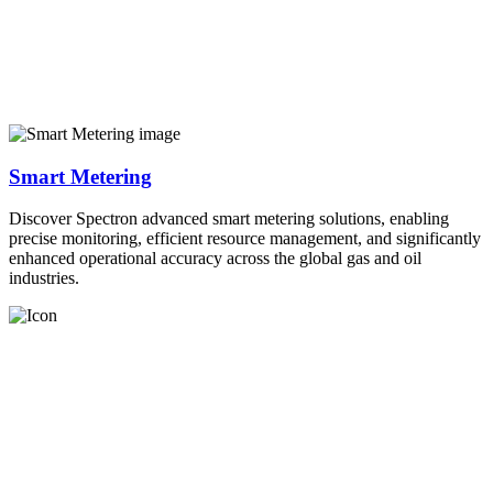
Smart Metering
Discover Spectron advanced smart metering solutions, enabling
precise monitoring, efficient resource management, and significantly
enhanced operational accuracy across the global gas and oil
industries.