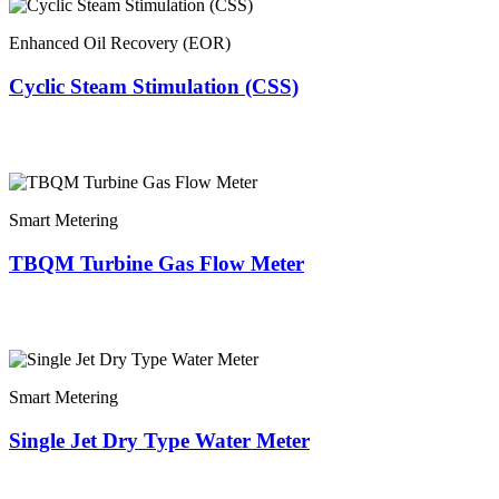
Enhanced Oil Recovery (EOR)
Cyclic Steam Stimulation (CSS)
Smart Metering
TBQM Turbine Gas Flow Meter
Smart Metering
Single Jet Dry Type Water Meter