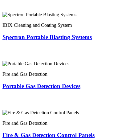
IBIX Cleaning and Coating System
Spectron Portable Blasting Systems
Fire and Gas Detection
Portable Gas Detection Devices
Fire and Gas Detection
Fire & Gas Detection Control Panels