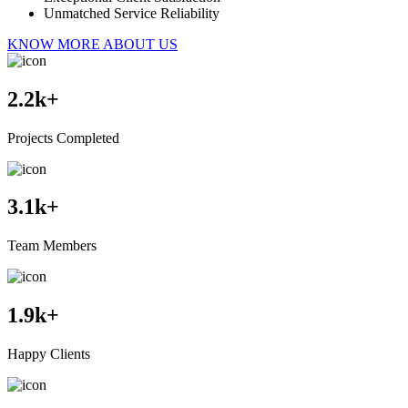
Unmatched Service Reliability
KNOW MORE ABOUT US
2.2
k+
Projects Completed
3.1
k+
Team Members
1.9
k+
Happy Clients