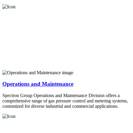
Operations and Maintenance
Spectron Group Operations and Maintenance Division offers a
comprehensive range of gas pressure control and metering systems,
customized for diverse industrial and commercial applications.