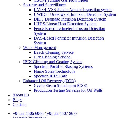
TBQM Turbine Gas Flow Meter
Security and Surveillance
UVIS/UVSS -Under Vehicle inspection system
UWIDS -Underwater Intrusion Detection System
DIDS Drainage Intrusion Detection System
LHDS-Linear Heat Detection System
Fence-Based Perimeter Intrusion Detection
System
DAS-Based Perimeter Intrusion Detection
System
Waste Management
Beach Cleaning Service
City Cleaning Service
IBIX Cleaning and Coating System
Spectron Portable Blasting Systems
Flame Spray Technology
Spectron IBIX Care
Enhanced Oil Recovery (EOR)
Cyclic Steam Stimulation (CSS)
Production Testing Services for Oil Wells
About Us
Blogs
Contact
+91 22 4606 6960
/
+91 22 4607 8677