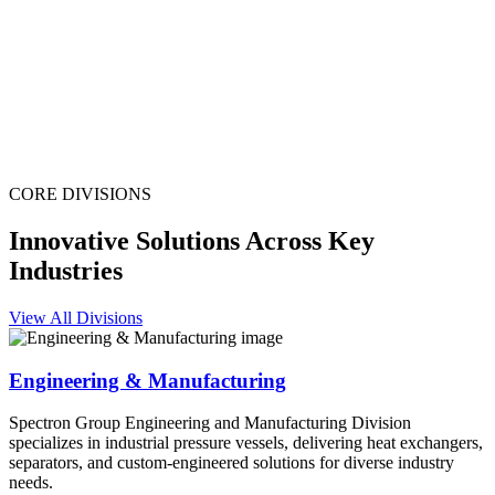
CORE DIVISIONS
Innovative Solutions Across Key
Industries
View All Divisions
Engineering & Manufacturing
Spectron Group Engineering and Manufacturing Division
specializes in industrial pressure vessels, delivering heat exchangers,
separators, and custom-engineered solutions for diverse industry
needs.