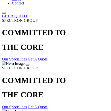
Contact
GET A QUOTE
SPECTRON GROUP
COMMITTED TO
THE CORE
Our Specialities
Get A Quote
SPECTRON GROUP
COMMITTED TO
THE CORE
Our Specialities
Get A Quote