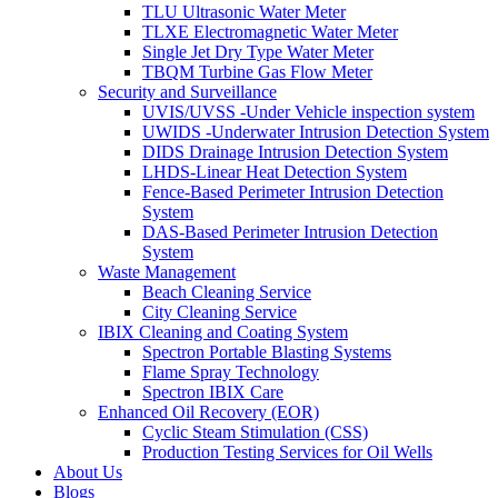
TLU Ultrasonic Water Meter
TLXE Electromagnetic Water Meter
Single Jet Dry Type Water Meter
TBQM Turbine Gas Flow Meter
Security and Surveillance
UVIS/UVSS -Under Vehicle inspection system
UWIDS -Underwater Intrusion Detection System
DIDS Drainage Intrusion Detection System
LHDS-Linear Heat Detection System
Fence-Based Perimeter Intrusion Detection
System
DAS-Based Perimeter Intrusion Detection
System
Waste Management
Beach Cleaning Service
City Cleaning Service
IBIX Cleaning and Coating System
Spectron Portable Blasting Systems
Flame Spray Technology
Spectron IBIX Care
Enhanced Oil Recovery (EOR)
Cyclic Steam Stimulation (CSS)
Production Testing Services for Oil Wells
About Us
Blogs