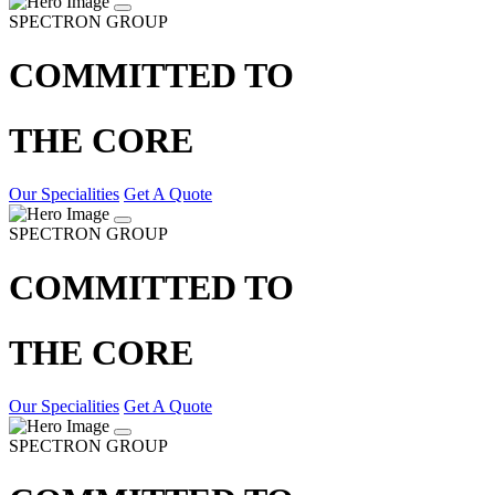
SPECTRON GROUP
COMMITTED TO
THE CORE
Our Specialities
Get A Quote
SPECTRON GROUP
COMMITTED TO
THE CORE
Our Specialities
Get A Quote
SPECTRON GROUP