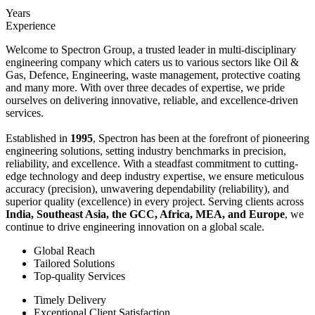
Years
Experience
Welcome to Spectron Group, a trusted leader in multi-disciplinary
engineering company which caters us to various sectors like Oil &
Gas, Defence, Engineering, waste management, protective coating
and many more. With over three decades of expertise, we pride
ourselves on delivering innovative, reliable, and excellence-driven
services.
Established in
1995
, Spectron has been at the forefront of pioneering
engineering solutions, setting industry benchmarks in precision,
reliability, and excellence. With a steadfast commitment to cutting-
edge technology and deep industry expertise, we ensure meticulous
accuracy (precision), unwavering dependability (reliability), and
superior quality (excellence) in every project. Serving clients across
India, Southeast Asia, the GCC, Africa, MEA, and Europe
, we
continue to drive engineering innovation on a global scale.
Global Reach
Tailored Solutions
Top-quality Services
Timely Delivery
Exceptional Client Satisfaction