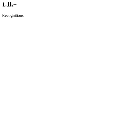
1.1
k+
Recognitions