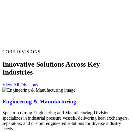
CORE DIVISIONS
Innovative Solutions Across Key
Industries
View All Divisions
Engineering & Manufacturing
Spectron Group Engineering and Manufacturing Division
specializes in industrial pressure vessels, delivering heat exchangers,
separators, and custom-engineered solutions for diverse industry
needs.