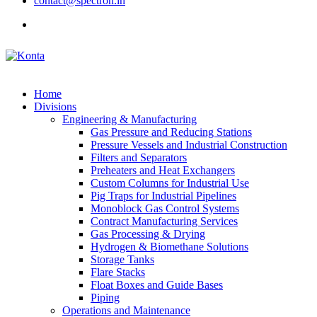
contact@spectron.in
Home
Divisions
Engineering & Manufacturing
Gas Pressure and Reducing Stations
Pressure Vessels and Industrial Construction
Filters and Separators
Preheaters and Heat Exchangers
Custom Columns for Industrial Use
Pig Traps for Industrial Pipelines
Monoblock Gas Control Systems
Contract Manufacturing Services
Gas Processing & Drying
Hydrogen & Biomethane Solutions
Storage Tanks
Flare Stacks
Float Boxes and Guide Bases
Piping
Operations and Maintenance