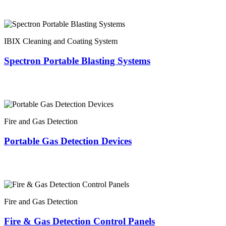
IBIX Cleaning and Coating System
Spectron Portable Blasting Systems
Fire and Gas Detection
Portable Gas Detection Devices
Fire and Gas Detection
Fire & Gas Detection Control Panels