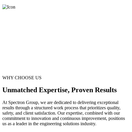
WHY CHOOSE US
Unmatched Expertise, Proven Results
At Spectron Group, we are dedicated to delivering exceptional
results through a structured work process that prioritizes quality,
safety, and client satisfaction. Our expertise, combined with our
commitment to innovation and continuous improvement, positions
us as a leader in the engineering solutions industry.