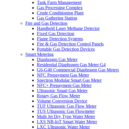
Tank Farm Management
Gas Processing Complex
Crude Conditioning Plant
Gas Gathering Station
Fire and Gas Detection
Handheld Laser Methane Detector
Fixed Gas Detection
Flame Detection Systems
Fire & Gas Detection Control Panels
Portable Gas Detection Devices
Smart Metering
Diaphragm Gas Meter
Residential Diaphragm Gas Meter G4
G6-G40 Commercial Diaphragm Gas Meters
NFC Prepayment Gas Meter
Spectron Modular Smart Gas Meter
NFC+ Prepayment Gas Meter
Ultrasonic Smart Gas Meter
Rotary Gas Flow Meter
Volume Conversion Device
TUF Ultrasonic Gas Flow Meter
TUS Ultrasonic Gas Flowmeter
Multi Jet Dry Type Water Meter
LXS NB-IoT Smart Water Meter
LXC Ultrasonic Water Meter