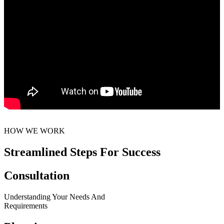
HOW WE WORK
Streamlined Steps For Success
Consultation
Understanding Your Needs And
Requirements