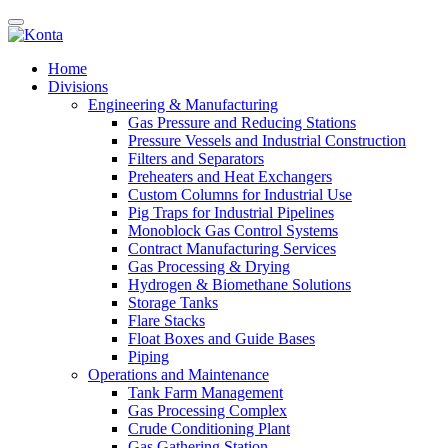
Home
Divisions
Engineering & Manufacturing
Gas Pressure and Reducing Stations
Pressure Vessels and Industrial Construction
Filters and Separators
Preheaters and Heat Exchangers
Custom Columns for Industrial Use
Pig Traps for Industrial Pipelines
Monoblock Gas Control Systems
Contract Manufacturing Services
Gas Processing & Drying
Hydrogen & Biomethane Solutions
Storage Tanks
Flare Stacks
Float Boxes and Guide Bases
Piping
Operations and Maintenance
Tank Farm Management
Gas Processing Complex
Crude Conditioning Plant
Gas Gathering Station