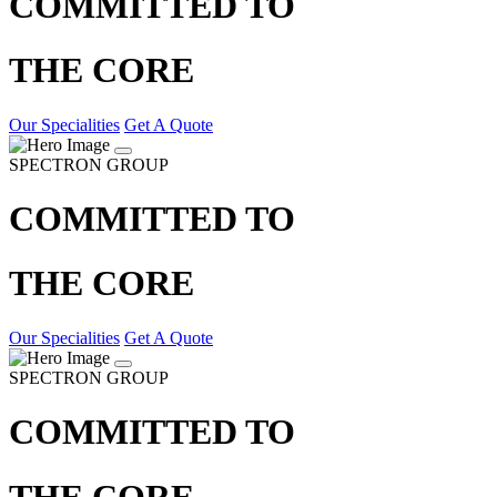
COMMITTED TO
THE CORE
Our Specialities
Get A Quote
SPECTRON GROUP
COMMITTED TO
THE CORE
Our Specialities
Get A Quote
SPECTRON GROUP
COMMITTED TO
THE CORE