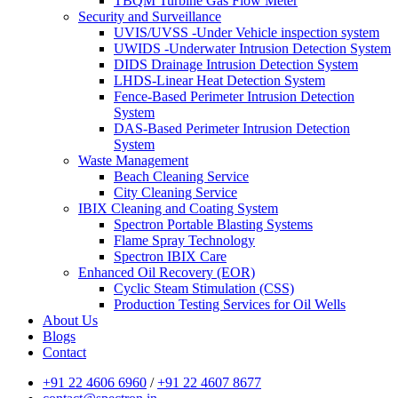
TBQM Turbine Gas Flow Meter
Security and Surveillance
UVIS/UVSS -Under Vehicle inspection system
UWIDS -Underwater Intrusion Detection System
DIDS Drainage Intrusion Detection System
LHDS-Linear Heat Detection System
Fence-Based Perimeter Intrusion Detection
System
DAS-Based Perimeter Intrusion Detection
System
Waste Management
Beach Cleaning Service
City Cleaning Service
IBIX Cleaning and Coating System
Spectron Portable Blasting Systems
Flame Spray Technology
Spectron IBIX Care
Enhanced Oil Recovery (EOR)
Cyclic Steam Stimulation (CSS)
Production Testing Services for Oil Wells
About Us
Blogs
Contact
+91 22 4606 6960
/
+91 22 4607 8677