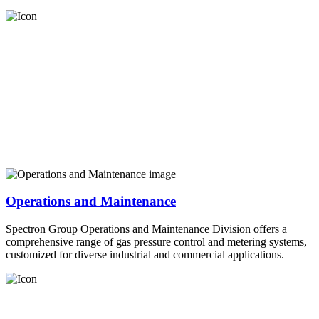
Operations and Maintenance
Spectron Group Operations and Maintenance Division offers a
comprehensive range of gas pressure control and metering systems,
customized for diverse industrial and commercial applications.