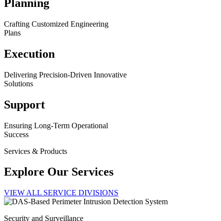
Planning
Crafting Customized Engineering
Plans
Execution
Delivering Precision-Driven Innovative
Solutions
Support
Ensuring Long-Term Operational
Success
Services & Products
Explore Our Services
VIEW ALL SERVICE DIVISIONS
Security and Surveillance