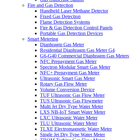
Fire and Gas Detection
Handheld Laser Methane Detector
Fixed Gas Detection
Flame Detection Systems
Fire & Gas Detection Control Panels
Portable Gas Detection Devices
Smart Metering
Diaphragm Gas Meter
Residential Diaphragm Gas Meter G4
G6-G40 Commercial Diaphragm Gas Meters
NFC Prepayment Gas Meter
Spectron Modular Smart Gas Meter
NFC+ Prepayment Gas Meter
Ultrasonic Smart Gas Meter
Rotary Gas Flow Meter
Volume Conversion Device
TUF Ultrasonic Gas Flow Meter
TUS Ultrasonic Gas Flowmeter
Multi Jet Dry Type Water Meter
LXS NB-IoT Smart Water Meter
LXC Ultrasonic Water Meter
TLU Ultrasonic Water Meter
TLXE Electromagnetic Water Meter
Single Jet Dry Type Water Meter