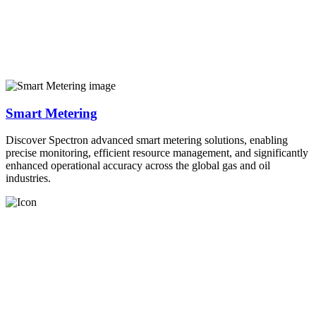
Smart Metering
Discover Spectron advanced smart metering solutions, enabling
precise monitoring, efficient resource management, and significantly
enhanced operational accuracy across the global gas and oil
industries.