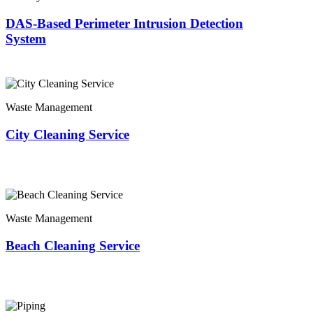
DAS-Based Perimeter Intrusion Detection
System
Waste Management
City Cleaning Service
Waste Management
Beach Cleaning Service