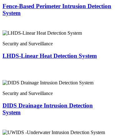
Fence-Based Perimeter Intrusion Detection
System
Security and Surveillance
LHDS-Linear Heat Detection System
Security and Surveillance
DIDS Drainage Intrusion Detection
System