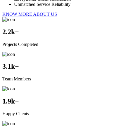
Unmatched Service Reliability
KNOW MORE ABOUT US
2.2
k+
Projects Completed
3.1
k+
Team Members
1.9
k+
Happy Clients