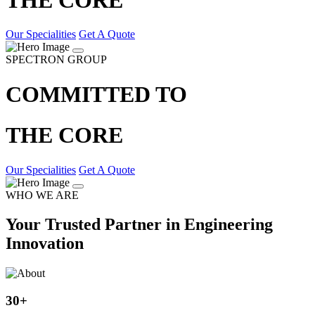
Our Specialities
Get A Quote
SPECTRON GROUP
COMMITTED TO
THE CORE
Our Specialities
Get A Quote
WHO WE ARE
Your Trusted Partner in Engineering
Innovation
30
+