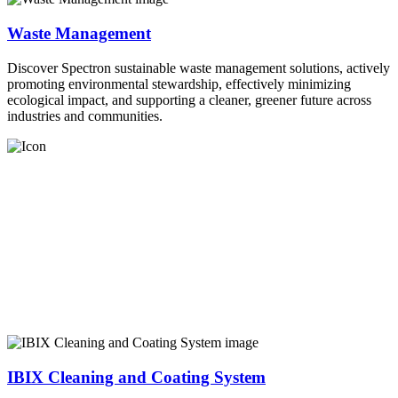
Waste Management
Discover Spectron sustainable waste management solutions, actively
promoting environmental stewardship, effectively minimizing
ecological impact, and supporting a cleaner, greener future across
industries and communities.
IBIX Cleaning and Coating System