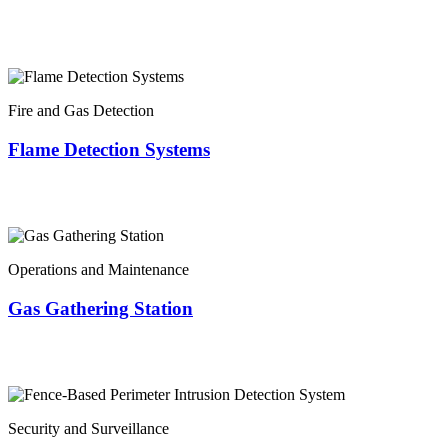
Fire and Gas Detection
Flame Detection Systems
Operations and Maintenance
Gas Gathering Station
Security and Surveillance