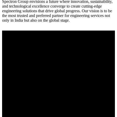
Spectron Group envisions a future where innovation, sustainability,
and technological excellence converge to create cutting-edge
engineering solutions that drive global progress. Our vision is to be
the most trusted and preferred partner for engineering services not
only in India but also on the global stage.