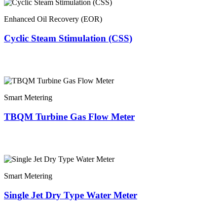
Enhanced Oil Recovery (EOR)
Cyclic Steam Stimulation (CSS)
Smart Metering
TBQM Turbine Gas Flow Meter
Smart Metering
Single Jet Dry Type Water Meter