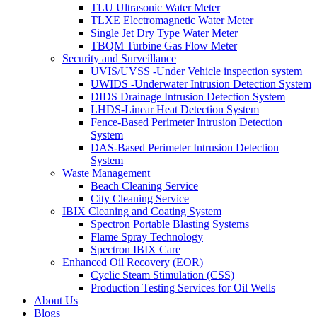
TLU Ultrasonic Water Meter
TLXE Electromagnetic Water Meter
Single Jet Dry Type Water Meter
TBQM Turbine Gas Flow Meter
Security and Surveillance
UVIS/UVSS -Under Vehicle inspection system
UWIDS -Underwater Intrusion Detection System
DIDS Drainage Intrusion Detection System
LHDS-Linear Heat Detection System
Fence-Based Perimeter Intrusion Detection
System
DAS-Based Perimeter Intrusion Detection
System
Waste Management
Beach Cleaning Service
City Cleaning Service
IBIX Cleaning and Coating System
Spectron Portable Blasting Systems
Flame Spray Technology
Spectron IBIX Care
Enhanced Oil Recovery (EOR)
Cyclic Steam Stimulation (CSS)
Production Testing Services for Oil Wells
About Us
Blogs