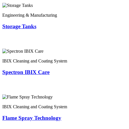
Engineering & Manufacturing
Storage Tanks
IBIX Cleaning and Coating System
Spectron IBIX Care
IBIX Cleaning and Coating System
Flame Spray Technology