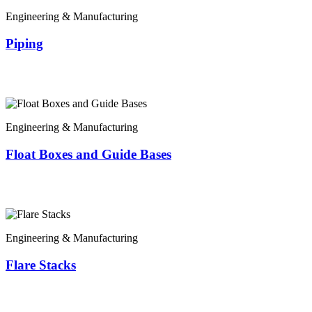
Engineering & Manufacturing
Piping
Engineering & Manufacturing
Float Boxes and Guide Bases
Engineering & Manufacturing
Flare Stacks