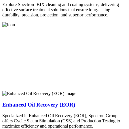
Explore Spectron IBIX cleaning and coating systems, delivering
effective surface treatment solutions that ensure long-lasting
durability, precision, protection, and superior performance.
Enhanced Oil Recovery (EOR)
Specialized in Enhanced Oil Recovery (EOR), Spectron Group
offers Cyclic Steam Stimulation (CSS) and Production Testing to
maximize efficiency and operational performance.