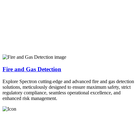
Fire and Gas Detection
Explore Spectron cutting-edge and advanced fire and gas detection
solutions, meticulously designed to ensure maximum safety, strict
regulatory compliance, seamless operational excellence, and
enhanced risk management.