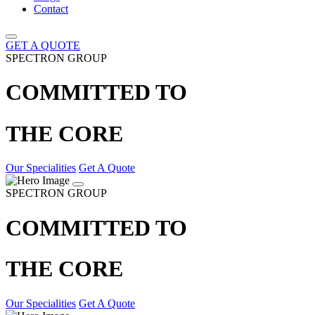
Contact
GET A QUOTE
SPECTRON GROUP
COMMITTED TO
THE CORE
Our Specialities
Get A Quote
SPECTRON GROUP
COMMITTED TO
THE CORE
Our Specialities
Get A Quote