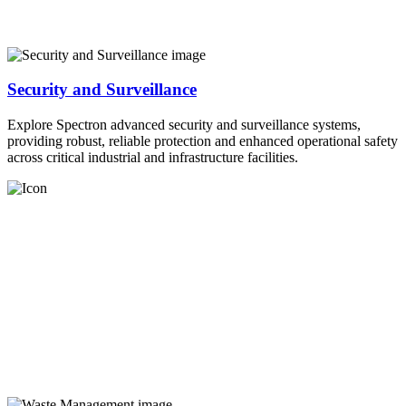
Security and Surveillance
Explore Spectron advanced security and surveillance systems,
providing robust, reliable protection and enhanced operational safety
across critical industrial and infrastructure facilities.