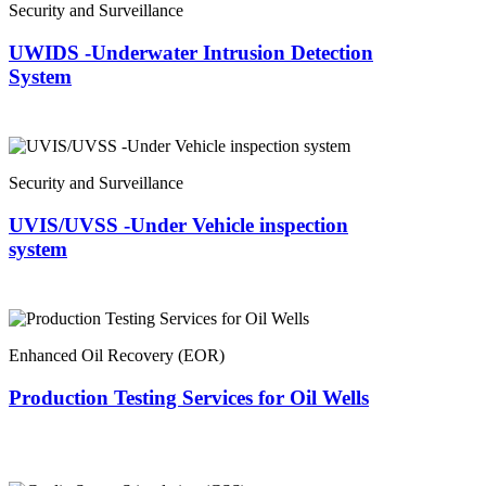
Security and Surveillance
UWIDS -Underwater Intrusion Detection
System
Security and Surveillance
UVIS/UVSS -Under Vehicle inspection
system
Enhanced Oil Recovery (EOR)
Production Testing Services for Oil Wells