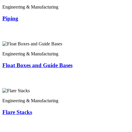
Engineering & Manufacturing
Piping
Engineering & Manufacturing
Float Boxes and Guide Bases
Engineering & Manufacturing
Flare Stacks