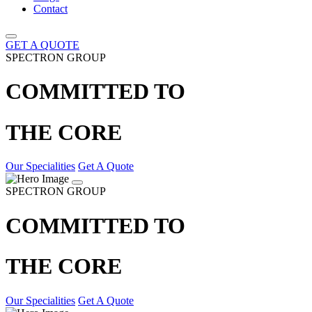
Contact
GET A QUOTE
SPECTRON GROUP
COMMITTED TO
THE CORE
Our Specialities
Get A Quote
SPECTRON GROUP
COMMITTED TO
THE CORE
Our Specialities
Get A Quote