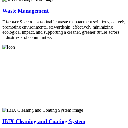
Waste Management
Discover Spectron sustainable waste management solutions, actively
promoting environmental stewardship, effectively minimizing
ecological impact, and supporting a cleaner, greener future across
industries and communities.
IBIX Cleaning and Coating System