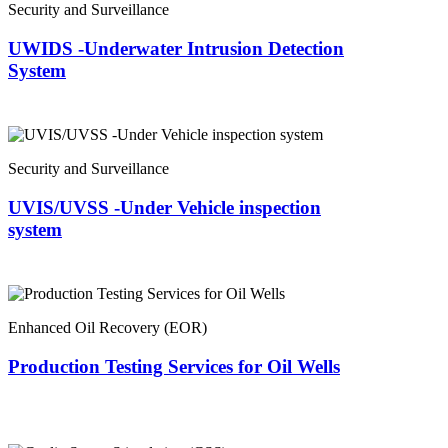
Security and Surveillance
UWIDS -Underwater Intrusion Detection
System
Security and Surveillance
UVIS/UVSS -Under Vehicle inspection
system
Enhanced Oil Recovery (EOR)
Production Testing Services for Oil Wells