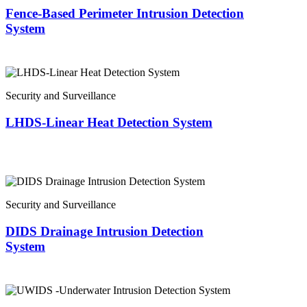
Fence-Based Perimeter Intrusion Detection
System
Security and Surveillance
LHDS-Linear Heat Detection System
Security and Surveillance
DIDS Drainage Intrusion Detection
System