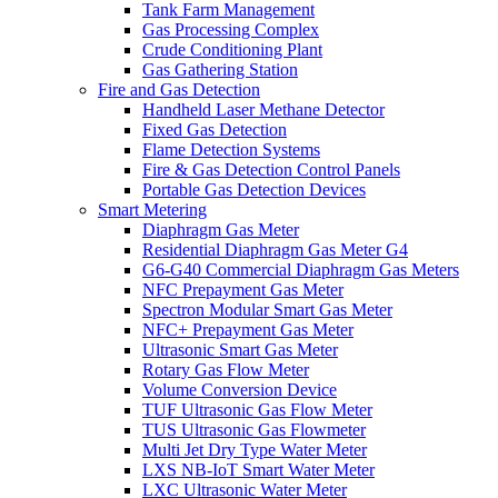
Tank Farm Management
Gas Processing Complex
Crude Conditioning Plant
Gas Gathering Station
Fire and Gas Detection
Handheld Laser Methane Detector
Fixed Gas Detection
Flame Detection Systems
Fire & Gas Detection Control Panels
Portable Gas Detection Devices
Smart Metering
Diaphragm Gas Meter
Residential Diaphragm Gas Meter G4
G6-G40 Commercial Diaphragm Gas Meters
NFC Prepayment Gas Meter
Spectron Modular Smart Gas Meter
NFC+ Prepayment Gas Meter
Ultrasonic Smart Gas Meter
Rotary Gas Flow Meter
Volume Conversion Device
TUF Ultrasonic Gas Flow Meter
TUS Ultrasonic Gas Flowmeter
Multi Jet Dry Type Water Meter
LXS NB-IoT Smart Water Meter
LXC Ultrasonic Water Meter