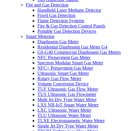
Fire and Gas Detection
Handheld Laser Methane Detector
Fixed Gas Detection
Flame Detection Systems
Fire & Gas Detection Control Panels
Portable Gas Detection Devices
Smart Metering
Diaphragm Gas Meter
Residential Diaphragm Gas Meter G4
G6-G40 Commercial Diaphragm Gas Meters
NFC Prepayment Gas Meter
Spectron Modular Smart Gas Meter
NFC+ Prepayment Gas Meter
Ultrasonic Smart Gas Meter
Rotary Gas Flow Meter
Volume Conversion Device
TUF Ultrasonic Gas Flow Meter
TUS Ultrasonic Gas Flowmeter
Multi Jet Dry Type Water Meter
LXS NB-IoT Smart Water Meter
LXC Ultrasonic Water Meter
TLU Ultrasonic Water Meter
TLXE Electromagnetic Water Meter
Single Jet Dry Type Water Meter