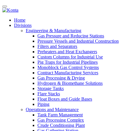
Home
Divisions
Engineering & Manufacturing
Gas Pressure and Reducing Stations
Pressure Vessels and Industrial Construction
Filters and Separators
Preheaters and Heat Exchangers
Custom Columns for Industrial Use
Pig Traps for Industrial Pipelines
Monoblock Gas Control Systems
Contract Manufacturing Services
Gas Processing & Drying
Hydrogen & Biomethane Solutions
Storage Tanks
Flare Stacks
Float Boxes and Guide Bases
Piping
Operations and Maintenance
Tank Farm Management
Gas Processing Complex
Crude Conditioning Plant
Gas Gathering Station