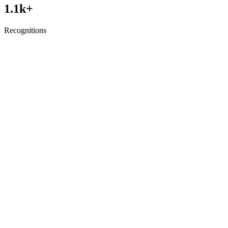
1.1
k+
Recognitions