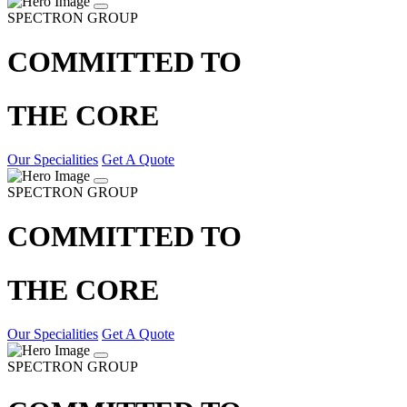
SPECTRON GROUP
COMMITTED TO
THE CORE
Our Specialities
Get A Quote
SPECTRON GROUP
COMMITTED TO
THE CORE
Our Specialities
Get A Quote
SPECTRON GROUP