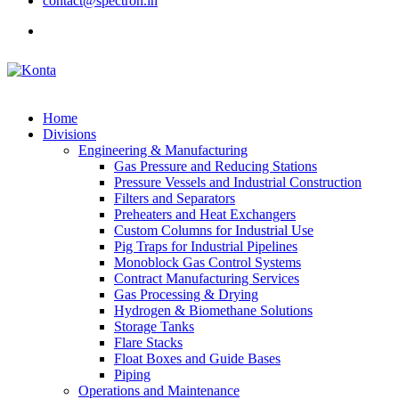
contact@spectron.in
Home
Divisions
Engineering & Manufacturing
Gas Pressure and Reducing Stations
Pressure Vessels and Industrial Construction
Filters and Separators
Preheaters and Heat Exchangers
Custom Columns for Industrial Use
Pig Traps for Industrial Pipelines
Monoblock Gas Control Systems
Contract Manufacturing Services
Gas Processing & Drying
Hydrogen & Biomethane Solutions
Storage Tanks
Flare Stacks
Float Boxes and Guide Bases
Piping
Operations and Maintenance