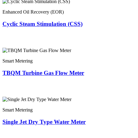
Enhanced Oil Recovery (EOR)
Cyclic Steam Stimulation (CSS)
Smart Metering
TBQM Turbine Gas Flow Meter
Smart Metering
Single Jet Dry Type Water Meter