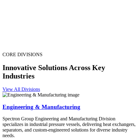
CORE DIVISIONS
Innovative Solutions Across Key
Industries
View All Divisions
Engineering & Manufacturing
Spectron Group Engineering and Manufacturing Division
specializes in industrial pressure vessels, delivering heat exchangers,
separators, and custom-engineered solutions for diverse industry
needs.