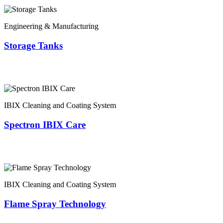
Engineering & Manufacturing
Storage Tanks
IBIX Cleaning and Coating System
Spectron IBIX Care
IBIX Cleaning and Coating System
Flame Spray Technology