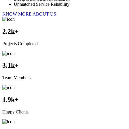
Unmatched Service Reliability
KNOW MORE ABOUT US
2.2
k+
Projects Completed
3.1
k+
Team Members
1.9
k+
Happy Clients