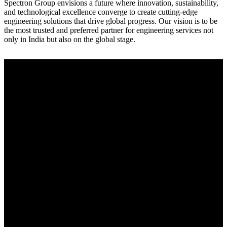
Spectron Group envisions a future where innovation, sustainability,
and technological excellence converge to create cutting-edge
engineering solutions that drive global progress. Our vision is to be
the most trusted and preferred partner for engineering services not
only in India but also on the global stage.