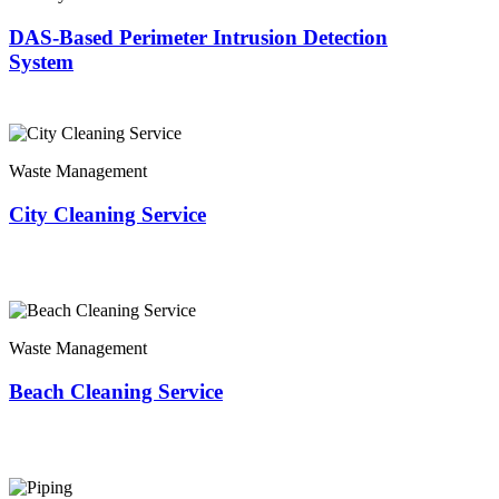
DAS-Based Perimeter Intrusion Detection
System
Waste Management
City Cleaning Service
Waste Management
Beach Cleaning Service