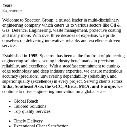
Years
Experience
Welcome to Spectron Group, a trusted leader in multi-disciplinary
engineering company which caters us to various sectors like Oil &
Gas, Defence, Engineering, waste management, protective coating
and many more. With over three decades of expertise, we pride
ourselves on delivering innovative, reliable, and excellence-driven
services.
Established in
1995
, Spectron has been at the forefront of pioneering
engineering solutions, setting industry benchmarks in precision,
reliability, and excellence. With a steadfast commitment to cutting-
edge technology and deep industry expertise, we ensure meticulous
accuracy (precision), unwavering dependability (reliability), and
superior quality (excellence) in every project. Serving clients across
India, Southeast Asia, the GCC, Africa, MEA, and Europe
, we
continue to drive engineering innovation on a global scale.
Global Reach
Tailored Solutions
Top-quality Services
Timely Delivery
Exceptional Client Satisfaction