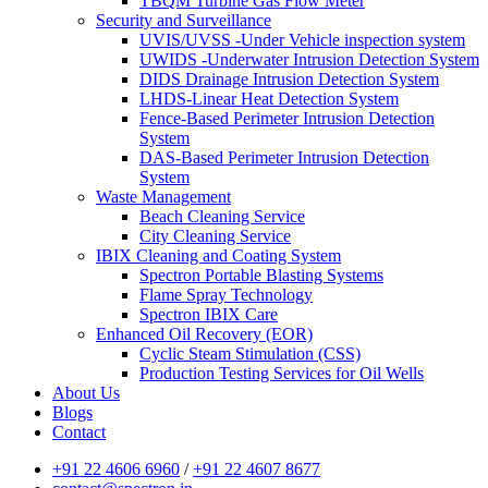
TBQM Turbine Gas Flow Meter
Security and Surveillance
UVIS/UVSS -Under Vehicle inspection system
UWIDS -Underwater Intrusion Detection System
DIDS Drainage Intrusion Detection System
LHDS-Linear Heat Detection System
Fence-Based Perimeter Intrusion Detection
System
DAS-Based Perimeter Intrusion Detection
System
Waste Management
Beach Cleaning Service
City Cleaning Service
IBIX Cleaning and Coating System
Spectron Portable Blasting Systems
Flame Spray Technology
Spectron IBIX Care
Enhanced Oil Recovery (EOR)
Cyclic Steam Stimulation (CSS)
Production Testing Services for Oil Wells
About Us
Blogs
Contact
+91 22 4606 6960
/
+91 22 4607 8677