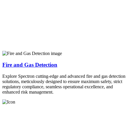
Fire and Gas Detection
Explore Spectron cutting-edge and advanced fire and gas detection
solutions, meticulously designed to ensure maximum safety, strict
regulatory compliance, seamless operational excellence, and
enhanced risk management.