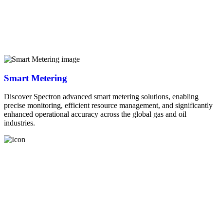
Smart Metering
Discover Spectron advanced smart metering solutions, enabling
precise monitoring, efficient resource management, and significantly
enhanced operational accuracy across the global gas and oil
industries.