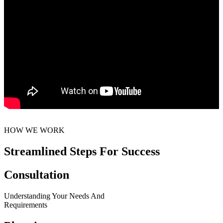
HOW WE WORK
Streamlined Steps For Success
Consultation
Understanding Your Needs And
Requirements