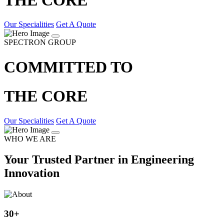
Our Specialities
Get A Quote
SPECTRON GROUP
COMMITTED TO
THE CORE
Our Specialities
Get A Quote
WHO WE ARE
Your Trusted Partner in Engineering
Innovation
30
+