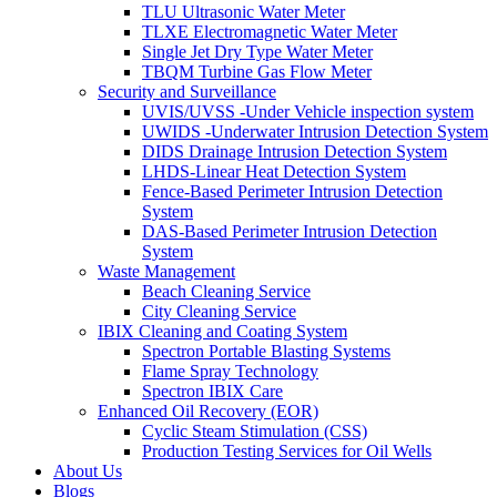
TLU Ultrasonic Water Meter
TLXE Electromagnetic Water Meter
Single Jet Dry Type Water Meter
TBQM Turbine Gas Flow Meter
Security and Surveillance
UVIS/UVSS -Under Vehicle inspection system
UWIDS -Underwater Intrusion Detection System
DIDS Drainage Intrusion Detection System
LHDS-Linear Heat Detection System
Fence-Based Perimeter Intrusion Detection
System
DAS-Based Perimeter Intrusion Detection
System
Waste Management
Beach Cleaning Service
City Cleaning Service
IBIX Cleaning and Coating System
Spectron Portable Blasting Systems
Flame Spray Technology
Spectron IBIX Care
Enhanced Oil Recovery (EOR)
Cyclic Steam Stimulation (CSS)
Production Testing Services for Oil Wells
About Us
Blogs