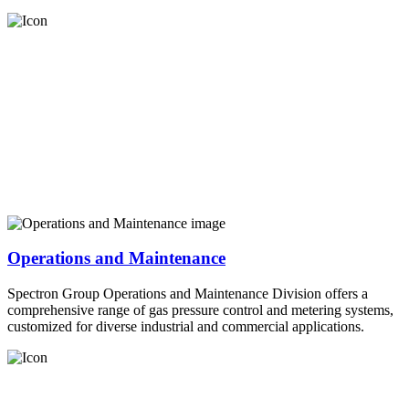
Operations and Maintenance
Spectron Group Operations and Maintenance Division offers a
comprehensive range of gas pressure control and metering systems,
customized for diverse industrial and commercial applications.