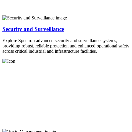
Security and Surveillance
Explore Spectron advanced security and surveillance systems,
providing robust, reliable protection and enhanced operational safety
across critical industrial and infrastructure facilities.