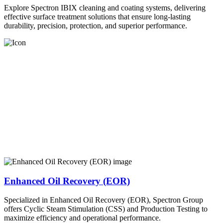
Explore Spectron IBIX cleaning and coating systems, delivering
effective surface treatment solutions that ensure long-lasting
durability, precision, protection, and superior performance.
Enhanced Oil Recovery (EOR)
Specialized in Enhanced Oil Recovery (EOR), Spectron Group
offers Cyclic Steam Stimulation (CSS) and Production Testing to
maximize efficiency and operational performance.