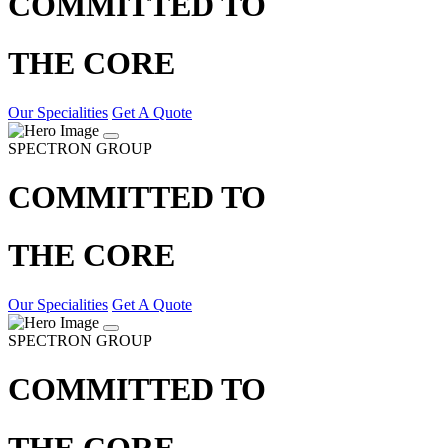
COMMITTED TO
THE CORE
Our Specialities
Get A Quote
SPECTRON GROUP
COMMITTED TO
THE CORE
Our Specialities
Get A Quote
SPECTRON GROUP
COMMITTED TO
THE CORE