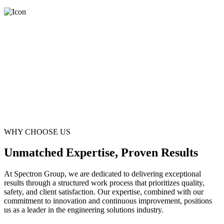
WHY CHOOSE US
Unmatched Expertise, Proven Results
At Spectron Group, we are dedicated to delivering exceptional
results through a structured work process that prioritizes quality,
safety, and client satisfaction. Our expertise, combined with our
commitment to innovation and continuous improvement, positions
us as a leader in the engineering solutions industry.