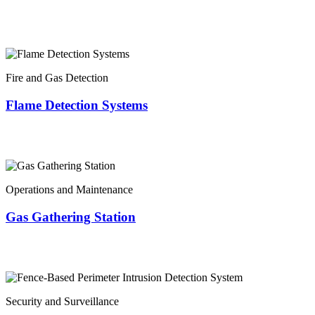
Fire and Gas Detection
Flame Detection Systems
Operations and Maintenance
Gas Gathering Station
Security and Surveillance