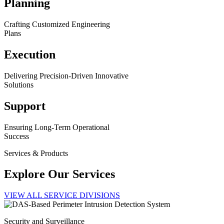
Planning
Crafting Customized Engineering
Plans
Execution
Delivering Precision-Driven Innovative
Solutions
Support
Ensuring Long-Term Operational
Success
Services & Products
Explore Our Services
VIEW ALL SERVICE DIVISIONS
Security and Surveillance