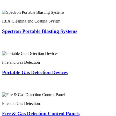
IBIX Cleaning and Coating System
Spectron Portable Blasting Systems
Fire and Gas Detection
Portable Gas Detection Devices
Fire and Gas Detection
Fire & Gas Detection Control Panels