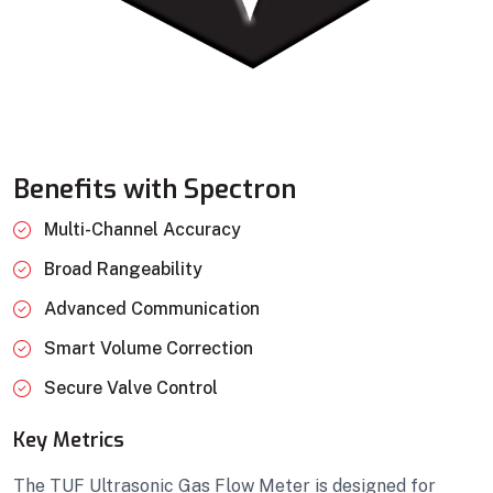
Benefits with Spectron
Multi-Channel Accuracy
Broad Rangeability
Advanced Communication
Smart Volume Correction
Secure Valve Control
Key Metrics
The TUF Ultrasonic Gas Flow Meter is designed for