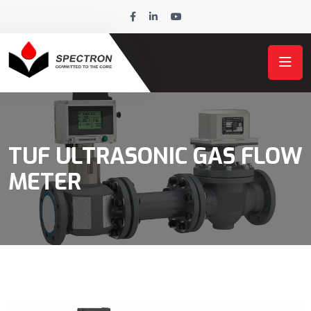
TUF ULTRASONIC GAS FLOW
METER