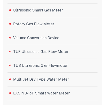
Ultrasonic Smart Gas Meter
Rotary Gas Flow Meter
Volume Conversion Device
TUF Ultrasonic Gas Flow Meter
TUS Ultrasonic Gas Flowmeter
Multi Jet Dry Type Water Meter
LXS NB-IoT Smart Water Meter