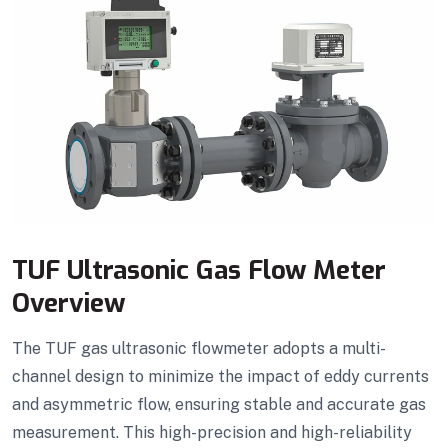
TUF Ultrasonic Gas Flow Meter
Overview
The TUF gas ultrasonic flowmeter adopts a multi-
channel design to minimize the impact of eddy currents
and asymmetric flow, ensuring stable and accurate gas
measurement. This high-precision and high-reliability