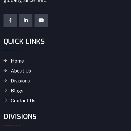
globally, since 1995.
QUICK LINKS
Home
About Us
Divisions
Blogs
Contact Us
DIVISIONS