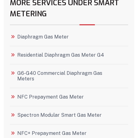
MORE SERVICES UNDER SMART
METERING
Diaphragm Gas Meter
Residential Diaphragm Gas Meter G4
G6-G40 Commercial Diaphragm Gas
Meters
NFC Prepayment Gas Meter
Spectron Modular Smart Gas Meter
NFC+ Prepayment Gas Meter