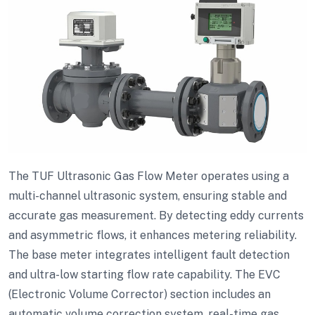
The TUF Ultrasonic Gas Flow Meter operates using a
multi-channel ultrasonic system, ensuring stable and
accurate gas measurement. By detecting eddy currents
and asymmetric flows, it enhances metering reliability.
The base meter integrates intelligent fault detection
and ultra-low starting flow rate capability. The EVC
(Electronic Volume Corrector) section includes an
automatic volume correction system, real-time gas