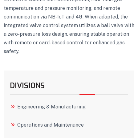
temperature and pressure monitoring, and remote
communication via NB-IoT and 4G. When adapted, the
integrated valve control system utilizes a ball valve with
a zero-pressure loss design, ensuring stable operation
with remote or card-based control for enhanced gas
safety.
DIVISIONS
Engineering & Manufacturing
Operations and Maintenance