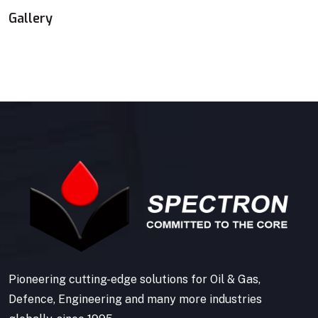
Gallery
Pioneering cutting-edge solutions for Oil & Gas,
Defence, Engineering and many more industries