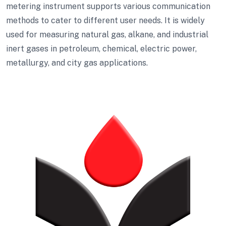
metering instrument supports various communication
methods to cater to different user needs. It is widely
used for measuring natural gas, alkane, and industrial
inert gases in petroleum, chemical, electric power,
metallurgy, and city gas applications.