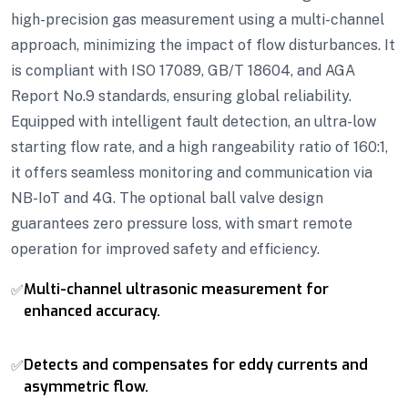
high-precision gas measurement using a multi-channel
approach, minimizing the impact of flow disturbances. It
is compliant with ISO 17089, GB/T 18604, and AGA
Report No.9 standards, ensuring global reliability.
Equipped with intelligent fault detection, an ultra-low
starting flow rate, and a high rangeability ratio of 160:1,
it offers seamless monitoring and communication via
NB-IoT and 4G. The optional ball valve design
guarantees zero pressure loss, with smart remote
operation for improved safety and efficiency.
Multi-channel ultrasonic measurement for
✅
enhanced accuracy.
Detects and compensates for eddy currents and
✅
asymmetric flow.