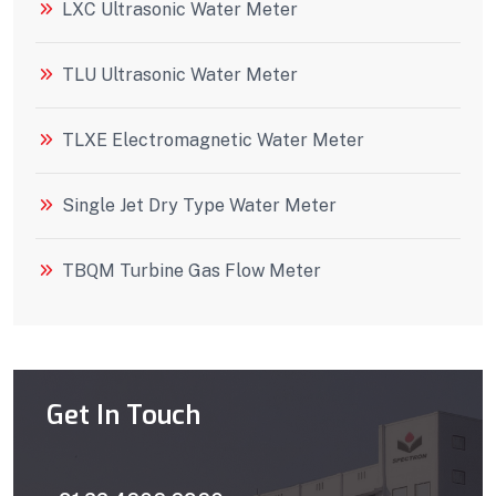
LXC Ultrasonic Water Meter
TLU Ultrasonic Water Meter
TLXE Electromagnetic Water Meter
Single Jet Dry Type Water Meter
TBQM Turbine Gas Flow Meter
Get In Touch