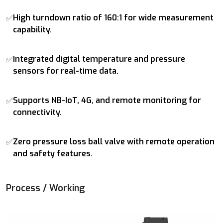
High turndown ratio of 160:1 for wide measurement
✅
capability.
Integrated digital temperature and pressure
✅
sensors for real-time data.
Supports NB-IoT, 4G, and remote monitoring for
✅
connectivity.
Zero pressure loss ball valve with remote operation
✅
and safety features.
Process / Working