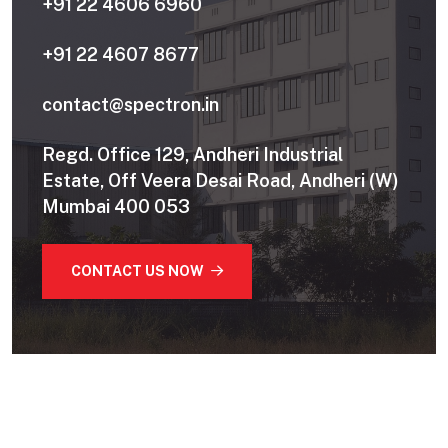
+91 22 4606 6960
+91 22 4607 8677
contact@spectron.in
Regd. Office 129, Andheri Industrial
Estate, Off Veera Desai Road, Andheri (W)
Mumbai 400 053
CONTACT US NOW