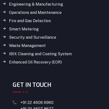
Engineering & Manufacturing
Operations and Maintenance
Fire and Gas Detection
Smart Metering
Security and Surveillance
Waste Management
IBIX Cleaning and Coating System
Enhanced Oil Recovery (EOR)
GET IN TOUCH
+91 22 4606 6960
+91 22 4607 8677