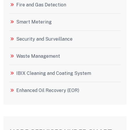
Fire and Gas Detection
Smart Metering
Security and Surveillance
Waste Management
IBIX Cleaning and Coating System
Enhanced Oil Recovery (EOR)